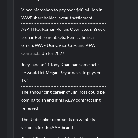
Vince McMahon to pay over $40 million in
WWE shareholder lawsuit settlement
ASK TITO: Roman Reigns Overrated?, Brock
Lesnar Retirement, Oba Femi, Chelsea
Green, WWE Using Vice City, and AEW
Contracts Up for 2027
Joey Janela: “If Tony Khan had some balls,
he would let Megan Bayne wrestle guys on
TV”
The announcing career of Jim Ross could be
coming to an end if his AEW contract isn’t
renewed
The Undertaker comments on what his
vision is for the AAA brand