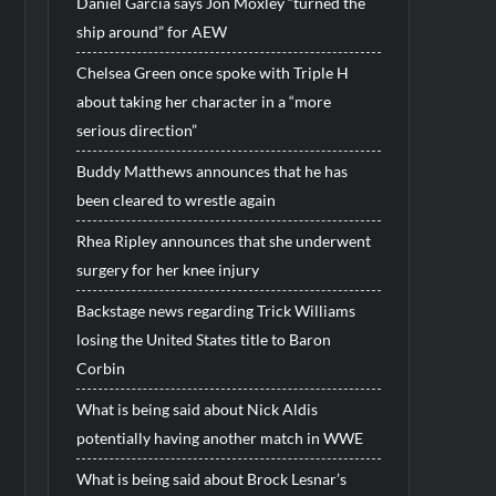
Daniel Garcia says Jon Moxley “turned the
ship around” for AEW
Chelsea Green once spoke with Triple H
about taking her character in a “more
serious direction”
Buddy Matthews announces that he has
been cleared to wrestle again
Rhea Ripley announces that she underwent
surgery for her knee injury
Backstage news regarding Trick Williams
losing the United States title to Baron
Corbin
What is being said about Nick Aldis
potentially having another match in WWE
What is being said about Brock Lesnar’s