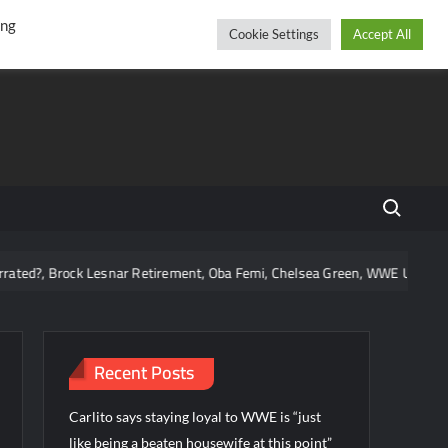
r
cebook
YouTube
Instagram
Friday, August 07, 2026
ing
Cookie Settings
Accept All
Search fo
k Lesnar Retirement, Oba Femi, Chelsea Green, WWE Using Vice City, and
Recent Posts
Carlito says staying loyal to WWE is “just
like being a beaten housewife at this point”