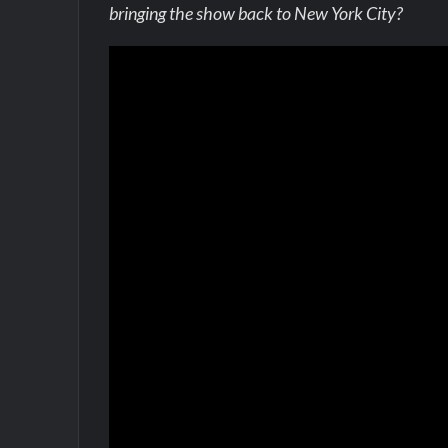
bringing the show back to New York City?