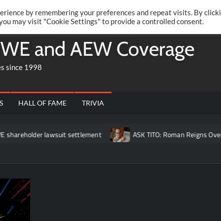
Twitte
Fa
RONRIFT
erience by remembering your preferences and repeat visits. By click
 you may visit "Cookie Settings" to provide a controlled consent.
WE and AEW Coverage
es since 1998
S
HALL OF FAME
TRIVIA
r lawsuit settlement
ASK TITO: Roman Reigns Overrated?, Broc