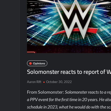
Opinions
Solomonster reacts to report of 
Aaron Rift
October 30, 2022
From Solomonster:
Solomonster reacts to a re
a PPV event for the first time in 20 years. He a
schedule in 2023, what he would do with the sc