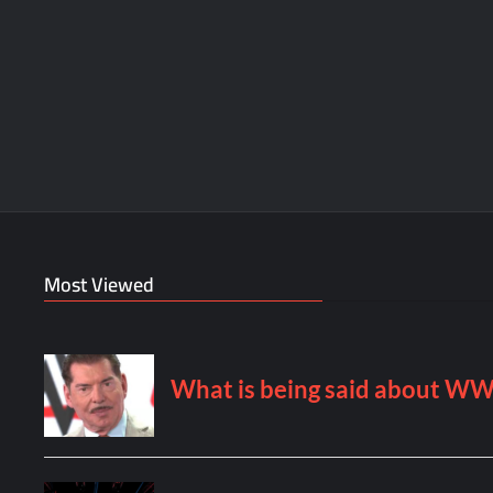
Most Viewed