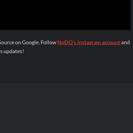
Source on Google. Follow
NoDQ's Instagram account
and
s updates!