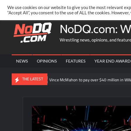
Skip
PRIVACY POLICY
MERCHANDISE
FACEBOOK GROUP
@AA
We use cookies on our website to give you the most relevant exp
to
“Accept All”, you consent to the use of ALL the cookies. However,
content
NoDQ.com: W
Wrestling news, opinions, and featur
NEWS
OPINIONS
FEATURES
YEAR END AWARD
THE LATEST
oint”
Vince McMahon to pay over $40 million in WWE shareholde