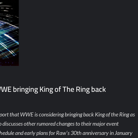
WWE bringing King of The Ring back
port that WWE is considering bringing back King of the Ring as
lso discusses other rumored changes to their major event
hedule and early plans for Raw’s 30th anniversary in January