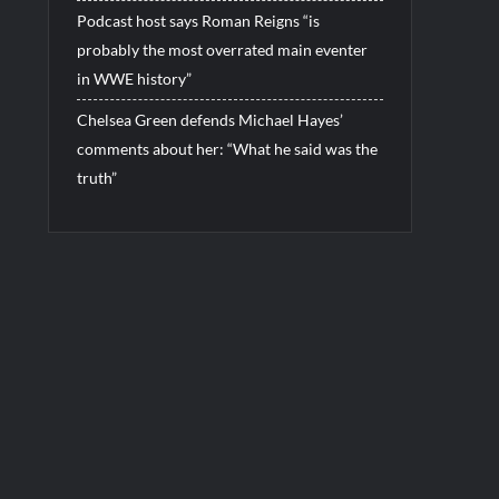
Podcast host says Roman Reigns “is
probably the most overrated main eventer
in WWE history”
Chelsea Green defends Michael Hayes’
comments about her: “What he said was the
truth”