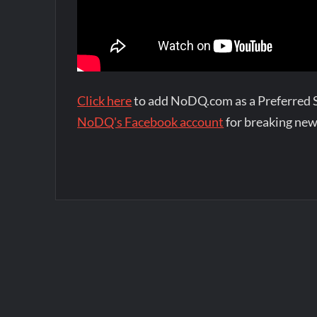
Click here
to add NoDQ.com as a Preferred 
NoDQ's Facebook account
for breaking new
Post
navigation