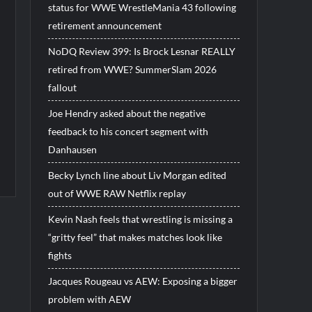
status for WWE WrestleMania 43 following
retirement announcement
NoDQ Review 399: Is Brock Lesnar REALLY
retired from WWE? SummerSlam 2026
fallout
Joe Hendry asked about the negative
feedback to his concert segment with
Danhausen
Becky Lynch line about Liv Morgan edited
out of WWE RAW Netflix replay
Kevin Nash feels that wrestling is missing a
“gritty feel” that makes matches look like
fights
Jacques Rougeau vs AEW: Exposing a bigger
problem with AEW