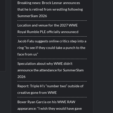
Breaking news: Brock Lesnar announces
that he is retired from wrestling following
SummerSlam 2026
Location and venue for the 2027 WWE
Royal Rumble PLE officially announecd
Jacob Fatu suggests online critics step into a
ring “to see if they could take a punch to the
face from us”
Speculation about why WWE didn’t
announce the attendance for SummerSlam
2026
Report: Triple H’s “number two” outside of
creative gone from WWE
Boxer Ryan Garcia on his WWE RAW
appearance: “I wish they would have gave