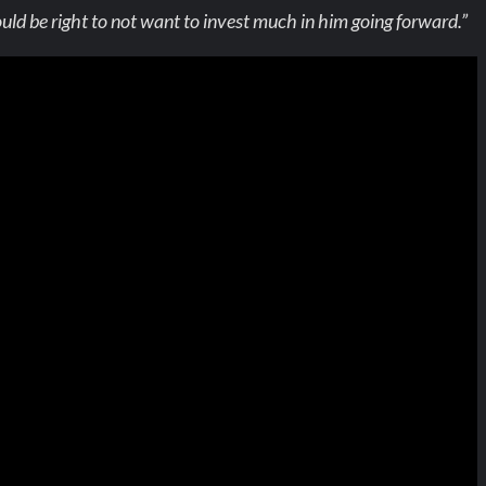
 be right to not want to invest much in him going forward.”