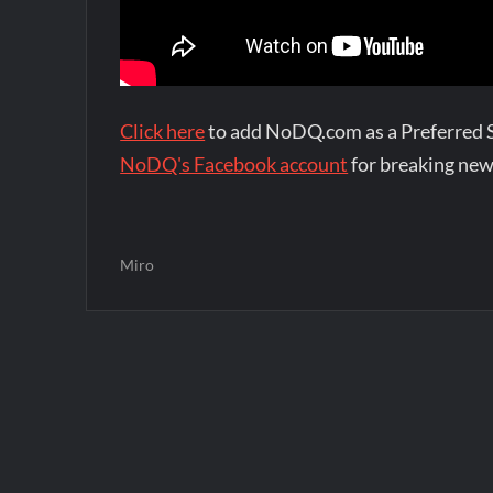
Click here
to add NoDQ.com as a Preferred 
NoDQ's Facebook account
for breaking new
Miro
Post
navigation