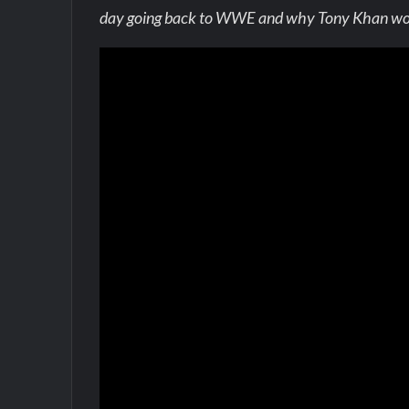
day going back to WWE and why Tony Khan would