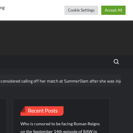
r
cebook
YouTube
Instagram
Thursday, August 06, 2026
ing
Cookie Settings
Accept All
Search fo
red calling off her match at SummerSlam after she was injured
Recent Posts
Who is rumored to be facing Roman Reigns
on the September 14th episode of RAW in