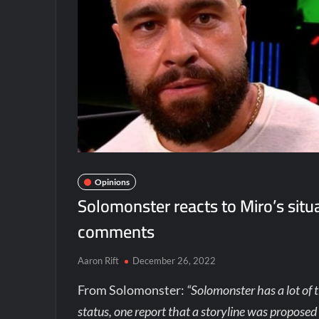
Opinions
Solomonster reacts to Miro’s sit
comments
Aaron Rift
December 26, 2022
From Solomonster:
“Solomonster has a lot of 
status, one report that a storyline was proposed 