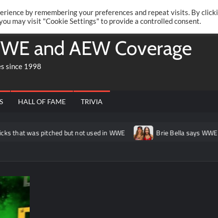
Twitte
Fa
RONRIFT
erience by remembering your preferences and repeat visits. By click
 you may visit "Cookie Settings" to provide a controlled consent.
WE and AEW Coverage
es since 1998
S
HALL OF FAME
TRIVIA
at was pitched but not used in WWE
Brie Bella says WWE conside