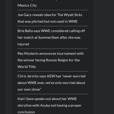
Mexico City
Joe Gacy reveals idea for The Wyatt Sicks
that was pitched but not used in WWE
Brie Bella says WWE considered calling off
her match at SummerSlam after she was
injured
Rey Mysterio announces tournament with
the winner facing Roman Reigns for the
World Title
Chris Jericho says AEW has “never worried
about WWE ever, we’ve only worried about
our own show”
Kairi Sane speaks out about her WWE
storyline with Asuka not having a proper
conclusion