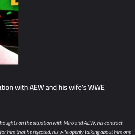
uation with AEW and his wife’s WWE
thoughts on the situation with Miro and AEW, his contract
for him that he rejected, his wife openly talking about him one