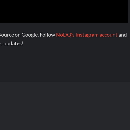
Source on Google. Follow
NoDQ's Instagram account
and
s updates!