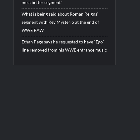
me a better segment”
What is being said about Roman Reigns’
segment with Rey Mysterio at the end of
WWE RAW
Ethan Page says he requested to have “Ego”
line removed from his WWE entrance music