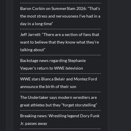
Baron Corbin on SummerSlam 2026: “That’s
the most stress and nervousness I’ve had in a
day in a long time”
Jeff Jarrett: “There are a section of fans that
want to believe that they know what they’re
talking about”
Backstage news regarding Stephanie
Vaquer’s return to WWE television
WWE stars Bianca Belair and Montez Ford
announce the birth of their son
The Undertaker says modern wrestlers are
great athletes but they “forget storytelling”
Breaking news: Wrestling legend Dory Funk
Jr. passes away