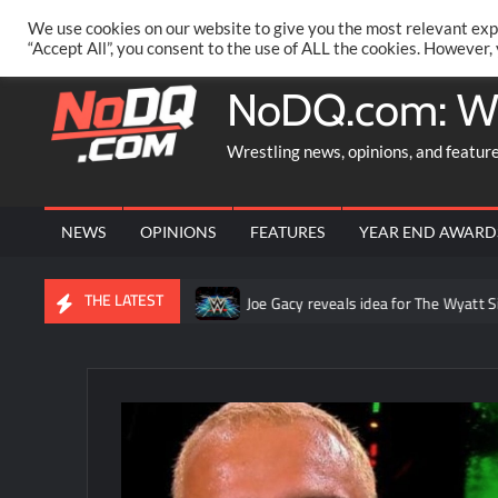
Skip
PRIVACY POLICY
MERCHANDISE
FACEBOOK GROUP
@AA
We use cookies on our website to give you the most relevant exp
to
“Accept All”, you consent to the use of ALL the cookies. However,
content
NoDQ.com: W
Wrestling news, opinions, and featur
NEWS
OPINIONS
FEATURES
YEAR END AWARD
THE LATEST
AW in Mexico City
Joe Gacy reveals idea for The Wyatt Sicks th