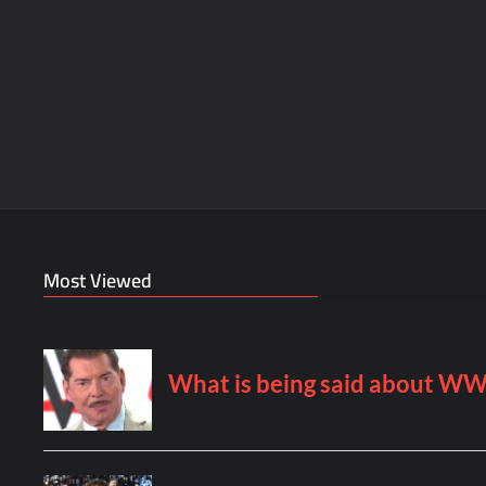
Most Viewed