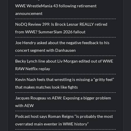
WWE WrestleMania 43 following retirement
announcement
NoDQ Review 399: Is Brock Lesnar REALLY retired
from WWE? SummerSlam 2026 fallout
Joe Hendry asked about the negative feedback to his
concert segment with Danhausen
Becky Lynch line about Liv Morgan edited out of WWE
RAW Netflix replay
Kevin Nash feels that wrestling is missing a “gritty feel”
that makes matches look like fights
Jacques Rougeau vs AEW: Exposing a bigger problem
with AEW
Podcast host says Roman Reigns “is probably the most
overrated main eventer in WWE history”