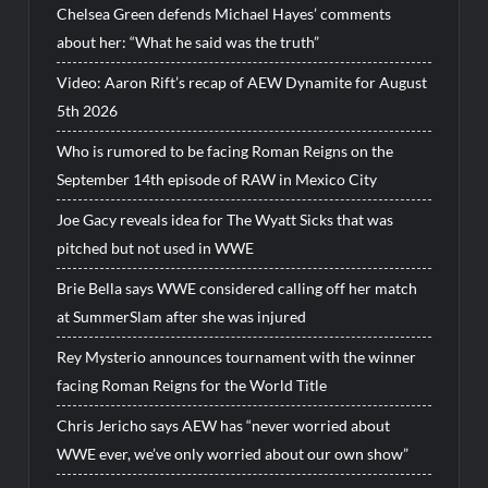
Chelsea Green defends Michael Hayes’ comments
about her: “What he said was the truth”
Video: Aaron Rift’s recap of AEW Dynamite for August
5th 2026
Who is rumored to be facing Roman Reigns on the
September 14th episode of RAW in Mexico City
Joe Gacy reveals idea for The Wyatt Sicks that was
pitched but not used in WWE
Brie Bella says WWE considered calling off her match
at SummerSlam after she was injured
Rey Mysterio announces tournament with the winner
facing Roman Reigns for the World Title
Chris Jericho says AEW has “never worried about
WWE ever, we’ve only worried about our own show”