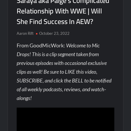
Saraya aka Paige’s Complicated
Relationship With WWE | Will
She Find Success In AEW?
Aaron Rift
October 23, 2022
From GoodMicWork:
Welcome to Mic
Drops! This is a clip segment taken from
previous episodes with occasional exclusive
clips as well! Be sure to LIKE this video,
SUBSCRIBE, and click the BELL to be notified
of all weekly podcasts, reviews, and watch-
alongs!