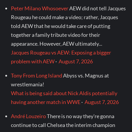
Peter Milano Whosoever
AEW did not tell Jacques
Rougeau he could make a video; rather, Jacques
told AEW that he would take care of putting
together a family tribute video for their
appearance. However, AEW ultimately...
Jacques Rougeau vs AEW: Exposing a bigger
problem with AEW
·
August 7, 2026
Tony From Long Island
Abyss vs. Magnus at
wrestlemania!
What is being said about Nick Aldis potentially
having another match in WWE
·
August 7, 2026
André Louzeiro
There is no way they're gonna
continue to call Chelsea the interim champion