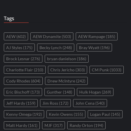
Tags
AEW
(602)
AEW Dynamite
(503)
AEW Rampage
(185)
AJ Styles
(175)
Becky Lynch
(248)
Bray Wyatt
(196)
Brock Lesnar
(276)
bryan danielson
(186)
Charlotte Flair
(210)
Chris Jericho
(303)
CM Punk
(1033)
Cody Rhodes
(604)
Drew McIntyre
(242)
Eric Bischoff
(173)
Gunther
(148)
Hulk Hogan
(269)
Jeff Hardy
(159)
Jim Ross
(172)
John Cena
(540)
Kenny Omega
(192)
Kevin Owens
(155)
Logan Paul
(145)
Matt Hardy
(161)
MJF
(317)
Randy Orton
(194)