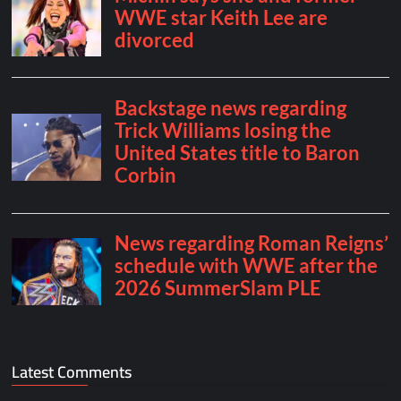
Latest Comments