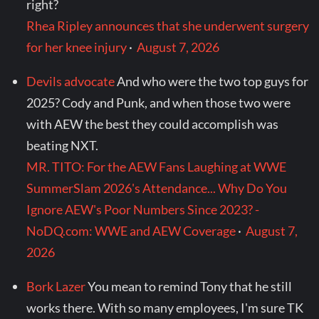
right?
Rhea Ripley announces that she underwent surgery
for her knee injury
·
August 7, 2026
Devils advocate
And who were the two top guys for
2025? Cody and Punk, and when those two were
with AEW the best they could accomplish was
beating NXT.
MR. TITO: For the AEW Fans Laughing at WWE
SummerSlam 2026's Attendance... Why Do You
Ignore AEW's Poor Numbers Since 2023? -
NoDQ.com: WWE and AEW Coverage
·
August 7,
2026
Bork Lazer
You mean to remind Tony that he still
works there. With so many employees, I'm sure TK