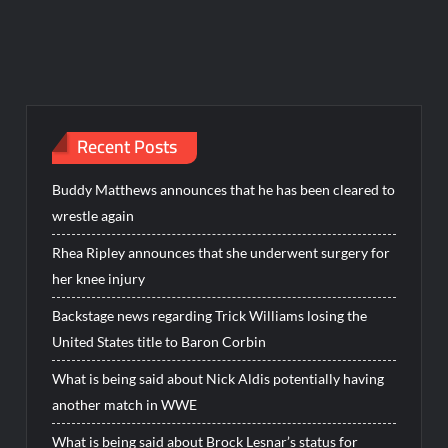
Recent Posts
Buddy Matthews announces that he has been cleared to
wrestle again
Rhea Ripley announces that she underwent surgery for
her knee injury
Backstage news regarding Trick Williams losing the
United States title to Baron Corbin
What is being said about Nick Aldis potentially having
another match in WWE
What is being said about Brock Lesnar’s status for