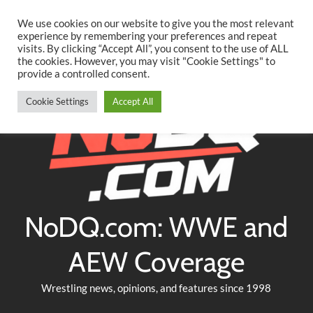
Searc
Skip
We use cookies on our website to give you the most relevant
to
experience by remembering your preferences and repeat
Twitter
Facebook
YouTube
Instagram
visits. By clicking “Accept All”, you consent to the use of ALL
content
the cookies. However, you may visit "Cookie Settings" to
provide a controlled consent.
Cookie Settings
Accept All
NoDQ.com: WWE and
AEW Coverage
Wrestling news, opinions, and features since 1998