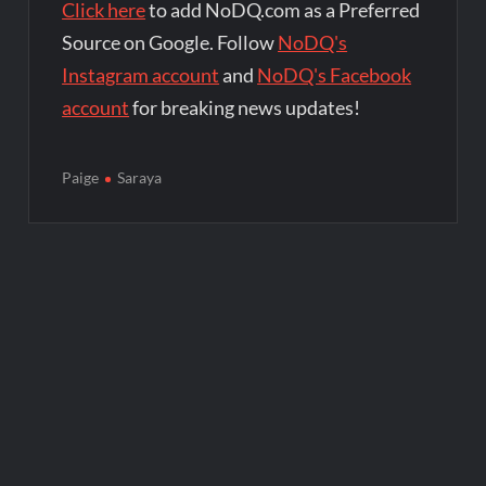
Click here
to add NoDQ.com as a Preferred
Source on Google. Follow
NoDQ's
Instagram account
and
NoDQ's Facebook
account
for breaking news updates!
Paige
Saraya
Post
navigation