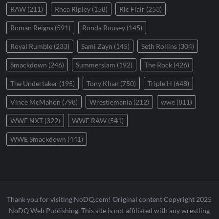
RAW
(211)
Rhea Ripley
(158)
Ric Flair
(253)
Roman Reigns
(591)
Ronda Rousey
(145)
Royal Rumble
(233)
Sami Zayn
(145)
Seth Rollins
(304)
Smackdown
(246)
Summerslam
(192)
The Rock
(426)
The Undertaker
(195)
Tony Khan
(750)
Triple H
(648)
Vince McMahon
(798)
Wrestlemania
(212)
wwe
(811)
WWE NXT
(322)
WWE RAW
(541)
WWE Smackdown
(441)
Thank you for visiting NoDQ.com! Original content Copyright 2025
NoDQ Web Publishing. This site is not affiliated with any wrestling