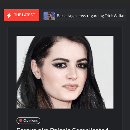
THE LATEST
r knee injury
Backstage news regarding Trick Williams losing th
Opinions