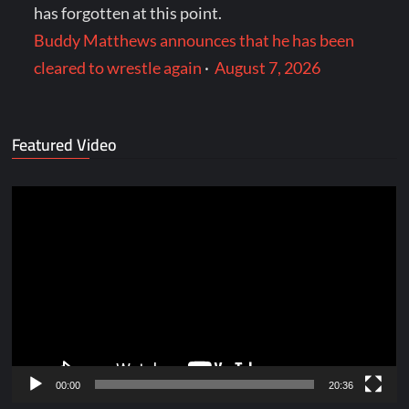
has forgotten at this point.
Buddy Matthews announces that he has been
cleared to wrestle again
·
August 7, 2026
Featured Video
Video
Player
00:00
20:36