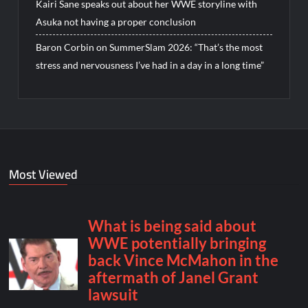
Kairi Sane speaks out about her WWE storyline with
Asuka not having a proper conclusion
Baron Corbin on SummerSlam 2026: “That’s the most
stress and nervousness I’ve had in a day in a long time”
Most Viewed