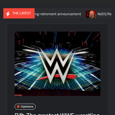
THE LATEST
nia 43 following retirement announcement
NoDQ Review 399: Is
Opinions