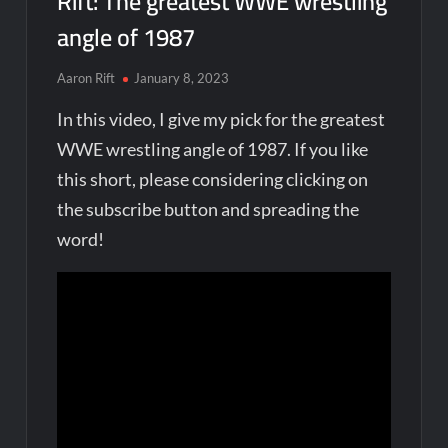
Rift: The greatest WWE wrestling
angle of 1987
Aaron Rift
January 8, 2023
In this video, I give my pick for the greatest
WWE wrestling angle of 1987. If you like
this short, please considering clicking on
the subscribe button and spreading the
word!