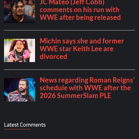
Latest Comments