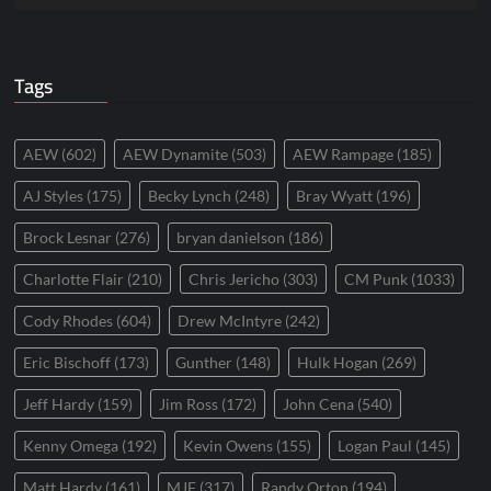
Tags
AEW
(602)
AEW Dynamite
(503)
AEW Rampage
(185)
AJ Styles
(175)
Becky Lynch
(248)
Bray Wyatt
(196)
Brock Lesnar
(276)
bryan danielson
(186)
Charlotte Flair
(210)
Chris Jericho
(303)
CM Punk
(1033)
Cody Rhodes
(604)
Drew McIntyre
(242)
Eric Bischoff
(173)
Gunther
(148)
Hulk Hogan
(269)
Jeff Hardy
(159)
Jim Ross
(172)
John Cena
(540)
Kenny Omega
(192)
Kevin Owens
(155)
Logan Paul
(145)
Matt Hardy
(161)
MJF
(317)
Randy Orton
(194)