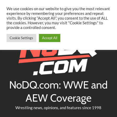
Searc
Skip
We use cookies on our website to give you the most relevant
to
experience by remembering your preferences and repeat
Twitter
Facebook
YouTube
Instagram
visits. By clicking “Accept All”, you consent to the use of ALL
content
the cookies. However, you may visit "Cookie Settings" to
provide a controlled consent.
Cookie Settings
Accept All
NoDQ.com: WWE and
AEW Coverage
Wrestling news, opinions, and features since 1998