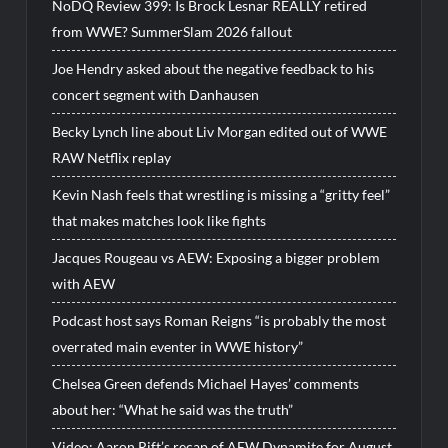
NoDQ Review 399: Is Brock Lesnar REALLY retired
from WWE? SummerSlam 2026 fallout
Joe Hendry asked about the negative feedback to his
concert segment with Danhausen
Becky Lynch line about Liv Morgan edited out of WWE
RAW Netflix replay
Kevin Nash feels that wrestling is missing a “gritty feel”
that makes matches look like fights
Jacques Rougeau vs AEW: Exposing a bigger problem
with AEW
Podcast host says Roman Reigns “is probably the most
overrated main eventer in WWE history”
Chelsea Green defends Michael Hayes’ comments
about her: “What he said was the truth”
Video: Aaron Rift’s recap of AEW Dynamite for August