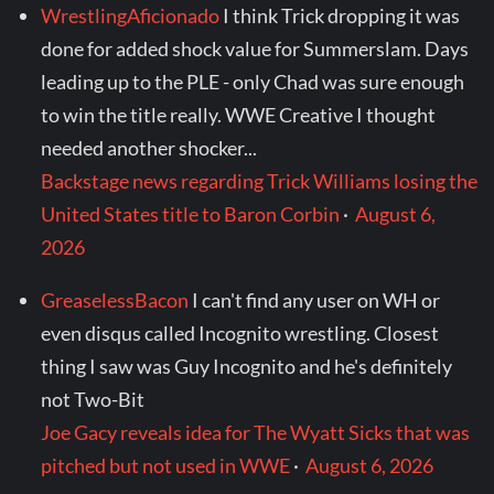
WrestlingAficionado
I think Trick dropping it was
done for added shock value for Summerslam. Days
leading up to the PLE - only Chad was sure enough
to win the title really. WWE Creative I thought
needed another shocker...
Backstage news regarding Trick Williams losing the
United States title to Baron Corbin
·
August 6,
2026
GreaselessBacon
I can't find any user on WH or
even disqus called Incognito wrestling. Closest
thing I saw was Guy Incognito and he's definitely
not Two-Bit
Joe Gacy reveals idea for The Wyatt Sicks that was
pitched but not used in WWE
·
August 6, 2026