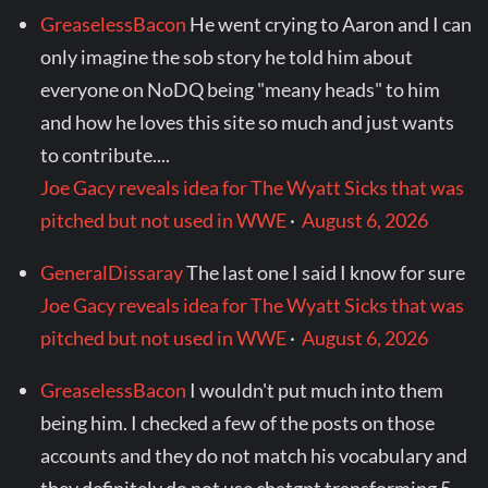
GreaselessBacon
He went crying to Aaron and I can
only imagine the sob story he told him about
everyone on NoDQ being "meany heads" to him
and how he loves this site so much and just wants
to contribute....
Joe Gacy reveals idea for The Wyatt Sicks that was
pitched but not used in WWE
·
August 6, 2026
GeneralDissaray
The last one I said I know for sure
Joe Gacy reveals idea for The Wyatt Sicks that was
pitched but not used in WWE
·
August 6, 2026
GreaselessBacon
I wouldn't put much into them
being him. I checked a few of the posts on those
accounts and they do not match his vocabulary and