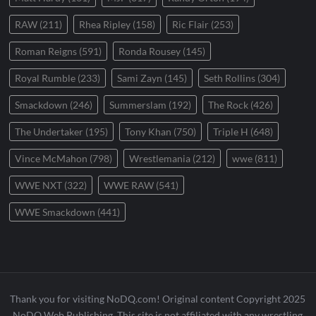
RAW
(211)
Rhea Ripley
(158)
Ric Flair
(253)
Roman Reigns
(591)
Ronda Rousey
(145)
Royal Rumble
(233)
Sami Zayn
(145)
Seth Rollins
(304)
Smackdown
(246)
Summerslam
(192)
The Rock
(426)
The Undertaker
(195)
Tony Khan
(750)
Triple H
(648)
Vince McMahon
(798)
Wrestlemania
(212)
wwe
(811)
WWE NXT
(322)
WWE RAW
(541)
WWE Smackdown
(441)
Thank you for visiting NoDQ.com! Original content Copyright 2025
NoDQ Web Publishing. This site is not affiliated with any wrestling