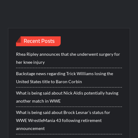
Recent Posts
Rhea Ripley announces that she underwent surgery for
her knee injury
Backstage news regarding Trick Williams losing the
United States title to Baron Corbin
What is being said about Nick Aldis potentially having
another match in WWE
What is being said about Brock Lesnar’s status for
WWE WrestleMania 43 following retirement
announcement