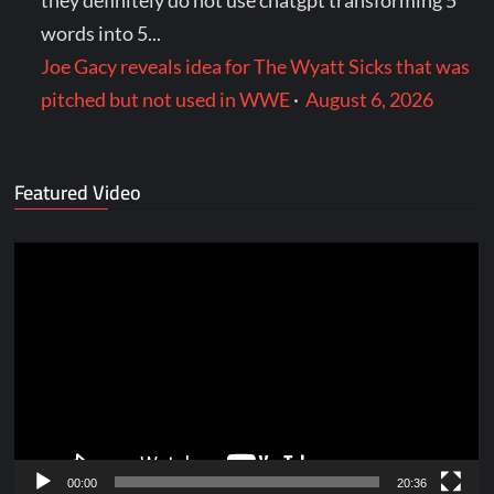
they definitely do not use chatgpt transforming 5
words into 5...
Joe Gacy reveals idea for The Wyatt Sicks that was
pitched but not used in WWE
·
August 6, 2026
Featured Video
Video
Player
00:00
20:36