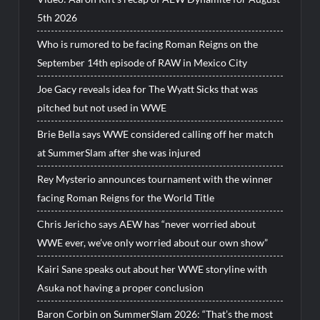
5th 2026
Who is rumored to be facing Roman Reigns on the
September 14th episode of RAW in Mexico City
Joe Gacy reveals idea for The Wyatt Sicks that was
pitched but not used in WWE
Brie Bella says WWE considered calling off her match
at SummerSlam after she was injured
Rey Mysterio announces tournament with the winner
facing Roman Reigns for the World Title
Chris Jericho says AEW has “never worried about
WWE ever, we’ve only worried about our own show”
Kairi Sane speaks out about her WWE storyline with
Asuka not having a proper conclusion
Baron Corbin on SummerSlam 2026: “That’s the most