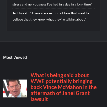
stress and nervousness I’ve had in a day in a long time”
Jeff Jarrett: “There are a section of fans that want to
believe that they know what they’re talking about”
Most Viewed