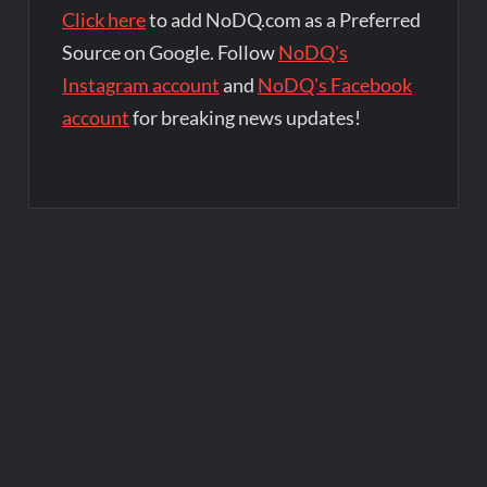
Click here
to add NoDQ.com as a Preferred
Source on Google. Follow
NoDQ's
Instagram account
and
NoDQ's Facebook
account
for breaking news updates!
Post
navigation