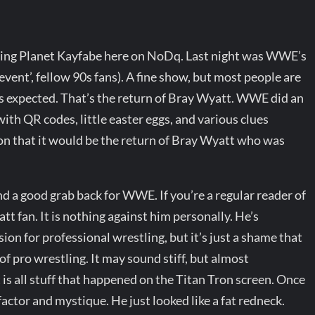
ading Planet Kayfabe here on NoDq. Last night was WWE’s
vent’, fellow 90s fans). A fine show, but most people are
 us expected. That’s the return of Bray Wyatt. WWE did an
with QR codes, little easter eggs, and various clues
n that it would be the return of Bray Wyatt who was
nd a good grab back for WWE. If you’re a regular reader of
t fan. It is nothing against him personally. He’s
sion for professional wrestling, but it’s just a shame that
 of pro wrestling. It may sound stiff, but almost
is all stuff that happened on the Titan Tron screen. Once
r factor and mystique. He just looked like a fat redneck.