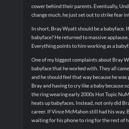
cower behind their parents. Eventually, Und
change much, he just set out to strike fear in
In short, Bray Wyatt should be a babyface. 
babyface? He returned to massive applause. 
Everything points to him working as a babyfa
One of my biggest complaints about Bray Wya
babyface that he worked with. They all came
and he should feel that way because he was
Bray and having to cry like a baby because 
the ring wearing early 2000s Hot Topic NuMe
heats up babyfaces. Instead, not only did Bra
career. If Vince McMahon still had his way, B
waiting for his phone to ring for the rest of hi