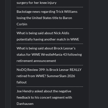
surgery for her knee injury
Backstage news regarding Trick Williams
losing the United States title to Baron
Corbin
What is being said about Nick Aldis
potentially having another match in WWE
What is being said about Brock Lesnar’s
status for WWE WrestleMania 43 following
retirement announcement
NoDQ Review 399: Is Brock Lesnar REALLY
retired from WWE? SummerSlam 2026
fallout
Joe Hendry asked about the negative
feedback to his concert segment with
Danhausen