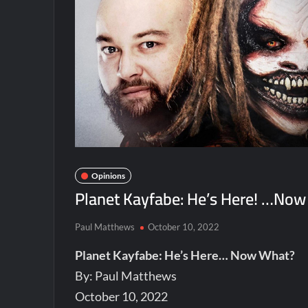
Opinions
Planet Kayfabe: He’s Here! …Now
Paul Matthews
October 10, 2022
Planet Kayfabe: He’s Here… Now What?
By: Paul Matthews
October 10, 2022