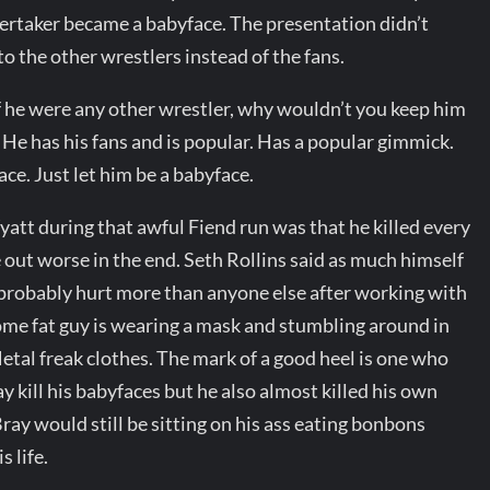
ertaker became a babyface. The presentation didn’t
to the other wrestlers instead of the fans.
If he were any other wrestler, why wouldn’t you keep him
He has his fans and is popular. Has a popular gimmick.
ce. Just let him be a babyface.
tt during that awful Fiend run was that he killed every
 out worse in the end. Seth Rollins said as much himself
 probably hurt more than anyone else after working with
some fat guy is wearing a mask and stumbling around in
tal freak clothes. The mark of a good heel is one who
y kill his babyfaces but he also almost killed his own
ray would still be sitting on his ass eating bonbons
s life.