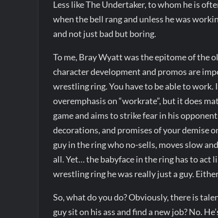
Less like The Undertaker, to whom he is oft
when the bell rang and unless he was workin
and not just bad but boring.
To me, Bray Wyatt was the epitome of the old
character development and promos are impor
wrestling ring. You have to be able to work. 
overemphasis on “workrate”, but it does matte
game and aims to strike fear in his opponen
decorations, and promises of your demise onl
guy in the ring who no-sells, moves slow and
all. Yet… the babyface in the ring has to act
wrestling ring he was really just a guy. Eith
So, what do you do? Obviously, there is talen
guy sit on his ass and find a new job? No. 