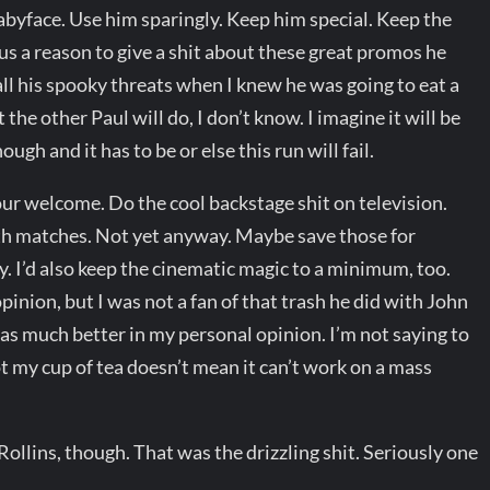
abyface. Use him sparingly. Keep him special. Keep the
us a reason to give a shit about these great promos he
all his spooky threats when I knew he was going to eat a
 the other Paul will do, I don’t know. I imagine it will be
gh and it has to be or else this run will fail.
our welcome. Do the cool backstage shit on television.
rth matches. Not yet anyway. Maybe save those for
 I’d also keep the cinematic magic to a minimum, too.
pinion, but I was not a fan of that trash he did with John
s much better in my personal opinion. I’m not saying to
not my cup of tea doesn’t mean it can’t work on a mass
llins, though. That was the drizzling shit. Seriously one