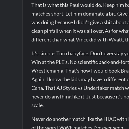
That is what this Paul would do. Keep him b
matches short. Let him dominate a bit. Give 
was doing because I didn’t give a shit about 
clean pinfall when it was all over. As for what
different than what Vince did with Wyatt, thou
It’s simple. Turn babyface. Don’t overstay y
Win at the PLE’s. No scientific back-and-fo
Wrestlemania. That’s how I would book Bray.
Again, I know the kids may have a different o
Cena. That AJ Styles vs Undertaker match wa
never do anything like it. Just because it’s 
scale.
Never do another match like the HIAC with Ro
of the worst WWE matches I’ve ever seen.