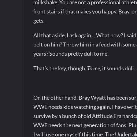
milkshake. You are not a professional athlete
front stairs if that makes you happy. Bray, o
gets.
All that aside, I ask again… What now? I sa
belt on him? Throw him in a feud with some 
years? Sounds pretty dull to me.
That’s the key, though.
To me,
it sounds dull.
On the other hand, Bray Wyatt has been surpr
WWE needs kids watching again. I have writte
survive by a bunch of old Attitude Era hardc
WWE needs the next generation of fans. Plu
I will use one myself this time. The Underta