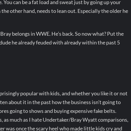
. You can be a fat load and sweat just by going up your
n the other hand, needs to lean out. Especially the older he
id Bray belongs in WWE. He’s back. So now what? Put the
dude he already feuded with already within the past 5
isingly popular with kids, and whether you like it or not
n about it in the past how the business isn’t going to
ores going to shows and buying expensive fake belts.
s, as much as I hate Undertaker/Bray Wyatt comparisons,
ker was once the scary heel who made little kids cry and