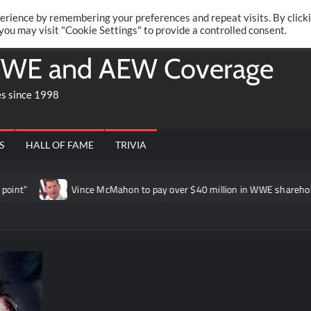
Twitte
Fa
RONRIFT
erience by remembering your preferences and repeat visits. By click
 you may visit "Cookie Settings" to provide a controlled consent.
WE and AEW Coverage
es since 1998
S
HALL OF FAME
TRIVIA
Vince McMahon to pay over $40 million in WWE shareholder lawsuit 