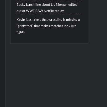
Becky Lynch line about Liv Morgan edited
out of WWE RAW Netflix replay
Kevin Nash feels that wrestling is missing a
“gritty feel” that makes matches look like
fights