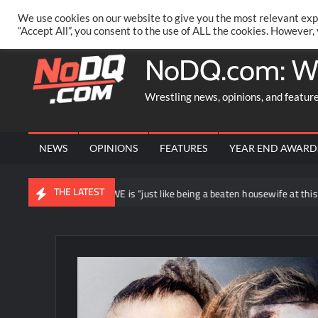
Skip
PRIVACY POLICY
MERCHANDISE
FACEBOOK GROUP
@AA
We use cookies on our website to give you the most relevant exp
to
“Accept All”, you consent to the use of ALL the cookies. However,
content
NoDQ.com: W
Wrestling news, opinions, and featur
NEWS
OPINIONS
FEATURES
YEAR END AWARD
THE LATEST
ing loyal to WWE is “just like being a beaten housewife at this point”