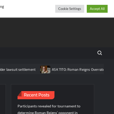
r
cebook
YouTube
Instagram
Friday, August 07, 2026
ing
Cookie Settings
Accept All
Search fo
settlement
ASK TITO: Roman Reigns Overrated?, Brock Lesnar Re
Recent Posts
Participants revealed for tournament to
determine Roman Reigns’ opponent in