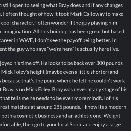
 am still open to seeing what Bray does and if any changes
s, I often thought of how it took Mark Calloway to make
cool character, I often wonder if the guy playing him
wn imagination. All this buildup has been great but based
 career in WWE, I don’t see the payoff being better. In
t the guy who says “we’re here” is actually here live.
joyed his time off. He looks to be back over 300 pounds
 Mick Foley’s height (maybe even a little shorter) and
 because that’s the point where he felt he couldn’t work
ut Bray is no Mick Foley. Bray was never at any stage of his
 that tells me he needs to be even more mindful of his
great matches at around 285 pounds. I know its a modern
s both a cosmetic business and an athletic one. Weight
fortable, then go to your local Sonic and enjoy a large