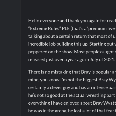
Hello everyone and thank you again for re
“Extreme Rules” PLE (that’s a ‘premium live e
talking about a certain return that most of
incredible job building this up. Starting out 
peppered on the show. Most people caught o
released just over a year ago in July of 2021.
There is no mistaking that Bray is popular a
mine, you know I’m not the biggest Bray Wyat
certainly a clever guy and has an intense pas
he’s not so good at the actual wrestling part
everything I have enjoyed about Bray Wyatt 
he was in the arena, he lost a lot of that fea