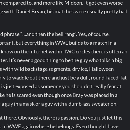
en compared to, and more like Mideon. It got even worse
g with Daniel Bryan, his matches were usually pretty bad
 phrase “…and then the bell rang”. Yes, of course,
tant, but everything in WWE builds to a match in a
I know on the internet within IWC circles there is often an
r. It’s never a good thing to be the guy who talks a big
ts with wild backstage segments, dry ice, Halloween
y to waddle out there and just be a dull, round-faced, fat
 is just exposed as someone you shouldn’t really fear at
 like he is scared even though once Bray was placed in a
er a guy in a mask or a guy with a dumb-ass sweater on.
t there. Obviously, there is passion. Do you just let this
He’s in WWE again where he belongs. Even though I have