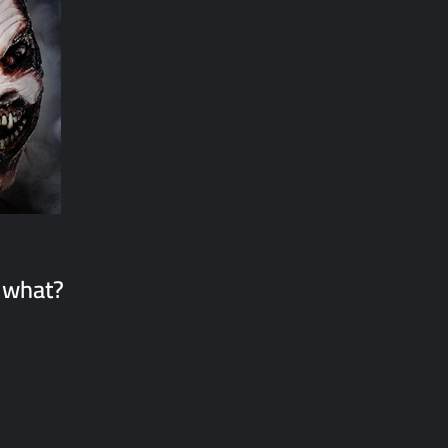
 what?