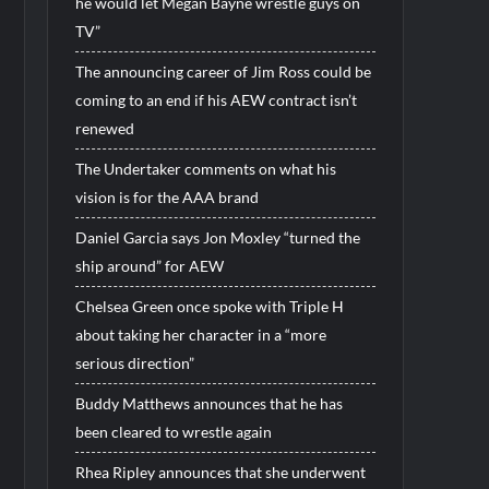
he would let Megan Bayne wrestle guys on
TV”
The announcing career of Jim Ross could be
coming to an end if his AEW contract isn’t
renewed
The Undertaker comments on what his
vision is for the AAA brand
Daniel Garcia says Jon Moxley “turned the
ship around” for AEW
Chelsea Green once spoke with Triple H
about taking her character in a “more
serious direction”
Buddy Matthews announces that he has
been cleared to wrestle again
Rhea Ripley announces that she underwent