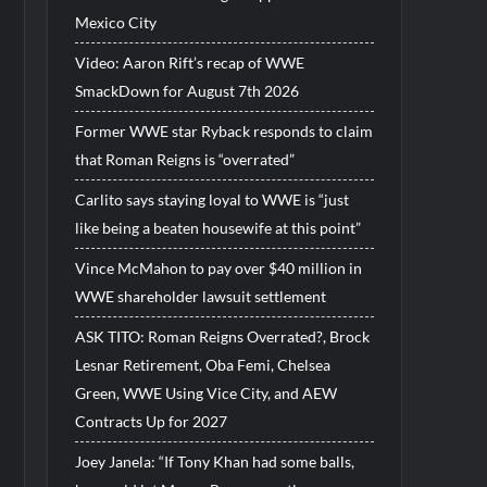
Mexico City
Video: Aaron Rift’s recap of WWE
SmackDown for August 7th 2026
Former WWE star Ryback responds to claim
that Roman Reigns is “overrated”
Carlito says staying loyal to WWE is “just
like being a beaten housewife at this point”
Vince McMahon to pay over $40 million in
WWE shareholder lawsuit settlement
ASK TITO: Roman Reigns Overrated?, Brock
Lesnar Retirement, Oba Femi, Chelsea
Green, WWE Using Vice City, and AEW
Contracts Up for 2027
Joey Janela: “If Tony Khan had some balls,