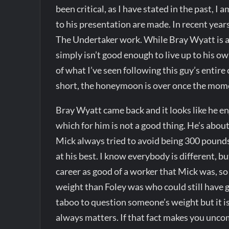
been critical, as I have stated in the past, I
to his presentation are made. In recent year
The Undertaker work. While Bray Wyatt is a 
simply isn’t good enough to live up to his o
of what I’ve seen following this guy’s entire
short, the honeymoon is over once the momen
Bray Wyatt came back and it looks like he en
which for him is not a good thing. He’s about
Mick always tried to avoid being 300 pounds
at his best. I know everybody is different, b
career as good of a worker that Mick was, so
weight than Foley was who could still have 
taboo to question someone’s weight but it i
always matters. If that fact makes you uncom