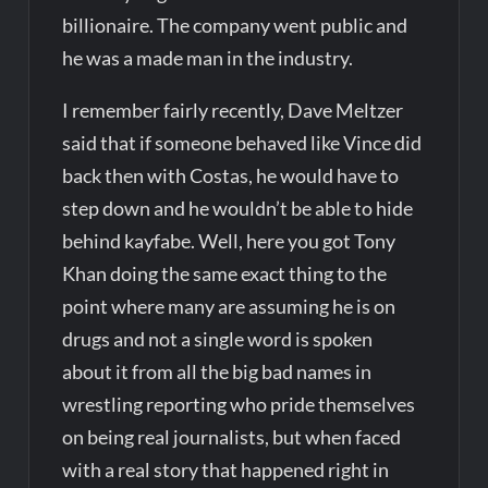
billionaire. The company went public and
he was a made man in the industry.
I remember fairly recently, Dave Meltzer
said that if someone behaved like Vince did
back then with Costas, he would have to
step down and he wouldn’t be able to hide
behind kayfabe. Well, here you got Tony
Khan doing the same exact thing to the
point where many are assuming he is on
drugs and not a single word is spoken
about it from all the big bad names in
wrestling reporting who pride themselves
on being real journalists, but when faced
with a real story that happened right in