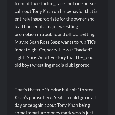
front of their fucking faces not one person
calls out Tony Khan on his behavior that is
entirely inappropriate for the owner and
lead booker of a major wrestling
promotion in a public and official setting.
Maybe Sean Ross Sapp wants to rub TK’s
inner thigh. Oh, sorry. He was “hacked”
right? Sure. Another story that the good
old boys wrestling media club ignored.
That’s the true “fucking bullshit” to steal
Khan’s phrase here. Yeah, I could go on all
day once again about Tony Khan being
some immature money mark who is just