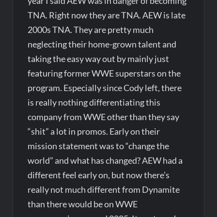
year I said AEW was in danger of becoming
TNA. Right now they are TNA. AEW is late
2000s TNA. They are pretty much
neglecting their home-grown talent and
taking the easy way out by mainly just
featuring former WWE superstars on the
program. Especially since Cody left, there
is really nothing differentiating this
company from WWE other than they say
“shit” a lot in promos. Early on their
mission statement was to “change the
world” and what has changed? AEW had a
different feel early on, but now there’s
really not much different from Dynamite
than there would be on WWE