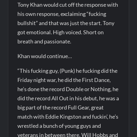
Tony Khan would cut off the response with
his own response, exclaiming “fucking
bullshit” and that was just the start. Tony
got emotional. High voiced. Short on
breath and passionate.
Khan would continue…
“This fucking guy, (Punk) he fucking did the
Friday night war, he did the First Dance,
he’s done the record Double or Nothing, he
did the record All Out in his debut, he was a
big part of the record Full Gear, great
match with Eddie Kingston and fuckin’, he’s
wrestled a bunch of young guys and
veterans in between there, Will Hobbs and