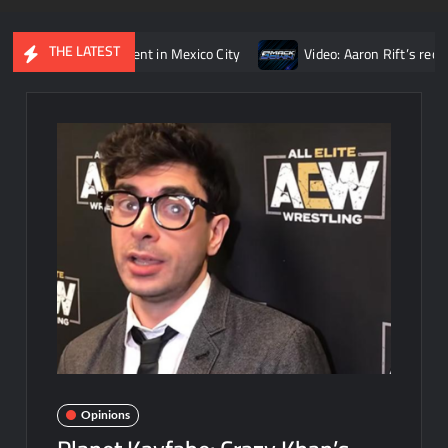
THE LATEST
opponent in Mexico City
Video: Aaron Rift’s recap of WWE Smac
Opinions