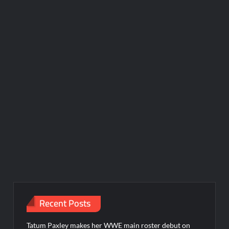
Recent Posts
Tatum Paxley makes her WWE main roster debut on