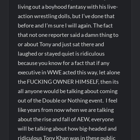
living out a boyhood fantasy with his live-
action wrestling dolls, but I’ve done that
before and I’m sure I will again. The fact
that not one reporter said a damn thing to
or about Tony and just sat there and
laughed or stayed quiet is ridiculous
because you know for a fact that if any
executive in WWE acted this way, let alone
the FUCKING OWNER HIMSELF, then its
all anyone would be talking about coming
out of the Double or Nothing event. I feel
like years from now when we are talking
about the rise and fall of AEW, everyone
will be talking about how big-headed and
ridiculous Tony Khan was in these public