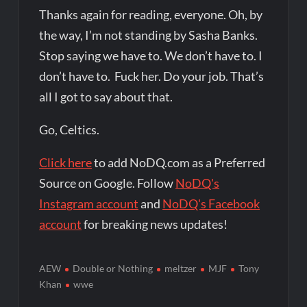
Thanks again for reading, everyone. Oh, by
the way, I’m not standing by Sasha Banks.
Stop saying we have to. We don’t have to. I
don’t have to. Fuck her. Do your job. That’s
all I got to say about that.
Go, Celtics.
Click here
to add NoDQ.com as a Preferred
Source on Google. Follow
NoDQ's
Instagram account
and
NoDQ's Facebook
account
for breaking news updates!
AEW
Double or Nothing
meltzer
MJF
Tony
Khan
wwe