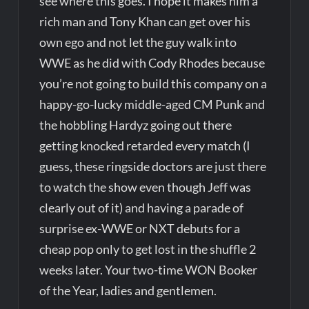
see where this goes. I hope it makes him a
rich man and Tony Khan can get over his
own ego and not let the guy walk into
WWE as he did with Cody Rhodes because
you’re not going to build this company on a
happy-go-lucky middle-aged CM Punk and
the hobbling Hardyz going out there
getting knocked retarded every match (I
guess, these ringside doctors are just there
to watch the show even though Jeff was
clearly out of it) and having a parade of
surprise ex-WWE or NXT debuts for a
cheap pop only to get lost in the shuffle 2
weeks later. Your two-time WON Booker
of the Year, ladies and gentlemen.