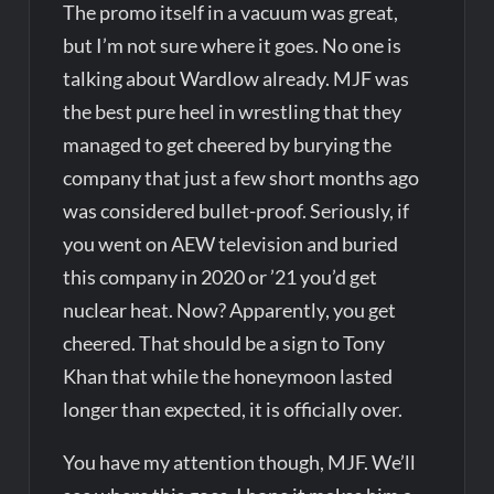
The promo itself in a vacuum was great,
but I’m not sure where it goes. No one is
talking about Wardlow already. MJF was
the best pure heel in wrestling that they
managed to get cheered by burying the
company that just a few short months ago
was considered bullet-proof. Seriously, if
you went on AEW television and buried
this company in 2020 or ’21 you’d get
nuclear heat. Now? Apparently, you get
cheered. That should be a sign to Tony
Khan that while the honeymoon lasted
longer than expected, it is officially over.
You have my attention though, MJF. We’ll