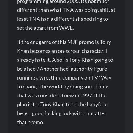
programming around 2005. Its not much
different than what TNA was doing, shit, at
least TNA had a different shaped ring to
set the apart from WWE.
If the endgame of this MJF promo is Tony
Khan becomes an on-screen character, I
already hate it. Also, is Tony Khan going to
be a heel? Another heel authority figure
running a wrestling company on TV? Way
to change the world by doing something
that was considered new in 1997. If the
plan is for Tony Khan to be the babyface
here… good fucking luck with that after
that promo.