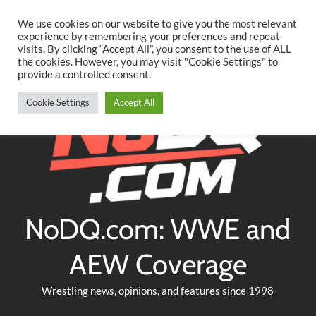
Searc
Skip
We use cookies on our website to give you the most relevant
to
experience by remembering your preferences and repeat
Twitter
Facebook
YouTube
Instagram
visits. By clicking “Accept All”, you consent to the use of ALL
content
the cookies. However, you may visit "Cookie Settings" to
provide a controlled consent.
Cookie Settings
Accept All
NoDQ.com: WWE and
AEW Coverage
Wrestling news, opinions, and features since 1998