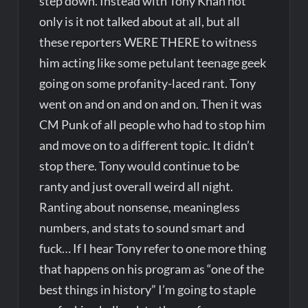
step down. Instead with Tony Khan not
only is it not talked about at all, but all
these reporters WERE THERE to witness
him acting like some petulant teenage geek
going on some profanity-laced rant. Tony
went on and on and on and on. Then it was
CM Punk of all people who had to stop him
and move on to a different topic. It didn’t
stop there. Tony would continue to be
ranty and just overall weird all night.
Ranting about nonsense, meaningless
numbers, and stats to sound smart and
fuck… If I hear Tony refer to one more thing
that happens on his program as “one of the
best things in history” I’m going to staple