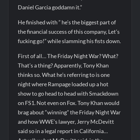
Daniel Garcia goddamn it.”
He finished with ” he’s the biggest part of
the financial success of this company, Let’s
fucking go!” while slamming his fists down.
First of all… The Friday Night War? What?
That’s a thing? Apparently, Tony Khan
thinks so. What he’s referring to is one
night where Rampage loaded up a hot
show to go head to head with Smackdown
on FS1. Not even on Fox. Tony Khan would
brag about “winning” the Friday Night War
and how WWE’s lawyer, Jerry McDevitt
said so in a legal report in California…