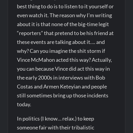
best thing to do is to listen to it yourself or
even watch it. The reason why I’m writing
about it is that none of the big-time legit
“reporters” that pretend to be his friend at
these events are talking about it…. and
why? Can you imagine the shit storm if
Vince McMahon acted this way? Actually,
you can because Vince did act this way in
the early 2000s in interviews with Bob
Costas and Armen Keteyian and people
still sometimes bring up those incidents
today.
In politics (I know… relax.) to keep
someone fair with their tribalistic