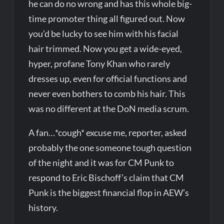
he can do no wrong and has this whole big-
time promoter thing all figured out. Now
you’d be lucky to see him with his facial
hair trimmed. Now you get a wide-eyed,
hyper, profane Tony Khan who rarely
dresses up, even for official functions and
never even bothers to comb his hair. This
was no different at the DoN media scrum.
A fan…*cough* excuse me, reporter, asked
probably the one someone tough question
of the night and it was for CM Punk to
respond to Eric Bischoff’s claim that CM
Punk is the biggest financial flop in AEW’s
history.