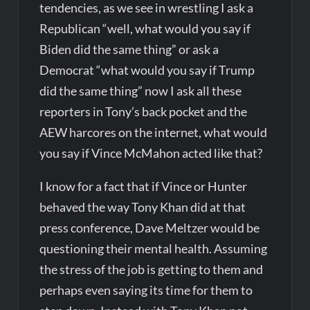
tendencies, as we see in wrestling I ask a
Republican “well, what would you say if
Biden did the same thing” or ask a
Democrat “what would you say if Trump
did the same thing” now I ask all these
reporters in Tony’s back pocket and the
AEW harcores on the internet, what would
you say if Vince McMahon acted like that?
I know for a fact that if Vince or Hunter
behaved the way Tony Khan did at that
press conference, Dave Meltzer would be
questioning their mental health. Assuming
the stress of the job is getting to them and
perhaps even saying its time for them to