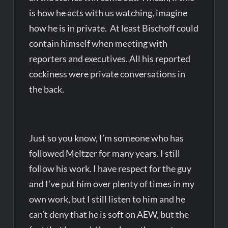
is how he acts with us watching, imagine
how he is in private. At least Bischoff could
contain himself when meeting with
reporters and executives. All his reported
cockiness were private conversations in
the back.
Just so you know, I’m someone who has
followed Meltzer for many years. I still
follow his work. I have respect for the guy
and I’ve put him over plenty of times in my
own work, but I still listen to him and he
can’t deny that he is soft on AEW, but the