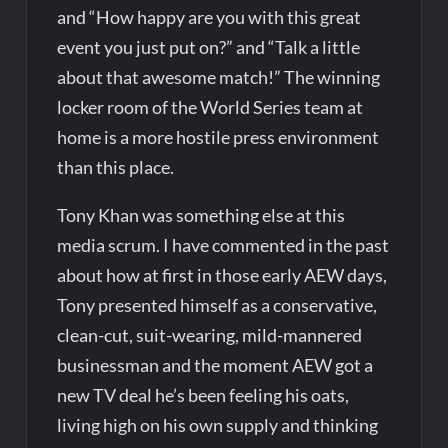
and “How happy are you with this great
event you just put on?” and “Talk a little
about that awesome match!” The winning
locker room of the World Series team at
home is a more hostile press environment
than this place.
Tony Khan was something else at this
media scrum. I have commented in the past
about how at first in those early AEW days,
Tony presented himself as a conservative,
clean-cut, suit-wearing, mild-mannered
businessman and the moment AEW got a
new TV deal he’s been feeling his oats,
living high on his own supply and thinking