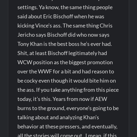
settings. Ya know, the same thing people
said about Eric Bischoff when he was
kicking Vince’s ass. The same thing Chris
Jericho says Bischoff did who now says
Tony Khan is the best boss he’s ever had.
Shit, at least Bischoff legitimately had
WCW position as the biggest promotion
over the WWF for a bit and had reason to
be cocky even though it would bite him on
the ass. If you take anything from this piece
today, it’s this. Years from now if AEW
burns to the ground, everyone’s going to be
talking about and analyzing Khan’s
behavior at these pressers, and eventually,
all the stories will come out. I mean, if this