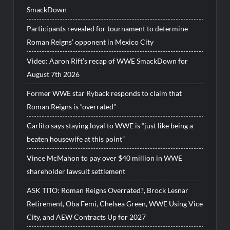
SmackDown
Participants revealed for tournament to determine
Roman Reigns’ opponent in Mexico City
Video: Aaron Rift’s recap of WWE SmackDown for
August 7th 2026
Former WWE star Ryback responds to claim that
Roman Reigns is “overrated”
Carlito says staying loyal to WWE is “just like being a
beaten housewife at this point”
Vince McMahon to pay over $40 million in WWE
shareholder lawsuit settlement
ASK TITO: Roman Reigns Overrated?, Brock Lesnar
Retirement, Oba Femi, Chelsea Green, WWE Using Vice
City, and AEW Contracts Up for 2027