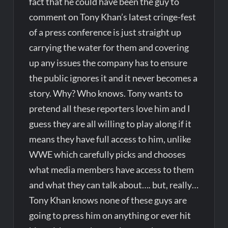
fact that he could have been the guy to
comment on Tony Khan’s latest cringe-fest
of a press conference is just straight up
carrying the water for them and covering
up any issues the company has to ensure
the public ignores it and it never becomes a
story. Why? Who knows. Tony wants to
pretend all these reporters love him and I
guess they are all willing to play along if it
means they have full access to him, unlike
WWE which carefully picks and chooses
what media members have access to them
and what they can talk about…. but, really…
Tony Khan knows none of these guys are
going to press him on anything or ever hit