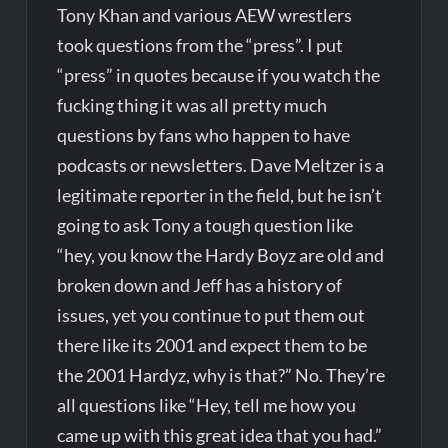
Tony Khan and various AEW wrestlers
took questions from the “press”. I put
“press” in quotes because if you watch the
fucking thing it was all pretty much
questions by fans who happen to have
podcasts or newsletters. Dave Meltzer is a
legitimate reporter in the field, but he isn’t
going to ask Tony a tough question like
“hey, you know the Hardy Boyz are old and
broken down and Jeff has a history of
issues, yet you continue to put them out
there like its 2001 and expect them to be
the 2001 Hardyz, why is that?” No. They’re
all questions like “Hey, tell me how you
came up with this great idea that you had.”