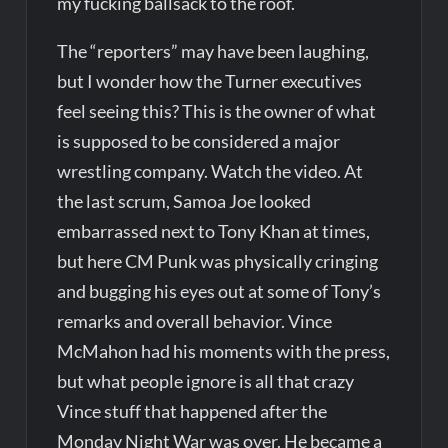
my fucking ballsack to the roof.
The “reporters” may have been laughing,
but I wonder how the Turner executives
feel seeing this? This is the owner of what
is supposed to be considered a major
wrestling company. Watch the video. At
the last scrum, Samoa Joe looked
embarrassed next to Tony Khan at times,
but here CM Punk was physically cringing
and bugging his eyes out at some of Tony’s
remarks and overall behavior. Vince
McMahon had his moments with the press,
but what people ignore is all that crazy
Vince stuff that happened after the
Monday Night War was over. He became a