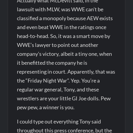
Actually what McDevitt said, in the
lawsuit with MLW, was WWE can’t be
classified a monopoly because AEW exists
and even beat WWE in the ratings once
head-to-head. So, it was a smart move by
WWE’s lawyer to point out another
company’s victory, albeit a tiny one, when
it benefitted the company he is
representing in court. Apparently, that was
the “Friday Night War”. Yep. You’re a
regular war general, Tony, and these
wrestlers are your little GI Joe dolls. Pew
pew pew, a winner is you.
I could type out everything Tony said
throughout this press conference, but the