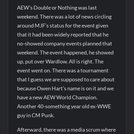
AEW’s Double or Nothing was last
weekend. There was a lot of news circling
around MJF’s status for the event given
that it had been widely reported that he
no-showed company events planned that
weekend. The event happened, he showed
up, put over Wardlow. All is right. The
event went on. There was a tournament
that I guess we are supposed to care about
because Owen Hart’s name is on it and we
have a new AEW World Champion.
Another 40-something year old ex-WWE
guy in CM Punk.
Afterward, there was a media scrum where