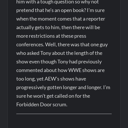
him with a tough question so why not
pretend that he’s an open book? I’m sure
when the moment comes that a reporter
actually gets to him, then there will be
more restrictions at these press
conferences. Well, there was that one guy
who asked Tony about the length of the
show even though Tony had previously
commented about how WWE shows are
too long, yet AEW’s shows have
progressively gotten longer and longer. I’m
sure he won’t get called on for the
Forbidden Door scrum.