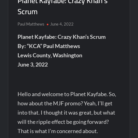
Planet Kayfabe: Crazy Khan’s
Scrum
Paul Matthews
June 4, 2022
Planet Kayfabe: Crazy Khan’s Scrum
By: “KCA” Paul Matthews
Lewis County, Washington
June 3, 2022
Hello and welcome to Planet Kayfabe. So,
how about the MJF promo? Yeah, I’ll get
into that. I thought it was great, but what
will the ripple effect be going forward?
That is what I’m concerned about.