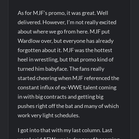
As for MJF’s promo, it was great. Well
delivered. However, I’m not really excited
about where we go from here. MJF put
Wardlow over, but everyone has already
forgotten about it. MJF was the hottest
heel in wrestling, but that promo kind of
turned him babyface. The fans really
started cheering when MJF referenced the
constant influx of ex-WWE talent coming
in with big contracts and getting big
pushes right off the bat and many of which
work very light schedules.
I got into that with my last column. Last