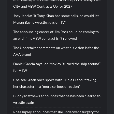
City, and AEW Contracts Up for 2027
Joey Janela: “If Tony Khan had some balls, he would let
Megan Bayne wrestle guys on TV”
The announcing career of Jim Ross could be coming to
an end if his AEW contract isn’t renewed
The Undertaker comments on what his vision is for the
AAA brand
Daniel Garcia says Jon Moxley “turned the ship around”
for AEW
Chelsea Green once spoke with Triple H about taking
her character in a “more serious direction”
Buddy Matthews announces that he has been cleared to
wrestle again
Rhea Ripley announces that she underwent surgery for