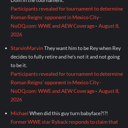
Dom in the tournament.
Participants revealed for tournament to determine
Roman Reigns' opponent in Mexico City -
NoDQ.com: WWE and AEW Coverage
·
August 8,
2026
StarvinMarvin
They want him to be Rey when Rey
decides to fully retire and he’s not it and not going
to be it.
Participants revealed for tournament to determine
Roman Reigns' opponent in Mexico City -
NoDQ.com: WWE and AEW Coverage
·
August 8,
2026
Michael
When did this guy turn babyface?!?!
Former WWE star Ryback responds to claim that