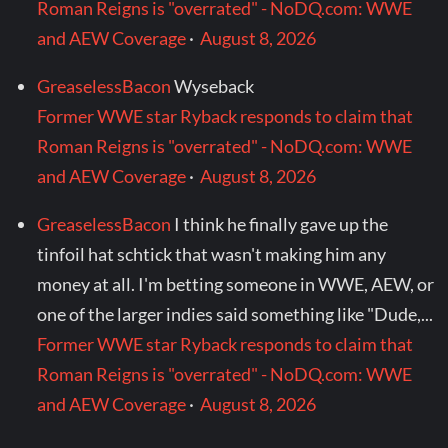
Roman Reigns is "overrated" - NoDQ.com: WWE
and AEW Coverage
·
August 8, 2026
GreaselessBacon
Wyseback
Former WWE star Ryback responds to claim that
Roman Reigns is "overrated" - NoDQ.com: WWE
and AEW Coverage
·
August 8, 2026
GreaselessBacon
I think he finally gave up the
tinfoil hat schtick that wasn't making him any
money at all. I'm betting someone in WWE, AEW, or
one of the larger indies said something like "Dude,...
Former WWE star Ryback responds to claim that
Roman Reigns is "overrated" - NoDQ.com: WWE
and AEW Coverage
·
August 8, 2026