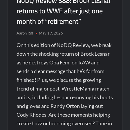
NoDQ Review 388: Brock Lesnar
returns to WWE after just one
month of “retirement”
Aaron Rift
May 19, 2026
On this edition of NoDQ Review, we break
down the shocking return of Brock Lesnar
as he destroys Oba Femi on RAW and
sends a clear message that he’s far from
finished! Plus, we discuss the growing
trend of major post-WrestleMania match
antics, including Lesnar removing his boots
and gloves and Randy Orton laying out
Cody Rhodes. Are these moments helping
create buzz or becoming overused? Tune in