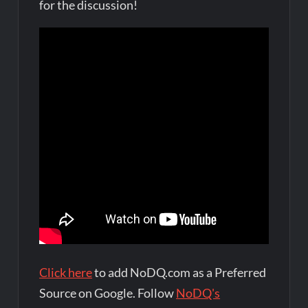
for the discussion!
Click here
to add NoDQ.com as a Preferred
Source on Google. Follow
NoDQ's