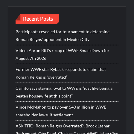
Recent Posts
Participants revealed for tournament to determine
Roman Reigns’ opponent in Mexico City
Video: Aaron Rift’s recap of WWE SmackDown for
August 7th 2026
Former WWE star Ryback responds to claim that
Roman Reigns is “overrated”
Carlito says staying loyal to WWE is “just like being a
beaten housewife at this point”
Vince McMahon to pay over $40 million in WWE
shareholder lawsuit settlement
ASK TITO: Roman Reigns Overrated?, Brock Lesnar
Retirement, Oba Femi, Chelsea Green, WWE Using Vice