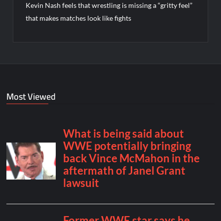
Kevin Nash feels that wrestling is missing a “gritty feel”
that makes matches look like fights
Most Viewed