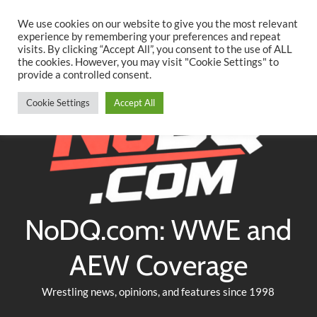
Searc
Skip
We use cookies on our website to give you the most relevant
to
experience by remembering your preferences and repeat
Twitter
Facebook
YouTube
Instagram
visits. By clicking “Accept All”, you consent to the use of ALL
content
the cookies. However, you may visit "Cookie Settings" to
provide a controlled consent.
Cookie Settings
Accept All
NoDQ.com: WWE and
AEW Coverage
Wrestling news, opinions, and features since 1998