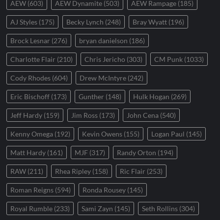
AEW
(603)
AEW Dynamite
(503)
AEW Rampage
(185)
AJ Styles
(175)
Becky Lynch
(248)
Bray Wyatt
(196)
Brock Lesnar
(276)
bryan danielson
(186)
Charlotte Flair
(210)
Chris Jericho
(303)
CM Punk
(1033)
Cody Rhodes
(604)
Drew McIntyre
(242)
Eric Bischoff
(173)
Gunther
(148)
Hulk Hogan
(269)
Jeff Hardy
(159)
Jim Ross
(173)
John Cena
(540)
Kenny Omega
(192)
Kevin Owens
(155)
Logan Paul
(145)
Matt Hardy
(161)
MJF
(317)
Randy Orton
(194)
RAW
(211)
Rhea Ripley
(158)
Ric Flair
(253)
Roman Reigns
(594)
Ronda Rousey
(145)
Royal Rumble
(233)
Sami Zayn
(145)
Seth Rollins
(304)