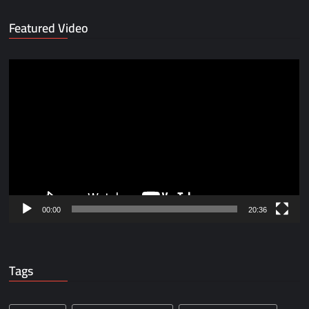
Featured Video
Video
Player
00:00
20:36
Tags