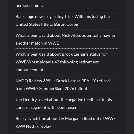
her knee injury
Backstage news regarding Trick Williams losing the
United States title to Baron Corbin
What is being said about Nick Aldis potentially having
another match in WWE
What is being said about Brock Lesnar’s status for
WWE WrestleMania 43 following retirement
announcement
NoDQ Review 399: Is Brock Lesnar REALLY retired
from WWE? SummerSlam 2026 fallout
Joe Hendry asked about the negative feedback to his
concert segment with Danhausen
Becky Lynch line about Liv Morgan edited out of WWE
RAW Netflix replay