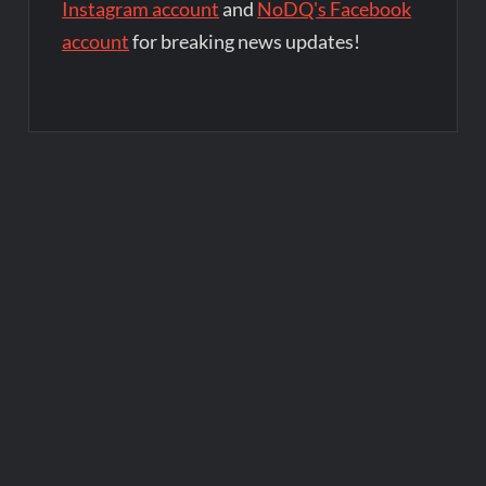
Instagram account
and
NoDQ's Facebook
account
for breaking news updates!
Post
navigation