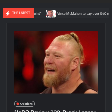
THE LATEST
ife at this point”
Vince McMahon to pay over $40 million in WW
Opinions