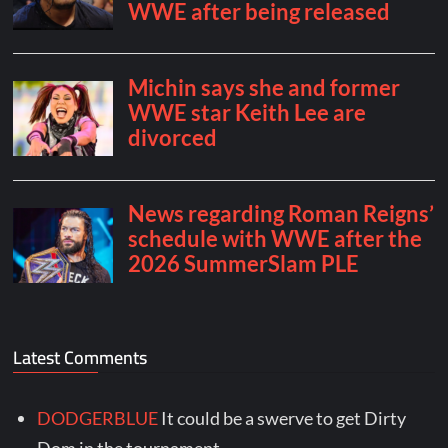
Latest Comments
DODGERBLUE
It could be a swerve to get Dirty