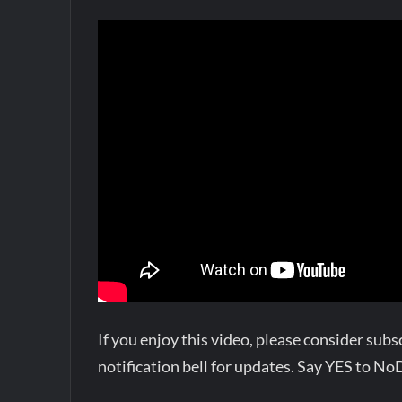
If you enjoy this video, please consider su
notification bell for updates. Say YES to N