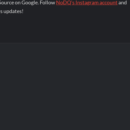
Source on Google. Follow
NoDQ's Instagram account
and
s updates!