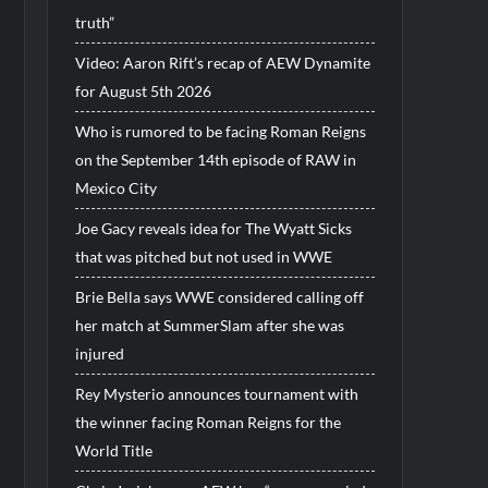
truth”
Video: Aaron Rift’s recap of AEW Dynamite
for August 5th 2026
Who is rumored to be facing Roman Reigns
on the September 14th episode of RAW in
Mexico City
Joe Gacy reveals idea for The Wyatt Sicks
that was pitched but not used in WWE
Brie Bella says WWE considered calling off
her match at SummerSlam after she was
injured
Rey Mysterio announces tournament with
the winner facing Roman Reigns for the
World Title