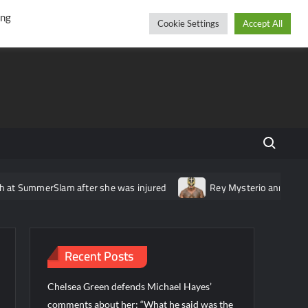
r
cebook
YouTube
Instagram
Thursday, August 06, 2026
ing
Cookie Settings
Accept All
Search fo
Slam after she was injured
Rey Mysterio announces tournament 
Recent Posts
Chelsea Green defends Michael Hayes’
comments about her: “What he said was the