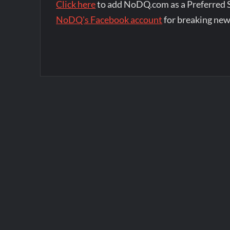
Click here
to add NoDQ.com as a Preferred 
NoDQ's Facebook account
for breaking new
Post
navigation