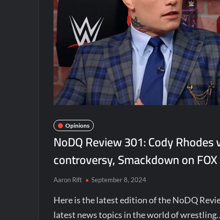
Opinions
NoDQ Review 301: Cody Rhodes vs
controversy, Smackdown on FOX
Aaron Rift
September 8, 2024
Here is the latest edition of the NoDQ Revi
latest news topics in the world of wrestling