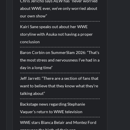
Chris Jericho says AEW has “never worried
about WWE ever, we’ve only worried about
our own show”
Kairi Sane speaks out about her WWE
storyline with Asuka not having a proper
conclusion
Baron Corbin on SummerSlam 2026: “That’s
the most stress and nervousness I’ve had in a
day in a long time”
Jeff Jarrett: “There are a section of fans that
want to believe that they know what they’re
talking about”
Backstage news regarding Stephanie
Vaquer’s return to WWE television
WWE stars Bianca Belair and Montez Ford
announce the birth of their son