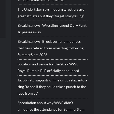
The Undertaker says modern wrestlers are
great athletes but they “forget storytelling”
Breaking news: Wrestling legend Dory Funk
Jr. passes away
Breaking news: Brock Lesnar announces
that he is retired from wrestling following
SummerSlam 2026
Location and venue for the 2027 WWE
Royal Rumble PLE officially announecd
Jacob Fatu suggests online critics step into a
ring “to see if they could take a punch to the
face from us”
Speculation about why WWE didn’t
announce the attendance for SummerSlam