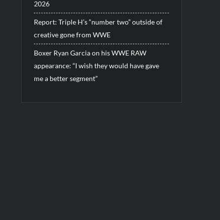
2026
Report: Triple H’s “number two” outside of
creative gone from WWE
Boxer Ryan Garcia on his WWE RAW
appearance: “I wish they would have gave
me a better segment”