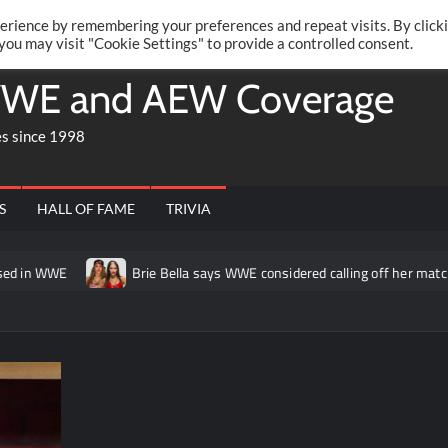
Twitte
Fa
RONRIFT
erience by remembering your preferences and repeat visits. By click
 you may visit "Cookie Settings" to provide a controlled consent.
WE and AEW Coverage
es since 1998
S
HALL OF FAME
TRIVIA
Brie Bella says WWE considered calling off her match at Summer