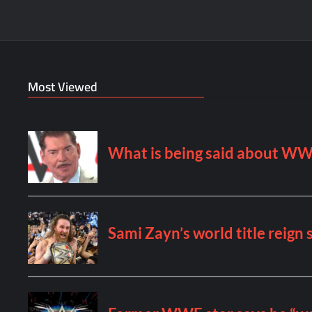
Most Viewed