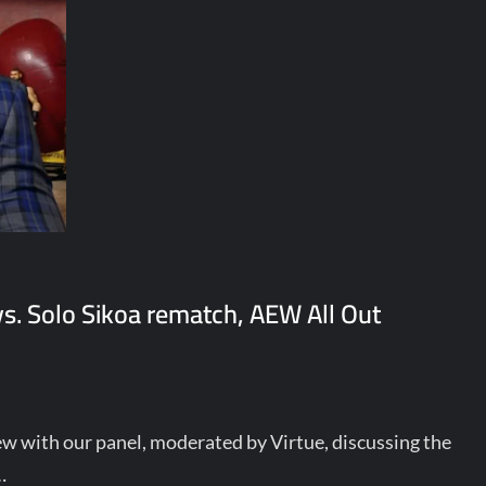
. Solo Sikoa rematch, AEW All Out
ew with our panel, moderated by Virtue, discussing the
…