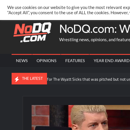
Skip
PRIVACY POLICY
MERCHANDISE
FACEBOOK GROUP
@AA
We use cookies on our website to give you the most relevant exp
to
“Accept All”, you consent to the use of ALL the cookies. However,
content
NoDQ.com: W
Wrestling news, opinions, and featur
NEWS
OPINIONS
FEATURES
YEAR END AWARD
THE LATEST
y reveals idea for The Wyatt Sicks that was pitched but not used in WWE