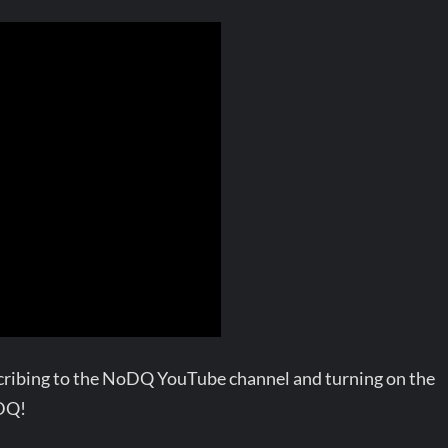
bscribing to the NoDQ YouTube channel and turning on the
oDQ!