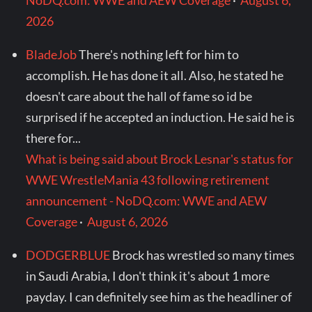
NoDQ.com: WWE and AEW Coverage
·
August 6,
2026
BladeJob
There's nothing left for him to
accomplish. He has done it all. Also, he stated he
doesn't care about the hall of fame so id be
surprised if he accepted an induction. He said he is
there for...
What is being said about Brock Lesnar's status for
WWE WrestleMania 43 following retirement
announcement - NoDQ.com: WWE and AEW
Coverage
·
August 6, 2026
DODGERBLUE
Brock has wrestled so many times
in Saudi Arabia, I don't think it's about 1 more
payday. I can definitely see him as the headliner of