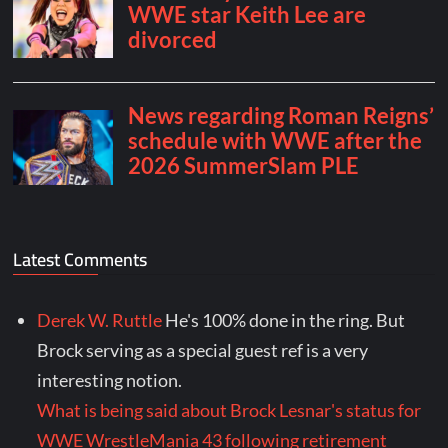
Latest Comments
Derek W. Ruttle
He's 100% done in the ring. But
Brock serving as a special guest ref is a very
interesting notion.
What is being said about Brock Lesnar's status for
WWE WrestleMania 43 following retirement