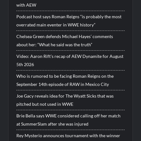
with AEW
Podcast host says Roman Reigns “is probably the most
overrated main eventer in WWE history”
Chelsea Green defends Michael Hayes’ comments
about her: “What he said was the truth”
Video: Aaron Rift’s recap of AEW Dynamite for August
5th 2026
Who is rumored to be facing Roman Reigns on the
September 14th episode of RAW in Mexico City
Joe Gacy reveals idea for The Wyatt Sicks that was
pitched but not used in WWE
Brie Bella says WWE considered calling off her match
at SummerSlam after she was injured
Rey Mysterio announces tournament with the winner