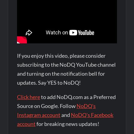
If you enjoy this video, please consider
subscribing to the NoDQ YouTube channel
and turning on the notification bell for
updates. Say YES to NoDQ!
Click here
to add NoDQ.com as a Preferred
Source on Google. Follow
NoDQ's
Instagram account
and
NoDQ's Facebook
account
for breaking news updates!