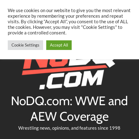
Searc
Skip
We use cookies on our website to give you the most relevant
to
experience by remembering your preferences and repeat
Twitter
Facebook
YouTube
Instagram
visits. By clicking “Accept All”, you consent to the use of ALL
content
the cookies. However, you may visit "Cookie Settings" to
provide a controlled consent.
Cookie Settings
Accept All
NoDQ.com: WWE and
AEW Coverage
Wrestling news, opinions, and features since 1998