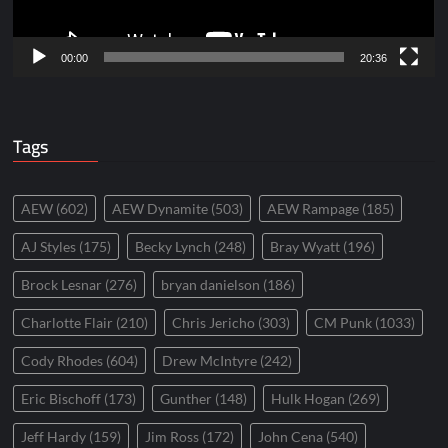
00:00
20:36
Tags
AEW
(602)
AEW Dynamite
(503)
AEW Rampage
(185)
AJ Styles
(175)
Becky Lynch
(248)
Bray Wyatt
(196)
Brock Lesnar
(276)
bryan danielson
(186)
Charlotte Flair
(210)
Chris Jericho
(303)
CM Punk
(1033)
Cody Rhodes
(604)
Drew McIntyre
(242)
Eric Bischoff
(173)
Gunther
(148)
Hulk Hogan
(269)
Jeff Hardy
(159)
Jim Ross
(172)
John Cena
(540)