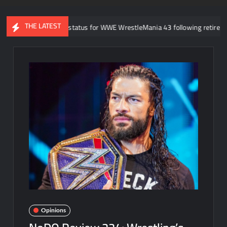
THE LATEST
ock Lesnar’s status for WWE WrestleMania 43 following retirement anno
Opinions