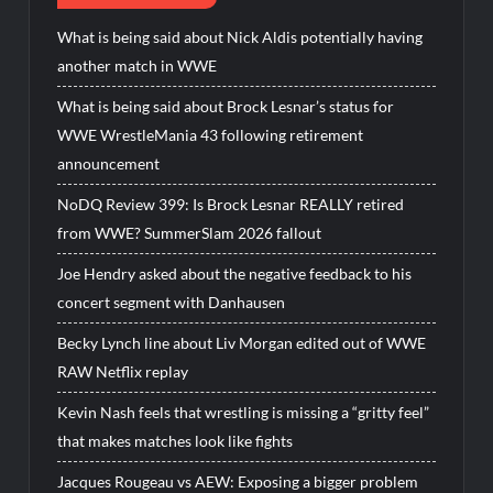
What is being said about Nick Aldis potentially having
another match in WWE
What is being said about Brock Lesnar’s status for
WWE WrestleMania 43 following retirement
announcement
NoDQ Review 399: Is Brock Lesnar REALLY retired
from WWE? SummerSlam 2026 fallout
Joe Hendry asked about the negative feedback to his
concert segment with Danhausen
Becky Lynch line about Liv Morgan edited out of WWE
RAW Netflix replay
Kevin Nash feels that wrestling is missing a “gritty feel”
that makes matches look like fights
Jacques Rougeau vs AEW: Exposing a bigger problem