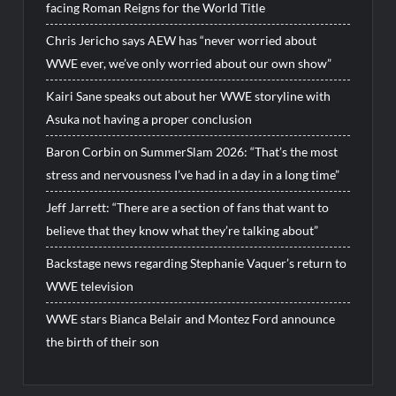
facing Roman Reigns for the World Title
Chris Jericho says AEW has “never worried about
WWE ever, we’ve only worried about our own show”
Kairi Sane speaks out about her WWE storyline with
Asuka not having a proper conclusion
Baron Corbin on SummerSlam 2026: “That’s the most
stress and nervousness I’ve had in a day in a long time”
Jeff Jarrett: “There are a section of fans that want to
believe that they know what they’re talking about”
Backstage news regarding Stephanie Vaquer’s return to
WWE television
WWE stars Bianca Belair and Montez Ford announce
the birth of their son