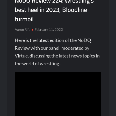
NoDQ Review 224: Wrestling’s
best heel in 2023, Bloodline
turmoil
Aaron Rift
February 11, 2023
Here is the latest edition of the NoDQ
Review with our panel, moderated by
Virtue, discussing the latest news topics in
the world of wrestling…