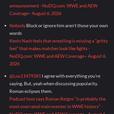
announcement - NoDQ.com: WWE and AEW
Coverage
·
August 6, 2026
Nobody
Block or ignore him aren't those your own
words
Kevin Nash feels that wrestling is missing a "gritty
feel" that makes matches look like fights -
NoDQ.com: WWE and AEW Coverage
·
August 6,
2026
@Lou11479281
I agree with everything you're
saying. But, yeah when discussing popularity.
Roman eclipses them.
Podcast host says Roman Reigns "is probably the
most overrated main eventer in WWE history" -