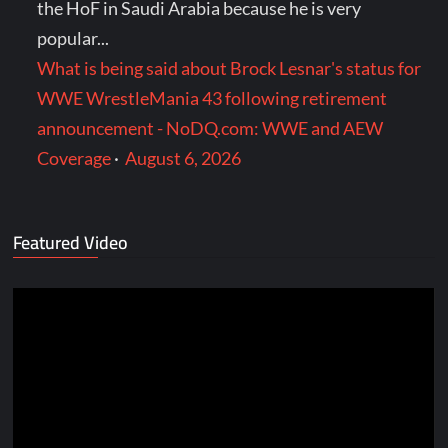
the HoF in Saudi Arabia because he is very
popular...
What is being said about Brock Lesnar's status for
WWE WrestleMania 43 following retirement
announcement - NoDQ.com: WWE and AEW
Coverage
·
August 6, 2026
Featured Video
Video
Player