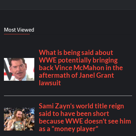
Most Viewed