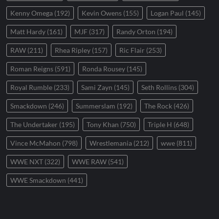
Kenny Omega
(192)
Kevin Owens
(155)
Logan Paul
(145)
Matt Hardy
(161)
MJF
(317)
Randy Orton
(194)
RAW
(211)
Rhea Ripley
(157)
Ric Flair
(253)
Roman Reigns
(591)
Ronda Rousey
(145)
Royal Rumble
(233)
Sami Zayn
(145)
Seth Rollins
(304)
Smackdown
(246)
Summerslam
(192)
The Rock
(426)
The Undertaker
(195)
Tony Khan
(750)
Triple H
(648)
Vince McMahon
(798)
Wrestlemania
(212)
wwe
(811)
WWE NXT
(322)
WWE RAW
(541)
WWE Smackdown
(441)