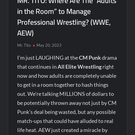
MR. TITO: Where Are The “Adults
in the Room” to Manage
Professional Wrestling? (WWE,
AEW)
Mr. Tito
May 20, 2023
I’m just LAUGHING at the
CM Punk
drama
that continues in
All Elite Wrestling
right
now and how adults are completely unable
to get in a room together to hash things
out. We’re talking MILLIONS of dollars to
be potentially thrown away not just by CM
Punk’s deal being wasted, but any possible
match-ups that could have alluded to real
life heat. AEW just created a miracle by