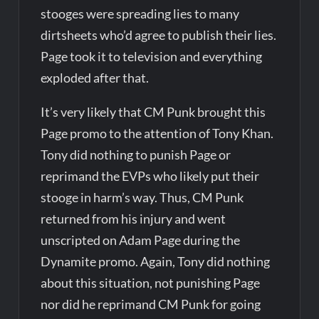
stooges were spreading lies to many
dirtsheets who’d agree to publish their lies.
Page took it to television and everything
exploded after that.
It’s very likely that CM Punk brought this
Page promo to the attention of Tony Khan.
Tony did nothing to punish Page or
reprimand the EVPs who likely put their
stooge in harm’s way. Thus, CM Punk
returned from his injury and went
unscripted on Adam Page during the
Dynamite promo. Again, Tony did nothing
about this situation, not punishing Page
nor did he reprimand CM Punk for going