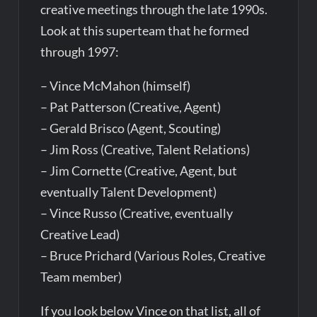
creative meetings through the late 1990s.
Look at this superteam that he formed
through 1997:
– Vince McMahon (himself)
– Pat Patterson (Creative, Agent)
– Gerald Brisco (Agent, Scouting)
– Jim Ross (Creative, Talent Relations)
– Jim Cornette (Creative, Agent, but
eventually Talent Development)
– Vince Russo (Creative, eventually
Creative Lead)
– Bruce Prichard (Various Roles, Creative
Team member)
If you look below Vince on that list, all of