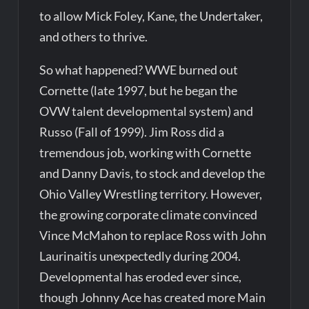
to allow Mick Foley, Kane, the Undertaker,
and others to thrive.
So what happened? WWE burned out
Cornette (late 1997, but he began the
OVW talent developmental system) and
Russo (Fall of 1999). Jim Ross did a
tremendous job, working with Cornette
and Danny Davis, to stock and develop the
Ohio Valley Wrestling territory. However,
the growing corporate climate convinced
Vince McMahon to replace Ross with John
Laurinaitis unexpectedly during 2004.
Developmental has eroded ever since,
though Johnny Ace has created more Main