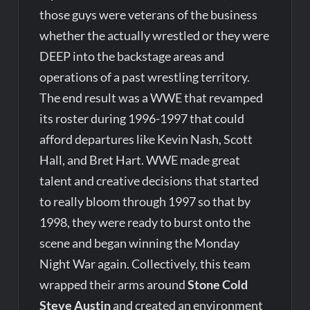
those guys were veterans of the business
whether the actually wrestled or they were
DEEP into the backstage areas and
operations of a past wrestling territory.
The end result was a WWE that revamped
its roster during 1996-1997 that could
afford departures like Kevin Nash, Scott
Hall, and Bret Hart. WWE made great
talent and creative decisions that started
to really bloom through 1997 so that by
1998, they were ready to burst onto the
scene and began winning the Monday
Night War again. Collectively, this team
wrapped their arms around
Stone Cold
Steve Austin
and created an environment