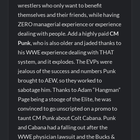
wrestlers who only want to benefit
themselves and their friends, while having
ZERO managerial experience or experience
dealing with people. Add a highly paid
CM
Punk
, who is also older and jaded thanks to
his WWE experience dealing with THAT
system, and it explodes. The EVPs were
jealous of the success and numbers Punk
brought to AEW, so they worked to
sabotage him. Thanks to Adam “Hangman”
Page being a stooge of the Elite, he was
convinced to go unscripted on a promo to
taunt CM Punk about Colt Cabana. Punk
and Cabana had a falling out after the
WWE physician lawsuit and the Bucks &