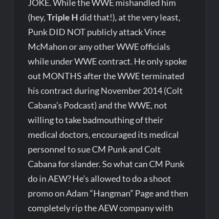
JOKE. While the WWE mishandled him
(hey,
Triple H
did that!), at the very least,
Punk DID NOT publicly attack Vince
McMahon or any other WWE officials
while under WWE contract. He only spoke
out MONTHS after the WWE terminated
his contract during November 2014 (Colt
Cabana’s Podcast) and the WWE, not
willing to take badmouthing of their
medical doctors, encouraged its medical
personnel to sue CM Punk and Colt
Cabana for slander. So what can CM Punk
do in AEW? He’s allowed to do a shoot
promo on Adam “Hangman” Page and then
completely rip the AEW company with