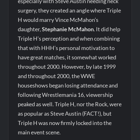
especially with Steve Austin needing neck
surgery, they created an angle where Triple
H would marry Vince McMahon’s
daughter,
Stephanie McMahon
. It did help
Triple H’s perception and when combining
that with HHH’s personal motivation to
have great matches, it somewhat worked
throughout 2000. However, by late 1999
and throughout 2000, the WWE
houseshows began losing attendance and
following Wrestlemania 16, viewership
peaked as well. Triple H, nor the Rock, were
as popular as Steve Austin (FACT!), but
Triple H was now firmly locked into the
main event scene.