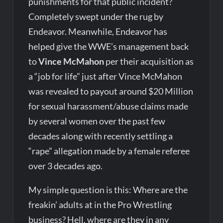
punishments for that public incident?
Completely swept under the rug by
Endeavor. Meanwhile, Endeavor has
helped give the WWE’s management back
to
Vince McMahon
per their acquisition as
a “job for life” just after Vince McMahon
was revealed to payout around $20 Million
for sexual harassment/abuse claims made
by several women over the past few
decades along with recently settling a
“rape” allegation made by a female referee
over 3 decades ago.
My simple question is this: Where are the
freakin’ adults at in the Pro Wrestling
business? Hell, where are they in any