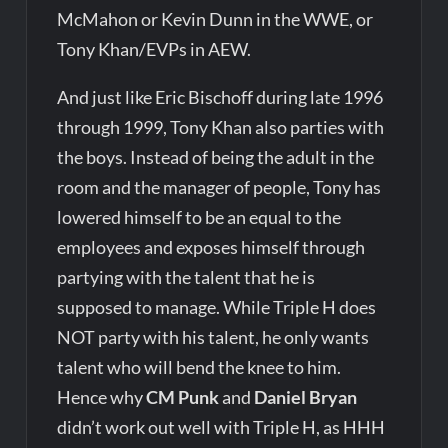
McMahon or Kevin Dunn in the WWE, or
Tony Khan/EVPs in AEW.
And just like Eric Bischoff during late 1996
through 1999, Tony Khan also parties with
the boys. Instead of being the adult in the
room and the manager of people, Tony has
lowered himself to be an equal to the
employees and exposes himself through
partying with the talent that he is
supposed to manage. While Triple H does
NOT party with his talent, he only wants
talent who will bend the knee to him.
Hence why
CM Punk
and
Daniel Bryan
didn’t work out well with Triple H, as HHH