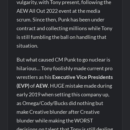
vulgarity, with Tony present, following the
AEW All Out 2022 event at the media
scrum. Since then, Punk has been under
contract and collecting millions while Tony
is still fumbling the ball on handling that
situation.
But what caused CM Punk to go nuclear is
hilarious… Tony foolishly made current pro
wrestlers as his
Executive Vice Presidents
(EVP)
of
AEW
. HUGE mistake made during
early 2019 when setting this company up,
as Omega/Cody/Bucks did nothing but
make Creative blunder after Creative
blunder while making the WORST
decisions on talent that Tony is still dealing