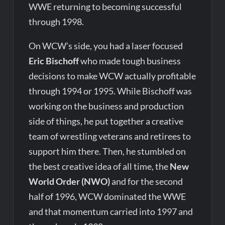
WWE returning to becoming successful
through 1998.
On WCW’s side, you had a laser focused
Eric Bischoff
who made tough business
decisions to make WCW actually profitable
through 1994 or 1995. While Bischoff was
working on the business and production
side of things, he put together a creative
team of wrestling veterans and retirees to
support him there. Then, he stumbled on
the best creative idea of all time, the
New
World Order (NWO)
and for the second
half of 1996, WCW dominated the WWE
and that momentum carried into 1997 and