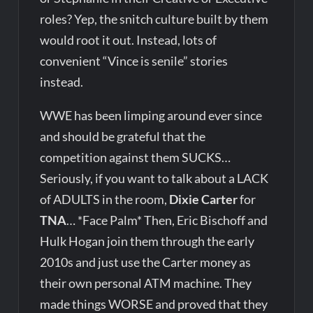
roles? Yep, the snitch culture built by them
would root it out. Instead, lots of
convenient “Vince is senile” stories
instead.
WWE has been limping around ever since
and should be grateful that the
competition against them SUCKS…
Seriously, if you want to talk about a LACK
of ADULTS in the room,
Dixie Carter
for
TNA
… *Face Palm* Then, Eric Bischoff and
Hulk Hogan join them through the early
2010s and just use the Carter money as
their own personal ATM machine. They
made things WORSE and proved that they