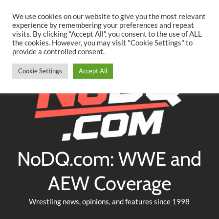
Searc
Skip
We use cookies on our website to give you the most relevant
to
experience by remembering your preferences and repeat
Twitter
Facebook
YouTube
Instagram
visits. By clicking “Accept All”, you consent to the use of ALL
content
the cookies. However, you may visit "Cookie Settings" to
provide a controlled consent.
Cookie Settings
Accept All
NoDQ.com: WWE and
AEW Coverage
Wrestling news, opinions, and features since 1998