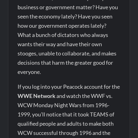
business or government matter? Have you
seen the economy lately? Have you seen
how our government operates lately?
What a bunch of dictators who always
wants their way and have their own
stooges, unable to collaborate, and makes
decisions that harm the greater good for
everyone.
If you log into your Peacock account for the
WWE Network
and watch the WWF vs.
WCW Monday Night Wars from 1996-
1999, you’ll notice that it took TEAMS of
qualified people and adults to make both
WCW successful through 1996 and the