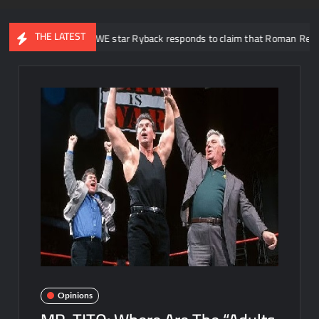
THE LATEST
er WWE star Ryback responds to claim that Roman Reigns is “overrated”
Opinions