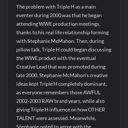
The problem with Triple H as a main
eventer during 2000 was that he began
attending WWE production meetings,
thanks to his real life relationship forming
with Stephanie McMahon. Then, during
pillow talk, Triple H could began discussing
the WWE product with the eventual
Creative Lead that was promoted during
late 2000. Stephanie McMahon’s creative
ideas kept Triple H completely dominant,
as everyone remembers those AWFUL
2002-2003 RAW brand years, while also
giving Triple H influence on how OTHER
TALENT were assessed. Meanwhile,
Stephanie opted to agree with the