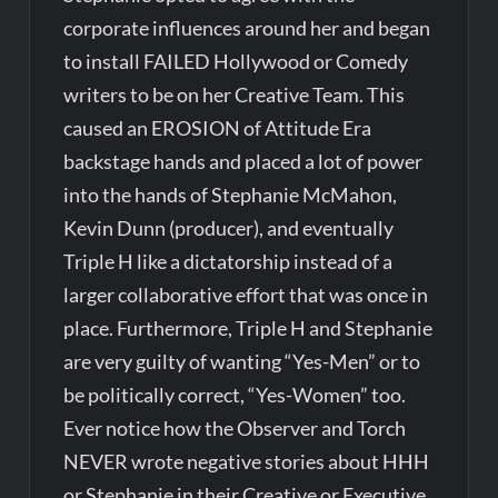
corporate influences around her and began
to install FAILED Hollywood or Comedy
writers to be on her Creative Team. This
caused an EROSION of Attitude Era
backstage hands and placed a lot of power
into the hands of Stephanie McMahon,
Kevin Dunn (producer), and eventually
Triple H like a dictatorship instead of a
larger collaborative effort that was once in
place. Furthermore, Triple H and Stephanie
are very guilty of wanting “Yes-Men” or to
be politically correct, “Yes-Women” too.
Ever notice how the Observer and Torch
NEVER wrote negative stories about HHH
or Stephanie in their Creative or Executive