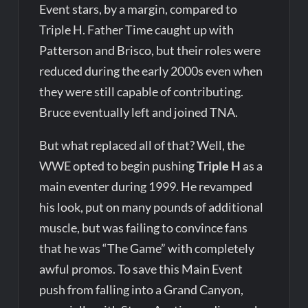
Event stars, by a margin, compared to
Triple H. Father Time caught up with
Patterson and Brisco, but their roles were
reduced during the early 2000s even when
they were still capable of contributing.
Bruce eventually left and joined TNA.
But what replaced all of that? Well, the
WWE opted to begin pushing
Triple H
as a
main eventer during 1999. He revamped
his look, put on many pounds of additional
muscle, but was failing to convince fans
that he was “The Game” with completely
awful promos. To save this Main Event
push from falling into a Grand Canyon,