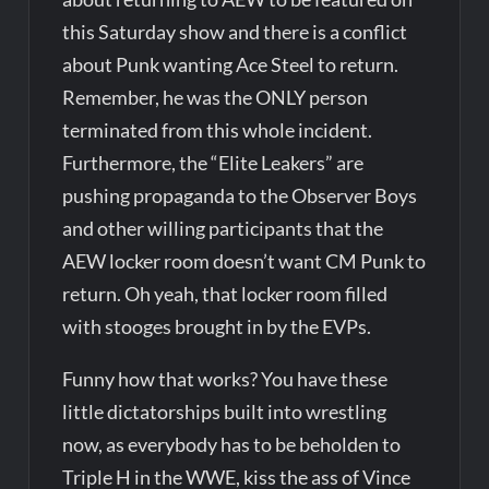
this Saturday show and there is a conflict
about Punk wanting Ace Steel to return.
Remember, he was the ONLY person
terminated from this whole incident.
Furthermore, the “Elite Leakers” are
pushing propaganda to the Observer Boys
and other willing participants that the
AEW locker room doesn’t want CM Punk to
return. Oh yeah, that locker room filled
with stooges brought in by the EVPs.
Funny how that works? You have these
little dictatorships built into wrestling
now, as everybody has to be beholden to
Triple H in the WWE, kiss the ass of Vince