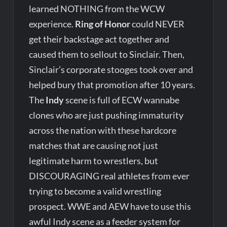
learned NOTHING from the WCW
experience.
Ring of Honor
could NEVER
get their backstage act together and
caused them to sellout to Sinclair. Then,
Sinclair’s corporate stooges took over and
helped bury that promotion after 10 years.
The
Indy
scene is full of ECW wannabe
clones who are just pushing immaturity
across the nation with these hardcore
matches that are causing not just
legitimate harm to wrestlers, but
DISCOURAGING real athletes from ever
trying to become a valid wrestling
prospect. WWE and AEW have to use this
awful Indy scene as a feeder system for