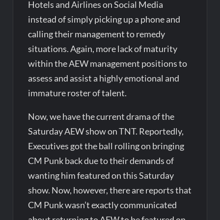
Hotels and Airlines on Social Media
instead of simply picking up a phone and
calling their management to remedy
situations. Again, more lack of maturity
within the AEW management positions to
assess and assist a highly emotional and
immature roster of talent.
Now, we have the current drama of the
Saturday AEW show on TNT. Reportedly,
Executives got the ball rolling on bringing
CM Punk back due to their demands of
wanting him featured on this Saturday
show. Now, however, there are reports that
CM Punk wasn’t exactly communicated
about returning to AEW to be featured on