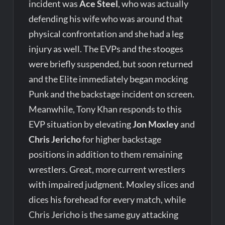
incident was
Ace Steel
, who was actually
defending his wife who was around that
physical confrontation and she had a leg
injury as well. The EVPs and the stooges
were briefly suspended, but soon returned
and the Elite immediately began mocking
Punk and the backstage incident on screen.
Meanwhile, Tony Khan responds to this
EVP situation by elevating
Jon Moxley
and
Chris Jericho
for higher backstage
positions in addition to them remaining
wrestlers. Great, more current wrestlers
with impaired judgment. Moxley slices and
dices his forehead for every match, while
Chris Jericho is the same guy attacking