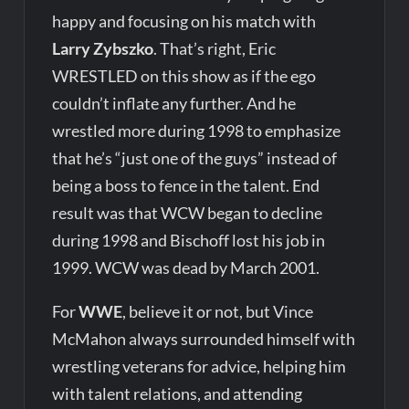
happy and focusing on his match with
Larry Zybszko
. That’s right, Eric
WRESTLED on this show as if the ego
couldn’t inflate any further. And he
wrestled more during 1998 to emphasize
that he’s “just one of the guys” instead of
being a boss to fence in the talent. End
result was that WCW began to decline
during 1998 and Bischoff lost his job in
1999. WCW was dead by March 2001.
For
WWE
, believe it or not, but Vince
McMahon always surrounded himself with
wrestling veterans for advice, helping him
with talent relations, and attending