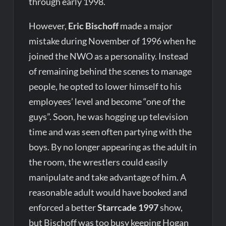
through early 1998.
However,
Eric Bischoff
made a major
mistake during November of 1996 when he
joined the NWO as a personality. Instead
of remaining behind the scenes to manage
people, he opted to lower himself to his
employees’ level and become “one of the
guys”. Soon, he was hogging up television
time and was seen often partying with the
boys. By no longer appearing as the adult in
the room, the wrestlers could easily
manipulate and take advantage of him. A
reasonable adult would have booked and
enforced a better
Starrcade 1997
show,
but Bischoff was too busy keeping Hogan