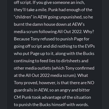
off script. If you give someone an inch,
they’ll take a mile. Punk had enough of the
“children” in AEW going unpunished, so he
burnt the damn house down at AEW’s
media scrum following All Out 2022. Why?
Because Tony refused to punish Page for
going off script and did nothing to the EVPs
who put Page up to it, along with the Bucks
continuing to feed lies to dirtsheets and
other media outlets (which Tony confirmed
at the All Out 2022 media scrum). What
Tony proved, however, is that there are NO
guardrails in AEW, so an angry and bitter
CM Punk took advantage of the situation
to punish the Bucks himself with words.