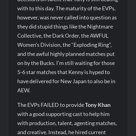
with to this day. The maturity of the EVPs,
however, was never called into question as
they did stupid things like the Nightmare
Collective, the Dark Order, the AWFUL
Women’s Division, the “Exploding Ring”,
and the awful highly planned matches put
on by the Bucks. I’m still waiting for those
5-6 star matches that Kenny is hyped to
have delivered for New Japan to also be in
AEW.
The EVPs FAILED to provide
Tony Khan
with a good supporting cast to help him
with production, talent, agenting matches,
and creative. Instead, he hired current