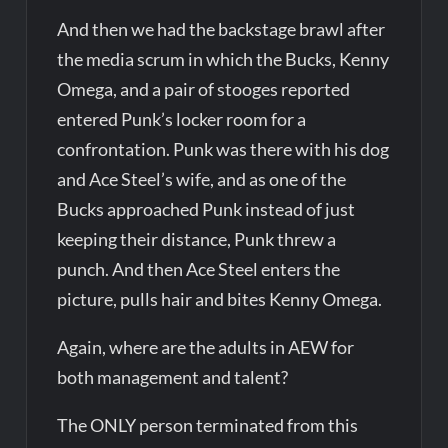
And then we had the backstage brawl after
the media scrum in which the Bucks, Kenny
Omega, and a pair of stooges reported
entered Punk’s locker room for a
confrontation. Punk was there with his dog
and Ace Steel’s wife, and as one of the
Bucks approached Punk instead of just
keeping their distance, Punk threw a
punch. And then Ace Steel enters the
picture, pulls hair and bites Kenny Omega.
Again, where are the adults in AEW for
both management and talent?
The ONLY person terminated from this