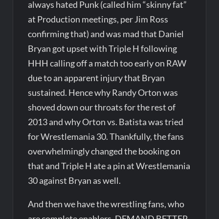
always hated Punk (called him “skinny fat”
at Production meetings, per Jim Ross
confirming that) and was mad that Daniel
Bryan got upset with Triple H following
HHH calling off a match too early on RAW
due to an apparent injury that Bryan
sustained. Hence why Randy Orton was
shoved down our throats for the rest of
2013 and why Orton vs. Batista was tried
for Wrestlemania 30. Thankfully, the fans
overwhelmingly changed the booking on
that and Triple H ate a pin at Wrestlemania
30 against Bryan as well.
And then we have the wrestling fans, who
are complete enablers. DEMAND BETTER