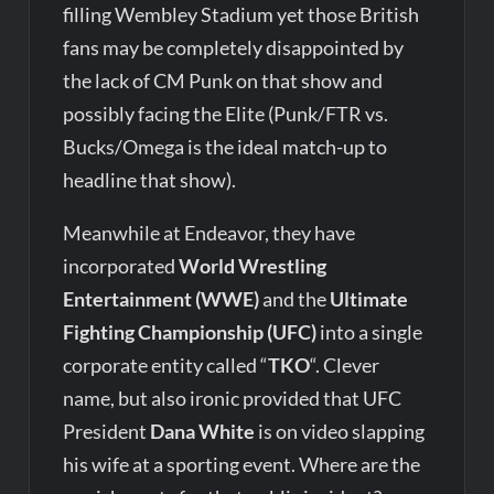
filling Wembley Stadium yet those British
fans may be completely disappointed by
the lack of CM Punk on that show and
possibly facing the Elite (Punk/FTR vs.
Bucks/Omega is the ideal match-up to
headline that show).
Meanwhile at Endeavor, they have
incorporated
World Wrestling
Entertainment (WWE)
and the
Ultimate
Fighting Championship (UFC)
into a single
corporate entity called “
TKO
“. Clever
name, but also ironic provided that UFC
President
Dana White
is on video slapping
his wife at a sporting event. Where are the