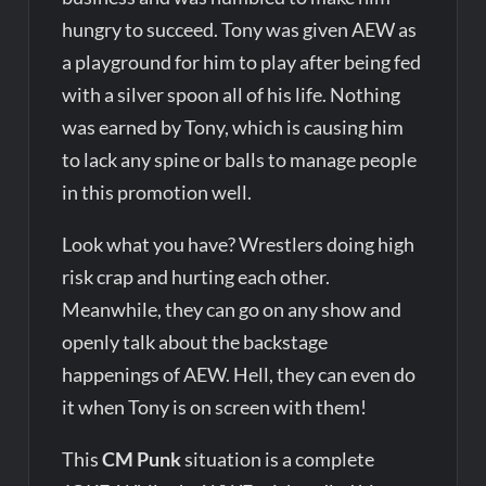
hungry to succeed. Tony was given AEW as
a playground for him to play after being fed
with a silver spoon all of his life. Nothing
was earned by Tony, which is causing him
to lack any spine or balls to manage people
in this promotion well.
Look what you have? Wrestlers doing high
risk crap and hurting each other.
Meanwhile, they can go on any show and
openly talk about the backstage
happenings of AEW. Hell, they can even do
it when Tony is on screen with them!
This
CM Punk
situation is a complete