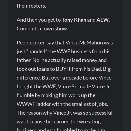
their rosters.
And then you get to
Tony Khan
and
AEW
.
Complete clown show.
People often say that Vince McMahon was
just “handed” the WWE business from his
father. No, he actually raised money and
took out loans to BUY it from his Dad. Big
difference. But over a decade before Vince
bought the WWE, Vince Sr. made Vince Jr.
humble by making him work up the
WWWF ladder with the smallest of jobs.
The reason why Vince Jr. was so successful
was because he learned the wrestling
business and was humbled to make him