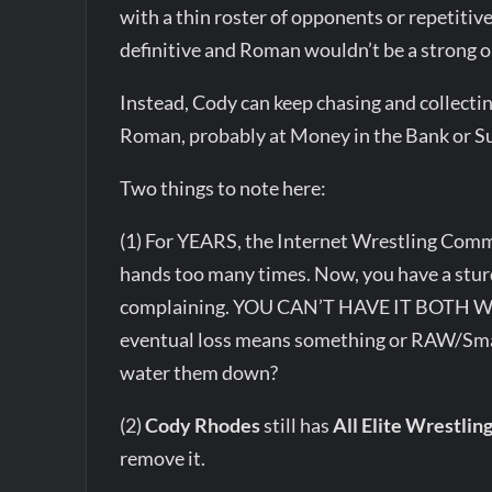
with a thin roster of opponents or repetit
definitive and Roman wouldn’t be a strong 
Instead, Cody can keep chasing and collecti
Roman, probably at Money in the Bank or 
Two things to note here:
(1) For YEARS, the Internet Wrestling Comm
hands too many times. Now, you have a stur
complaining. YOU CAN’T HAVE IT BOTH WA
eventual loss means something or RAW/Sma
water them down?
(2)
Cody Rhodes
still has
All Elite Wrestlin
remove it.