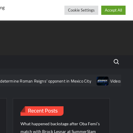
r
cebook
YouTube
Instagram
Saturday, August 08, 2026
ing
Cookie Settings
Accept All
Search fo
Roman Reigns’ opponent in Mexico City
Video: Aaron Rift’s rec
Recent Posts
What happened backstage after Oba Femi’s
match with Brock Lesnar at SummerSlam