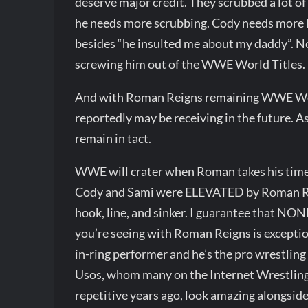
deserve major credit. They scrubbed a lot of
he needs more scrubbing. Cody needs mor
besides “he insulted me about my daddy”. 
screwing him out of the WWE World Titles.
And with Roman Reigns remaining WWE World
reportedly may be receiving in the future. As
remain in tact.
WWE will crater when Roman takes his time
Cody and Sami were ELEVATED by Roman Reig
hook, line, and sinker. I guarantee that N
you’re seeing with Roman Reigns is exceptio
in-ring performer and he’s the pro wrestlin
Usos, whom many on the Internet Wrestlin
repetitive years ago, look amazing alongsi