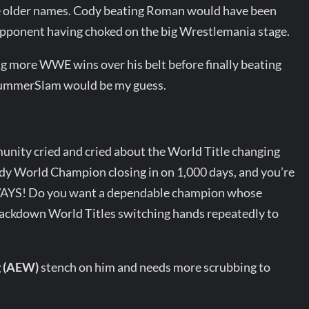
ive older names. Cody beating Roman would have been
opponent having choked on the big Wrestlemania stage.
ng more WWE wins over his belt before finally beating
SummerSlam would be my guess.
unity cried and cried about the World Title changing
dy World Champion closing in on 1,000 days, and you’re
YS! Do you want a dependable champion whose
ckdown World Titles switching hands repeatedly to
g (AEW)
stench on him and needs more scrubbing to