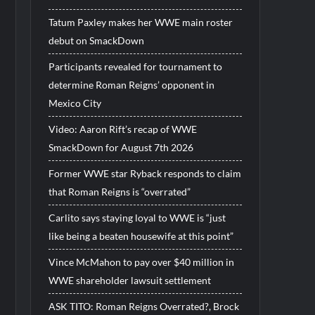
Tatum Paxley makes her WWE main roster
debut on SmackDown
Participants revealed for tournament to
determine Roman Reigns’ opponent in
Mexico City
Video: Aaron Rift’s recap of WWE
SmackDown for August 7th 2026
Former WWE star Ryback responds to claim
that Roman Reigns is “overrated”
Carlito says staying loyal to WWE is “just
like being a beaten housewife at this point”
Vince McMahon to pay over $40 million in
WWE shareholder lawsuit settlement
ASK TITO: Roman Reigns Overrated?, Brock