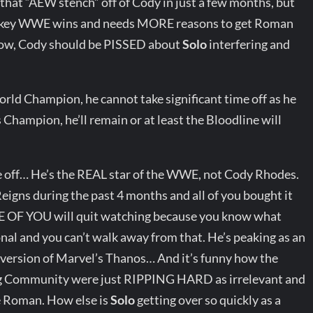
 that “AEW stench” off of Cody in just a few months, but
e key WWE wins and needs MORE reasons to get Roman
Now, Cody should be PISSED about
Solo
interfering and
 Champion, he cannot take significant time off as he
 Champion, he’ll remain or at least the Bloodline will
 off… He’s the REAL star of the WWE, not Cody Rhodes.
ns during the past 4 months and all of you bought it
ONE OF YOU will quit watching because you know what
nal and you can’t walk away from that. He’s peaking as an
g version of Marvel’s Thanos… And it’s funny how the
g Community were just RIPPING HARD as irrelevant and
de Roman. How else is
Solo
getting over so quickly as a