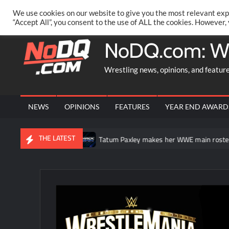
Skip
PRIVACY POLICY
MERCHANDISE
FACEBOOK GROUP
@AA
We use cookies on our website to give you the most relevant exp
to
“Accept All”, you consent to the use of ALL the cookies. However,
content
NoDQ.com: W
Wrestling news, opinions, and featur
NEWS
OPINIONS
FEATURES
YEAR END AWARD
THE LATEST
mmerSlam
Tatum Paxley makes her WWE main roster debut on