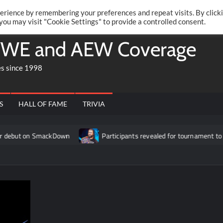
Twitte
Fa
RONRIFT
erience by remembering your preferences and repeat visits. By click
 you may visit "Cookie Settings" to provide a controlled consent.
WE and AEW Coverage
es since 1998
S
HALL OF FAME
TRIVIA
 SmackDown
Participants revealed for tournament to determine 