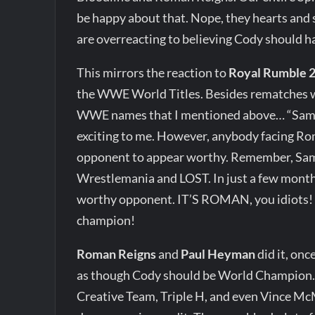
be happy about that. Nope, they hearts and
are overreacting to believing Cody should h
This mirrors the reaction to
Royal Rumble 
the WWE World Titles. Besides rematches w
WWE names that I mentioned above… “Sami vs
exciting to me. However, anybody facing Ro
opponent to appear worthy. Remember, Sam
Wrestlemania and LOST. In just a few month
worthy opponent. IT’S ROMAN, you idiots! H
champion!
Roman Reigns
and
Paul Heyman
did it, on
as though Cody should be World Champion. 
Creative Team, Triple H, and even Vince McMa