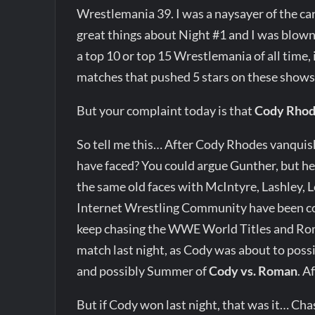
Wrestlemania 39. I was a naysayer of the car
great things about Night #1 and I was blown
a top 10 or top 15 Wrestlemania of all time, i
matches that pushed 5 stars on these shows 
But your complaint today is that
Cody Rho
So tell me this… After Cody Rhodes vanqui
have faced? You could argue Gunther, but he 
the same old faces with McIntyre, Lashley, 
Internet Wrestling Community have been co
keep chasing the WWE World Titles and R
match last night, as Cody was about to possi
and possibly Summer of
Cody vs. Roman
. 
But if Cody won last night, that was it… Ch