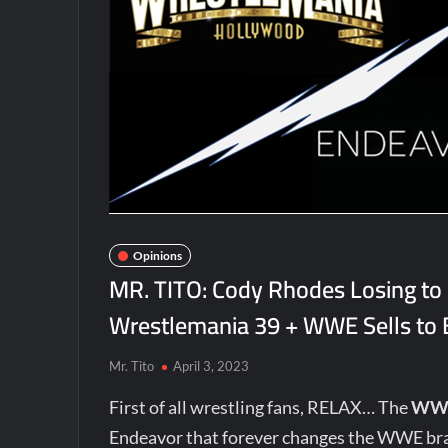
Opinions
MR. TITO: Cody Rhodes Losing to
Wrestlemania 39 + WWE Sells to
Mr. Tito
April 3, 2023
First of all wrestling fans, RELAX… The
WW
Endeavor that forever changes the WWE bra