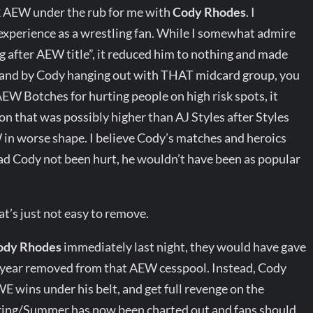
2 AEW under the rub for me with
Cody Rhodes
. I
experience as a wrestling fan. While I somewhat admire
g after AEW title”, it reduced him to nothing and made
and by Cody hanging out with THAT midcard group, you
W Botches for hurting people on high risk spots, it
on that was possibly higher than AJ Styles after Styles
in worse shape. I believe Cody’s matches and heroics
had Cody not been hurt, he wouldn’t have been as popular
s just not easy to remove.
ody Rhodes
immediately last night, they would have gave
 1 year removed from that AEW cesspool. Instead, Cody
E wins under his belt, and get full revenge on the
ring/Summer has now been charted out and fans should