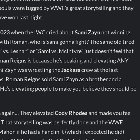
 souls were tugged by WWE’s great storytelling and they
ave won last night.
2023
when the IWC cried about
Sami Zayn
not winning
ith Roman, who is Sami gonna fight? The same old tired
. Lesnar” or “Sami vs. McIntyre” just doesn’t feel that
man Reigns is because he’s peaking and elevating ANY
i Zayn was wrestling the
Jackass
crew at the last
s, Roman Reigns sold Sami Zayn as a brother and a
e’s elevating people to make you believe they should be
ce again… They elevated
Cody Rhodes
and made you feel
That storytelling was perfectly done and the WWE
hon if he had a hand in it (which I expected he did)