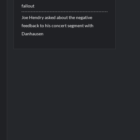
fallout
Joe Hendry asked about the negative
feedback to his concert segment with
Danhausen