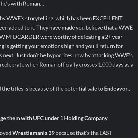
e he’s with Roman…
d by WWE’s storytelling, which has been EXCELLENT
een added to it. They have made you believe that a WWE
W MIDCARDER were worthy of defeating a 2+ year
 is getting your emotions high and you’ll return for
 next. Just don’t be hypocrites now by attacking WWE’s
n celebrate when Roman officially crosses 1,000 days as a
 the titles is because of the potential sale to
Endeavor
…
rge them with UFC under 1 Holding Company
njoyed
Wrestlemania 39
because that’s the LAST