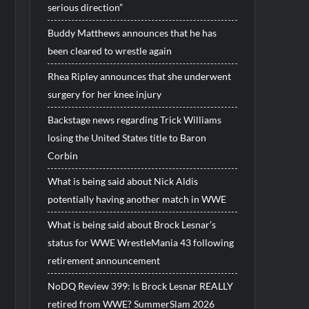
serious direction”
Buddy Matthews announces that he has
been cleared to wrestle again
Rhea Ripley announces that she underwent
surgery for her knee injury
Backstage news regarding Trick Williams
losing the United States title to Baron
Corbin
What is being said about Nick Aldis
potentially having another match in WWE
What is being said about Brock Lesnar’s
status for WWE WrestleMania 43 following
retirement announcement
NoDQ Review 399: Is Brock Lesnar REALLY
retired from WWE? SummerSlam 2026