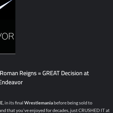
 Roman Reigns = GREAT Decision at
 Endeavor
E
, in its final
Wrestlemania
before being sold to
nd that you’ve enjoyed for decades, just CRUSHED IT at