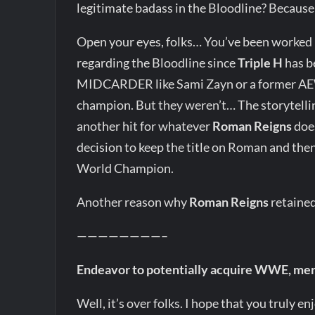
legitimate badass in the Bloodline? Becaus
Open your eyes, folks… You’ve been worke
regarding the Bloodline since
Triple H
has b
MIDCARDER like Sami Zayn or a former AE
champion. But they weren’t… The storytelling
another hit for whatever
Roman Reigns
does
decision to keep the title on Roman and the
World Champion.
Another reason why
Roman Reigns
retained
————————–
Endeavor to potentially acquire WWE, me
Well, it’s over folks. I hope that you truly e