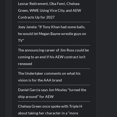
Lesnar Retirement, Oba Femi, Chelsea
Green, WWE Using Vice City, and AEW
Contracts Up for 2027
Joey Janela: “If Tony Khan had some balls,
he would let Megan Bayne wrestle guys on
TV”
The announcing career of Jim Ross could be
coming to an end if his AEW contract isn’t
renewed
The Undertaker comments on what his
vision is for the AAA brand
Daniel Garcia says Jon Moxley “turned the
ship around” for AEW
Chelsea Green once spoke with Triple H
about taking her character in a “more