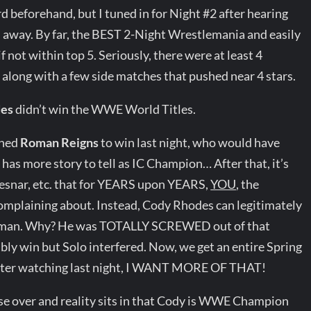
d beforehand, but I tuned in for Night #2 after hearing
 away. By far, the BEST 2-Night Wrestlemania and easily
f not within top 5. Seriously, there were at least 4
along with a few side matches that pushed near 4 stars.
des
didn’t win the WWE World Titles.
shed
Roman Reigns
to win last night, who would have
has more story to tell as IC Champion… After that, it’s
Lesnar, etc. that for YEARS upon YEARS,
YOU
, the
mplaining about. Instead, Cody Rhodes can legitimately
oman. Why? He was TOTALLY SCREWED out of that
bly win but Solo interfered. Now, we get an entire Spring
After watching last night, I WANT MORE OF THAT!
ase over and reality sits in that Cody is WWE Champion