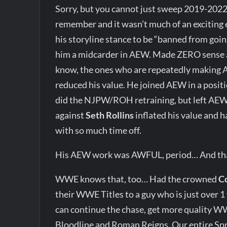
Sorry, but you cannot just sweep 2019-202
remember and it wasn’t much of an exciting 
his storyline stance to be “banned from goin
him a midcarder in AEW. Made ZERO sense 
know, the ones who are repeatedly making AE
reduced his value. He joined AEW in a positi
did the NJPW/ROH retraining, but left AEW 
against
Seth Rollins
inflated his value and 
with so much time off.
His AEW work was AWFUL, period… And that’
WWE knows that, too… Had the crowned
C
their WWE Titles to a guy who is just over
can continue the chase, get more quality WW
Bloodline and Roman Reigns. Our entire Sp