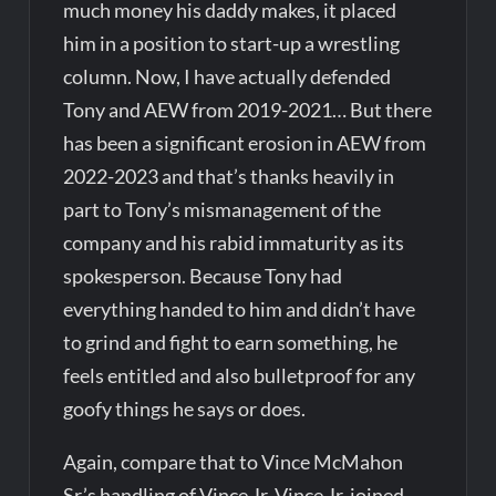
much money his daddy makes, it placed
him in a position to start-up a wrestling
column. Now, I have actually defended
Tony and AEW from 2019-2021… But there
has been a significant erosion in AEW from
2022-2023 and that’s thanks heavily in
part to Tony’s mismanagement of the
company and his rabid immaturity as its
spokesperson. Because Tony had
everything handed to him and didn’t have
to grind and fight to earn something, he
feels entitled and also bulletproof for any
goofy things he says or does.
Again, compare that to Vince McMahon
Sr.’s handling of Vince Jr. Vince Jr. joined