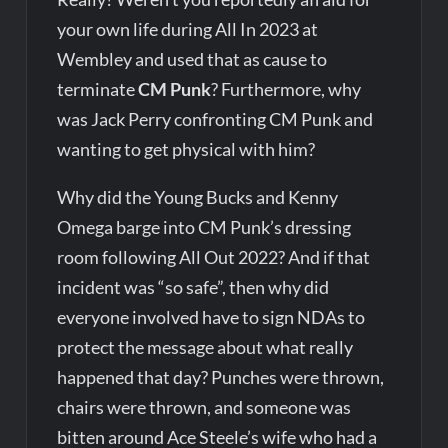
your own life during All In 2023 at
Wembley and used that as cause to
terminate
CM Punk
? Furthermore, why
was Jack Perry confronting CM Punk and
wanting to get physical with him?
Why did the Young Bucks and Kenny
Omega barge into CM Punk’s dressing
room following All Out 2022? And if that
incident was “so safe”, then why did
everyone involved have to sign NDAs to
protect the message about what really
happened that day? Punches were thrown,
chairs were thrown, and someone was
bitten around Ace Steele’s wife who had a