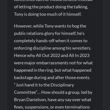
of letting the product doing the talking,
Tony is doing too much of it himself.
However, while Tony wants to hog the
public relations glory for himself, he’s
completely hands-off when it comes to
enforcing discipline among his wrestlers.
Hence why All Out 2022 and All In 2023
were major embarrassments not for what
happened in the ring, but what happened
backstage during and after those events.
“Just hand it to the Disciplinary
Committee”… How should a group, led by
Bryan Danielson, have any say over what
fines, suspensions, or even terminations