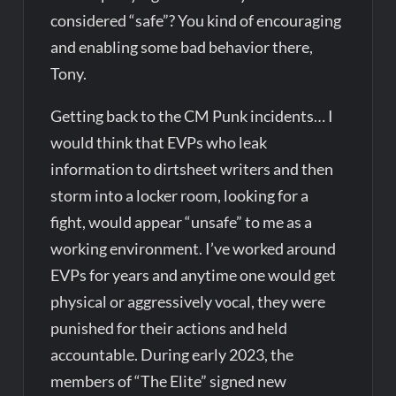
considered “safe”? You kind of encouraging
and enabling some bad behavior there,
Tony.
Getting back to the CM Punk incidents… I
would think that EVPs who leak
information to dirtsheet writers and then
storm into a locker room, looking for a
fight, would appear “unsafe” to me as a
working environment. I’ve worked around
EVPs for years and anytime one would get
physical or aggressively vocal, they were
punished for their actions and held
accountable. During early 2023, the
members of “The Elite” signed new