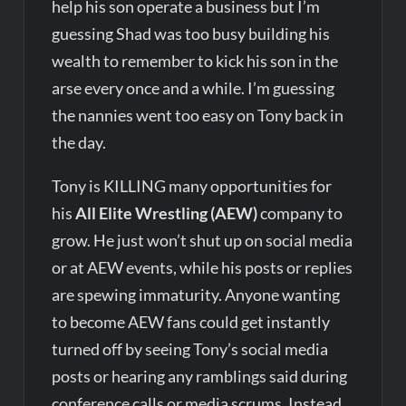
help his son operate a business but I’m
guessing Shad was too busy building his
wealth to remember to kick his son in the
arse every once and a while. I’m guessing
the nannies went too easy on Tony back in
the day.
Tony is KILLING many opportunities for
his
All Elite Wrestling (AEW)
company to
grow. He just won’t shut up on social media
or at AEW events, while his posts or replies
are spewing immaturity. Anyone wanting
to become AEW fans could get instantly
turned off by seeing Tony’s social media
posts or hearing any ramblings said during
conference calls or media scrums. Instead