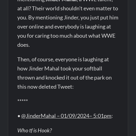
at all? Their world shouldn’t even matter to
you. By mentioning Jinder, you just put him
over online and everybody is laughing at
you for caring too much about what WWE
does.
Then, of course, everyone is laughing at
how Jinder Mahal took your softball
thrown and knocked it out of the park on
this now deleted Tweet:
*****
•
@JinderMahal – 01/09/2024– 5:01pm
:
Who tf is Hook?