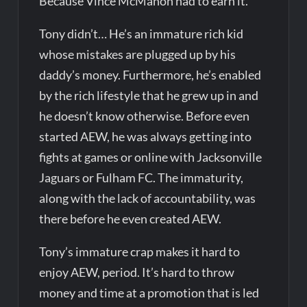
Because Vince McMahon had to earn it.
Tony didn’t… He’s an immature rich kid
whose mistakes are plugged up by his
daddy’s money. Furthermore, he’s enabled
by the rich lifestyle that he grew up in and
he doesn’t know otherwise. Before even
started AEW, he was always getting into
fights at games or online with Jacksonville
Jaguars or Fulham FC. The immaturity,
along with the lack of accountability, was
there before he even created AEW.
Tony’s immature crap makes it hard to
enjoy AEW, period. It’s hard to throw
money and time at a promotion that is led