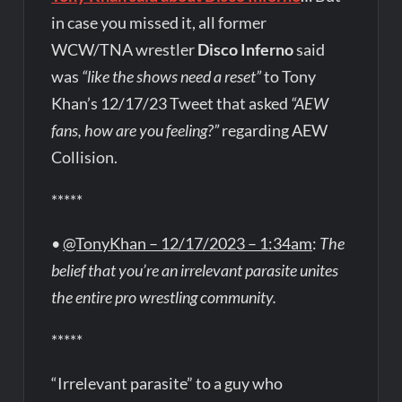
in case you missed it, all former
WCW/TNA wrestler
Disco Inferno
said
was
“like the shows need a reset”
to Tony
Khan’s 12/17/23 Tweet that asked
“AEW
fans, how are you feeling?”
regarding AEW
Collision.
*****
•
@TonyKhan – 12/17/2023 – 1:34am
:
The
belief that you’re an irrelevant parasite unites
the entire pro wrestling community.
*****
“Irrelevant parasite” to a guy who