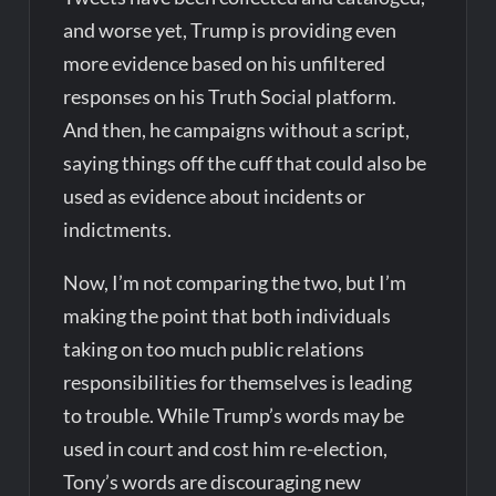
and worse yet, Trump is providing even
more evidence based on his unfiltered
responses on his Truth Social platform.
And then, he campaigns without a script,
saying things off the cuff that could also be
used as evidence about incidents or
indictments.
Now, I’m not comparing the two, but I’m
making the point that both individuals
taking on too much public relations
responsibilities for themselves is leading
to trouble. While Trump’s words may be
used in court and cost him re-election,
Tony’s words are discouraging new