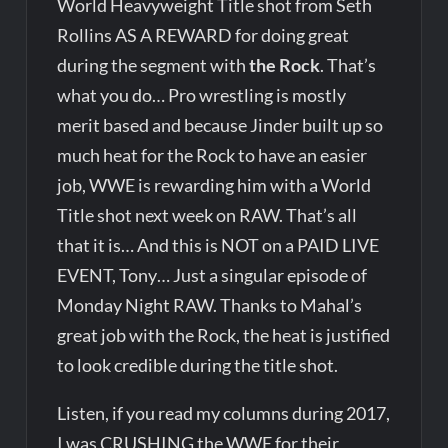
World Heavyweight Title shot from Seth
Rollins AS A REWARD for doing great
during the segment with
the Rock
. That’s
what you do… Pro wrestling is mostly
merit based and because Jinder built up so
much heat for the Rock to have an easier
job, WWE is rewarding him with a World
Title shot next week on RAW. That’s all
that it is… And this is NOT on a PAID LIVE
EVENT, Tony… Just a singular episode of
Monday Night RAW. Thanks to Mahal’s
great job with the Rock, the heat is justified
to look credible during the title shot.
Listen, if you read my columns during 2017,
I was CRUSHING the WWE for their