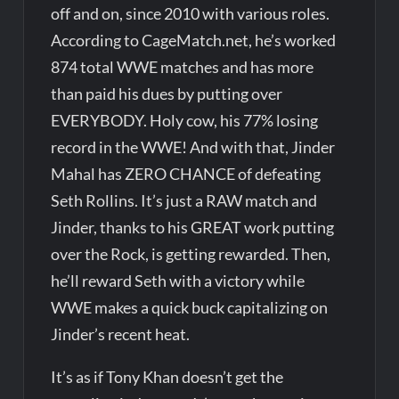
off and on, since 2010 with various roles.
According to CageMatch.net, he’s worked
874 total WWE matches and has more
than paid his dues by putting over
EVERYBODY. Holy cow, his 77% losing
record in the WWE! And with that, Jinder
Mahal has ZERO CHANCE of defeating
Seth Rollins. It’s just a RAW match and
Jinder, thanks to his GREAT work putting
over the Rock, is getting rewarded. Then,
he’ll reward Seth with a victory while
WWE makes a quick buck capitalizing on
Jinder’s recent heat.
It’s as if Tony Khan doesn’t get the