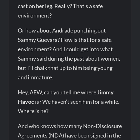
cast on her leg. Really? That’s a safe
environment?
Or how about Andrade punching out
Sammy Guevara? How is that for a safe
environment? And I could get into what
Sammy said during the past about women,
but I’ll chalk that up to him being young
and immature.
Hey, AEW, can you tell me where
Jimmy
Havoc
is? We haven’t seen him for a while.
Where is he?
And who knows how many Non-Disclosure
Agreements (NDA) have been signed in the