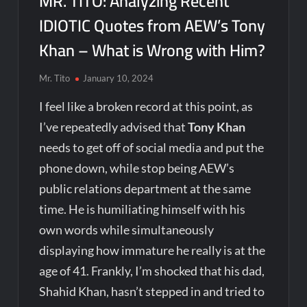
MR. TITO: Analyzing Recent
IDIOTIC Quotes from AEW’s Tony
Khan – What is Wrong with Him?
Mr. Tito
January 10, 2024
I feel like a broken record at this point, as
I’ve repeatedly advised that
Tony Khan
needs to get off of social media and put the
phone down, while stop being AEW’s
public relations department at the same
time. He is humiliating himself with his
own words while simultaneously
displaying how immature he really is at the
age of 41. Frankly, I’m shocked that his dad,
Shahid Khan, hasn’t stepped in and tried to