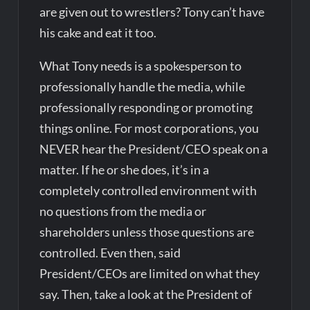
are given out to wrestlers? Tony can’t have
his cake and eat it too.
What Tony needs is a spokesperson to
professionally handle the media, while
professionally responding or promoting
things online. For most corporations, you
NEVER hear the President/CEO speak on a
matter. If he or she does, it’s in a
completely controlled environment with
no questions from the media or
shareholders unless those questions are
controlled. Even then, said
President/CEOs are limited on what they
say. Then, take a look at the President of