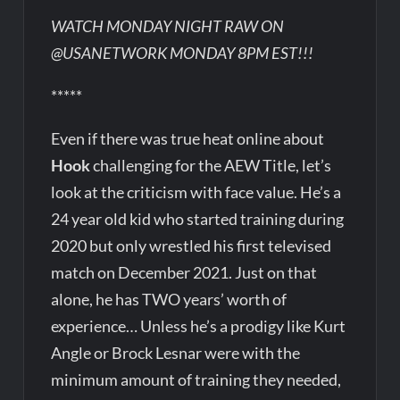
WATCH MONDAY NIGHT RAW ON
@USANETWORK MONDAY 8PM EST!!!
*****
Even if there was true heat online about
Hook
challenging for the AEW Title, let’s
look at the criticism with face value. He’s a
24 year old kid who started training during
2020 but only wrestled his first televised
match on December 2021. Just on that
alone, he has TWO years’ worth of
experience… Unless he’s a prodigy like Kurt
Angle or Brock Lesnar were with the
minimum amount of training they needed,