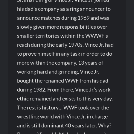
his dad’s company as a ring announcer to
announce matches during 1969 and was
slowly given more responsibilities over
smaller territories within the WWWF’s
reach during the early 1970s. Vince Jr. had
to prove himself in any task in order to do
more within the company. 13 years of
working hard and grinding, Vince Jr.
bought the renamed WWF from his dad
during 1982. From there, Vince Jr.’s work
ethic remained and exists to this very day.
The rest is history… WWF took over the
wrestling world with Vince Jr. in charge
and is still dominant 40 years later. Why?