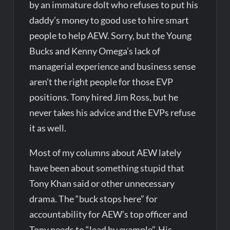
by an immature dolt who refuses to put his
daddy’s money to good use to hire smart
people to help AEW. Sorry, but the Young
Bucks and Kenny Omega’s lack of
managerial experience and business sense
aren’t the right people for those EVP
positions. Tony hired Jim Ross, but he
never takes his advice and the EVPs refuse
it as well.
Most of my columns about AEW lately
have been about something stupid that
Tony Khan said or other unnecessary
drama. The “buck stops here” for
accountability for AEW’s top officer and
Tony needs to “lead by example”. His