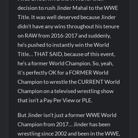
decision to rush Jinder Mahal to the WWE
Title. It was well deserved because Jinder
didn’t have any wins throughout his tenure
on RAW from 2016-2017 and suddenly,
he’s pushed to instantly win the World
Title… THAT SAID, because of this event,
he’s a former World Champion. So, yeah,
it’s perfectly OK for a FORMER World
Champion to wrestle the CURRENT World
Champion on a televised wrestling show
that isn’t a Pay Per View or PLE.
But Jinder isn’t just a former WWE World
Champion from 2017… Jinder has been
wrestling since 2002 and been in the WWE,