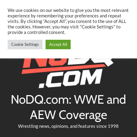
Searc
Skip
We use cookies on our website to give you the most relevant
to
experience by remembering your preferences and repeat
Twitter
Facebook
YouTube
Instagram
visits. By clicking “Accept All”, you consent to the use of ALL
content
the cookies. However, you may visit "Cookie Settings" to
provide a controlled consent.
Cookie Settings
Accept All
NoDQ.com: WWE and
AEW Coverage
Wrestling news, opinions, and features since 1998