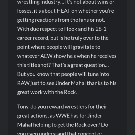
wrestling industry… It’s not about wins or
losses, it’s about HEAT on whether you’re
getting reactions from the fans or not.
With due respect to Hook and his 28-1
career record, but is he truly over to the
point where people will gravitate to
whatever AEW show he’s when he receives
this title shot? That’s a great question…
But you know that people will tune into
RAW just to see Jinder Mahal thanks to his
great work with the Rock.
Tony, do you reward wrestlers for their
great actions, as WWE has for Jinder
Mahal helping to get the Rock over? Do
you even understand that concept or