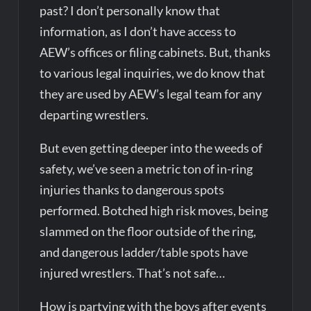
past? I don’t personally know that
information, as I don’t have access to
AEW’s offices or filing cabinets. But, thanks
to various legal inquiries, we do know that
they are used by AEW’s legal team for any
departing wrestlers.
But even getting deeper into the weeds of
safety, we’ve seen a metric ton of in-ring
injuries thanks to dangerous spots
performed. Botched high risk moves, being
slammed on the floor outside of the ring,
and dangerous ladder/table spots have
injured wrestlers. That’s not safe…
How is partying with the boys after events