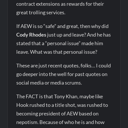
contract extensions as rewards for their
great trolling services.
If AEW is so “safe” and great, then why did
Cody Rhodes
just up and leave? And he has
stated that a “personal issue” made him
leave. What was that personal issue?
These are just recent quotes, folks… I could
go deeper into the well for past quotes on
social media or media scrums.
The FACT is that Tony Khan, maybe like
Hook rushed to a title shot, was rushed to
becoming president of AEW based on
nepotism. Because of who he is and how