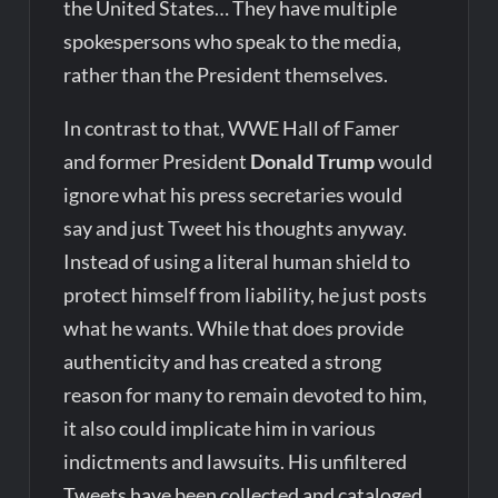
the United States… They have multiple
spokespersons who speak to the media,
rather than the President themselves.
In contrast to that, WWE Hall of Famer
and former President
Donald Trump
would
ignore what his press secretaries would
say and just Tweet his thoughts anyway.
Instead of using a literal human shield to
protect himself from liability, he just posts
what he wants. While that does provide
authenticity and has created a strong
reason for many to remain devoted to him,
it also could implicate him in various
indictments and lawsuits. His unfiltered
Tweets have been collected and cataloged,