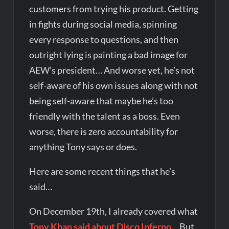
customers from trying his product. Getting
in fights during social media, spinning
every response to questions, and then
outright lying is painting a bad image for
AEW’s president… And worse yet, he’s not
self-aware of his own issues along with not
being self-aware that maybe he’s too
friendly with the talent as a boss. Even
worse, there is zero accountability for
anything Tony says or does.
Here are some recent things that he’s
said…
On December 19th, I already covered what
Tony Khan said about Disco Inferno
… But