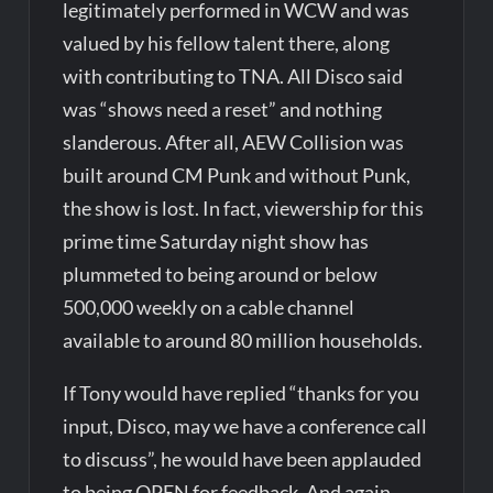
legitimately performed in WCW and was
valued by his fellow talent there, along
with contributing to TNA. All Disco said
was “shows need a reset” and nothing
slanderous. After all, AEW Collision was
built around CM Punk and without Punk,
the show is lost. In fact, viewership for this
prime time Saturday night show has
plummeted to being around or below
500,000 weekly on a cable channel
available to around 80 million households.
If Tony would have replied “thanks for you
input, Disco, may we have a conference call
to discuss”, he would have been applauded
to being OPEN for feedback. And again,