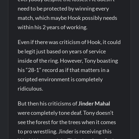
need to be protected by winning every
match, which maybe Hook possibly needs
within his 2 years of working.
Even if there was criticism of Hook, it could
be legit just based on years of service
inside of the ring. However, Tony boasting
his “28-1” record as if that matters in a
scripted environment is completely
ridiculous.
But then his criticisms of
Jinder Mahal
were completely tone deaf. Tony doesn’t
see the forest for the trees when it comes
to pro wrestling. Jinder is receiving this