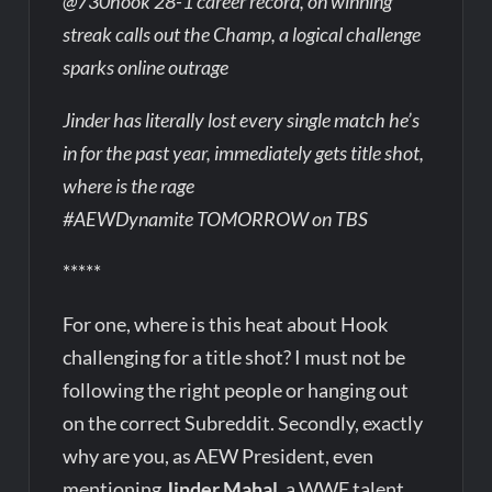
@730hook 28-1 career record, on winning
streak calls out the Champ, a logical challenge
sparks online outrage
Jinder has literally lost every single match he’s
in for the past year, immediately gets title shot,
where is the rage
#AEWDynamite TOMORROW on TBS
*****
For one, where is this heat about Hook
challenging for a title shot? I must not be
following the right people or hanging out
on the correct Subreddit. Secondly, exactly
why are you, as AEW President, even
mentioning
Jinder Mahal
, a WWE talent,