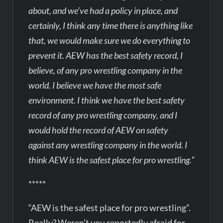
about, and we’ve had a policy in place, and
certainly, I think any time there is anything like
that, we would make sure we do everything to
prevent it. AEW has the best safety record, I
believe, of any pro wrestling company in the
world. I believe we have the most safe
environment. I think we have the best safety
record of any pro wrestling company, and I
would hold the record of AEW on safety
against any wrestling company in the world. I
think AEW is the safest place for pro wrestling.”
*****
“AEW is the safest place for pro wrestling”.
Really? Weren’t you reportedly afraid for