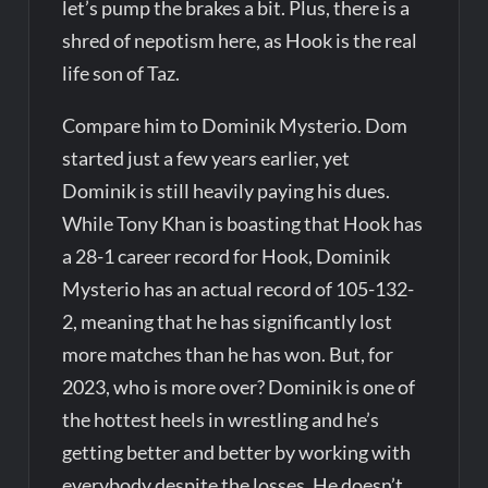
let’s pump the brakes a bit. Plus, there is a
shred of nepotism here, as Hook is the real
life son of Taz.
Compare him to Dominik Mysterio. Dom
started just a few years earlier, yet
Dominik is still heavily paying his dues.
While Tony Khan is boasting that Hook has
a 28-1 career record for Hook, Dominik
Mysterio has an actual record of 105-132-
2, meaning that he has significantly lost
more matches than he has won. But, for
2023, who is more over? Dominik is one of
the hottest heels in wrestling and he’s
getting better and better by working with
everybody despite the losses. He doesn’t