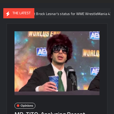
THE LATEST
id about Brock Lesnar’s status for WWE WrestleMania 43 following retir
Opinions