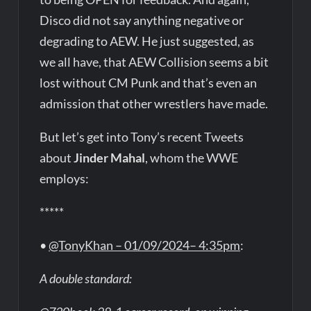
Disco did not say anything negative or
degrading to AEW. He just suggested, as
we all have, that AEW Collision seems a bit
lost without CM Punk and that’s even an
admission that other wrestlers have made.
But let’s get into Tony’s recent Tweets
about
Jinder Mahal
, whom the WWE
employs:
*****
•
@TonyKhan – 01/09/2024– 4:35pm
:
A double standard: