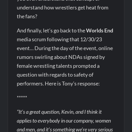
understand how wrestlers get heat from
the fans?
And finally, let’s go back to the
Worlds End
media scrum following that 12/30/23
event… During the day of the event, online
rumors swirling about NDAs signed by
female wrestling talents prompted a
question with regards to safety of
performers. Here is Tony’s response:
*****
“It’s a great question, Kevin, and I think it
applies to everybody in our company, women
and men, and it’s something we’re very serious