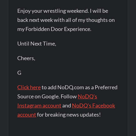
Enjoy your wrestling weekend. I will be
back next week with all of my thoughts on
my Forbidden Door Experience.
Until Next Time,
Cheers,
G
Click here
to add NoDQ.com as a Preferred
Source on Google. Follow
NoDQ's
Instagram account
and
NoDQ's Facebook
account
for breaking news updates!