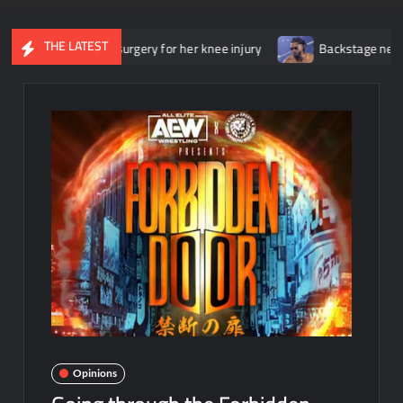
THE LATEST
ent surgery for her knee injury
Backstage news regarding Trick 
Opinions