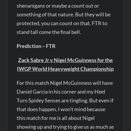
shenanigans or maybe a count out or
something of that nature. But they will be
protected, you can count on that. FTR to
stand tall come the final bell.
Prediction – FTR
Zack Sabre Jr v Nigel McGuinness for the
IWGP World Heavyweight Championship
For this match Nigel McGuinness will have
Daniel Garcia in his corner and my Heel
Turn Spidey Senses are tingling. But even if
that does happen, I won’t mind because
this match for me is all about Nigel
showing up and trying to give us as much as