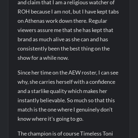
and claim that I am a religious watcher of
ROH because I am not, but I have kept tabs
on Athenas work down there. Regular
viewers assure me that she has kept that
brand as much alive as she can and has
consistently been the best thing on the
show for a while now.
Since her time on the AEW roster, I can see
why, she carries herself with a confidence
and a starlike quality which makes her
instantly believable. So much so that this
match is the one where I genuinely don’t
know where it’s going to go.
The champion is of course Timeless Toni