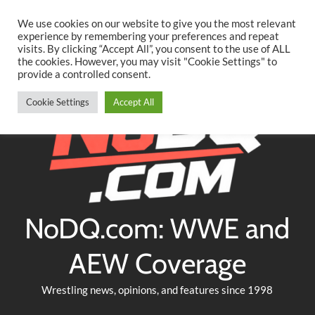
Searc
Skip
We use cookies on our website to give you the most relevant
to
experience by remembering your preferences and repeat
Twitter
Facebook
YouTube
Instagram
visits. By clicking “Accept All”, you consent to the use of ALL
content
the cookies. However, you may visit "Cookie Settings" to
provide a controlled consent.
Cookie Settings
Accept All
NoDQ.com: WWE and
AEW Coverage
Wrestling news, opinions, and features since 1998