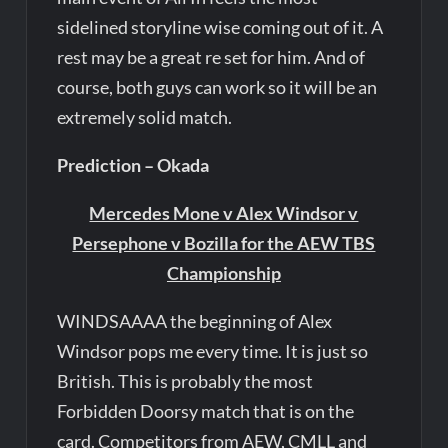
sidelined storyline wise coming out of it. A
rest may be a great re set for him. And of
course, both guys can work so it will be an
extremely solid match.
Prediction – Okada
Mercedes Mone v Alex Windsor v
Persephone v Bozilla for the AEW TBS
Championship
WINDSAAAA the beginning of Alex
Windsor pops me every time. It is just so
British. This is probably the most
Forbidden Doorsy match that is on the
card. Competitors from AEW, CMLL and