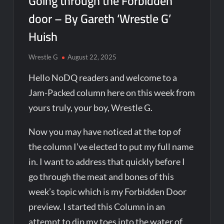
Going through the Forbidden
door – By Gareth ‘Wrestle G’
Huish
Wrestle G
August 22, 2025
Hello NoDQ readers and welcome to a
Jam-Packed column here on this week from
yours truly, your boy, Wrestle G.
Now you may have noticed at the top of
the column I’ve elected to put my full name
in. I want to address that quickly before I
go through the meat and bones of this
week’s topic which is my Forbidden Door
preview. I started this Column in an
attempt to dip my toes into the water of