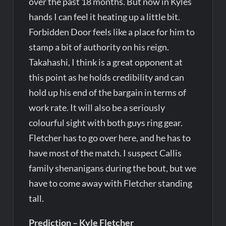
over the past 18 months. But now in Kyles
hands I can feel it heating up a little bit.
Forbidden Door feels like a place for him to
stamp a bit of authority on his reign.
Takahashi, I think is a great opponent at
this point as he holds credibility and can
hold up his end of the bargain in terms of
work rate. It will also be a seriously
colourful sight with both guys ring gear.
Fletcher has to go over here, and he has to
have most of the match. I suspect Callis
family shenanigans during the bout, but we
have to come away with Fletcher standing
tall.
Prediction – Kyle Fletcher