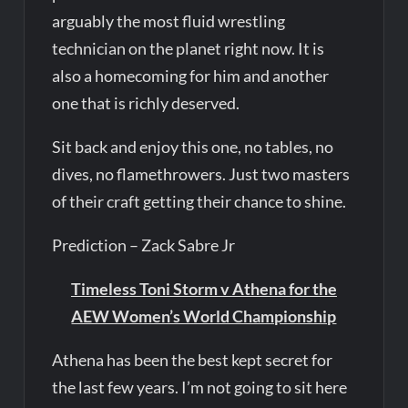
arguably the most fluid wrestling
technician on the planet right now. It is
also a homecoming for him and another
one that is richly deserved.
Sit back and enjoy this one, no tables, no
dives, no flamethrowers. Just two masters
of their craft getting their chance to shine.
Prediction – Zack Sabre Jr
Timeless Toni Storm v Athena for the
AEW Women’s World Championship
Athena has been the best kept secret for
the last few years. I’m not going to sit here