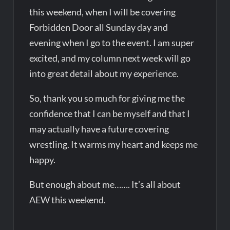
this weekend, when I will be covering
Forbidden Door all Sunday day and
evening when I go to the event. I am super
excited, and my column next week will go
into great detail about my experience.
So, thank you so much for giving me the
confidence that I can be myself and that I
may actually have a future covering
wrestling. It warms my heart and keeps me
happy.
But enough about me……. It’s all about
AEW this weekend.