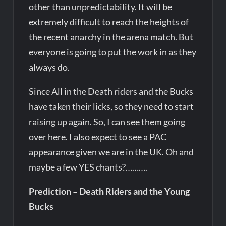
other than unpredictability. It will be
extremely difficult to reach the heights of
the recent anarchy in the arena match. But
everyone is going to put the work in as they
always do.
Since All in the Death riders and the Bucks
have taken their licks, so they need to start
raising up again. So, I can see them going
over here. I also expect to see a PAC
appearance given we are in the UK. Oh and
maybe a few YES chants?……….
Prediction – Death Riders and the Young
Bucks