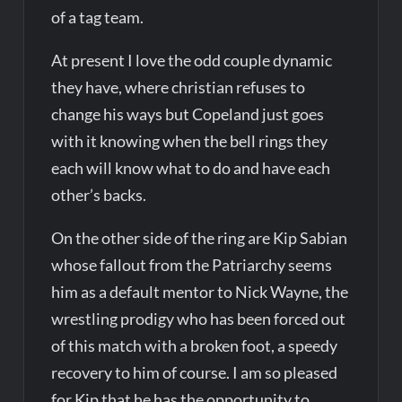
of a tag team.
At present I love the odd couple dynamic
they have, where christian refuses to
change his ways but Copeland just goes
with it knowing when the bell rings they
each will know what to do and have each
other’s backs.
On the other side of the ring are Kip Sabian
whose fallout from the Patriarchy seems
him as a default mentor to Nick Wayne, the
wrestling prodigy who has been forced out
of this match with a broken foot, a speedy
recovery to him of course. I am so pleased
for Kip that he has the opportunity to