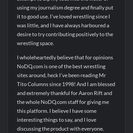
using my journalism degree and finally put
it to good use. I’ve loved wrestling since I
was little, and I have always harboured a
desire to try contributing positively to the
wrestling space.
I wholeheartedly believe that for opinions
NoDQ.com is one of the best wrestling
sites around, heck I’ve been reading Mr
Tito Columns since 1998! And I am blessed
and extremely thankful for Aaron Rift and
the whole NoDQ.com staff for giving me
this platform. I believe I have some
interesting things to say, and I love
discussing the product with everyone.