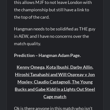
this allows MJF to not leave London with
the championship but still have a link to
the top of the card.
Hangman needs to be solidified as THE guy
in AEW, and I have no concerns over the
match quality.
Prediction – Hangman Adam Page.
Kenny Omega, Kota Ibushi, Darby Allin,
Hiroshi Tanahashi and Will Ospreay v Jon
Moxley, Claudio Castagnoli, The Young
Bucks and Gabe Kidd in a Lights Out Steel
Cage match
Ok is there anyone in this match who isn’t