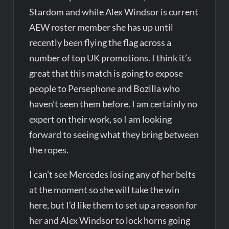
Stardom and while Alex Windsor is current
AEW roster member she has up until
recently been flying the flag across a
number of top UK promotions. I think it’s
great that this match is going to expose
people to Persephone and Bozilla who
haven’t seen them before. I am certainly no
expert on their work, so I am looking
forward to seeing what they bring between
the ropes.
I can’t see Mercedes losing any of her belts
at the moment so she will take the win
here, but I’d like them to set up a reason for
her and Alex Windsor to lock horns going