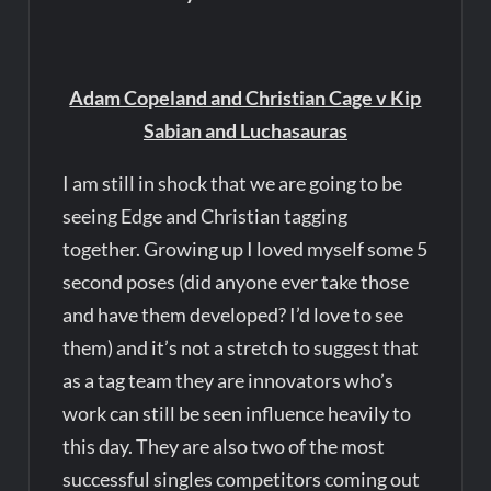
Adam Copeland and Christian Cage v Kip
Sabian and Luchasauras
I am still in shock that we are going to be
seeing Edge and Christian tagging
together. Growing up I loved myself some 5
second poses (did anyone ever take those
and have them developed? I’d love to see
them) and it’s not a stretch to suggest that
as a tag team they are innovators who’s
work can still be seen influence heavily to
this day. They are also two of the most
successful singles competitors coming out