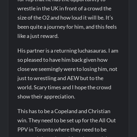
wrestle in the UK in front of a crowd the
size of the O2 and how loud it will be. It’s
been quite a journey for him, and this feels
like a just reward.
His partner is a returning luchasauras. I am
so pleased to have him back given how
close we seemingly were to losing him, not
just to wrestling and AEW but to the
world. Scary times and I hope the crowd
show their appreciation.
This has to be a Copeland and Christian
win. They need to be set up for the All Out
PPV in Toronto where they need to be