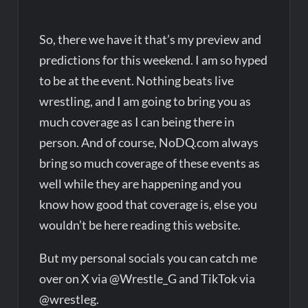
So, there we have it that’s my preview and
predictions for this weekend. I am so hyped
to be at the event. Nothing beats live
wrestling, and I am going to bring you as
much coverage as I can being there in
person. And of course, NoDQ.com always
bring so much coverage of these events as
well while they are happening and you
know how good that coverage is, else you
wouldn’t be here reading this website.
But my personal socials you can catch me
over on X via @Wrestle_G and TikTok via
@wrestleg.