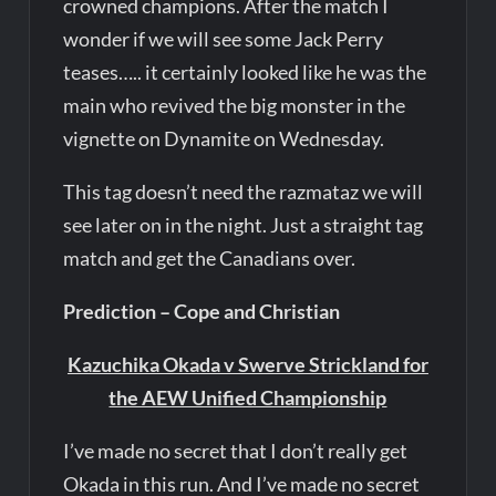
crowned champions. After the match I
wonder if we will see some Jack Perry
teases….. it certainly looked like he was the
main who revived the big monster in the
vignette on Dynamite on Wednesday.
This tag doesn’t need the razmataz we will
see later on in the night. Just a straight tag
match and get the Canadians over.
Prediction – Cope and Christian
Kazuchika Okada v Swerve Strickland for
the AEW Unified Championship
I’ve made no secret that I don’t really get
Okada in this run. And I’ve made no secret