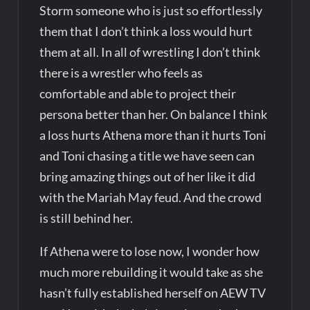
Storm someone who is just so effortlessly
them that I don’t think a loss would hurt
them at all. In all of wrestling I don’t think
there is a wrestler who feels as
comfortable and able to project their
persona better than her. On balance I think
a loss hurts Athena more than it hurts Toni
and Toni chasing a title we have seen can
bring amazing things out of her like it did
with the Mariah May feud. And the crowd
is still behind her.
If Athena were to lose now, I wonder how
much more rebuilding it would take as she
hasn’t fully established herself on AEW TV