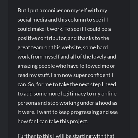
But I put a moniker on myself with my
social media and this column to see if I
could make it work. To see if I could be a
positive contributor, and thanks to the
great team on this website, some hard
work from myself and all of the lovely and
amazing people who have followed me or
read my stuff. I am now super confident I
can. So, for me to take the next step I need
to add some more legitimacy to my online
persona and stop working under a hood as
it were. I want to keep progressing and see
how far I can take this project.
Further to this I will be starting with that