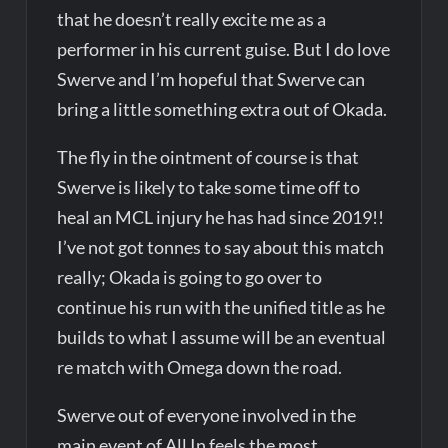
that he doesn’t really excite me as a
performer in his current guise. But I do love
Swerve and I’m hopeful that Swerve can
bring a little something extra out of Okada.
The fly in the ointment of course is that
Swerve is likely to take some time off to
heal an MCL injury he has had since 2019!!
I’ve not got tonnes to say about this match
really; Okada is going to go over to
continue his run with the unified title as he
builds to what I assume will be an eventual
re match with Omega down the road.
Swerve out of everyone involved in the
main event of All In feels the most