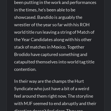
been putting in the work and performances
in the times, he’s been able to be
showcased. Bandido is arguably the
wrestler of the year so far with his ROH
world title run leaving a string of Match of
the Year Candidates along with his other
stack of matches in Mexico. Together
Brodido have captured something and
catapulted themselves into world tag title
contention.
In their way are the champs the Hurt
Syndicate who just have a bit of a weird
feel around them right now. The storyline
with MJF seemed to end abruptly and their
direction doesn’t feel clear. They are