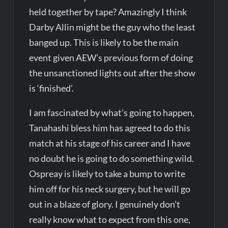
held together by tape? Amazingly I think
Darby Allin might be the guy who the least
banged up. This is likely to be the main
event given AEW’s previous form of doing
the unsanctioned lights out after the show
is ‘finished’.
I am fascinated by what’s going to happen,
Tanahashi bless him has agreed to do this
match at his stage of his career and I have
no doubt he is going to do something wild.
Ospreay is likely to take a bump to write
him off for his neck surgery, but he will go
out in a blaze of glory. I genuinely don’t
really know what to expect from this one,