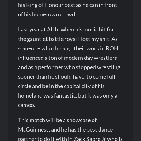
his Ring of Honour best as he can in front
of his hometown crowd.
Last year at All In when his music hit for
the gauntlet battle royal I lost my shit. As
someone who through their work in ROH
influenced a ton of modern day wrestlers
and as a performer who stopped wrestling
sooner than he should have, to come full
circle and be in the capital city of his
homeland was fantastic, but it was only a
cameo.
This match will be a showcase of
McGuinness, and he has the best dance
partner to do it with in Zack Sabre Jr who is