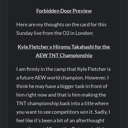
Forbidden Door Preview
Here are my thoughts on the card for this
Sunday live from the O2 in London:
Kyle Fletcher v Hiromu Takahashi for the
AEW TNT Championship
I am firmly in the camp that Kyle Fletcher is
a future AEW world champion. However, I
think he may have a bigger task in front of
him right now and that is him making the
TNT championship back into a title where
you want to see competitors win it. Sadly, I
feel like it’s been a bit of an afterthought