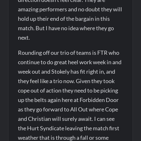
amazing performers and no doubt they will
hold up their end of the bargain in this
match. But I have no idea where they go
next.
Rounding off our trio of teams is FTR who
continue to do great heel work week in and
week out and Stokely has fit right in, and
they feel like a trio now. Given they took
cope out of action they need to be picking
up the belts again here at Forbidden Door
as they go forward to All Out where Cope
and Christian will surely await. I can see
the Hurt Syndicate leaving the match first
weather that is through a fall or some