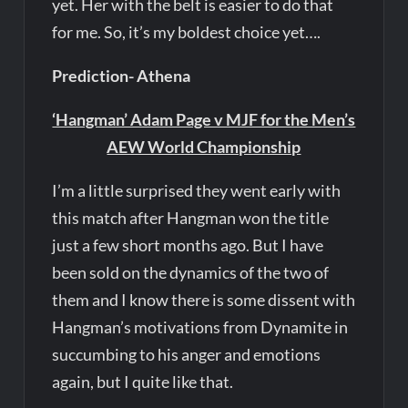
yet. Her with the belt is easier to do that
for me. So, it’s my boldest choice yet….
Prediction- Athena
‘Hangman’ Adam Page v MJF for the Men’s
AEW World Championship
I’m a little surprised they went early with
this match after Hangman won the title
just a few short months ago. But I have
been sold on the dynamics of the two of
them and I know there is some dissent with
Hangman’s motivations from Dynamite in
succumbing to his anger and emotions
again, but I quite like that.