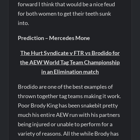
forward I think that would be a nice feud
for both women to get their teeth sunk
into.
Prediction – Mercedes Mone
The Hurt Syndicate v FTR vs Brodido for
the AEW World Tag Team Championship
in an Elimination match
Brodido are one of the best examples of
thrown together tag teams making it work.
Poor Brody King has been snakebit pretty
much his entire AEW run with his partners
being injured or unable to perform for a
variety of reasons. All the while Brody has