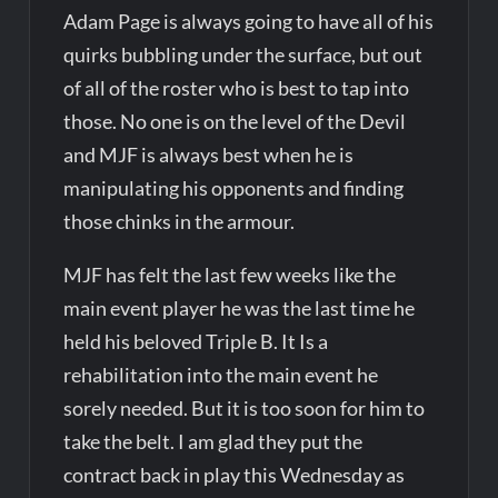
Adam Page is always going to have all of his
quirks bubbling under the surface, but out
of all of the roster who is best to tap into
those. No one is on the level of the Devil
and MJF is always best when he is
manipulating his opponents and finding
those chinks in the armour.
MJF has felt the last few weeks like the
main event player he was the last time he
held his beloved Triple B. It Is a
rehabilitation into the main event he
sorely needed. But it is too soon for him to
take the belt. I am glad they put the
contract back in play this Wednesday as