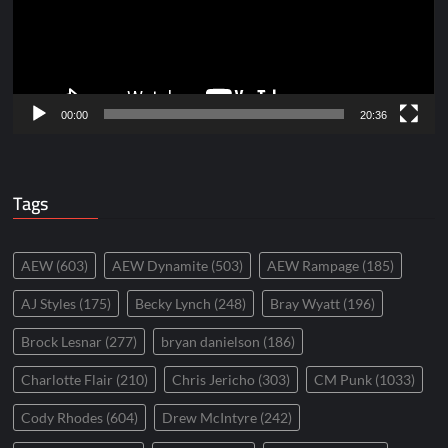
00:00
20:36
Tags
AEW
(603)
AEW Dynamite
(503)
AEW Rampage
(185)
AJ Styles
(175)
Becky Lynch
(248)
Bray Wyatt
(196)
Brock Lesnar
(277)
bryan danielson
(186)
Charlotte Flair
(210)
Chris Jericho
(303)
CM Punk
(1033)
Cody Rhodes
(604)
Drew McIntyre
(242)