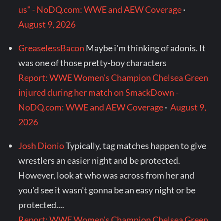
us" - NoDQ.com: WWE and AEW Coverage
·
August 9, 2026
GreaselessBacon
Maybe i'm thinking of adonis. It
was one of those pretty-boy characters
Report: WWE Women's Champion Chelsea Green
injured during her match on SmackDown -
NoDQ.com: WWE and AEW Coverage
·
August 9,
2026
Josh Dionio
Typically, tag matches happen to give
wrestlers an easier night and be protected.
However, look at who was across from her and
you'd see it wasn't gonna be an easy night or be
protected....
Report: WWE Women's Champion Chelsea Green