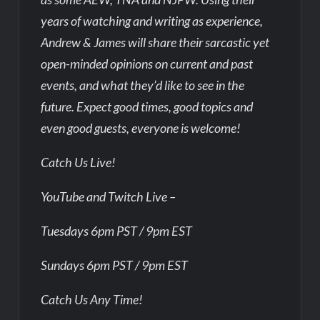
years of watching and writing as experience,
Andrew & James will share their sarcastic yet
open-minded opinions on current and past
events, and what they’d like to see in the
future. Expect good times, good topics and
even good guests, everyone is welcome!
Catch Us Live!
YouTube and Twitch Live –
Tuesdays 6pm PST / 9pm EST
Sundays 6pm PST / 9pm EST
Catch Us Any Time!