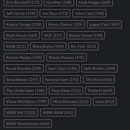
Eric Bischoff
(173)
Gunther
(148)
Hulk Hogan
(269)
Jeff Hardy
(159)
Jim Ross
(173)
John Cena
(540)
Kenny Omega
(192)
Kevin Owens
(155)
Logan Paul
(145)
Matt Hardy
(161)
MJF
(317)
Randy Orton
(194)
RAW
(211)
Rhea Ripley
(159)
Ric Flair
(253)
Roman Reigns
(594)
Ronda Rousey
(145)
Royal Rumble
(234)
Sami Zayn
(145)
Seth Rollins
(304)
Smackdown
(247)
Summerslam
(193)
The Rock
(426)
The Undertaker
(196)
Tony Khan
(751)
Triple H
(649)
Vince McMahon
(799)
Wrestlemania
(212)
wwe
(812)
WWE NXT
(322)
WWE RAW
(541)
WWE Smackdown
(442)