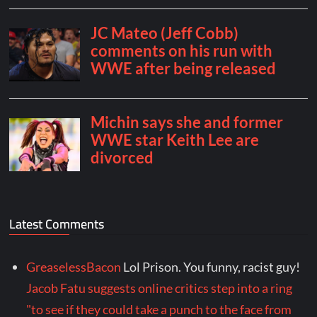
Latest Comments
GreaselessBacon
Lol Prison. You funny, racist guy!
Jacob Fatu suggests online critics step into a ring
"to see if they could take a punch to the face from