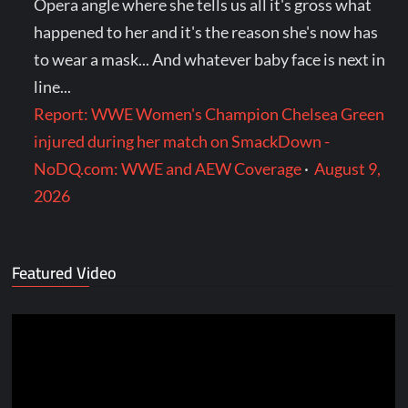
Opera angle where she tells us all it's gross what
happened to her and it's the reason she's now has
to wear a mask... And whatever baby face is next in
line...
Report: WWE Women's Champion Chelsea Green
injured during her match on SmackDown -
NoDQ.com: WWE and AEW Coverage
·
August 9,
2026
Featured Video
Video
Player