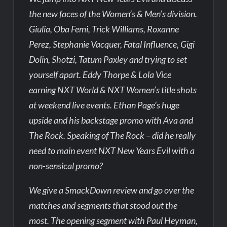
the new faces of the Women’s & Men’s division.
Giulia, Oba Femi, Trick Williams, Roxanne
Perez, Stephanie Vacquer, Fatal Influence, Gigi
Dolin, Shotzi, Tatum Paxley and trying to set
yourself apart. Eddy Thorpe & Lola Vice
earning NXT World & NXT Women’s title shots
at weekend live events. Ethan Page’s huge
upside and his backstage promo with Ava and
The Rock. Speaking of The Rock – did he really
need to main event NXT New Years Evil with a
non-sensical promo?
We give a SmackDown review and go over the
matches and segments that stood out the
most. The opening segment with Paul Heyman,