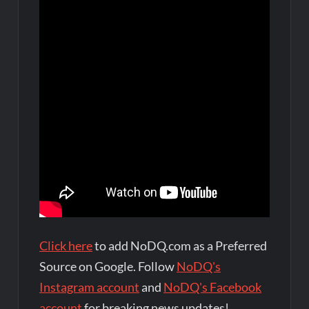
Click here
to add NoDQ.com as a Preferred
Source on Google. Follow
NoDQ's
Instagram account
and
NoDQ's Facebook
account
for breaking news updates!