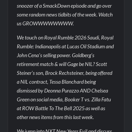
snoozer of a SmackDown episode and go over
some random news tidbits of the week. Watch
us GROWWWWWWWW.
We touch on Royal Rumble 2026 Saudi, Royal
Rumble: Indianapolis at Lucas Oil Stadium and
John Cena’s selling power. Goldberg’s
retirement match & will Gage be NIL? Scott
Steiner’s son, Brock Rechsteiner, being offered
a NIL contract, Tessa Blanchard being
dismissed by Deonna Purazzo AND Chelsea
Green on social media, Booker T vs. Zilla Fatu
at ROW Battle To The Bell 2025 as well as
other news items from this last week.
We jump into NXT New Years Evil and discuss