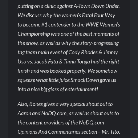
putting on a clinic against A-Town Down Under.
We discuss why the women’s Fatal Four Way
to become #1 contender to the WWE Women’s
Championship was one of the best moments of
the show, as well as why the story-progressing
tag team main event of Cody Rhodes & Jimmy
Uso vs. Jacob Fatu & Tama Tonga had the right
finish and was booked properly. We somehow
squeeze what little juice SmackDown gave us
into a nice big glass of entertainment!
Also, Bones gives a very special shout out to
Aaron and NoDQ.com, as well as shout outs to
the content providers of the NoDQ.com
Opinions And Commentaries section – Mr. Tito,