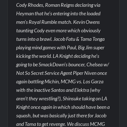
Cody Rhodes, Roman Reigns declaring via
Heyman that he’s entering into the loaded
men’s Royal Rumble match. Kevin Owens
taunting Cody even more which obviously
turns into a brawl. Jacob Fatu & Tama Tonga
playing mind games with Paul, Big Jim super
kicking the world. LA Knight deciding he’s
going to be SmackDown’s bouncer, Chelsea w/
Not So Secret Service Agent Piper Niven once
again battling Michin, MCMG vs. Los Garza
with the inactive Santos and Elektra (why
aren’t they wrestling?), Shinsuke taking on LA
Knight once again in which should have been a
squash, but was basically just there for Jacob
and Tama to get revenge. We discuss MCMG