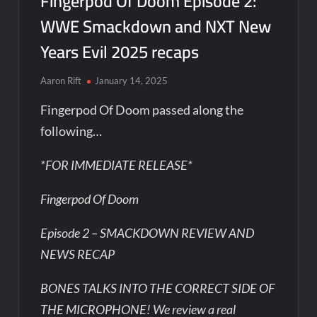
Fingerpod Of Doom Episode 2:
WWE Smackdown and NXT New
Years Evil 2025 recaps
Aaron Rift
January 14, 2025
Fingerpod Of Doom passed along the
following…
*FOR IMMEDIATE RELEASE*
Fingerpod Of Doom
Episode 2 – SMACKDOWN REVIEW AND
NEWS RECAP
BONES TALKS INTO THE CORRECT SIDE OF
THE MICROPHONE! We review a real