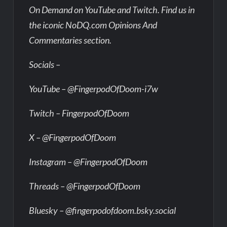
On Demand on YouTube and Twitch. Find us in
the iconic NoDQ.com Opinions And
Commentaries section.
Socials –
YouTube – @FingerpodOfDoom-i7w
Twitch – FingerpodOfDoom
X – @FingerpodOfDoom
Instagram – @FingerpodOfDoom
Threads – @FingerpodOfDoom
Bluesky – @fingerpodofdoom.bsky.social