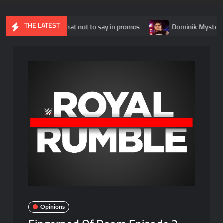
THE LATEST
lains what not to say in promos
Dominik Mysterio allegedly “
Opinions