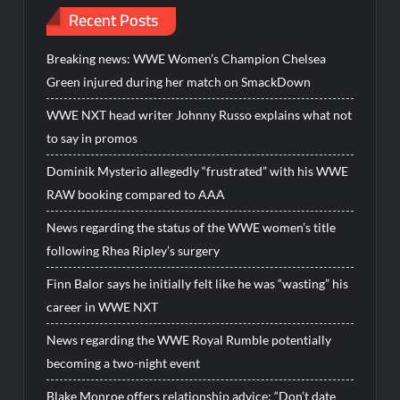
Recent Posts
Breaking news: WWE Women’s Champion Chelsea
Green injured during her match on SmackDown
WWE NXT head writer Johnny Russo explains what not
to say in promos
Dominik Mysterio allegedly “frustrated” with his WWE
RAW booking compared to AAA
News regarding the status of the WWE women’s title
following Rhea Ripley’s surgery
Finn Balor says he initially felt like he was “wasting” his
career in WWE NXT
News regarding the WWE Royal Rumble potentially
becoming a two-night event
Blake Monroe offers relationship advice: “Don’t date