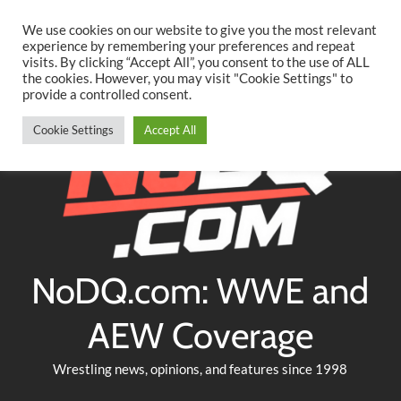
Searc
Skip
We use cookies on our website to give you the most relevant
to
experience by remembering your preferences and repeat
Twitter
Facebook
YouTube
Instagram
visits. By clicking “Accept All”, you consent to the use of ALL
content
the cookies. However, you may visit "Cookie Settings" to
provide a controlled consent.
Cookie Settings
Accept All
NoDQ.com: WWE and
AEW Coverage
Wrestling news, opinions, and features since 1998