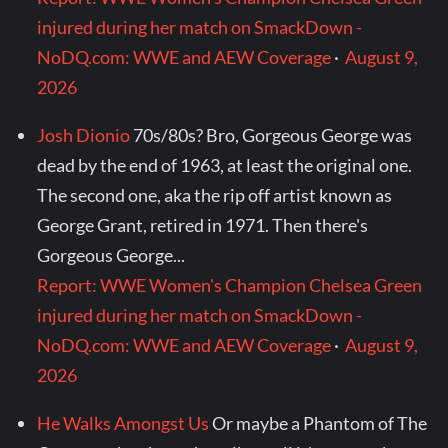
injured during her match on SmackDown -
NoDQ.com: WWE and AEW Coverage
·
August 9,
2026
Josh Dionio
70s/80s? Bro, Gorgeous George was
dead by the end of 1963, at least the original one.
The second one, aka the rip off artist known as
George Grant, retired in 1971. Then there's
Gorgeous George...
Report: WWE Women's Champion Chelsea Green
injured during her match on SmackDown -
NoDQ.com: WWE and AEW Coverage
·
August 9,
2026
He Walks Amongst Us
Or maybe a Phantom of The