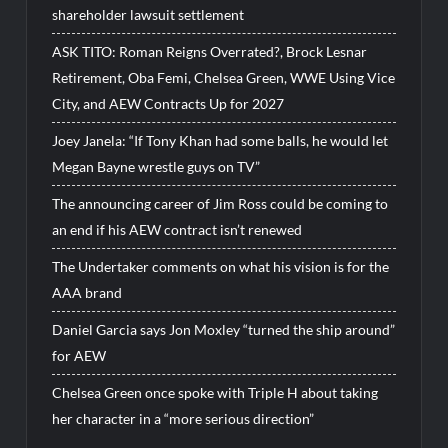
shareholder lawsuit settlement
ASK TITO: Roman Reigns Overrated?, Brock Lesnar
Retirement, Oba Femi, Chelsea Green, WWE Using Vice
City, and AEW Contracts Up for 2027
Joey Janela: “If Tony Khan had some balls, he would let
Megan Bayne wrestle guys on TV”
The announcing career of Jim Ross could be coming to
an end if his AEW contract isn’t renewed
The Undertaker comments on what his vision is for the
AAA brand
Daniel Garcia says Jon Moxley “turned the ship around”
for AEW
Chelsea Green once spoke with Triple H about taking
her character in a “more serious direction”