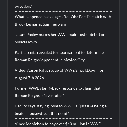
wrestlers”
What happened backstage after Oba Femi’s match with
Brock Lesnar at SummerSlam
Tatum Paxley makes her WWE main roster debut on
SmackDown
Participants revealed for tournament to determine
Roman Reigns’ opponent in Mexico City
Video: Aaron Rift’s recap of WWE SmackDown for
August 7th 2026
Former WWE star Ryback responds to claim that
Roman Reigns is “overrated”
Carlito says staying loyal to WWE is “just like being a
beaten housewife at this point”
Vince McMahon to pay over $40 million in WWE