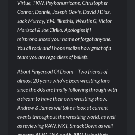
Virtue, TKW, Psykohurricane, Christopher
Connor, Donnie, Joseph Davis, David J Diaz,
Jack Murray, Y.M. ilikethis, Wrestle G, Victor
Mariscal & Joe Cirillo. Apologies if I
mispronounced your name or forgot anyone.
You all rock and I hope realize how great of a
team you are regardless of beliefs.
About Fingerpod Of Doom – Two friends of
almost 20 years who’ve been wrestling fans
since the 80s are finally following through with
a dream to have their own wrestling show.
Andrew & James will take a look at current
events throughout the wrestling world, as well
as reviewing RAW, NXT, SmackDown as well
as some AEW, TNA and NJPW. Using their