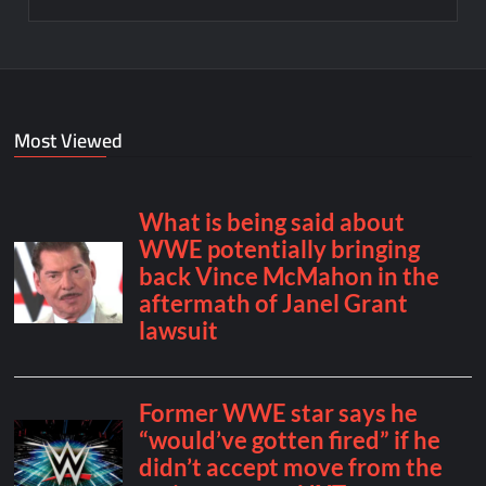
Most Viewed