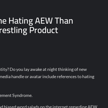
me Hating AEW Than
estling Product
ity? Do you lay awake at night thinking of new
edia handle or avatar include references to hating
gement Syndrome.
nd biased word salads on the internet regarding AEW,