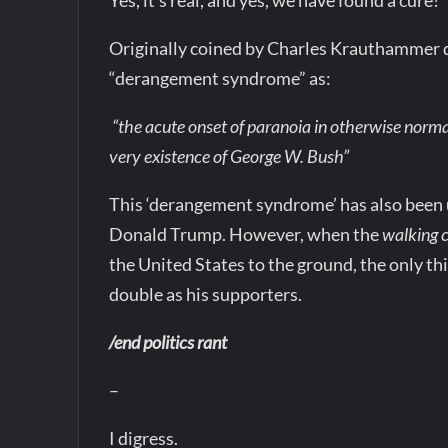
Originally coined by Charles Krauthammer d
“derangement syndrome” as:
“the acute onset of paranoia in otherwise norma
very existence of George W. Bush”
This ‘derangement syndrome’ has also been u
Donald Trump. However, when the
walking 
the United States to the ground, the only th
double as his supporters.
/end politics rant
–
I digress.