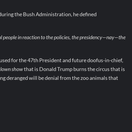
uring the Bush Administration, he defined
l people in reaction to the policies, the presidency—nay—the
sed for the 47th President and future doofus-in-chief,
clown show
that is Donald Trump burns the circus that is
ing deranged will be denial from the zoo animals that