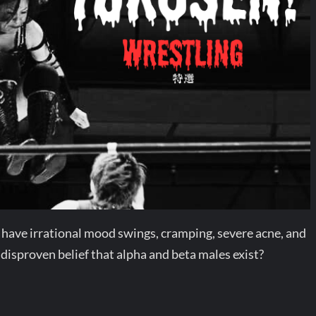
 have irrational mood swings, cramping, severe acne, and
 disproven belief that alpha and beta males exist?