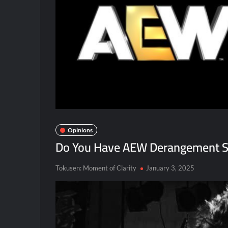
Opinions
Do You Have AEW Derangement S
Tokusen: Moment of Clarity
January 3, 2025