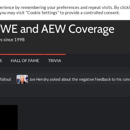
Twitte
Fa
RONRIFT
erience by remembering your preferences and repeat visits. By click
 you may visit "Cookie Settings" to provide a controlled consent.
WE and AEW Coverage
es since 1998
S
HALL OF FAME
TRIVIA
Joe Hendry asked about the negative feedback to his concert segmen