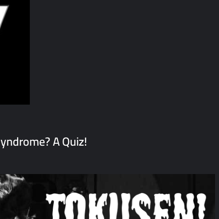
yndrome? A Quiz!