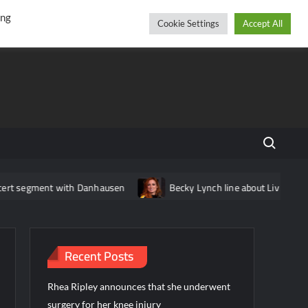
r
cebook
YouTube
Instagram
Thursday, August 06, 2026
ing
Cookie Settings
Accept All
Search fo
t with Danhausen
Becky Lynch line about Liv Morgan edited out
Recent Posts
Rhea Ripley announces that she underwent
surgery for her knee injury