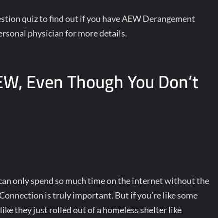
question quiz to find out if you have AEW Derangement
rsonal physician for more details.
EW, Even Though You Don’t
an only spend so much time on the internet without the
onnection is truly important. But if you’re like some
like they just rolled out of a homeless shelter like