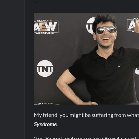
–
My friend, you might be suffering from what
Syndrome.
Yes, it’s real, and yes, we have found a cure!