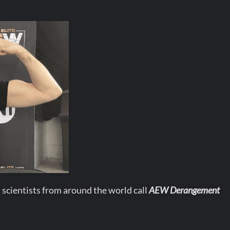
 scientists from around the world call
AEW Derangement