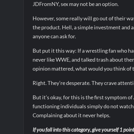
JDFromNY, sex may not be an option.
However, some really will go out of their 
the product. Hell, a simple investment and a 
anyone can ask for.
But put it this way: If a wrestling fan wh
never like WWE, and talked trash about them
opinion mattered, what would you think of
Right. They’re desperate. They crave atten
But it’s okay, for this is the first sympt
functioning individuals simply do not watch st
Complaining about it never helps.
If you fall into this category, give yourself 1 point