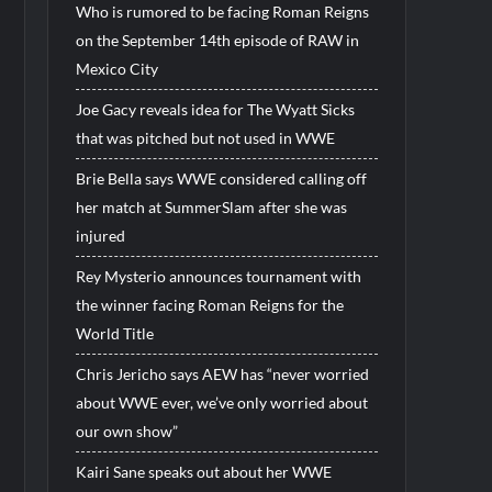
Who is rumored to be facing Roman Reigns
on the September 14th episode of RAW in
Mexico City
Joe Gacy reveals idea for The Wyatt Sicks
that was pitched but not used in WWE
Brie Bella says WWE considered calling off
her match at SummerSlam after she was
injured
Rey Mysterio announces tournament with
the winner facing Roman Reigns for the
World Title
Chris Jericho says AEW has “never worried
about WWE ever, we’ve only worried about
our own show”
Kairi Sane speaks out about her WWE