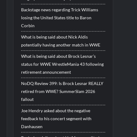
Backstage news regarding Trick Williams
losing the United States title to Baron
Corbin
What is being said about Nick Aldis
potentially having another match in WWE
What is being said about Brock Lesnar’s
status for WWE WrestleMania 43 following
retirement announcement
NoDQ Review 399: Is Brock Lesnar REALLY
retired from WWE? SummerSlam 2026
fallout
Joe Hendry asked about the negative
feedback to his concert segment with
Danhausen