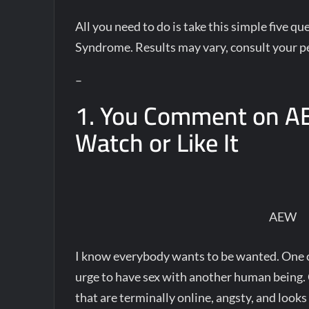
All you need to do is take this simple five 
Syndrome. Results may vary, consult your pe
–
1. You Comment on A
Watch or Like It
AEW
I know everybody wants to be wanted. One c
urge to have sex with another human being. C
that are terminally online, angsty, and looks 