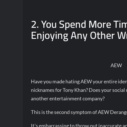
2. You Spend More Ti
Enjoying Any Other Wr
AEW
Have you made hating AEW your entire ident
nicknames for Tony Khan? Does your social m
another entertainment company?
This is the second symptom of AEW Deran
It’s embarrassing to throw out inaccurate a