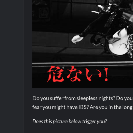
Do you suffer from sleepless nights? Do you
fear you might have IBS? Are you in the long
Does this picture below trigger you?