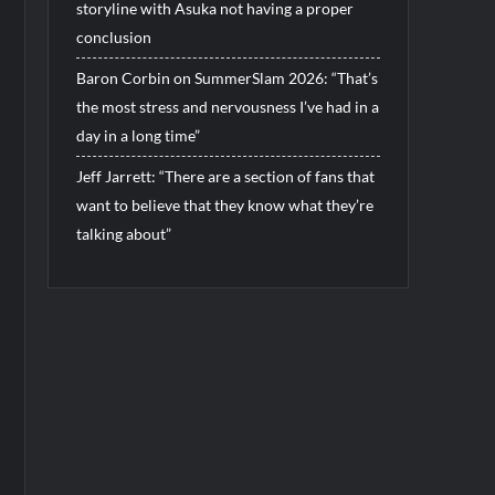
storyline with Asuka not having a proper
conclusion
Baron Corbin on SummerSlam 2026: “That’s
the most stress and nervousness I’ve had in a
day in a long time”
Jeff Jarrett: “There are a section of fans that
want to believe that they know what they’re
talking about”