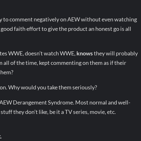
way to comment negatively on AEW without even watching
good faith effort to give the product an honest go is all
o hates WWE, doesn’t watch WWE,
knows
they will probably
 all of the time, kept commenting on them as if their
 them?
tion. Why would you take them seriously?
om of AEW Derangement Syndrome. Most normal and well-
uff they don’t like, be it a TV series, movie, etc.
.