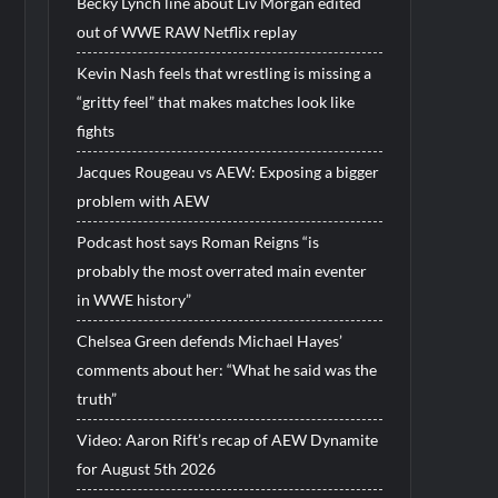
Becky Lynch line about Liv Morgan edited
out of WWE RAW Netflix replay
Kevin Nash feels that wrestling is missing a
“gritty feel” that makes matches look like
fights
Jacques Rougeau vs AEW: Exposing a bigger
problem with AEW
Podcast host says Roman Reigns “is
probably the most overrated main eventer
in WWE history”
Chelsea Green defends Michael Hayes’
comments about her: “What he said was the
truth”
Video: Aaron Rift’s recap of AEW Dynamite
for August 5th 2026