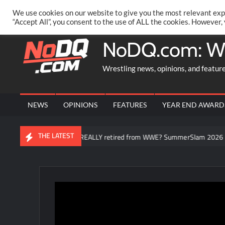
Skip
PRIVACY POLICY
MERCHANDISE
FACEBOOK GROUP
@AA
We use cookies on our website to give you the most relevant exp
to
“Accept All”, you consent to the use of ALL the cookies. However,
content
NoDQ.com: W
Wrestling news, opinions, and featur
NEWS
OPINIONS
FEATURES
YEAR END AWARD
THE LATEST
Brock Lesnar REALLY retired from WWE? SummerSlam 2026 fallout