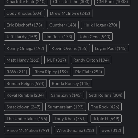
Charlotte Flair
(210)
Chris Jericho
(303)
CM Punk
(1033)
Cody Rhodes
(604)
Drew McIntyre
(242)
Eric Bischoff
(173)
Gunther
(148)
Hulk Hogan
(270)
Jeff Hardy
(159)
Jim Ross
(173)
John Cena
(540)
Kenny Omega
(192)
Kevin Owens
(155)
Logan Paul
(145)
Matt Hardy
(161)
MJF
(317)
Randy Orton
(194)
RAW
(211)
Rhea Ripley
(159)
Ric Flair
(254)
Roman Reigns
(594)
Ronda Rousey
(145)
Royal Rumble
(234)
Sami Zayn
(145)
Seth Rollins
(304)
Smackdown
(247)
Summerslam
(193)
The Rock
(426)
The Undertaker
(196)
Tony Khan
(751)
Triple H
(649)
Vince McMahon
(799)
Wrestlemania
(212)
wwe
(812)