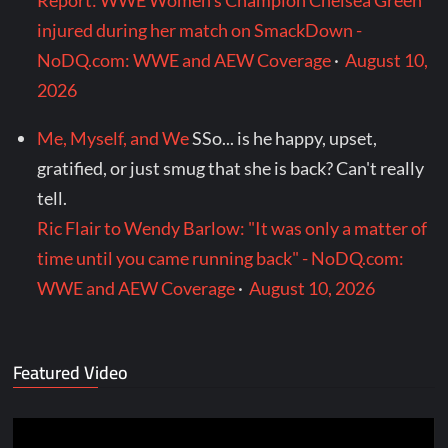
Report: WWE Women's Champion Chelsea Green
injured during her match on SmackDown -
NoDQ.com: WWE and AEW Coverage
·
August 10,
2026
Me, Myself, and We
SSo... is he happy, upset,
gratified, or just smug that she is back? Can't really
tell.
Ric Flair to Wendy Barlow: "It was only a matter of
time until you came running back" - NoDQ.com:
WWE and AEW Coverage
·
August 10, 2026
Featured Video
Video