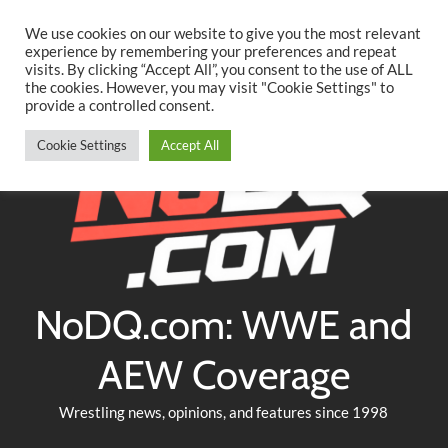
Searc
Skip
We use cookies on our website to give you the most relevant
to
experience by remembering your preferences and repeat
Twitter
Facebook
YouTube
Instagram
visits. By clicking “Accept All”, you consent to the use of ALL
content
the cookies. However, you may visit "Cookie Settings" to
provide a controlled consent.
Cookie Settings
Accept All
NoDQ.com: WWE and
AEW Coverage
Wrestling news, opinions, and features since 1998