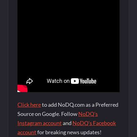
Click here
to add NoDQ.com as a Preferred
Source on Google. Follow
NoDQ's
Instagram account
and
NoDQ's Facebook
account
for breaking news updates!