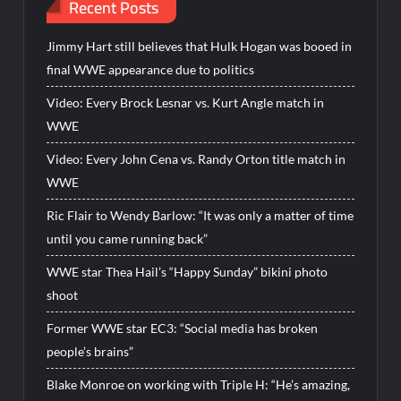
Recent Posts
Jimmy Hart still believes that Hulk Hogan was booed in
final WWE appearance due to politics
Video: Every Brock Lesnar vs. Kurt Angle match in
WWE
Video: Every John Cena vs. Randy Orton title match in
WWE
Ric Flair to Wendy Barlow: “It was only a matter of time
until you came running back”
WWE star Thea Hail’s “Happy Sunday” bikini photo
shoot
Former WWE star EC3: “Social media has broken
people’s brains”
Blake Monroe on working with Triple H: “He’s amazing,