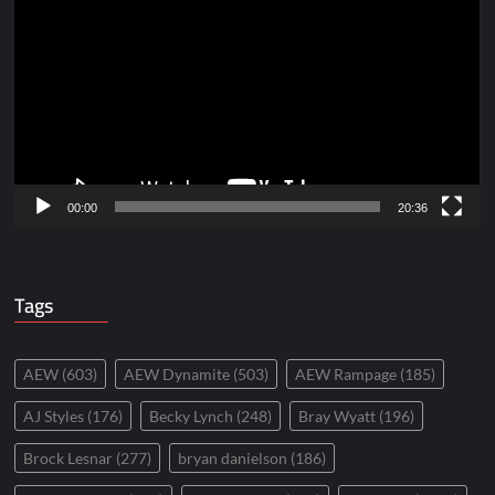
Player
00:00
20:36
Tags
AEW
(603)
AEW Dynamite
(503)
AEW Rampage
(185)
AJ Styles
(176)
Becky Lynch
(248)
Bray Wyatt
(196)
Brock Lesnar
(277)
bryan danielson
(186)