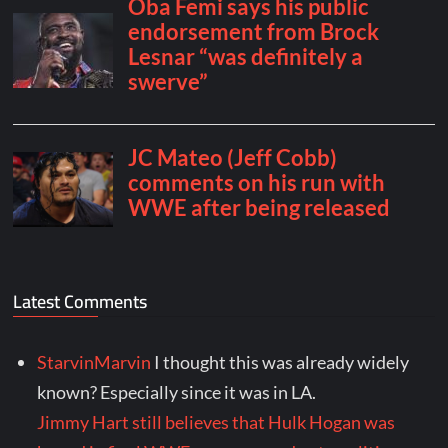
Latest Comments
StarvinMarvin
I thought this was already widely
known? Especially since it was in LA.
Jimmy Hart still believes that Hulk Hogan was