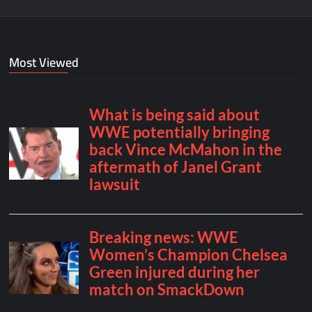
Most Viewed