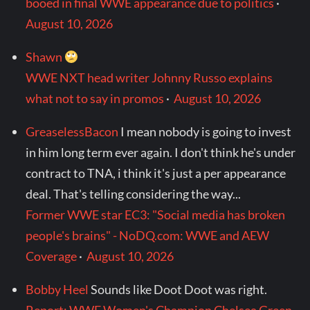
booed in final WWE appearance due to politics
·
August 10, 2026
Shawn
WWE NXT head writer Johnny Russo explains
what not to say in promos
·
August 10, 2026
GreaselessBacon
I mean nobody is going to invest
in him long term ever again. I don't think he's under
contract to TNA, i think it's just a per appearance
deal. That's telling considering the way...
Former WWE star EC3: "Social media has broken
people's brains" - NoDQ.com: WWE and AEW
Coverage
·
August 10, 2026
Bobby Heel
Sounds like Doot Doot was right.