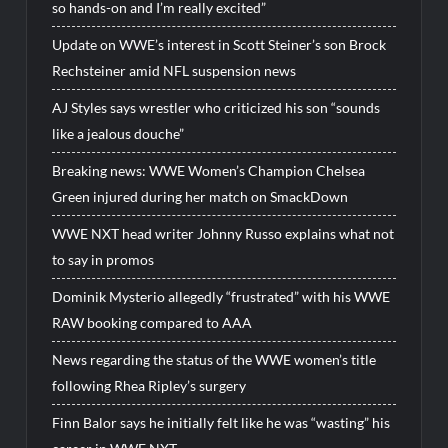
so hands-on and I’m really excited”
Update on WWE’s interest in Scott Steiner’s son Brock
Rechsteiner amid NFL suspension news
AJ Styles says wrestler who criticized his son “sounds
like a jealous douche”
Breaking news: WWE Women’s Champion Chelsea
Green injured during her match on SmackDown
WWE NXT head writer Johnny Russo explains what not
to say in promos
Dominik Mysterio allegedly “frustrated” with his WWE
RAW booking compared to AAA
News regarding the status of the WWE women’s title
following Rhea Ripley’s surgery
Finn Balor says he initially felt like he was “wasting” his