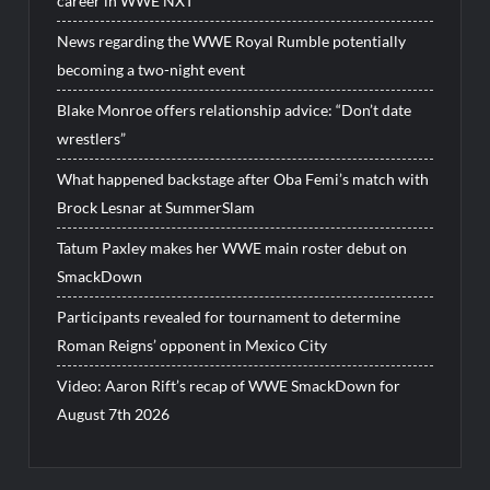
career in WWE NXT
News regarding the WWE Royal Rumble potentially
becoming a two-night event
Blake Monroe offers relationship advice: “Don’t date
wrestlers”
What happened backstage after Oba Femi’s match with
Brock Lesnar at SummerSlam
Tatum Paxley makes her WWE main roster debut on
SmackDown
Participants revealed for tournament to determine
Roman Reigns’ opponent in Mexico City
Video: Aaron Rift’s recap of WWE SmackDown for
August 7th 2026