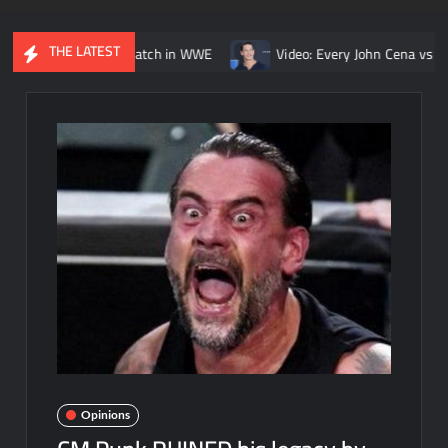
THE LATEST
Kurt Angle match in WWE
Video: Every John Cena vs. Randy Orto
Opinions