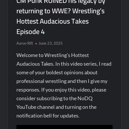
CM Punk RUINED his legacy by
returning to WWE? Wrestling’s
Hottest Audacious Takes
Episode 4
Aaron Rift
June 23, 2025
Welcome to Wrestling’s Hottest
Audacious Takes. In this video series, I read
some of your boldest opinions about
professional wrestling and then I give my
responses. If you enjoy this video, please
consider subscribing to the NoDQ
YouTube channel and turning on the
notification bell for updates.