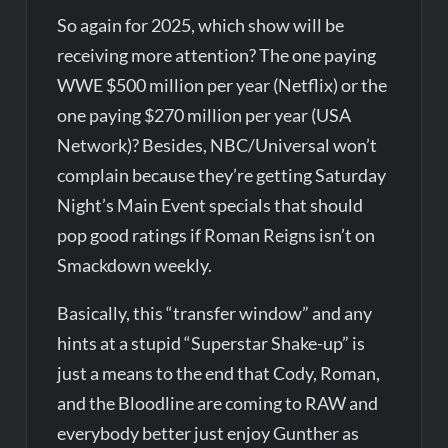
So again for 2025, which show will be
receiving more attention? The one paying
WWE $500 million per year (Netflix) or the
one paying $270 million per year (USA
Network)? Besides, NBC/Universal won’t
complain because they’re getting Saturday
Night’s Main Event specials that should
pop good ratings if Roman Reigns isn’t on
Smackdown weekly.
Basically, this “transfer window” and any
hints at a stupid “Superstar Shake-up” is
just a means to the end that Cody, Roman,
and the Bloodline are coming to RAW and
everybody better just enjoy Gunther as