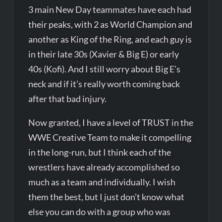
3 main New Day teammates have each had
their peaks, with 2 as World Champion and
another as King of the Ring, and each guy is
in their late 30s (Xavier & Big E) or early
40s (Kofi). And I still worry about Big E’s
neck and if it’s really worth coming back
after that bad injury.
Now granted, I have a level of TRUST in the
WWE Creative Team to make it compelling
in the long-run, but I think each of the
wrestlers have already accomplished so
much as a team and individually. I wish
them the best, but I just don’t know what
else you can do with a group who was