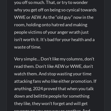
you off so much. That, or try to wonder
why you get off on being so cynical towards
WWE or AEW. As the “old guy” now in the
room, holding onto hatred and making
people victims of your anger wrath just
isn’t worth it. It’s bad for your health and a
waste of time.
Very simple… Don’t like my columns, don’t
read them. Don’t like AEW or WWE, don’t
watch them. And stop wasting your time
attacking fans who like either promotion. If
anything, 2024 proved that when you talk
down and belittle people for something
they like, they won’t forget and will get
revenge on you one way or another. And