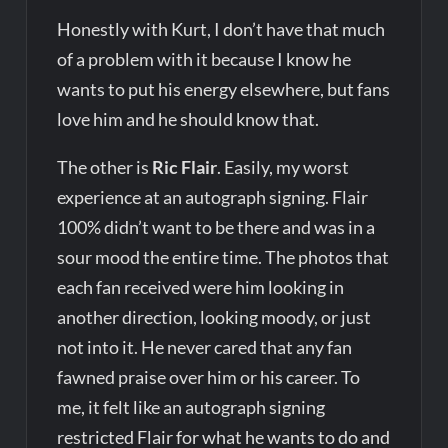
Honestly with Kurt, I don’t have that much
of a problem with it because I know he
wants to put his energy elsewhere, but fans
love him and he should know that.
The other is
Ric Flair
. Easily, my worst
experience at an autograph signing. Flair
100% didn’t want to be there and was in a
sour mood the entire time. The photos that
each fan received were him looking in
another direction, looking moody, or just
not into it. He never cared that any fan
fawned praise over him or his career. To
me, it felt like an autograph signing
restricted Flair for what he wants to do and