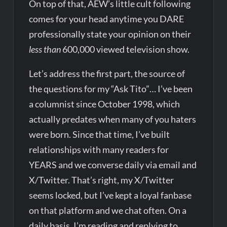
On top of that, AEW’s little cult following
comes for your head anytime you DARE
professionally state your opinion on their
less than
600,000 viewed television show.
Let’s address the first part, the source of
the questions for my “Ask Tito”… I’ve been
a columnist since October 1998, which
actually predates when many of you haters
were born. Since that time, I’ve built
relationships with many readers for
YEARS and we converse daily via email and
X/Twitter. That’s right, my X/Twitter
seems locked, but I’ve kept a loyal fanbase
on that platform and we chat often. On a
daily basis, I’m reading and replying to