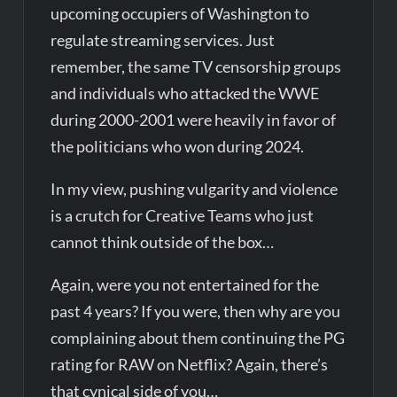
upcoming occupiers of Washington to
regulate streaming services. Just
remember, the same TV censorship groups
and individuals who attacked the WWE
during 2000-2001 were heavily in favor of
the politicians who won during 2024.
In my view, pushing vulgarity and violence
is a crutch for Creative Teams who just
cannot think outside of the box…
Again, were you not entertained for the
past 4 years? If you were, then why are you
complaining about them continuing the PG
rating for RAW on Netflix? Again, there’s
that cynical side of you…