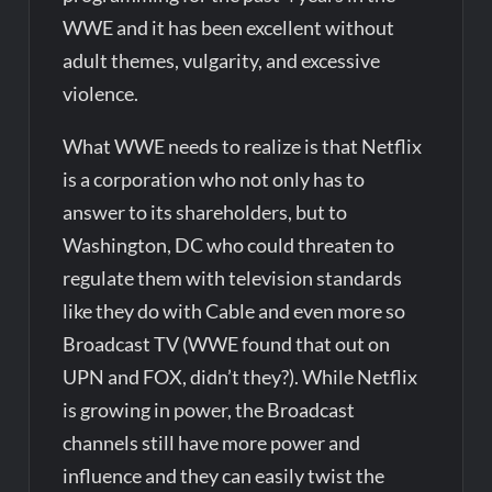
WWE and it has been excellent without
adult themes, vulgarity, and excessive
violence.
What WWE needs to realize is that Netflix
is a corporation who not only has to
answer to its shareholders, but to
Washington, DC who could threaten to
regulate them with television standards
like they do with Cable and even more so
Broadcast TV (WWE found that out on
UPN and FOX, didn’t they?). While Netflix
is growing in power, the Broadcast
channels still have more power and
influence and they can easily twist the