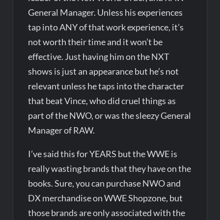
General Manager. Unless his experiences
tap into ANY of that work experience, it’s
not worth their time and it won’t be
effective. Just having him on the NXT
shows is just an appearance but he’s not
relevant unless he taps into the character
that beat Vince, who did cruel things as
part of the NWO, or was the sleezy General
Manager of RAW.
I’ve said this for YEARS but the WWE is
really wasting brands that they have on the
books. Sure, you can purchase NWO and
DX merchandise on WWE Shopzone, but
those brands are only associated with the