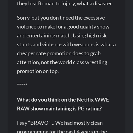
they lost Roman to injury, what a disaster.
Sorry, but you don’t need the excessive
violence to make for a good quality show
and entertaining match. Using high risk
stunts and violence with weapons is what a
cheaper rate promotion does to grab
attention, not the world class wrestling
promotion on top.
*****
What do you think on the Netflix WWE
RAW show maintaining is PG rating?
I say “BRAVO”… We had mostly clean
programming for the past 4 years in the