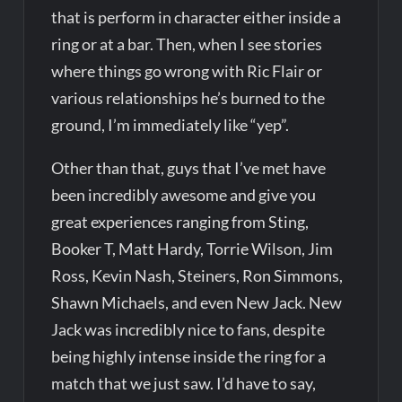
that is perform in character either inside a
ring or at a bar. Then, when I see stories
where things go wrong with Ric Flair or
various relationships he’s burned to the
ground, I’m immediately like “yep”.
Other than that, guys that I’ve met have
been incredibly awesome and give you
great experiences ranging from Sting,
Booker T, Matt Hardy, Torrie Wilson, Jim
Ross, Kevin Nash, Steiners, Ron Simmons,
Shawn Michaels, and even New Jack. New
Jack was incredibly nice to fans, despite
being highly intense inside the ring for a
match that we just saw. I’d have to say,