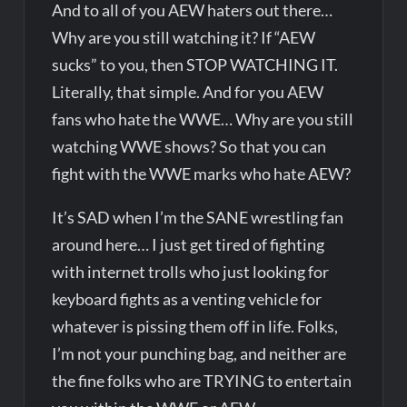
And to all of you AEW haters out there…
Why are you still watching it? If “AEW
sucks” to you, then STOP WATCHING IT.
Literally, that simple. And for you AEW
fans who hate the WWE… Why are you still
watching WWE shows? So that you can
fight with the WWE marks who hate AEW?
It’s SAD when I’m the SANE wrestling fan
around here… I just get tired of fighting
with internet trolls who just looking for
keyboard fights as a venting vehicle for
whatever is pissing them off in life. Folks,
I’m not your punching bag, and neither are
the fine folks who are TRYING to entertain