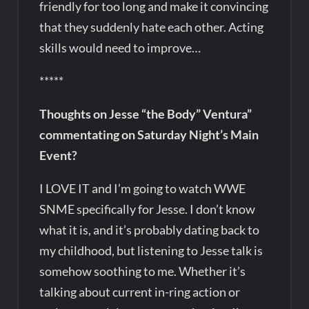
friendly for too long and make it convincing
that they suddenly hate each other. Acting
skills would need to improve…
*****
Thoughts on Jesse “the Body” Ventura”
commentating on Saturday Night’s Main
Event?
I LOVE IT and I’m going to watch WWE
SNME specifically for Jesse. I don’t know
what it is, and it’s probably dating back to
my childhood, but listening to Jesse talk is
somehow soothing to me. Whether it’s
talking about current in-ring action or