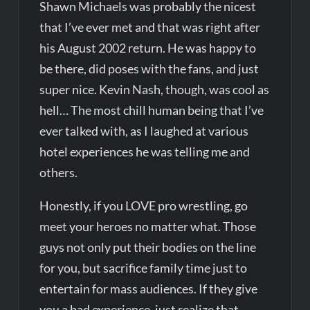
Shawn Michaels was probably the nicest
that I’ve ever met and that was right after
his August 2002 return. He was happy to
be there, did poses with the fans, and just
super nice. Kevin Nash, though, was cool as
hell… The most chill human being that I’ve
ever talked with, as I laughed at various
hotel experiences he was telling me and
others.
Honestly, if you LOVE pro wrestling, go
meet your heroes no matter what. Those
guys not only put their bodies on the line
for you, but sacrifice family time just to
entertain for mass audiences. If they give
you a bad experience, just realize that