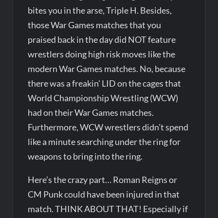
bites you in the arse, Triple H. Besides,
those War Games matches that you
praised back in the day did NOT feature
wrestlers doing high risk moves like the
modern War Games matches. No, because
there was a freakin’ LID on the cages that
World Championship Wrestling (WCW)
had on their War Games matches.
Furthermore, WCW wrestlers didn’t spend
like a minute searching under the ring for
weapons to bring into the ring.
Here’s the crazy part… Roman Reigns or
CM Punk could have been injured in that
match. THINK ABOUT THAT! Especially if