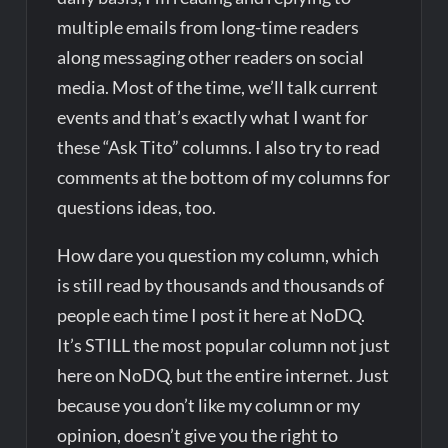
multiple emails from long-time readers
along messaging other readers on social
media. Most of the time, we’ll talk current
events and that’s exactly what I want for
these “Ask Tito” columns. I also try to read
comments at the bottom of my columns for
questions ideas, too.
How dare you question my column, which
is still read by thousands and thousands of
people each time I post it here at NoDQ.
It’s STILL the most popular column not just
here on NoDQ, but the entire internet. Just
because you don’t like my column or my
opinion, doesn’t give you the right to