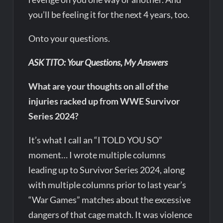
you’ll be feeling it for the next 4 years, too.
Onto your questions.
ASK TITO: Your Questions, My Answers
What are your thoughts on all of the
injuries racked up from WWE Survivor
Series 2024?
It’s what I call an “I TOLD YOU SO”
moment… I wrote multiple columns
leading up to Survivor Series 2024, along
with multiple columns prior to last year’s
“War Games” matches about the excessive
dangers of that cage match. It was violence