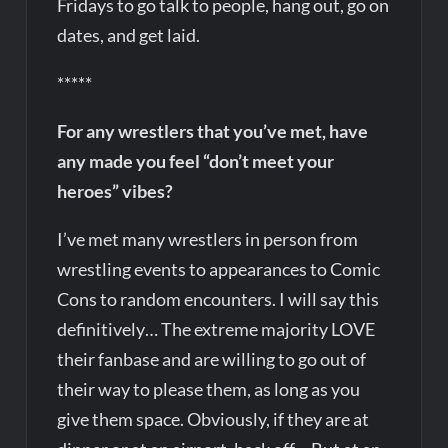
Fridays to go talk to people, hang out, go on
dates, and get laid.
*****
For any wrestlers that you’ve met, have
any made you feel “don’t meet your
heroes” vibes?
I’ve met many wrestlers in person from
wrestling events to appearances to Comic
Cons to random encounters. I will say this
definitively… The extreme majority LOVE
their fanbase and are willing to go out of
their way to please them, as long as you
give them space. Obviously, if they are at