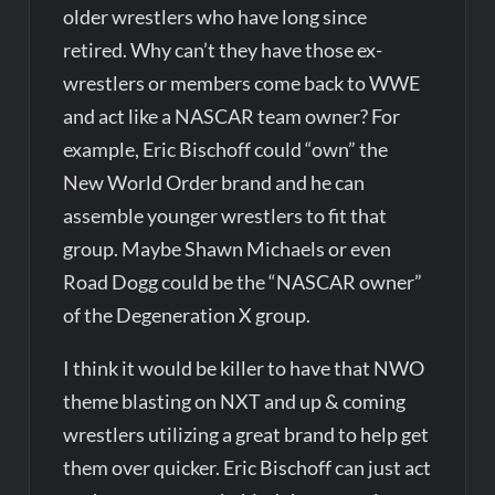
older wrestlers who have long since
retired. Why can’t they have those ex-
wrestlers or members come back to WWE
and act like a NASCAR team owner? For
example, Eric Bischoff could “own” the
New World Order brand and he can
assemble younger wrestlers to fit that
group. Maybe Shawn Michaels or even
Road Dogg could be the “NASCAR owner”
of the Degeneration X group.
I think it would be killer to have that NWO
theme blasting on NXT and up & coming
wrestlers utilizing a great brand to help get
them over quicker. Eric Bischoff can just act