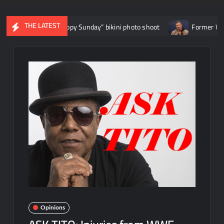
THE LATEST
 “Happy Sunday” bikini photo shoot
Former WWE star EC3: “Soci
Opinions