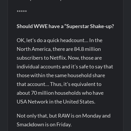
*****
Should WWE have a “Superstar Shake-up?
OK, let’s do a quick headcount… In the
North America, there are 84.8 million
subscribers to Netflix. Now, those are
individual accounts and it’s safe to say that
those within the same household share
that account… Thus, it’s equivalent to
about 70 million households who have
USA Network in the United States.
Not only that, but RAW is on Monday and
Smackdown is on Friday.