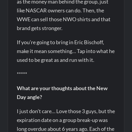
as the money man behind the group, just
like NASCAR owners can do. Then, the
WWE can sell those NWO shirts and that
brand gets stronger.
If you’re going to bring in Eric Bischoff,
make it mean something… Tap into what he
used to be great as and run with it.
*****
What are your thoughts about the New
Day angle?
I just don’t care… Love those 3 guys, but the
expiration date on a group break-up was
long overdue about 6 years ago. Each of the