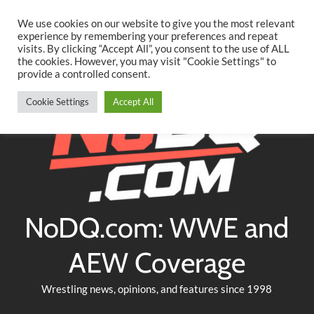
Searc
Skip
We use cookies on our website to give you the most relevant
to
experience by remembering your preferences and repeat
Twitter
Facebook
YouTube
Instagram
visits. By clicking “Accept All”, you consent to the use of ALL
content
the cookies. However, you may visit "Cookie Settings" to
provide a controlled consent.
Cookie Settings
Accept All
NoDQ.com: WWE and
AEW Coverage
Wrestling news, opinions, and features since 1998