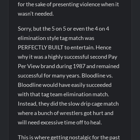
for the sake of presenting violence when it
wasn’t needed.
Sorry, but the 5 on 5 or even the 4 on 4
elimination style tag match was
PERFECTLY BUILT to entertain. Hence
why it was a highly successful second Pay
Per View brand during 1987 and remained
successful for many years. Bloodline vs.
Bloodline would have easily succeeded
with that tag team elimination match.
Instead, they did the slow drip cage match
where a bunch of wrestlers got hurt and
will need excessive time off to heal.
This is where getting nostalgic for the past