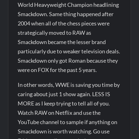
World Heavyweight Champion headlining
Smackdown. Same thing happened after
2004 when all of the chess pieces were
strategically moved to RAW as
Smackdown became the lesser brand
particularly due to weaker television deals.
Smackdown only got Roman because they
were on FOX for the past 5 years.
In other words, WWE is saving you time by
caring about just 1 show again. LESS IS
MORE as I keep trying to tell all of you.
Watch RAW on Netflix and use the
YouTube channel to sample if anything on
Smackdown is worth watching. Go use