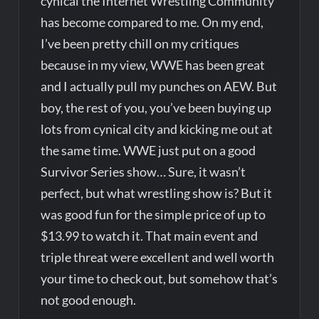
cynical the Internet Wrestling Community
has become compared to me. On my end,
I’ve been pretty chill on my critiques
because in my view, WWE has been great
and I actually pull my punches on AEW. But
boy, the rest of you, you’ve been buying up
lots from cynical city and kicking me out at
the same time. WWE just put on a good
Survivor Series show… Sure, it wasn’t
perfect, but what wrestling show is? But it
was good fun for the simple price of up to
$13.99 to watch it. That main event and
triple threat were excellent and well worth
your time to check out, but somehow that’s
not good enough.