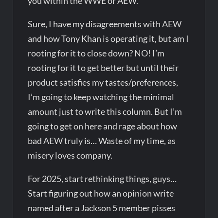
you within the WWE or AEW.
Sure, I have my disagreements with AEW
and how Tony Khan is operating it, but am I
rooting for it to close down? NO! I’m
rooting for it to get better but until their
product satisfies my tastes/preferences,
I’m going to keep watching the minimal
amount just to write this column. But I’m
going to get on here and rage about how
bad AEW truly is… Waste of my time, as
misery loves company.
For 2025, start rethinking things, guys…
Start figuring out how an opinion write
named after a Jackson 5 member pisses