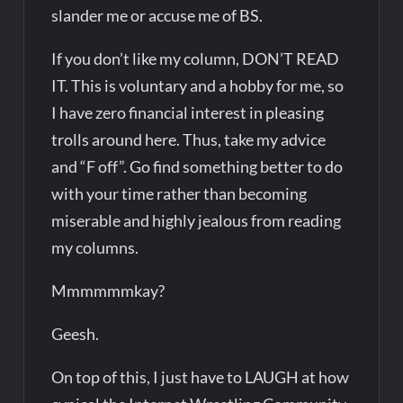
slander me or accuse me of BS.
If you don’t like my column, DON’T READ
IT. This is voluntary and a hobby for me, so
I have zero financial interest in pleasing
trolls around here. Thus, take my advice
and “F off”. Go find something better to do
with your time rather than becoming
miserable and highly jealous from reading
my columns.
Mmmmmmkay?
Geesh.
On top of this, I just have to LAUGH at how