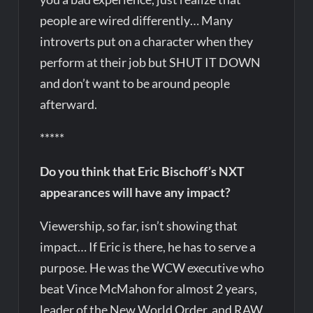
people are wired differently… Many
introverts put on a character when they
perform at their job but SHUT IT DOWN
and don’t want to be around people
afterward.
*****
Do you think that Eric Bischoff’s NXT
appearances will have any impact?
Viewership, so far, isn’t showing that
impact… If Eric is there, he has to serve a
purpose. He was the WCW executive who
beat Vince McMahon for almost 2 years,
leader of the New World Order, and RAW