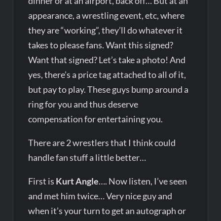
dinner or at an airport, back off… But at an
appearance, a wrestling event, etc, where
they are “working”, they’ll do whatever it
takes to please fans. Want this signed?
Want that signed? Let’s take a photo! And
yes, there’s a price tag attached to all of it,
but pay to play. These guys bump around a
ring for you and thus deserve
compensation for entertaining you.
There are 2 wrestlers that I think could
handle fan stuff a little better…
First is
Kurt Angle
…. Now listen, I’ve seen
and met him twice… Very nice guy and
when it’s your turn to get an autograph or