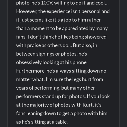
photo, he’s 100% willing to do it and cool…
However, the experience isn’t personal and
it just seems like it’s a job to him rather
than a moment to be appreciated by many
fans. I don’t think he likes being showered
with praise as others do… But also, in
between signings or photos, he’s
obsessively looking at his phone.
Furthermore, he’s always sitting down no
matter what. I’m sure the legs hurt from
years of performing, but many other
performers stand up for photos. If you look
at the majority of photos with Kurt, it’s
fans leaning down to get a photo with him
as he’s sitting at a table.