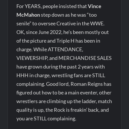
For YEARS, people insisted that
Vince
McMahon
step down as he was “too
senile” to oversee Creative in the WWE.
OK, since June 2022, he’s been mostly out
of the picture and Triple H has been in
charge. While ATTENDANCE,
VIEWERSHIP, and MERCHANDISE SALES
have grown during the past 2 years with
HHH in charge, wrestling fans are STILL
complaining. Good lord, Roman Reigns has
figured out how to be a main eventer, other
wrestlers are climbing up the ladder, match
quality is up, the Rock is freakin’ back, and
you are STILL complaining.