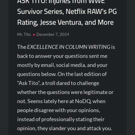
ASK TITO: Injuries from WWE
Survivor Series, Netflix RAW’s PG
Rating, Jesse Ventura, and More
Mr. Tito
December 7, 2024
The
EXCELLENCE IN COLUMN WRITING
is
back to answer your questions sent me
mostly by email, social media, and your
questions below. On the last edition of
“Ask Tito”, a troll dared to challenge
whether the questions were legitimate or
not. Seems lately here at NoDQ, when
people disagree with your opinions,
instead of professionally stating their
opinion, they slander you and attack you.