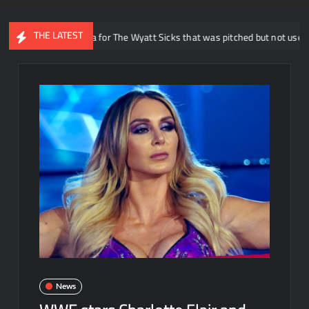
THE LATEST
 reveals idea for The Wyatt Sicks that was pitched but not used in WWE
News