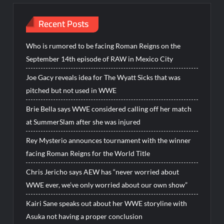
Recent Posts
Who is rumored to be facing Roman Reigns on the
September 14th episode of RAW in Mexico City
Joe Gacy reveals idea for The Wyatt Sicks that was
pitched but not used in WWE
Brie Bella says WWE considered calling off her match
at SummerSlam after she was injured
Rey Mysterio announces tournament with the winner
facing Roman Reigns for the World Title
Chris Jericho says AEW has “never worried about
WWE ever, we’ve only worried about our own show”
Kairi Sane speaks out about her WWE storyline with
Asuka not having a proper conclusion