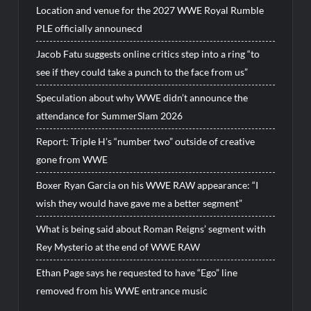
Location and venue for the 2027 WWE Royal Rumble
PLE officially announecd
Jacob Fatu suggests online critics step into a ring “to
see if they could take a punch to the face from us”
Speculation about why WWE didn’t announce the
attendance for SummerSlam 2026
Report: Triple H’s “number two” outside of creative
gone from WWE
Boxer Ryan Garcia on his WWE RAW appearance: “I
wish they would have gave me a better segment”
What is being said about Roman Reigns’ segment with
Rey Mysterio at the end of WWE RAW
Ethan Page says he requested to have “Ego” line
removed from his WWE entrance music