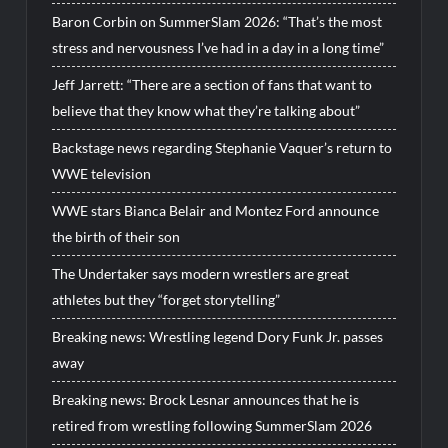
Baron Corbin on SummerSlam 2026: “That’s the most
stress and nervousness I’ve had in a day in a long time”
Jeff Jarrett: “There are a section of fans that want to
believe that they know what they’re talking about”
Backstage news regarding Stephanie Vaquer’s return to
WWE television
WWE stars Bianca Belair and Montez Ford announce
the birth of their son
The Undertaker says modern wrestlers are great
athletes but they “forget storytelling”
Breaking news: Wrestling legend Dory Funk Jr. passes
away
Breaking news: Brock Lesnar announces that he is
retired from wrestling following SummerSlam 2026