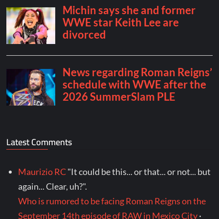
Latest Comments
Maurizio RC
"It could be this... or that... or not... but
again... Clear, uh?".
Who is rumored to be facing Roman Reigns on the
September 14th episode of RAW in Mexico City
·