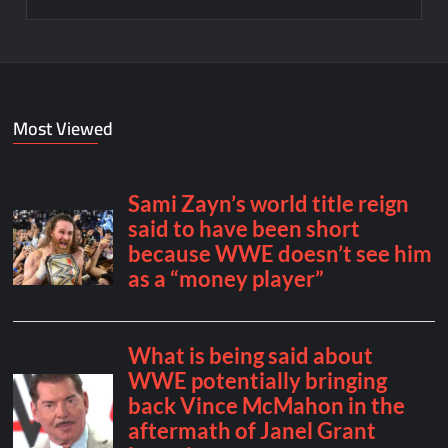
Most Viewed