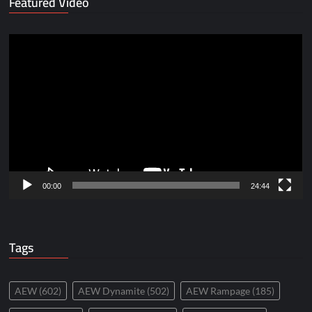
Featured Video
Video
Player
00:00
24:44
Tags
AEW
(602)
AEW Dynamite
(502)
AEW Rampage
(185)