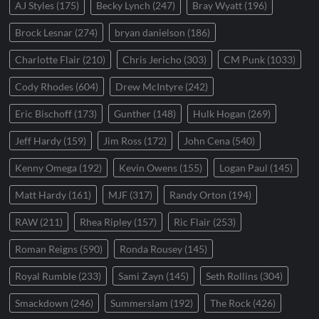
AJ Styles
(175)
Becky Lynch
(247)
Bray Wyatt
(196)
Brock Lesnar
(274)
bryan danielson
(186)
Charlotte Flair
(210)
Chris Jericho
(303)
CM Punk
(1033)
Cody Rhodes
(604)
Drew McIntyre
(242)
Eric Bischoff
(173)
Gunther
(148)
Hulk Hogan
(269)
Jeff Hardy
(159)
Jim Ross
(172)
John Cena
(540)
Kenny Omega
(192)
Kevin Owens
(155)
Logan Paul
(145)
Matt Hardy
(161)
MJF
(317)
Randy Orton
(194)
RAW
(211)
Rhea Ripley
(157)
Ric Flair
(253)
Roman Reigns
(590)
Ronda Rousey
(145)
Royal Rumble
(233)
Sami Zayn
(145)
Seth Rollins
(304)
Smackdown
(246)
Summerslam
(192)
The Rock
(426)