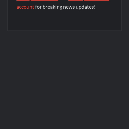
account
for breaking news updates!
Post
navigation