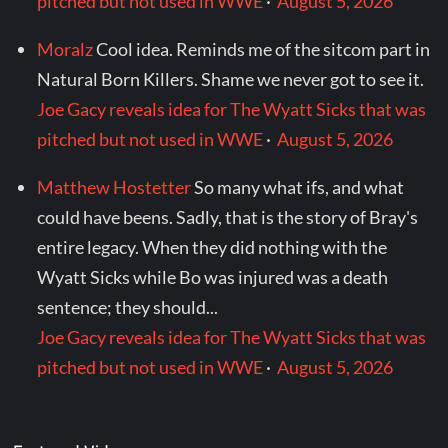
pitched but not used in WWE
·
August 5, 2026
Moralz
Cool idea. Reminds me of the sitcom part in
Natural Born Killers. Shame we never got to see it.
Joe Gacy reveals idea for The Wyatt Sicks that was
pitched but not used in WWE
·
August 5, 2026
Matthew Hostetter
So many what ifs, and what
could have beens. Sadly, that is the story of Bray's
entire legacy. When they did nothing with the
Wyatt Sicks while Bo was injured was a death
sentence; they should...
Joe Gacy reveals idea for The Wyatt Sicks that was
pitched but not used in WWE
·
August 5, 2026