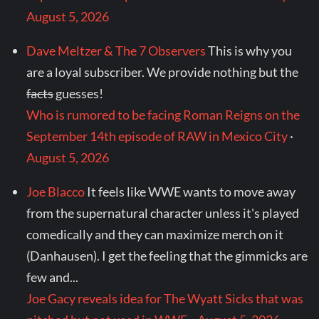
August 5, 2026
Dave Meltzer & The 7 Observers
This is why you
are a loyal subscriber. We provide nothing but the
facts
guesses!
Who is rumored to be facing Roman Reigns on the
September 14th episode of RAW in Mexico City
·
August 5, 2026
Joe Blacco
It feels like WWE wants to move away
from the supernatural character unless it's played
comedically and they can maximize merch on it
(Danhausen). I get the feeling that the gimmicks are
few and...
Joe Gacy reveals idea for The Wyatt Sicks that was