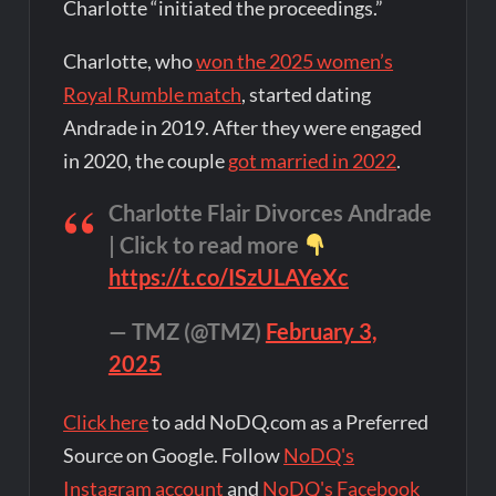
Charlotte “initiated the proceedings.”
Charlotte, who
won the 2025 women’s
Royal Rumble match
, started dating
Andrade in 2019. After they were engaged
in 2020, the couple
got married in 2022
.
Charlotte Flair Divorces Andrade
| Click to read more
https://t.co/ISzULAYeXc
— TMZ (@TMZ)
February 3,
2025
Click here
to add NoDQ.com as a Preferred
Source on Google. Follow
NoDQ's
Instagram account
and
NoDQ's Facebook