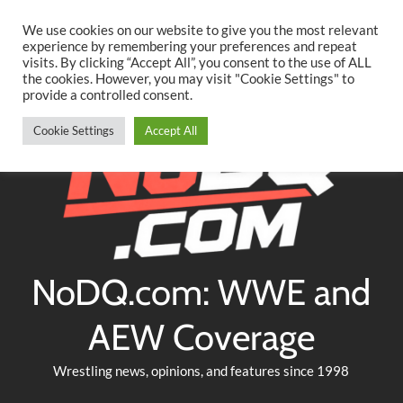
Searc
Skip
We use cookies on our website to give you the most relevant
to
experience by remembering your preferences and repeat
Twitter
Facebook
YouTube
Instagram
visits. By clicking “Accept All”, you consent to the use of ALL
content
the cookies. However, you may visit "Cookie Settings" to
provide a controlled consent.
Cookie Settings
Accept All
NoDQ.com: WWE and
AEW Coverage
Wrestling news, opinions, and features since 1998