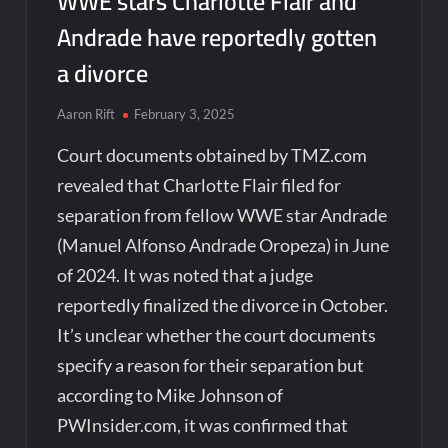
WWE stars Charlotte Flair and
Andrade have reportedly gotten
a divorce
Aaron Rift
February 3, 2025
Court documents obtained by TMZ.com
revealed that Charlotte Flair filed for
separation from fellow WWE star Andrade
(Manuel Alfonso Andrade Oropeza) in June
of 2024. It was noted that a judge
reportedly finalized the divorce in October.
It’s unclear whether the court documents
specify a reason for their separation but
according to Mike Johnson of
PWInsider.com, it was confirmed that