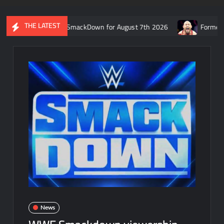
THE LATEST
ecap of WWE SmackDown for August 7th 2026
Former WWE star Ry
News