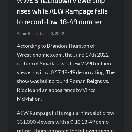
WWE Smackdown viewership
rises while AEW Rampage falls
to record-low 18-49 number
Aaron Rift
June 20, 2022
According to Brandon Thurston of
Wrestlenomics.com, the June 17th 2022
edition of Smackdown drew 2.290 million
viewers with a 0.57 18-49 demo rating. The
show was built around Roman Reigns vs.
Riddle and an appearance by Vince
McMahon.
AEW Rampage in its regular time slot drew
331,000 viewers with a 0.10 18-49 demo
rating. Thurston noted the following about