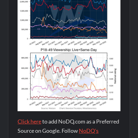
Click here
to add NoDQ.com as a Preferred
Source on Google. Follow
NoDQ's