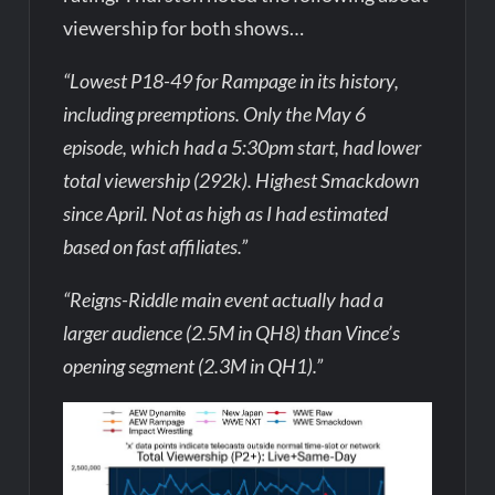
viewership for both shows…
“Lowest P18-49 for Rampage in its history,
including preemptions. Only the May 6
episode, which had a 5:30pm start, had lower
total viewership (292k). Highest Smackdown
since April. Not as high as I had estimated
based on fast affiliates.”
“Reigns-Riddle main event actually had a
larger audience (2.5M in QH8) than Vince’s
opening segment (2.3M in QH1).”