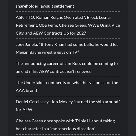
shareholder lawsuit settlement
ASK TITO: Roman Reigns Overrated?, Brock Lesnar
Retirement, Oba Femi, Chelsea Green, WWE Using Vice
City, and AEW Contracts Up for 2027
Joey Janela: “If Tony Khan had some balls, he would let
Megan Bayne wrestle guys on TV”
The announcing career of Jim Ross could be coming to
an end if his AEW contract isn’t renewed
The Undertaker comments on what his vision is for the
AAA brand
Daniel Garcia says Jon Moxley “turned the ship around”
for AEW
Chelsea Green once spoke with Triple H about taking
her character in a “more serious direction”