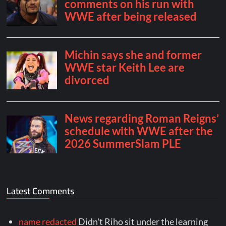
Latest Comments
name redacted
Didn't Riho sit under the learning