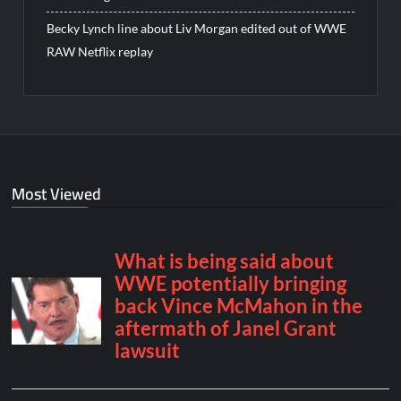
Becky Lynch line about Liv Morgan edited out of WWE
RAW Netflix replay
Most Viewed