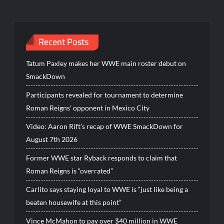
Recent Posts
Tatum Paxley makes her WWE main roster debut on
SmackDown
Participants revealed for tournament to determine
Roman Reigns’ opponent in Mexico City
Video: Aaron Rift’s recap of WWE SmackDown for
August 7th 2026
Former WWE star Ryback responds to claim that
Roman Reigns is “overrated”
Carlito says staying loyal to WWE is “just like being a
beaten housewife at this point”
Vince McMahon to pay over $40 million in WWE