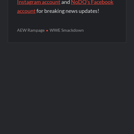
Instagram account
and
NoDQ's Facebook
account
for breaking news updates!
AEW Rampage
WWE Smackdown
Post
navigation