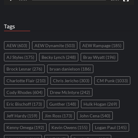
Tags
AEW
(603)
AEW Dynamite
(503)
AEW Rampage
(185)
AJ Styles
(175)
Becky Lynch
(248)
Bray Wyatt
(196)
Brock Lesnar
(276)
bryan danielson
(186)
Charlotte Flair
(210)
Chris Jericho
(303)
CM Punk
(1033)
Cody Rhodes
(604)
Drew McIntyre
(242)
Eric Bischoff
(173)
Gunther
(148)
Hulk Hogan
(269)
Jeff Hardy
(159)
Jim Ross
(173)
John Cena
(540)
Kenny Omega
(192)
Kevin Owens
(155)
Logan Paul
(145)