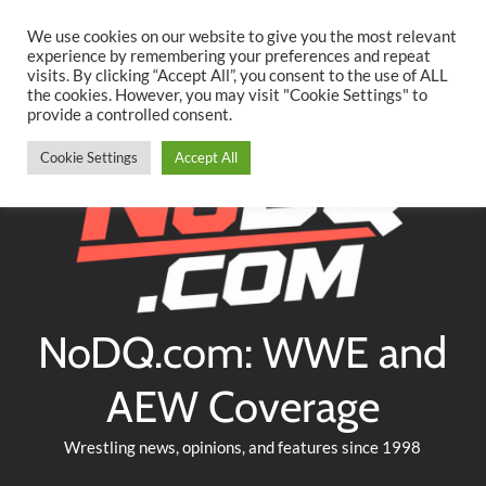
Searc
Skip
We use cookies on our website to give you the most relevant
to
experience by remembering your preferences and repeat
Twitter
Facebook
YouTube
Instagram
visits. By clicking “Accept All”, you consent to the use of ALL
content
the cookies. However, you may visit "Cookie Settings" to
provide a controlled consent.
Cookie Settings
Accept All
NoDQ.com: WWE and
AEW Coverage
Wrestling news, opinions, and features since 1998