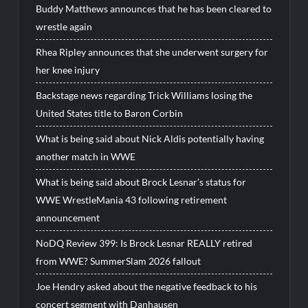
Buddy Matthews announces that he has been cleared to
wrestle again
Rhea Ripley announces that she underwent surgery for
her knee injury
Backstage news regarding Trick Williams losing the
United States title to Baron Corbin
What is being said about Nick Aldis potentially having
another match in WWE
What is being said about Brock Lesnar’s status for
WWE WrestleMania 43 following retirement
announcement
NoDQ Review 399: Is Brock Lesnar REALLY retired
from WWE? SummerSlam 2026 fallout
Joe Hendry asked about the negative feedback to his
concert segment with Danhausen