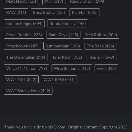
Matt Hardy
(161)
MJF
(317)
Randy Orton
(194)
RAW
(211)
Rhea Ripley
(158)
Ric Flair
(253)
Roman Reigns
(594)
Ronda Rousey
(145)
Royal Rumble
(233)
Sami Zayn
(145)
Seth Rollins
(304)
Smackdown
(247)
Summerslam
(193)
The Rock
(426)
The Undertaker
(196)
Tony Khan
(751)
Triple H
(649)
Vince McMahon
(799)
Wrestlemania
(212)
wwe
(812)
WWE NXT
(322)
WWE RAW
(541)
WWE Smackdown
(442)
Thank you for visiting NoDQ.com! Original content Copyright 2025