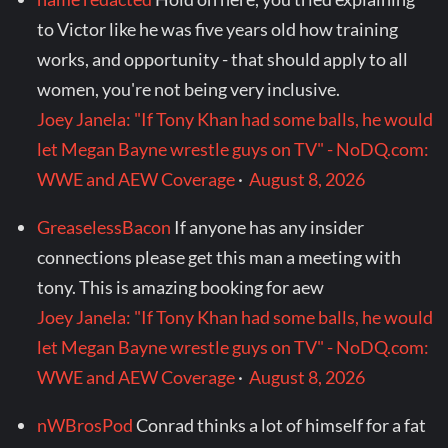
to Victor like he was five years old how training
works, and opportunity - that should apply to all
women, you're not being very inclusive.
Joey Janela: "If Tony Khan had some balls, he would
let Megan Bayne wrestle guys on TV" - NoDQ.com:
WWE and AEW Coverage
·
August 8, 2026
GreaselessBacon
If anyone has any insider
connections please get this man a meeting with
tony. This is amazing booking for aew
Joey Janela: "If Tony Khan had some balls, he would
let Megan Bayne wrestle guys on TV" - NoDQ.com:
WWE and AEW Coverage
·
August 8, 2026
nWBrosPod
Conrad thinks a lot of himself for a fat