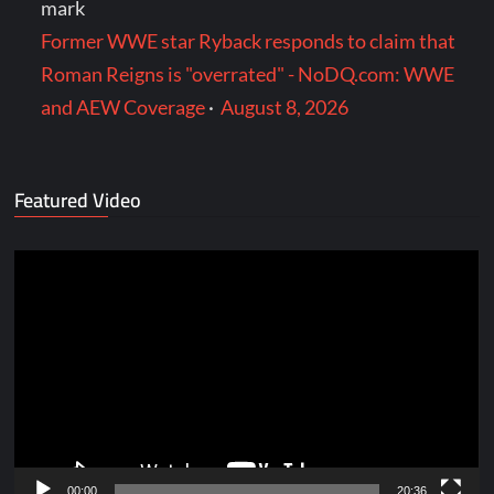
mark
Former WWE star Ryback responds to claim that
Roman Reigns is "overrated" - NoDQ.com: WWE
and AEW Coverage
·
August 8, 2026
Featured Video
Video
Player
00:00
20:36