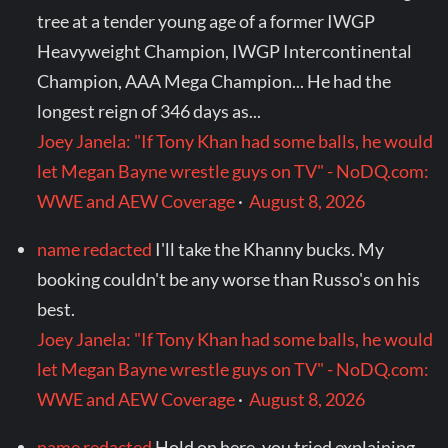
tree at a tender young age of a former IWGP
Heavyweight Champion, IWGP Intercontinental
Champion, AAA Mega Champion... He had the
longest reign of 346 days as...
Joey Janela: "If Tony Khan had some balls, he would
let Megan Bayne wrestle guys on TV" - NoDQ.com:
WWE and AEW Coverage
·
August 8, 2026
name redacted
I'll take the Khanny bucks. My
booking couldn't be any worse than Russo's on his
best.
Joey Janela: "If Tony Khan had some balls, he would
let Megan Bayne wrestle guys on TV" - NoDQ.com:
WWE and AEW Coverage
·
August 8, 2026
name redacted
Hold on here, you tried explaining