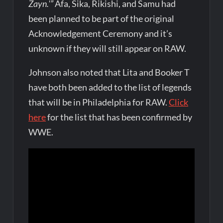
Zayn.'”
Afa, Sika, Rikishi, and Samu had
been planned to be part of the original
Acknowledgement Ceremony and it’s
unknown if they will still appear on RAW.
Johnson also noted that Lita and Booker T
have both been added to the list of legends
that will be in Philadelphia for RAW.
Click
here
for the list that has been confirmed by
WWE.