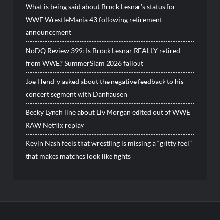
What is being said about Brock Lesnar’s status for
WWE WrestleMania 43 following retirement
announcement
NoDQ Review 399: Is Brock Lesnar REALLY retired
from WWE? SummerSlam 2026 fallout
Joe Hendry asked about the negative feedback to his
concert segment with Danhausen
Becky Lynch line about Liv Morgan edited out of WWE
RAW Netflix replay
Kevin Nash feels that wrestling is missing a “gritty feel”
that makes matches look like fights