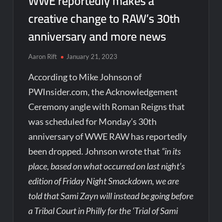
WWE reportedly makes a
creative change to RAW’s 30th
anniversary and more news
Aaron Rift
January 21, 2023
According to Mike Johnson of
PWInsider.com, the Acknowledgement
Ceremony angle with Roman Reigns that
was scheduled for Monday’s 30th
anniversary of WWE RAW has reportedly
been dropped. Johnson wrote that
“in its
place, based on what occurred on last night’s
edition of Friday Night Smackdown, we are
told that Sami Zayn will instead be going before
a Tribal Court in Philly for the ‘Trial of Sami