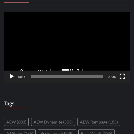
Video
Player
00:00
20:36
Tags
AEW
(603)
AEW Dynamite
(503)
AEW Rampage
(185)
AJ Styles
(175)
Becky Lynch
(248)
Bray Wyatt
(196)