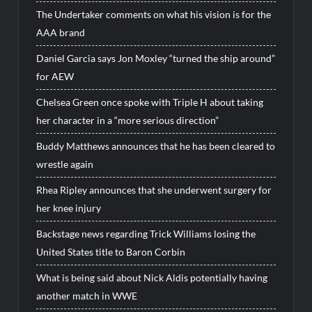
The Undertaker comments on what his vision is for the
AAA brand
Daniel Garcia says Jon Moxley “turned the ship around”
for AEW
Chelsea Green once spoke with Triple H about taking
her character in a “more serious direction”
Buddy Matthews announces that he has been cleared to
wrestle again
Rhea Ripley announces that she underwent surgery for
her knee injury
Backstage news regarding Trick Williams losing the
United States title to Baron Corbin
What is being said about Nick Aldis potentially having
another match in WWE