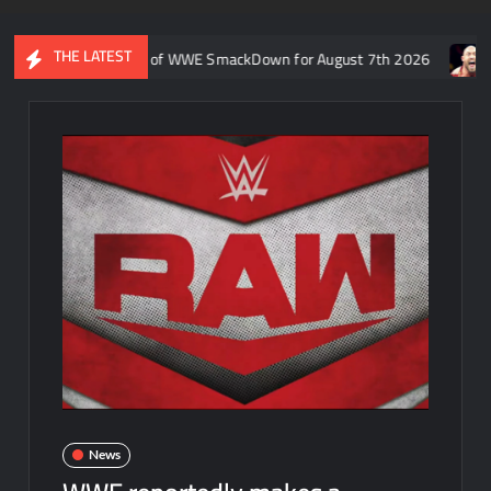
THE LATEST
 Rift’s recap of WWE SmackDown for August 7th 2026
Former W
News