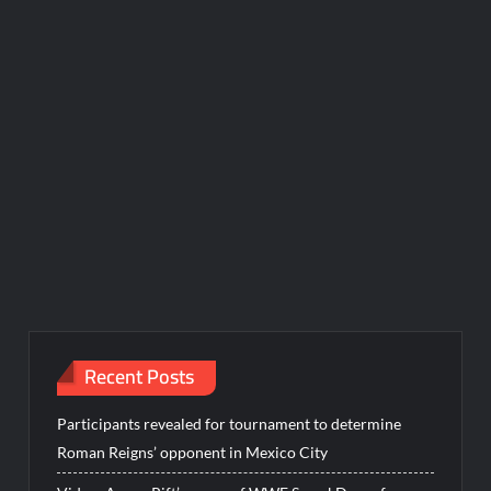
Recent Posts
Participants revealed for tournament to determine
Roman Reigns’ opponent in Mexico City