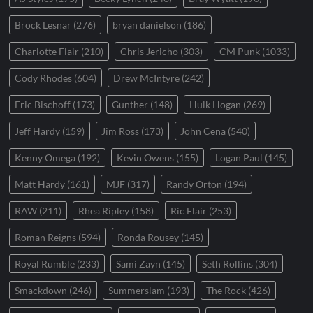
Brock Lesnar
(276)
bryan danielson
(186)
Charlotte Flair
(210)
Chris Jericho
(303)
CM Punk
(1033)
Cody Rhodes
(604)
Drew McIntyre
(242)
Eric Bischoff
(173)
Gunther
(148)
Hulk Hogan
(269)
Jeff Hardy
(159)
Jim Ross
(173)
John Cena
(540)
Kenny Omega
(192)
Kevin Owens
(155)
Logan Paul
(145)
Matt Hardy
(161)
MJF
(317)
Randy Orton
(194)
RAW
(211)
Rhea Ripley
(158)
Ric Flair
(253)
Roman Reigns
(594)
Ronda Rousey
(145)
Royal Rumble
(233)
Sami Zayn
(145)
Seth Rollins
(304)
Smackdown
(246)
Summerslam
(193)
The Rock
(426)