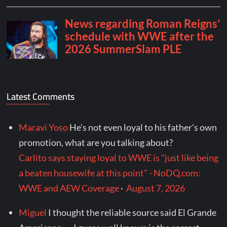
Latest Comments
Maravi Yoso
He's not even loyal to his father's own
promotion, what are you talking about?
Carlito says staying loyal to WWE is "just like being
a beaten housewife at this point" - NoDQ.com:
WWE and AEW Coverage
·
August 7, 2026
Miguel
I thought the reliable source said El Grande