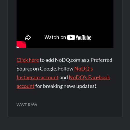
Click here
to add NoDQ.com as a Preferred
Source on Google. Follow
NoDQ's
Instagram account
and
NoDQ's Facebook
account
for breaking news updates!
WWE RAW
Post