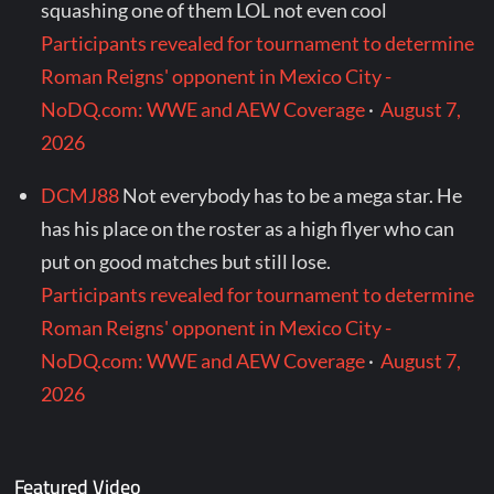
squashing one of them LOL not even cool
Participants revealed for tournament to determine
Roman Reigns' opponent in Mexico City -
NoDQ.com: WWE and AEW Coverage
·
August 7,
2026
DCMJ88
Not everybody has to be a mega star. He
has his place on the roster as a high flyer who can
put on good matches but still lose.
Participants revealed for tournament to determine
Roman Reigns' opponent in Mexico City -
NoDQ.com: WWE and AEW Coverage
·
August 7,
2026
Featured Video