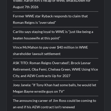
Video: Aaron Rift’s recap of WWE SmackDown for
August 7th 2026
Former WWE star Ryback responds to claim that
Roman Reigns is “overrated”
Carlito says staying loyal to WWE is “just like being a
beaten housewife at this point”
Vince McMahon to pay over $40 million in WWE
shareholder lawsuit settlement
ASK TITO: Roman Reigns Overrated?, Brock Lesnar
Retirement, Oba Femi, Chelsea Green, WWE Using Vice
City, and AEW Contracts Up for 2027
Joey Janela: “If Tony Khan had some balls, he would let
Megan Bayne wrestle guys on TV”
The announcing career of Jim Ross could be coming to
an end if his AEW contract isn’t renewed