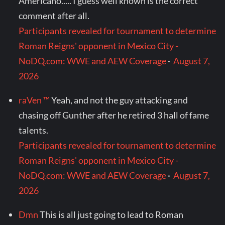
Americano..... I guess well known is the correct
comment after all.
Participants revealed for tournament to determine
Roman Reigns' opponent in Mexico City -
NoDQ.com: WWE and AEW Coverage
·
August 7,
2026
raVen ™
Yeah, and not the guy attacking and
chasing off Gunther after he retired 3 hall of fame
talents.
Participants revealed for tournament to determine
Roman Reigns' opponent in Mexico City -
NoDQ.com: WWE and AEW Coverage
·
August 7,
2026
Dmn
This is all just going to lead to Roman