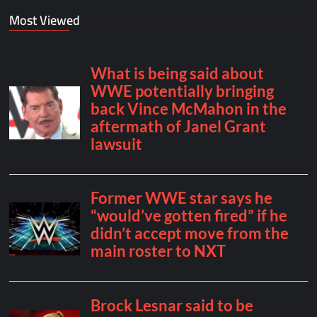
Most Viewed