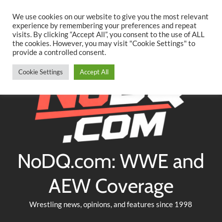
Searc
Skip
We use cookies on our website to give you the most relevant
to
experience by remembering your preferences and repeat
Twitter
Facebook
YouTube
Instagram
visits. By clicking “Accept All”, you consent to the use of ALL
content
the cookies. However, you may visit "Cookie Settings" to
provide a controlled consent.
Cookie Settings
Accept All
NoDQ.com: WWE and
AEW Coverage
Wrestling news, opinions, and features since 1998