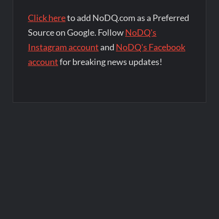
Click here
to add NoDQ.com as a Preferred
Source on Google. Follow
NoDQ's
Instagram account
and
NoDQ's Facebook
account
for breaking news updates!
Post
navigation