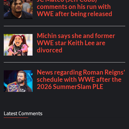
Latest Comments