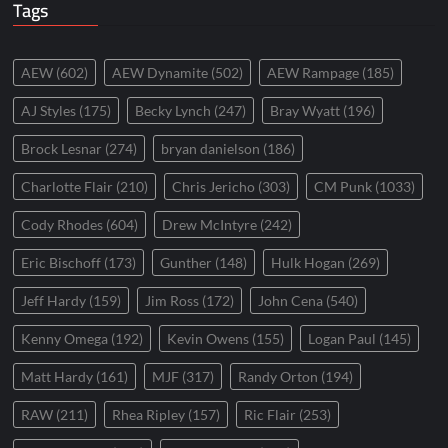
Tags
AEW
(602)
AEW Dynamite
(502)
AEW Rampage
(185)
AJ Styles
(175)
Becky Lynch
(247)
Bray Wyatt
(196)
Brock Lesnar
(274)
bryan danielson
(186)
Charlotte Flair
(210)
Chris Jericho
(303)
CM Punk
(1033)
Cody Rhodes
(604)
Drew McIntyre
(242)
Eric Bischoff
(173)
Gunther
(148)
Hulk Hogan
(269)
Jeff Hardy
(159)
Jim Ross
(172)
John Cena
(540)
Kenny Omega
(192)
Kevin Owens
(155)
Logan Paul
(145)
Matt Hardy
(161)
MJF
(317)
Randy Orton
(194)
RAW
(211)
Rhea Ripley
(157)
Ric Flair
(253)