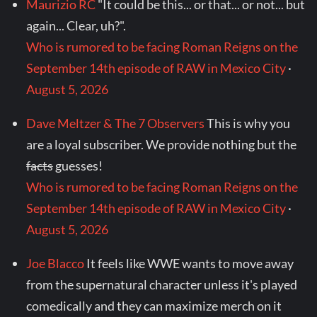
Maurizio RC
"It could be this... or that... or not... but
again... Clear, uh?".
Who is rumored to be facing Roman Reigns on the
September 14th episode of RAW in Mexico City
·
August 5, 2026
Dave Meltzer & The 7 Observers
This is why you
are a loyal subscriber. We provide nothing but the
facts
guesses!
Who is rumored to be facing Roman Reigns on the
September 14th episode of RAW in Mexico City
·
August 5, 2026
Joe Blacco
It feels like WWE wants to move away
from the supernatural character unless it's played
comedically and they can maximize merch on it