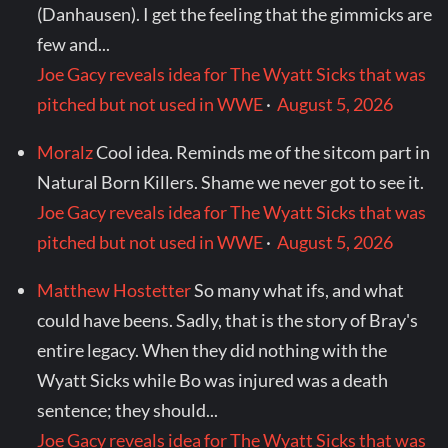
(Danhausen). I get the feeling that the gimmicks are
few and...
Joe Gacy reveals idea for The Wyatt Sicks that was
pitched but not used in WWE
·
August 5, 2026
Moralz
Cool idea. Reminds me of the sitcom part in
Natural Born Killers. Shame we never got to see it.
Joe Gacy reveals idea for The Wyatt Sicks that was
pitched but not used in WWE
·
August 5, 2026
Matthew Hostetter
So many what ifs, and what
could have beens. Sadly, that is the story of Bray's
entire legacy. When they did nothing with the
Wyatt Sicks while Bo was injured was a death
sentence; they should...
Joe Gacy reveals idea for The Wyatt Sicks that was