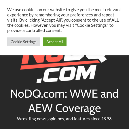
Searc
Skip
We use cookies on our website to give you the most relevant
to
experience by remembering your preferences and repeat
Twitter
Facebook
YouTube
Instagram
visits. By clicking “Accept All”, you consent to the use of ALL
content
the cookies. However, you may visit "Cookie Settings" to
provide a controlled consent.
Cookie Settings
Accept All
NoDQ.com: WWE and
AEW Coverage
Wrestling news, opinions, and features since 1998