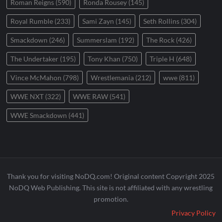
Roman Reigns
(590)
Ronda Rousey
(145)
Royal Rumble
(233)
Sami Zayn
(145)
Seth Rollins
(304)
Smackdown
(246)
Summerslam
(192)
The Rock
(426)
The Undertaker
(195)
Tony Khan
(750)
Triple H
(648)
Vince McMahon
(798)
Wrestlemania
(212)
wwe
(811)
WWE NXT
(322)
WWE RAW
(541)
WWE Smackdown
(441)
Thank you for visiting NoDQ.com! Original content Copyright 2025
NoDQ Web Publishing. This site is not affiliated with any wrestling
promotion.
Privacy Policy