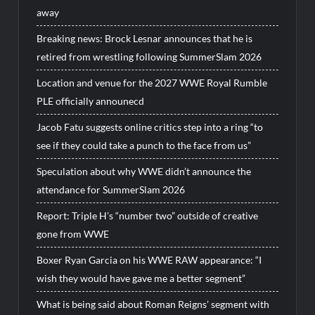
away
Breaking news: Brock Lesnar announces that he is
retired from wrestling following SummerSlam 2026
Location and venue for the 2027 WWE Royal Rumble
PLE officially announecd
Jacob Fatu suggests online critics step into a ring “to
see if they could take a punch to the face from us”
Speculation about why WWE didn’t announce the
attendance for SummerSlam 2026
Report: Triple H’s “number two” outside of creative
gone from WWE
Boxer Ryan Garcia on his WWE RAW appearance: “I
wish they would have gave me a better segment”
What is being said about Roman Reigns’ segment with