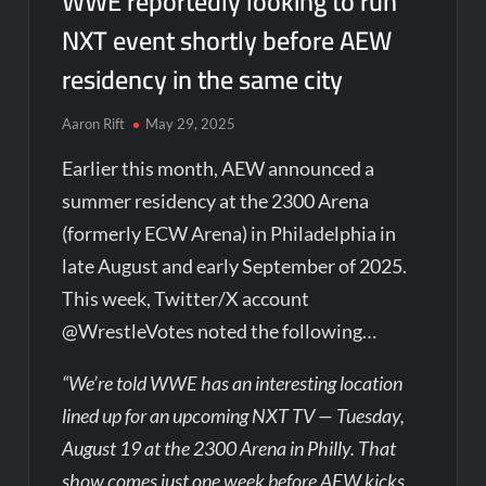
WWE reportedly looking to run
NXT event shortly before AEW
residency in the same city
Aaron Rift
May 29, 2025
Earlier this month, AEW announced a
summer residency at the 2300 Arena
(formerly ECW Arena) in Philadelphia in
late August and early September of 2025.
This week, Twitter/X account
@WrestleVotes noted the following…
“We’re told WWE has an interesting location
lined up for an upcoming NXT TV — Tuesday,
August 19 at the 2300 Arena in Philly. That
show comes just one week before AEW kicks