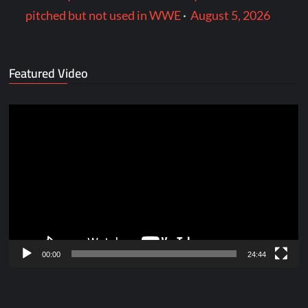
pitched but not used in WWE
·
August 5, 2026
Featured Video
Video
Player
00:00
24:44