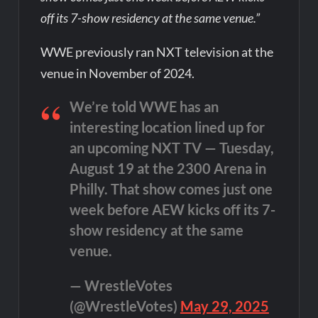
off its 7-show residency at the same venue.”
WWE previously ran NXT television at the
venue in November of 2024.
We’re told WWE has an
interesting location lined up for
an upcoming NXT TV — Tuesday,
August 19 at the 2300 Arena in
Philly. That show comes just one
week before AEW kicks off its 7-
show residency at the same
venue.
— WrestleVotes
(@WrestleVotes)
May 29, 2025