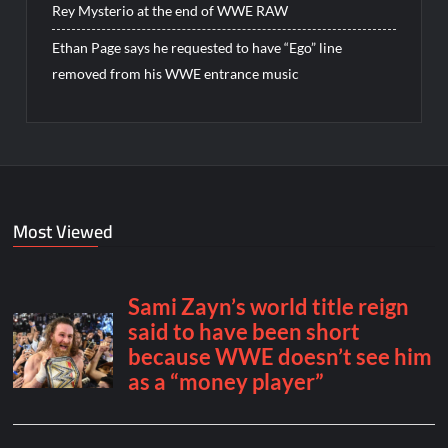
Rey Mysterio at the end of WWE RAW
Ethan Page says he requested to have “Ego” line
removed from his WWE entrance music
Most Viewed