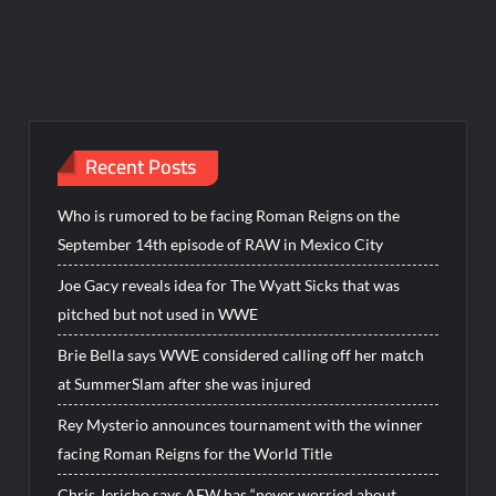
Recent Posts
Who is rumored to be facing Roman Reigns on the
September 14th episode of RAW in Mexico City
Joe Gacy reveals idea for The Wyatt Sicks that was
pitched but not used in WWE
Brie Bella says WWE considered calling off her match
at SummerSlam after she was injured
Rey Mysterio announces tournament with the winner
facing Roman Reigns for the World Title
Chris Jericho says AEW has “never worried about