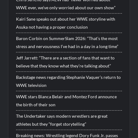
WWE ever, we’ve only worried about our own show”
Kairi Sane speaks out about her WWE storyline with
Asuka not having a proper conclusion
Baron Corbin on SummerSlam 2026: “That’s the most
stress and nervousness I’ve had in a day in a long time”
Jeff Jarrett: “There are a section of fans that want to
believe that they know what they’re talking about”
Backstage news regarding Stephanie Vaquer’s return to
WWE television
WWE stars Bianca Belair and Montez Ford announce
the birth of their son
The Undertaker says modern wrestlers are great
athletes but they “forget storytelling”
Breaking news: Wrestling legend Dory Funk Jr. passes