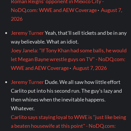
Roman Reigns' opponent in Mexico City -
NoDQ.com: WWE and AEW Coverage
·
August 7,
2026
Jeremy Turner
Yeah, that'll sell tickets and be in any
way believable. What an idiot.
Joey Janela: "If Tony Khan had some balls, he would
let Megan Bayne wrestle guys on TV" - NoDQ.com:
WWE and AEW Coverage
·
August 7, 2026
Jeremy Turner
Dude. We all saw how little effort
Carlito put into his second run. The guy's lazy and
then whines when the inevitable happens.
Whatever.
Carlito says staying loyal to WWE is "just like being
a beaten housewife at this point" - NoDQ.com: