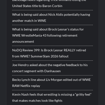
United States title to Baron Corbin
What is being said about Nick Aldis potentially having
another match in WWE
What is being said about Brock Lesnar’s status for
WWE WrestleMania 43 following retirement
announcement
NoDQ Review 399: Is Brock Lesnar REALLY retired
from WWE? SummerSlam 2026 fallout
Joe Hendry asked about the negative feedback to his
concert segment with Danhausen
Becky Lynch line about Liv Morgan edited out of WWE
RAW Netflix replay
Kevin Nash feels that wrestling is missing a “gritty feel”
that makes matches look like fights