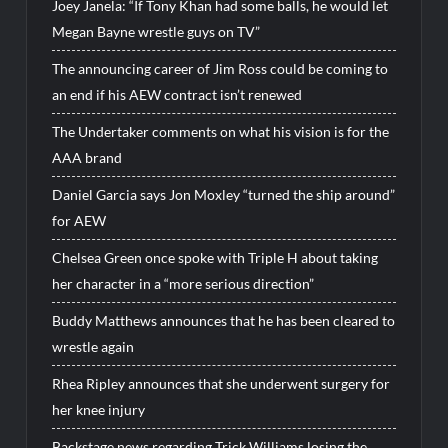
Joey Janela: “If Tony Khan had some balls, he would let
Megan Bayne wrestle guys on TV”
The announcing career of Jim Ross could be coming to
an end if his AEW contract isn’t renewed
The Undertaker comments on what his vision is for the
AAA brand
Daniel Garcia says Jon Moxley “turned the ship around”
for AEW
Chelsea Green once spoke with Triple H about taking
her character in a “more serious direction”
Buddy Matthews announces that he has been cleared to
wrestle again
Rhea Ripley announces that she underwent surgery for
her knee injury
Backstage news regarding Trick Williams losing the