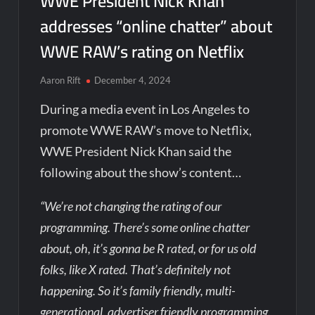
WWE President Nick Khan
addresses “online chatter” about
WWE RAW’s rating on Netflix
Aaron Rift
December 4, 2024
During a media event in Los Angeles to
promote WWE RAW’s move to Netflix,
WWE President Nick Khan said the
following about the show’s content…
“We’re not changing the rating of our
programming. There’s some online chatter
about, oh, it’s gonna be R rated, or for us old
folks, like X rated. That’s definitely not
happening. So it’s family friendly, multi-
generational, advertiser friendly programming.