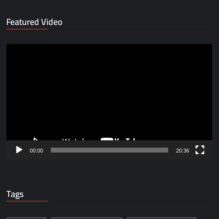
Featured Video
Video
Player
00:00
20:36
Tags