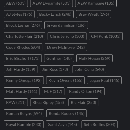
AEW
(603)
AEW Dynamite
(503)
AEW Rampage
(185)
AJ Styles
(175)
Becky Lynch
(248)
Bray Wyatt
(196)
Brock Lesnar
(276)
bryan danielson
(186)
Charlotte Flair
(210)
Chris Jericho
(303)
CM Punk
(1033)
Cody Rhodes
(604)
Drew McIntyre
(242)
Eric Bischoff
(173)
Gunther
(148)
Hulk Hogan
(269)
Jeff Hardy
(159)
Jim Ross
(173)
John Cena
(540)
Kenny Omega
(192)
Kevin Owens
(155)
Logan Paul
(145)
Matt Hardy
(161)
MJF
(317)
Randy Orton
(194)
RAW
(211)
Rhea Ripley
(158)
Ric Flair
(253)
Roman Reigns
(594)
Ronda Rousey
(145)
Royal Rumble
(233)
Sami Zayn
(145)
Seth Rollins
(304)