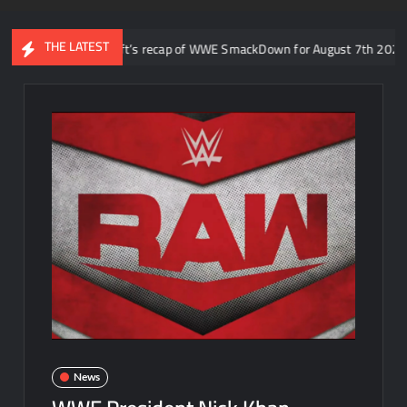
THE LATEST
o: Aaron Rift’s recap of WWE SmackDown for August 7th 2026
News