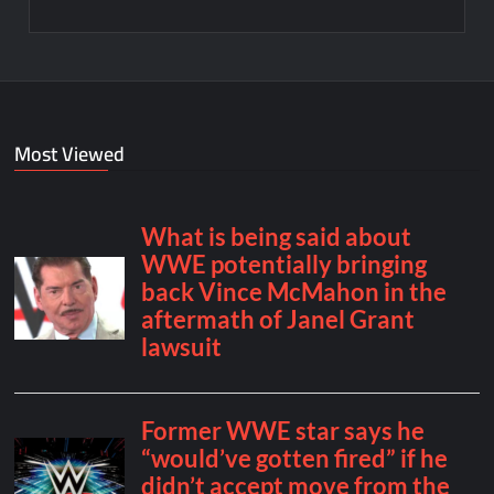
Most Viewed