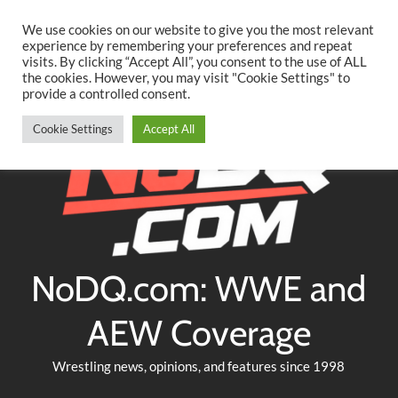
Searc
Skip
We use cookies on our website to give you the most relevant
to
experience by remembering your preferences and repeat
Twitter
Facebook
YouTube
Instagram
visits. By clicking “Accept All”, you consent to the use of ALL
content
the cookies. However, you may visit "Cookie Settings" to
provide a controlled consent.
Cookie Settings
Accept All
NoDQ.com: WWE and
AEW Coverage
Wrestling news, opinions, and features since 1998