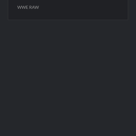
WWE RAW
Post
navigation