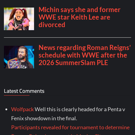
Latest Comments
Wolfpack
Well this is clearly headed for a Penta v
Fenix showdown in the final.
Participants revealed for tournament to determine