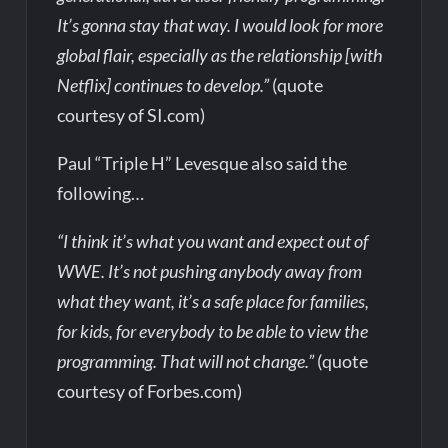
It’s gonna stay that way. I would look for more
global flair, especially as the relationship [with
Netflix] continues to develop.”
(quote
courtesy of SI.com)
Paul “Triple H” Levesque also said the
following…
“I think it’s what you want and expect out of
WWE. It’s not pushing anybody away from
what they want, it’s a safe place for families,
for kids, for everybody to be able to view the
programming. That will not change.”
(quote
courtesy of Forbes.com)