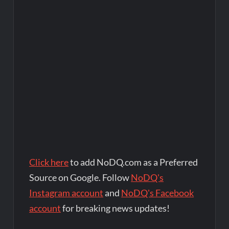
Click here
to add NoDQ.com as a Preferred
Source on Google. Follow
NoDQ's
Instagram account
and
NoDQ's Facebook
account
for breaking news updates!