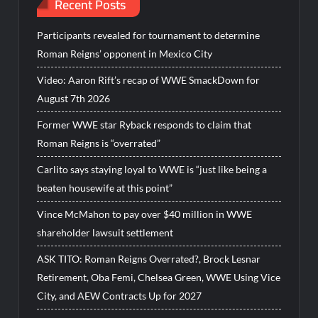
Recent Posts
Participants revealed for tournament to determine
Roman Reigns’ opponent in Mexico City
Video: Aaron Rift’s recap of WWE SmackDown for
August 7th 2026
Former WWE star Ryback responds to claim that
Roman Reigns is “overrated”
Carlito says staying loyal to WWE is “just like being a
beaten housewife at this point”
Vince McMahon to pay over $40 million in WWE
shareholder lawsuit settlement
ASK TITO: Roman Reigns Overrated?, Brock Lesnar
Retirement, Oba Femi, Chelsea Green, WWE Using Vice
City, and AEW Contracts Up for 2027