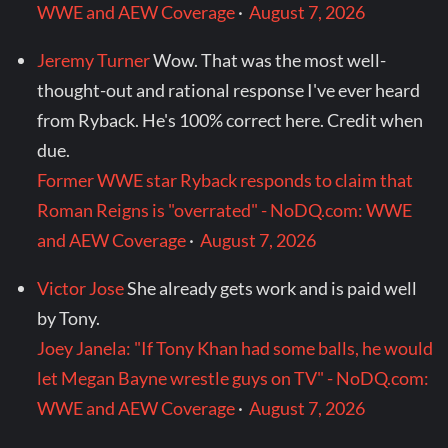
WWE and AEW Coverage
·
August 7, 2026
Jeremy Turner
Wow. That was the most well-
thought-out and rational response I've ever heard
from Ryback. He's 100% correct here. Credit when
due.
Former WWE star Ryback responds to claim that
Roman Reigns is "overrated" - NoDQ.com: WWE
and AEW Coverage
·
August 7, 2026
Victor Jose
She already gets work and is paid well
by Tony.
Joey Janela: "If Tony Khan had some balls, he would
let Megan Bayne wrestle guys on TV" - NoDQ.com:
WWE and AEW Coverage
·
August 7, 2026