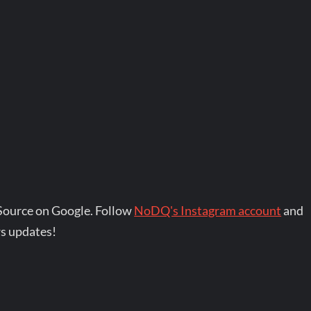
Source on Google. Follow
NoDQ's Instagram account
and
s updates!