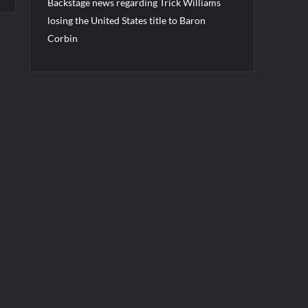
Backstage news regarding Trick Williams
losing the United States title to Baron
Corbin