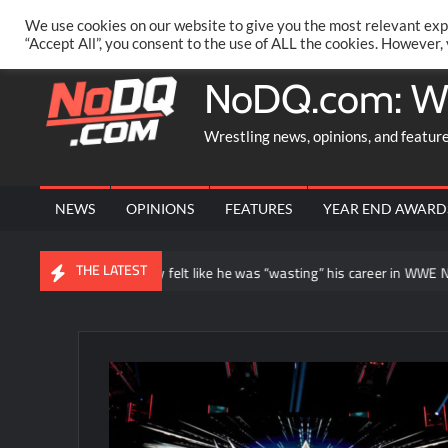
Skip
PRIVACY POLICY
MERCHANDISE
FACEBOOK GROUP
@AA
We use cookies on our website to give you the most relevant exp
to
“Accept All”, you consent to the use of ALL the cookies. However,
content
NoDQ.com: W
Wrestling news, opinions, and featur
NEWS
OPINIONS
FEATURES
YEAR END AWARD
THE LATEST
n Balor says he initially felt like he was “wasting” his career in WWE NXT