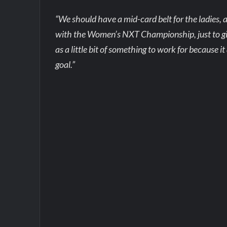
“We should have a mid-card belt for the ladies, 
with the Women’s NXT Championship, just to give so
as a little bit of something to work for because 
goal.”