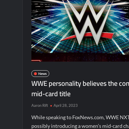
News
WWE personality believes the co
mid-card title
Aaron Rift
April 28, 2023
While speaking to FoxNews.com, WWE NX
possibly introducing a women’s mid-card 