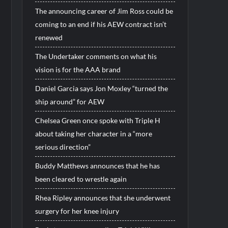
The announcing career of Jim Ross could be
coming to an end if his AEW contract isn’t
renewed
The Undertaker comments on what his
vision is for the AAA brand
Daniel Garcia says Jon Moxley “turned the
ship around” for AEW
Chelsea Green once spoke with Triple H
about taking her character in a “more
serious direction”
Buddy Matthews announces that he has
been cleared to wrestle again
Rhea Ripley announces that she underwent
surgery for her knee injury