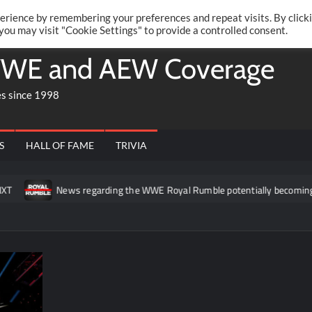
Twitte
Fa
RONRIFT
erience by remembering your preferences and repeat visits. By click
 you may visit "Cookie Settings" to provide a controlled consent.
WE and AEW Coverage
es since 1998
S
HALL OF FAME
TRIVIA
News regarding the WWE Royal Rumble potentially becoming a t