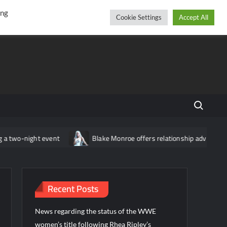
r
cebook
YouTube
Instagram
Saturday, August 08, 2026
ing
Cookie Settings
Accept All
Search fo
wo-night event
Blake Monroe offers relationship advice: “Don’t 
Recent Posts
News regarding the status of the WWE
women’s title following Rhea Ripley’s