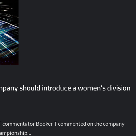
mpany should introduce a women’s division
T commentator Booker T commented on the company
championship…