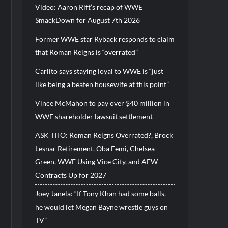
Video: Aaron Rift’s recap of WWE
SmackDown for August 7th 2026
Former WWE star Ryback responds to claim
that Roman Reigns is “overrated”
Carlito says staying loyal to WWE is “just
like being a beaten housewife at this point”
Vince McMahon to pay over $40 million in
WWE shareholder lawsuit settlement
ASK TITO: Roman Reigns Overrated?, Brock
Lesnar Retirement, Oba Femi, Chelsea
Green, WWE Using Vice City, and AEW
Contracts Up for 2027
Joey Janela: “If Tony Khan had some balls,
he would let Megan Bayne wrestle guys on
TV”