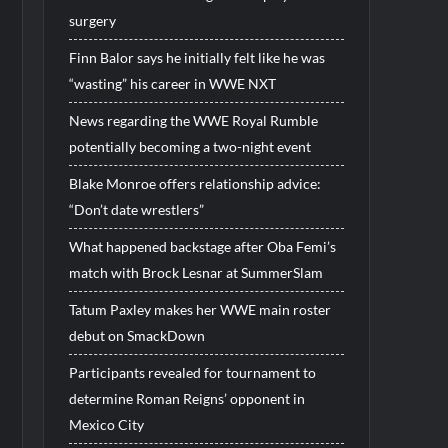
surgery
Finn Balor says he initially felt like he was
“wasting” his career in WWE NXT
News regarding the WWE Royal Rumble
potentially becoming a two-night event
Blake Monroe offers relationship advice:
“Don’t date wrestlers”
What happened backstage after Oba Femi’s
match with Brock Lesnar at SummerSlam
Tatum Paxley makes her WWE main roster
debut on SmackDown
Participants revealed for tournament to
determine Roman Reigns’ opponent in
Mexico City