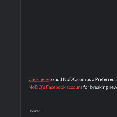
Click here
to add NoDQ.com as a Preferred 
NoDQ's Facebook account
for breaking new
Booker T