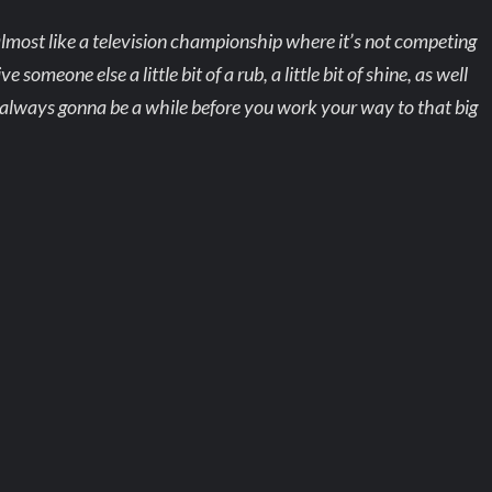
almost like a television championship where it’s not competing
meone else a little bit of a rub, a little bit of shine, as well
it always gonna be a while before you work your way to that big