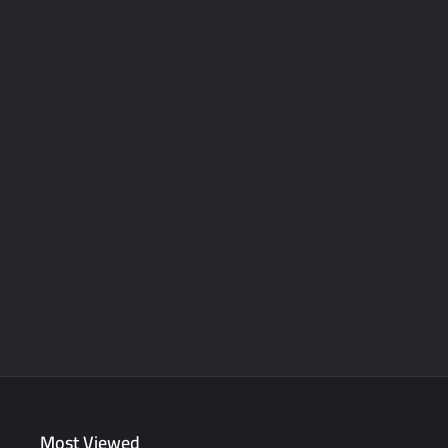
Most Viewed