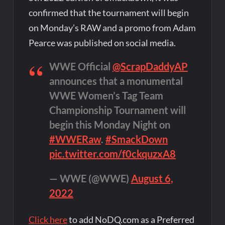
confirmed that the tournament will begin
on Monday’s RAW and a promo from Adam
Pearce was published on social media.
WWE Official
@ScrapDaddyAP
announces that a monumental
WWE Women’s Tag Team
Championship Tournament will
begin this Monday Night on
#WWERaw
.
#SmackDown
pic.twitter.com/f0ckquzxA8
— WWE (@WWE)
August 6,
2022
Click here
to add NoDQ.com as a Preferred