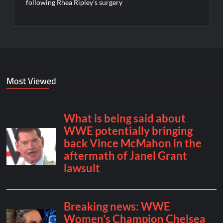
following Rhea Ripley’s surgery
Most Viewed