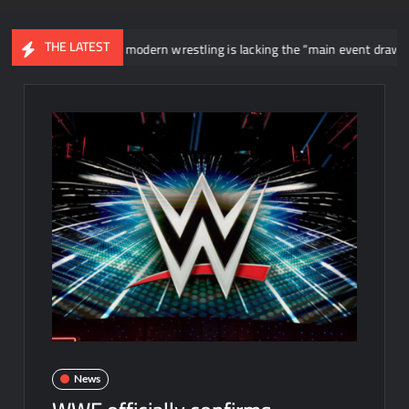
THE LATEST
Jericho says modern wrestling is lacking the “main event draws” that WWE
News