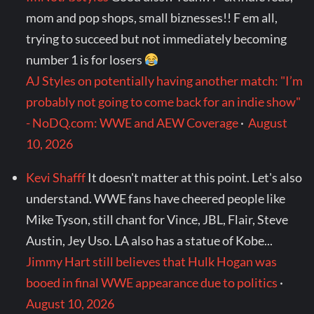
mom and pop shops, small biznesses!! F em all,
trying to succeed but not immediately becoming
number 1 is for losers
AJ Styles on potentially having another match: "I’m
probably not going to come back for an indie show"
- NoDQ.com: WWE and AEW Coverage
·
August
10, 2026
Kevi Shafff
It doesn't matter at this point. Let's also
understand. WWE fans have cheered people like
Mike Tyson, still chant for Vince, JBL, Flair, Steve
Austin, Jey Uso. LA also has a statue of Kobe...
Jimmy Hart still believes that Hulk Hogan was
booed in final WWE appearance due to politics
·
August 10, 2026