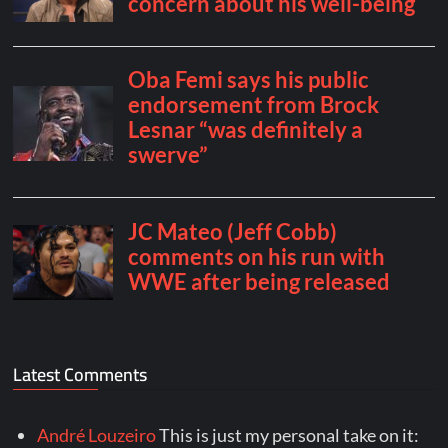
Latest Comments
André Louzeiro
This is just my personal take on it: