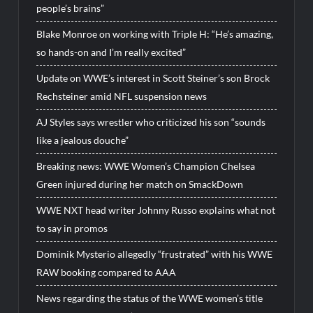
people’s brains”
Blake Monroe on working with Triple H: “He’s amazing,
so hands-on and I’m really excited”
Update on WWE’s interest in Scott Steiner’s son Brock
Rechsteiner amid NFL suspension news
AJ Styles says wrestler who criticized his son “sounds
like a jealous douche”
Breaking news: WWE Women’s Champion Chelsea
Green injured during her match on SmackDown
WWE NXT head writer Johnny Russo explains what not
to say in promos
Dominik Mysterio allegedly “frustrated” with his WWE
RAW booking compared to AAA
News regarding the status of the WWE women’s title