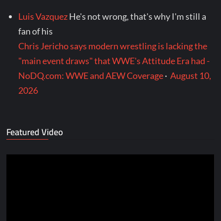
Luis Vazquez
He's not wrong, that's why I'm still a
fan of his
Chris Jericho says modern wrestling is lacking the
"main event draws" that WWE's Attitude Era had -
NoDQ.com: WWE and AEW Coverage
·
August 10,
2026
Featured Video
Video
Player