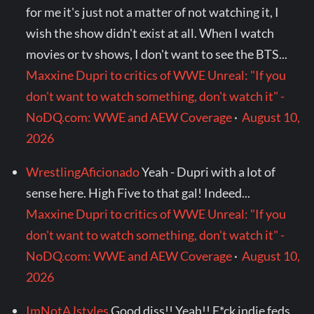
for me it's just not a matter of not watching it, I
wish the show didn't exist at all. When I watch
movies or tv shows, I don't want to see the BTS...
Maxxine Dupri to critics of WWE Unreal: "If you
don't want to watch something, don't watch it" -
NoDQ.com: WWE and AEW Coverage
·
August 10,
2026
WrestlingAficionado
Yeah - Dupri with a lot of
sense here. High Five to that gal! Indeed...
Maxxine Dupri to critics of WWE Unreal: "If you
don't want to watch something, don't watch it" -
NoDQ.com: WWE and AEW Coverage
·
August 10,
2026
ImNotAJstyles
Good diss!! Yeah!! F*ck indie feds,