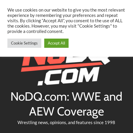
Searc
Skip
We use cookies on our website to give you the most relevant
to
experience by remembering your preferences and repeat
Twitter
Facebook
YouTube
Instagram
visits. By clicking “Accept All”, you consent to the use of ALL
content
the cookies. However, you may visit "Cookie Settings" to
provide a controlled consent.
Cookie Settings
Accept All
NoDQ.com: WWE and
AEW Coverage
Wrestling news, opinions, and features since 1998