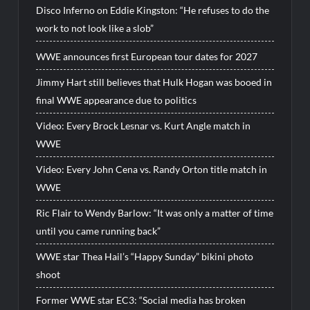
Disco Inferno on Eddie Kingston: “He refuses to do the
work to not look like a slob”
WWE announces first European tour dates for 2027
Jimmy Hart still believes that Hulk Hogan was booed in
final WWE appearance due to politics
Video: Every Brock Lesnar vs. Kurt Angle match in
WWE
Video: Every John Cena vs. Randy Orton title match in
WWE
Ric Flair to Wendy Barlow: “It was only a matter of time
until you came running back”
WWE star Thea Hail’s “Happy Sunday” bikini photo
shoot
Former WWE star EC3: “Social media has broken