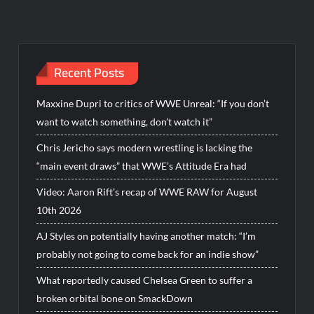
Recent Posts
Maxxine Dupri to critics of WWE Unreal: “If you don’t
want to watch something, don’t watch it”
Chris Jericho says modern wrestling is lacking the
“main event draws” that WWE’s Attitude Era had
Video: Aaron Rift’s recap of WWE RAW for August
10th 2026
AJ Styles on potentially having another match: “I’m
probably not going to come back for an indie show”
What reportedly caused Chelsea Green to suffer a
broken orbital bone on SmackDown