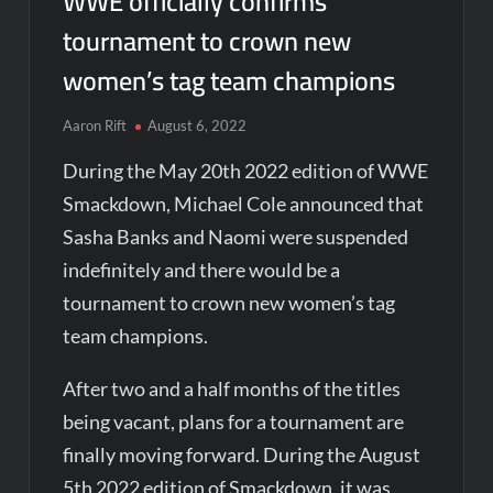
WWE officially confirms
tournament to crown new
women’s tag team champions
Aaron Rift
August 6, 2022
During the May 20th 2022 edition of WWE
Smackdown, Michael Cole announced that
Sasha Banks and Naomi were suspended
indefinitely and there would be a
tournament to crown new women’s tag
team champions.
After two and a half months of the titles
being vacant, plans for a tournament are
finally moving forward. During the August
5th 2022 edition of Smackdown, it was