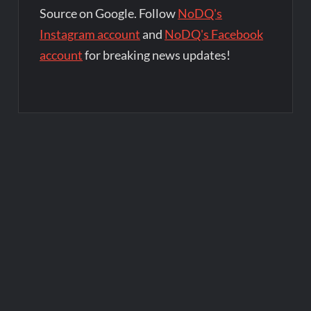
Source on Google. Follow
NoDQ's
Instagram account
and
NoDQ's Facebook
account
for breaking news updates!
Post
navigation