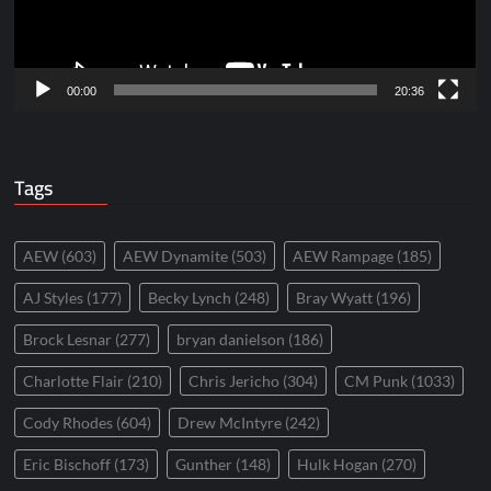
00:00
20:36
Tags
AEW
(603)
AEW Dynamite
(503)
AEW Rampage
(185)
AJ Styles
(177)
Becky Lynch
(248)
Bray Wyatt
(196)
Brock Lesnar
(277)
bryan danielson
(186)
Charlotte Flair
(210)
Chris Jericho
(304)
CM Punk
(1033)
Cody Rhodes
(604)
Drew McIntyre
(242)
Eric Bischoff
(173)
Gunther
(148)
Hulk Hogan
(270)