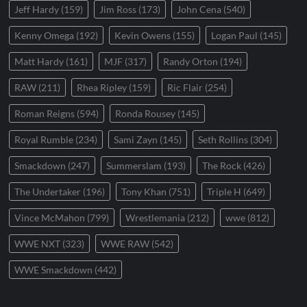
Jeff Hardy
(159)
Jim Ross
(173)
John Cena
(540)
Kenny Omega
(192)
Kevin Owens
(155)
Logan Paul
(145)
Matt Hardy
(161)
MJF
(317)
Randy Orton
(194)
RAW
(211)
Rhea Ripley
(159)
Ric Flair
(254)
Roman Reigns
(594)
Ronda Rousey
(145)
Royal Rumble
(234)
Sami Zayn
(145)
Seth Rollins
(304)
Smackdown
(247)
Summerslam
(193)
The Rock
(426)
The Undertaker
(196)
Tony Khan
(751)
Triple H
(649)
Vince McMahon
(799)
Wrestlemania
(212)
wwe
(812)
WWE NXT
(323)
WWE RAW
(542)
WWE Smackdown
(442)