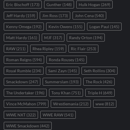
Eric Bischoff
(173)
Gunther
(148)
Hulk Hogan
(269)
Jeff Hardy
(159)
Jim Ross
(173)
John Cena
(540)
Kenny Omega
(192)
Kevin Owens
(155)
Logan Paul
(145)
Matt Hardy
(161)
MJF
(317)
Randy Orton
(194)
RAW
(211)
Rhea Ripley
(159)
Ric Flair
(253)
Roman Reigns
(594)
Ronda Rousey
(145)
Royal Rumble
(234)
Sami Zayn
(145)
Seth Rollins
(304)
Smackdown
(247)
Summerslam
(193)
The Rock
(426)
The Undertaker
(196)
Tony Khan
(751)
Triple H
(649)
Vince McMahon
(799)
Wrestlemania
(212)
wwe
(812)
WWE NXT
(322)
WWE RAW
(541)
WWE Smackdown
(442)