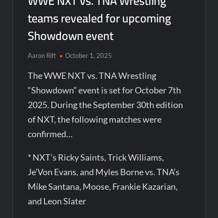
WWE NXT vs. TNA Wrestling
teams revealed for upcoming
Showdown event
Aaron Rift
October 1, 2025
The WWE NXT vs. TNA Wrestling
“Showdown” event is set for October 7th
2025. During the September 30th edition
of NXT, the following matches were
confirmed…
* NXT’s Ricky Saints, Trick Williams,
Je’Von Evans, and Myles Borne vs. TNA’s
Mike Santana, Moose, Frankie Kazarian,
and Leon Slater