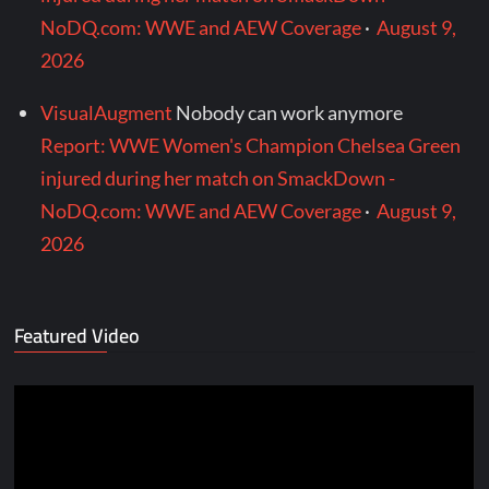
NoDQ.com: WWE and AEW Coverage
·
August 9,
2026
VisualAugment
Nobody can work anymore
Report: WWE Women's Champion Chelsea Green
injured during her match on SmackDown -
NoDQ.com: WWE and AEW Coverage
·
August 9,
2026
Featured Video
Video
Player