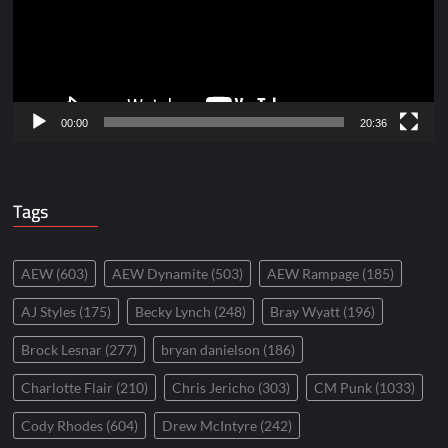
00:00
20:36
Tags
AEW
(603)
AEW Dynamite
(503)
AEW Rampage
(185)
AJ Styles
(175)
Becky Lynch
(248)
Bray Wyatt
(196)
Brock Lesnar
(277)
bryan danielson
(186)
Charlotte Flair
(210)
Chris Jericho
(303)
CM Punk
(1033)
Cody Rhodes
(604)
Drew McIntyre
(242)