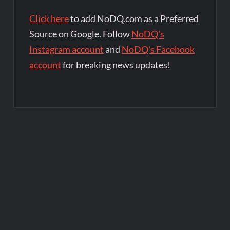
Click here
to add NoDQ.com as a Preferred
Source on Google. Follow
NoDQ's
Instagram account
and
NoDQ's Facebook
account
for breaking news updates!
Post
navigation