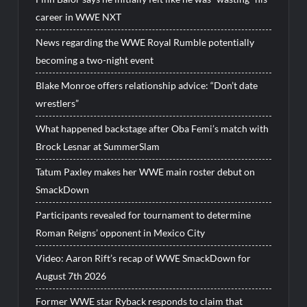
career in WWE NXT
News regarding the WWE Royal Rumble potentially
becoming a two-night event
Blake Monroe offers relationship advice: “Don’t date
wrestlers”
What happened backstage after Oba Femi’s match with
Brock Lesnar at SummerSlam
Tatum Paxley makes her WWE main roster debut on
SmackDown
Participants revealed for tournament to determine
Roman Reigns’ opponent in Mexico City
Video: Aaron Rift’s recap of WWE SmackDown for
August 7th 2026
Former WWE star Ryback responds to claim that