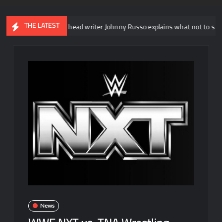
THE LATEST
WWE NXT head writer Johnny Russo explains what not to say in promo
News