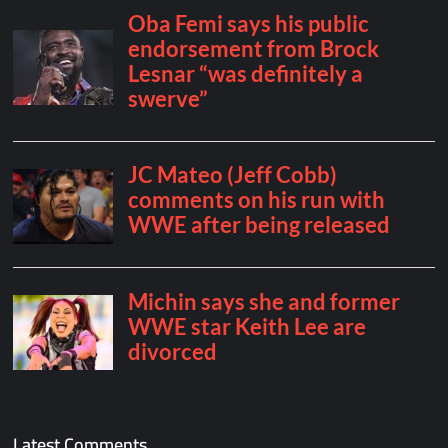
Latest Comments