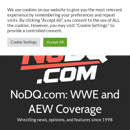
Searc
Skip
We use cookies on our website to give you the most relevant
to
experience by remembering your preferences and repeat
Twitter
Facebook
YouTube
Instagram
visits. By clicking “Accept All”, you consent to the use of ALL
content
the cookies. However, you may visit "Cookie Settings" to
provide a controlled consent.
Cookie Settings
Accept All
NoDQ.com: WWE and
AEW Coverage
Wrestling news, opinions, and features since 1998