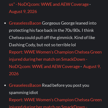
us" - NoDQ.com: WWE and AEW Coverage
·
August 9, 2026
GreaselessBacon
Gorgeous George leaned into
protecting his face back in the 70s/80s. I think
Chelsea could pull off the gimmick. Kind of like
Dashing Cody, but not so terrible lol
Report: WWE Women's Champion Chelsea Green
injured during her match on SmackDown -
NoDQ.com: WWE and AEW Coverage
·
August 9,
2026
GreaselessBacon
Read before you post you
spamming idiot
Report: WWE Women's Champion Chelsea Green
injured during her match on SmackDown -