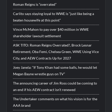
Roman Reigns is “overrated”
Carlito says staying loyal to WWE is “just like being a
beaten housewife at this point”
Vince McMahon to pay over $40 million in WWE
shareholder lawsuit settlement
ASK TITO: Roman Reigns Overrated?, Brock Lesnar
Retirement, Oba Femi, Chelsea Green, WWE Using Vice
City, and AEW Contracts Up for 2027
Joey Janela: “If Tony Khan had some balls, he would let
Megan Bayne wrestle guys on TV”
The announcing career of Jim Ross could be coming to
an end if his AEW contract isn’t renewed
The Undertaker comments on what his vision is for the
AAA brand