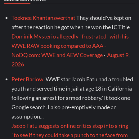
Toeknee Khantanswerthat
They should've kept on
after the reaction he got when he won the IC Title
Dominik Mysterio allegedly "frustrated" with his
WWE RAW booking compared to AAA -
NoDQ.com: WWE and AEW Coverage
·
August 9,
2026
Peter Barlow
'WWE star Jacob Fatu had a troubled
youth and served time in jail at age 18 in California
following an arrest for armed robbery.' It took one
Google search. I also pre-emptively made an
assumption...
Jacob Fatu suggests online critics step into a ring
"to see if they could take a punch to the face from