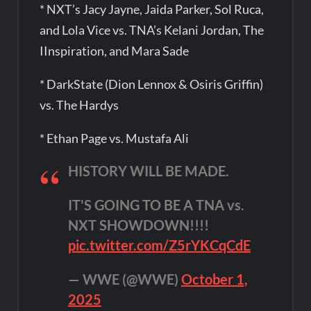
* NXT’s Jacy Jayne, Jaida Parker, Sol Ruca,
and Lola Vice vs. TNA’s Kelani Jordan, The
IInspiration, and Mara Sade
* DarkState (Dion Lennox & Osiris Griffin)
vs. The Hardys
* Ethan Page vs. Mustafa Ali
HISTORY WILL BE MADE.
IT'S GOING TO BE A TNA vs.
NXT SHOWDOWN!!!!
pic.twitter.com/Z5rYKCqCdE
— WWE (@WWE)
October 1,
2025