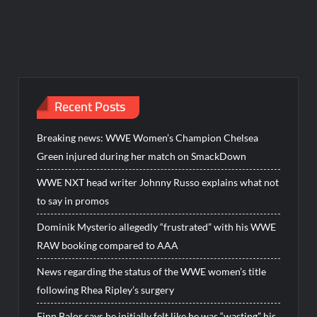
Recent Posts
Breaking news: WWE Women’s Champion Chelsea
Green injured during her match on SmackDown
WWE NXT head writer Johnny Russo explains what not
to say in promos
Dominik Mysterio allegedly “frustrated” with his WWE
RAW booking compared to AAA
News regarding the status of the WWE women’s title
following Rhea Ripley’s surgery
Finn Balor says he initially felt like he was “wasting” his