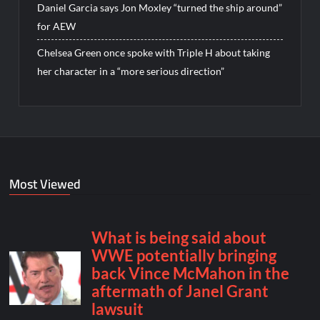
Daniel Garcia says Jon Moxley “turned the ship around”
for AEW
Chelsea Green once spoke with Triple H about taking
her character in a “more serious direction”
Most Viewed