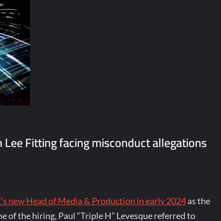
ee Fitting facing misconduct allegations
 new Head of Media & Production in early 2024
as the
 of the hiring, Paul “Triple H” Levesque referred to