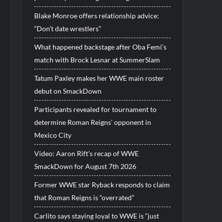
Blake Monroe offers relationship advice:
“Don’t date wrestlers”
What happened backstage after Oba Femi’s
match with Brock Lesnar at SummerSlam
Tatum Paxley makes her WWE main roster
debut on SmackDown
Participants revealed for tournament to
determine Roman Reigns’ opponent in
Mexico City
Video: Aaron Rift’s recap of WWE
SmackDown for August 7th 2026
Former WWE star Ryback responds to claim
that Roman Reigns is “overrated”
Carlito says staying loyal to WWE is “just