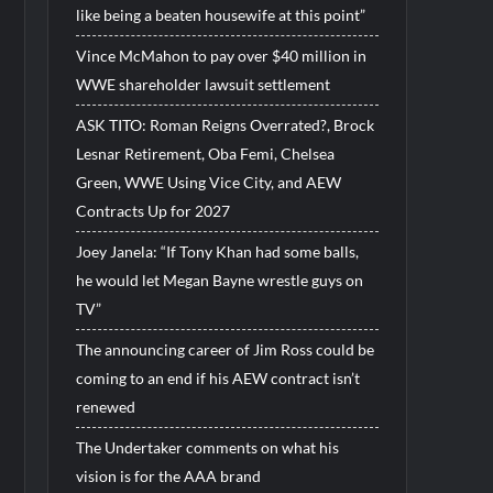
like being a beaten housewife at this point”
Vince McMahon to pay over $40 million in
WWE shareholder lawsuit settlement
ASK TITO: Roman Reigns Overrated?, Brock
Lesnar Retirement, Oba Femi, Chelsea
Green, WWE Using Vice City, and AEW
Contracts Up for 2027
Joey Janela: “If Tony Khan had some balls,
he would let Megan Bayne wrestle guys on
TV”
The announcing career of Jim Ross could be
coming to an end if his AEW contract isn’t
renewed
The Undertaker comments on what his
vision is for the AAA brand