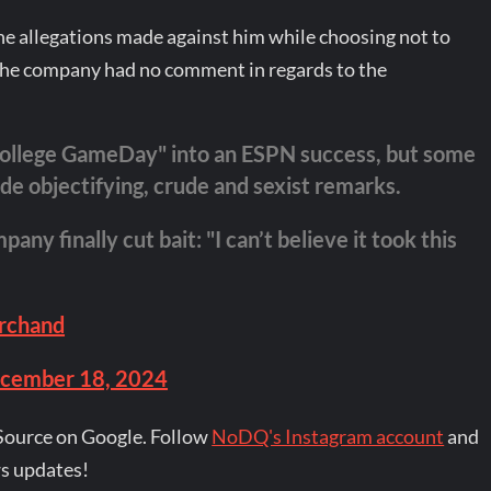
he allegations made against him while choosing not to
he company had no comment in regards to the
College GameDay" into an ESPN success, but some
e objectifying, crude and sexist remarks.
 finally cut bait: "I can’t believe it took this
rchand
cember 18, 2024
Source on Google. Follow
NoDQ's Instagram account
and
s updates!