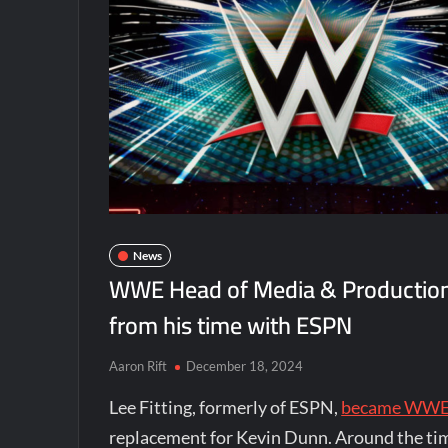
News
WWE Head of Media & Production L
from his time with ESPN
Aaron Rift
December 18, 2024
Lee Fitting, formerly of ESPN,
became WWE’s
replacement for Kevin Dunn. Around the time