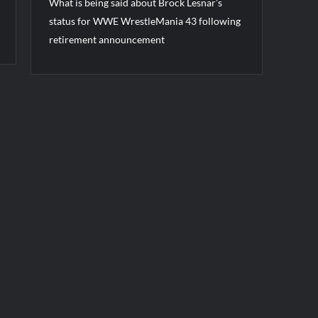
What is being said about Brock Lesnar’s
status for WWE WrestleMania 43 following
retirement announcement