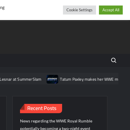
r
cebook
YouTube
Instagram
Saturday, August 08, 2026
ing
Cookie Settings
Accept All
Search fo
snar at SummerSlam
Tatum Paxley makes her WWE main roster
Recent Posts
News regarding the WWE Royal Rumble
potentially becoming a two-night event