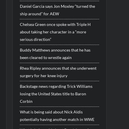
Daniel Garcia says Jon Moxley “turned the
ship around” for AEW
Chelsea Green once spoke with Triple H
about taking her character in a “more
serious direction”
Buddy Matthews announces that he has
been cleared to wrestle again
Rhea Ripley announces that she underwent
surgery for her knee injury
Backstage news regarding Trick Williams
losing the United States title to Baron
Corbin
What is being said about Nick Aldis
potentially having another match in WWE