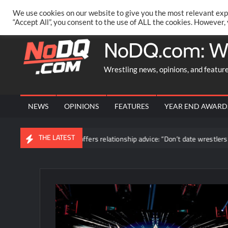
Skip
PRIVACY POLICY
MERCHANDISE
FACEBOOK GROUP
@AA
We use cookies on our website to give you the most relevant exp
to
“Accept All”, you consent to the use of ALL the cookies. However,
content
NoDQ.com: W
Wrestling news, opinions, and featur
NEWS
OPINIONS
FEATURES
YEAR END AWARD
THE LATEST
Blake Monroe offers relationship advice: “Don’t date wrestlers”