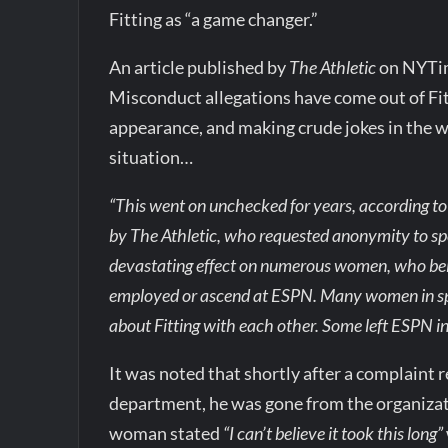
Fitting as “a game changer.”
An article published by
The Athletic
on NYTim
Misconduct allegations have come out of Fitt
appearance, and making crude jokes in the w
situation…
“This went on unchecked for years, according t
by The Athletic, who requested anonymity to spea
devastating effect on numerous women, who beli
employed or ascend at ESPN. Many women in spo
about Fitting with each other. Some left ESPN in
It was noted that shortly after a complain
department, he was gone from the organizati
woman stated
“I can’t believe it took this long”