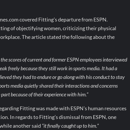
es.com covered Fitting’s departure from ESPN.
ing of objectifying women, criticizing their physical
orkplace. The article stated the following about the
o the scores of current and former ESPN employees interviewed
k freely because they still work in sports media. It had a
eved they had to endure or go along with his conduct to stay
rts media quietly shared their interactions and concerns
 part because of their experience with him.”
t regarding Fitting was made with ESPN’s human resources
on. In regards to Fitting’s dismissal from ESPN, one
while another said
“it finally caught up to him.”