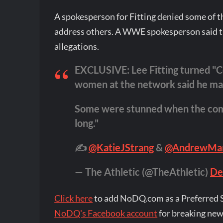
A spokesperson for Fitting denied some of t
address others. A WWE spokesperson said t
allegations.
EXCLUSIVE: Lee Fitting turned "
women at the network said he mad
Some were stunned when the company
long."
✍️
@KatieJStrang
&
@AndrewMa
— The Athletic (@TheAthletic)
De
Click here
to add NoDQ.com as a Preferred 
NoDQ's Facebook account
for breaking new