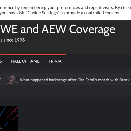
Twitte
Fa
RONRIFT
erience by remembering your preferences and repeat visits. By click
 you may visit "Cookie Settings" to provide a controlled consent.
WE and AEW Coverage
es since 1998
S
HALL OF FAME
TRIVIA
What happened backstage after Oba Femi’s match with Brock Le