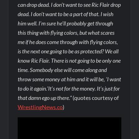
can drop dead. I don’t want to see Ric Flair drop
dead. I don’t want to be a part of that. I wish
him well. I’m sure he’ll probably get through
this thing with flying colors, but what scares
me if he does come through with flying colors,
is the next one going to be as protected? We all
know Ric Flair. There is not going to be only one
time. Somebody else will come along and
throw some money at him and it will be, ‘I want
to do it again.’It’s not for the money. It’s just for
that damn ego up there.”
(quotes courtesy of
WrestlingNews.co
)