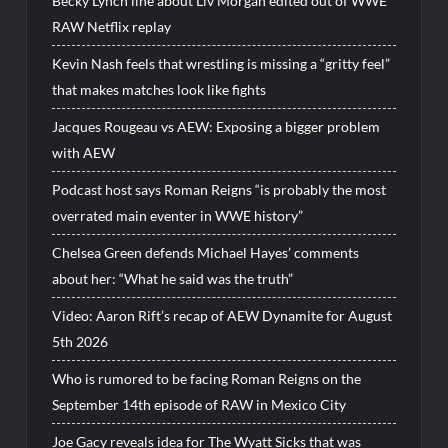
Becky Lynch line about Liv Morgan edited out of WWE
RAW Netflix replay
Kevin Nash feels that wrestling is missing a “gritty feel”
that makes matches look like fights
Jacques Rougeau vs AEW: Exposing a bigger problem
with AEW
Podcast host says Roman Reigns “is probably the most
overrated main eventer in WWE history”
Chelsea Green defends Michael Hayes’ comments
about her: “What he said was the truth”
Video: Aaron Rift’s recap of AEW Dynamite for August
5th 2026
Who is rumored to be facing Roman Reigns on the
September 14th episode of RAW in Mexico City
Joe Gacy reveals idea for The Wyatt Sicks that was