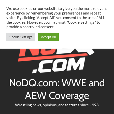
Searc
Skip
We use cookies on our website to give you the most relevant
to
experience by remembering your preferences and repeat
Twitter
Facebook
YouTube
Instagram
visits. By clicking “Accept All”, you consent to the use of ALL
content
the cookies. However, you may visit "Cookie Settings" to
provide a controlled consent.
Cookie Settings
Accept All
NoDQ.com: WWE and
AEW Coverage
Wrestling news, opinions, and features since 1998