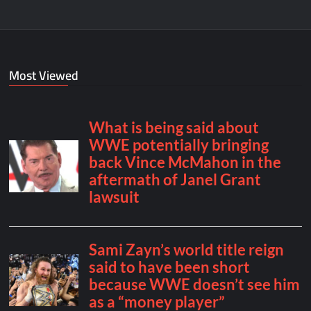
Most Viewed