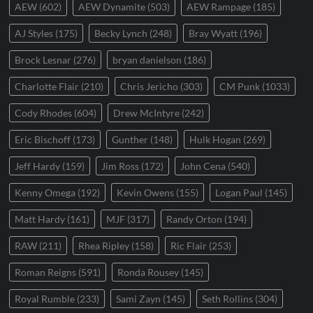
AEW
(602)
AEW Dynamite
(503)
AEW Rampage
(185)
AJ Styles
(175)
Becky Lynch
(248)
Bray Wyatt
(196)
Brock Lesnar
(276)
bryan danielson
(186)
Charlotte Flair
(210)
Chris Jericho
(303)
CM Punk
(1033)
Cody Rhodes
(604)
Drew McIntyre
(242)
Eric Bischoff
(173)
Gunther
(148)
Hulk Hogan
(269)
Jeff Hardy
(159)
Jim Ross
(172)
John Cena
(540)
Kenny Omega
(192)
Kevin Owens
(155)
Logan Paul
(145)
Matt Hardy
(161)
MJF
(317)
Randy Orton
(194)
RAW
(211)
Rhea Ripley
(158)
Ric Flair
(253)
Roman Reigns
(591)
Ronda Rousey
(145)
Royal Rumble
(233)
Sami Zayn
(145)
Seth Rollins
(304)