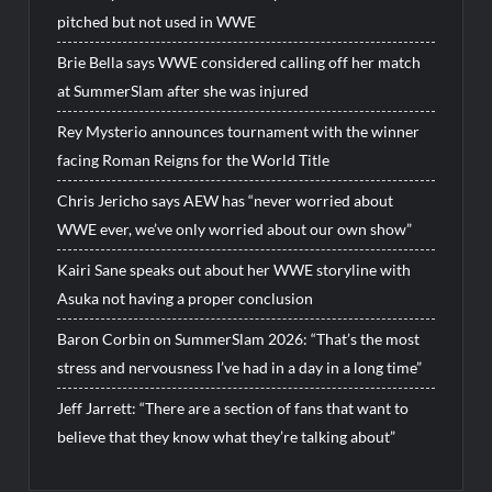
pitched but not used in WWE
Brie Bella says WWE considered calling off her match
at SummerSlam after she was injured
Rey Mysterio announces tournament with the winner
facing Roman Reigns for the World Title
Chris Jericho says AEW has “never worried about
WWE ever, we’ve only worried about our own show”
Kairi Sane speaks out about her WWE storyline with
Asuka not having a proper conclusion
Baron Corbin on SummerSlam 2026: “That’s the most
stress and nervousness I’ve had in a day in a long time”
Jeff Jarrett: “There are a section of fans that want to
believe that they know what they’re talking about”