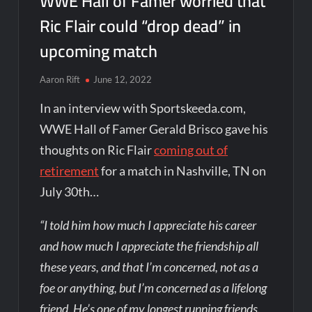
WWE Hall of Famer worried that
Ric Flair could “drop dead” in
upcoming match
Aaron Rift
June 12, 2022
In an interview with Sportskeeda.com,
WWE Hall of Famer Gerald Brisco gave his
thoughts on Ric Flair
coming out of
retirement
for a match in Nashville, TN on
July 30th…
“I told him how much I appreciate his career
and how much I appreciate the friendship all
these years, and that I’m concerned, not as a
foe or anything, but I’m concerned as a lifelong
friend. He’s one of my longest running friends.