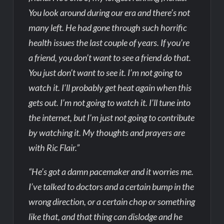
You look around during our era and there’s not
many left. He had gone through such horrific
health issues the last couple of years. If you’re
a friend, you don’t want to see a friend do that.
You just don’t want to see it. I’m not going to
watch it. I’ll probably get heat again when this
gets out. I’m not going to watch it. I’ll tune into
the internet, but I’m just not going to contribute
by watching it. My thoughts and prayers are
with Ric Flair.”
“He’s got a damn pacemaker and it worries me.
I’ve talked to doctors and a certain bump in the
wrong direction, or a certain chop or something
like that, and that thing can dislodge and he