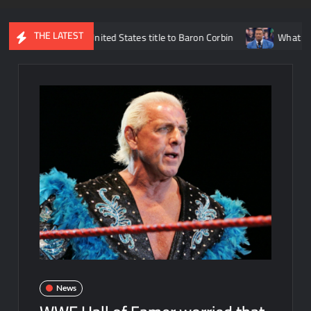
THE LATEST
sing the United States title to Baron Corbin
What is being said 
News