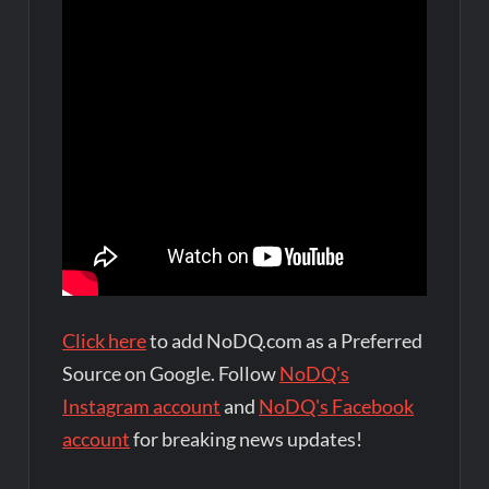
Click here
to add NoDQ.com as a Preferred
Source on Google. Follow
NoDQ's
Instagram account
and
NoDQ's Facebook
account
for breaking news updates!