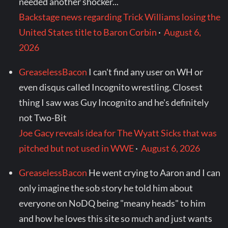
needed another shocker...
Backstage news regarding Trick Williams losing the
United States title to Baron Corbin
·
August 6,
2026
GreaselessBacon
I can't find any user on WH or
even disqus called Incognito wrestling. Closest
thing I saw was Guy Incognito and he's definitely
not Two-Bit
Joe Gacy reveals idea for The Wyatt Sicks that was
pitched but not used in WWE
·
August 6, 2026
GreaselessBacon
He went crying to Aaron and I can
only imagine the sob story he told him about
everyone on NoDQ being "meany heads" to him
and how he loves this site so much and just wants