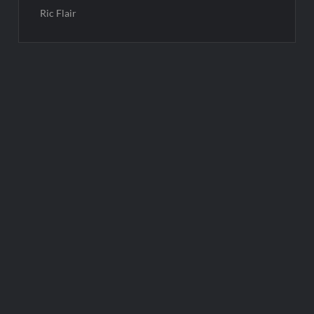
Ric Flair
Post
navigation