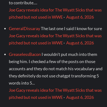
to contribute....
Joe Gacy reveals idea for The Wyatt Sicks that was
pitched but not used in WWE
·
August 6, 2026
GeneralDissaray
The last one I said I know for sure
Joe Gacy reveals idea for The Wyatt Sicks that was
pitched but not used in WWE
·
August 6, 2026
GreaselessBacon
I wouldn't put much into them
being him. I checked a few of the posts on those
accounts and they do not match his vocabulary and
they definitely do not use chatgpt transforming 5
words into 5...
Joe Gacy reveals idea for The Wyatt Sicks that was
pitched but not used in WWE
·
August 6, 2026