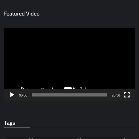
Featured Video
Video
Player
00:00
20:36
Tags