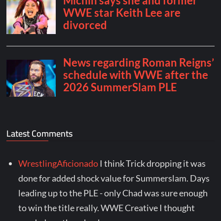
Latest Comments
WrestlingAficionado
I think Trick dropping it was
done for added shock value for Summerslam. Days
leading up to the PLE - only Chad was sure enough
to win the title really. WWE Creative I thought