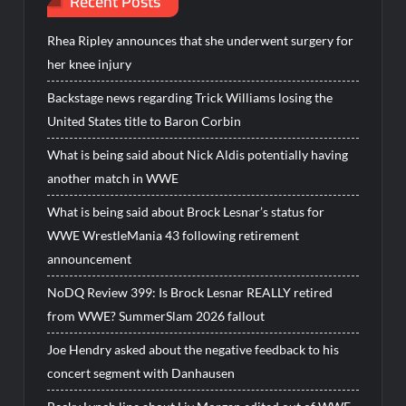
Recent Posts
Rhea Ripley announces that she underwent surgery for
her knee injury
Backstage news regarding Trick Williams losing the
United States title to Baron Corbin
What is being said about Nick Aldis potentially having
another match in WWE
What is being said about Brock Lesnar’s status for
WWE WrestleMania 43 following retirement
announcement
NoDQ Review 399: Is Brock Lesnar REALLY retired
from WWE? SummerSlam 2026 fallout
Joe Hendry asked about the negative feedback to his
concert segment with Danhausen