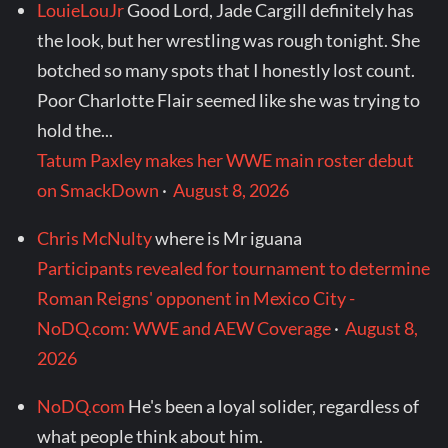
LouieLouJr
Good Lord, Jade Cargill definitely has
the look, but her wrestling was rough tonight. She
botched so many spots that I honestly lost count.
Poor Charlotte Flair seemed like she was trying to
hold the...
Tatum Paxley makes her WWE main roster debut
on SmackDown
·
August 8, 2026
Chris McNulty
where is Mr iguana
Participants revealed for tournament to determine
Roman Reigns' opponent in Mexico City -
NoDQ.com: WWE and AEW Coverage
·
August 8,
2026
NoDQ.com
He's been a loyal solider, regardless of
what people think about him.