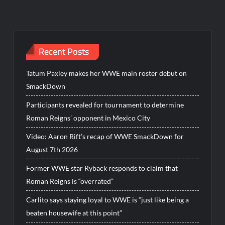
Recent Posts
Tatum Paxley makes her WWE main roster debut on
SmackDown
Participants revealed for tournament to determine
Roman Reigns’ opponent in Mexico City
Video: Aaron Rift’s recap of WWE SmackDown for
August 7th 2026
Former WWE star Ryback responds to claim that
Roman Reigns is “overrated”
Carlito says staying loyal to WWE is “just like being a
beaten housewife at this point”