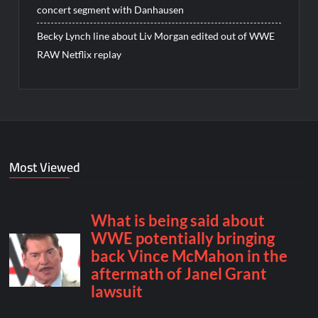
concert segment with Danhausen
Becky Lynch line about Liv Morgan edited out of WWE
RAW Netflix replay
Most Viewed