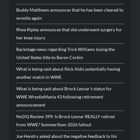
Buddy Matthews announces that he has been cleared to
wrestle again
Rhea Ripley announces that she underwent surgery for
her knee injury
Backstage news regarding Trick Williams losing the
United States title to Baron Corbin
What is being said about Nick Aldis potentially having
another match in WWE
What is being said about Brock Lesnar’s status for
WWE WrestleMania 43 following retirement
announcement
NoDQ Review 399: Is Brock Lesnar REALLY retired
from WWE? SummerSlam 2026 fallout
Joe Hendry asked about the negative feedback to his