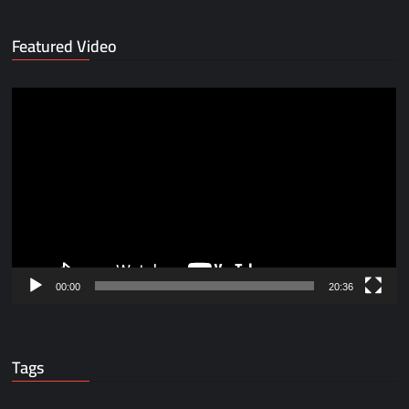
Featured Video
Video
Player
00:00
20:36
Tags