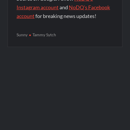
Instagram account
and
NoDQ's Facebook
account
for breaking news updates!
Sunny
Tammy Sytch
Post
navigation