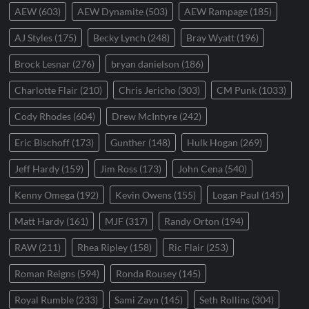
AEW
(603)
AEW Dynamite
(503)
AEW Rampage
(185)
AJ Styles
(175)
Becky Lynch
(248)
Bray Wyatt
(196)
Brock Lesnar
(276)
bryan danielson
(186)
Charlotte Flair
(210)
Chris Jericho
(303)
CM Punk
(1033)
Cody Rhodes
(604)
Drew McIntyre
(242)
Eric Bischoff
(173)
Gunther
(148)
Hulk Hogan
(269)
Jeff Hardy
(159)
Jim Ross
(173)
John Cena
(540)
Kenny Omega
(192)
Kevin Owens
(155)
Logan Paul
(145)
Matt Hardy
(161)
MJF
(317)
Randy Orton
(194)
RAW
(211)
Rhea Ripley
(158)
Ric Flair
(253)
Roman Reigns
(594)
Ronda Rousey
(145)
Royal Rumble
(233)
Sami Zayn
(145)
Seth Rollins
(304)