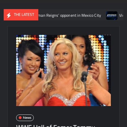
THE LATEST
termine Roman Reigns’ opponent in Mexico City
Video: Aaron Ri
News