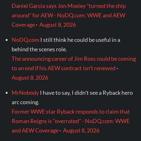
Daniel Garcia says Jon Moxley "turned the ship
around" for AEW - NoDQ.com: WWE and AEW
Coverage
·
August 8, 2026
NoDQ.com
I still think he could be useful in a
behind the scenes role.
The announcing career of Jim Ross could be coming
to an end if his AEW contract isn’t renewed
·
August 8, 2026
MrNobody
I have to say, I didn't see a Ryback hero
arc coming.
Former WWE star Ryback responds to claim that
Roman Reigns is "overrated" - NoDQ.com: WWE
and AEW Coverage
·
August 8, 2026