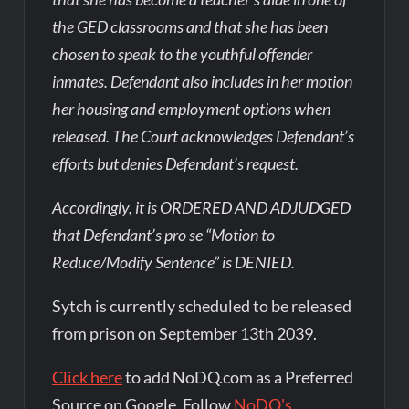
the GED classrooms and that she has been
chosen to speak to the youthful offender
inmates. Defendant also includes in her motion
her housing and employment options when
released. The Court acknowledges Defendant’s
efforts but denies Defendant’s request.
Accordingly, it is ORDERED AND ADJUDGED
that Defendant’s pro se “Motion to
Reduce/Modify Sentence” is DENIED.
Sytch is currently scheduled to be released
from prison on September 13th 2039.
Click here
to add NoDQ.com as a Preferred
Source on Google. Follow
NoDQ's