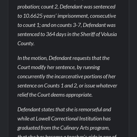
probation; count 2, Defendant was sentenced
to 10.6625 years’ imprisonment, consecutive
to count 1; and on counts 3-7, Defendant was
sentenced to 364 days in the Sheriff of Volusia
County.
In the motion, Defendant requests that the
Court modify her sentence, by running
concurrently the incarcerative portions of her
sentence on Counts 1 and 2, or issue whatever
relief the Court deems appropriate.
Defendant states that she is remorseful and
while at Lowell Correctional Institution has
graduated from the Culinary Arts program,
that she has become a teacher’s aide in one of