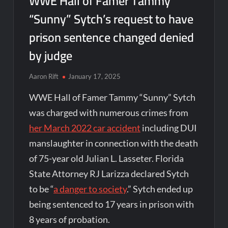
WWE Hall of Famer Tammy
“Sunny” Sytch’s request to have
prison sentence changed denied
by judge
Aaron Rift
January 17, 2025
WWE Hall of Famer Tammy “Sunny” Sytch
was charged with numerous crimes from
her March 2022 car accident
including DUI
manslaughter in connection with the death
of 75-year old Julian L. Lasseter. Florida
State Attorney RJ Larizza declared Sytch
to be “
a danger to society
.” Sytch ended up
being sentenced to 17 years in prison with
8 years of probation.