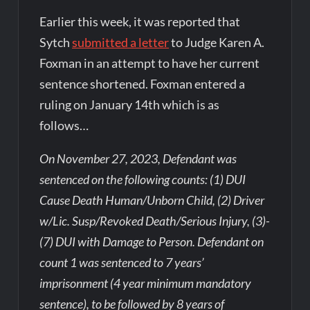
Earlier this week, it was reported that
Sytch
submitted a letter
to Judge Karen A.
Foxman in an attempt to have her current
sentence shortened. Foxman entered a
ruling on January 14th which is as
follows…
On November 27, 2023, Defendant was
sentenced on the following counts: (1) DUI
Cause Death Human/Unborn Child, (2) Driver
w/Lic. Susp/Revoked Death/Serious Injury, (3)-
(7) DUI with Damage to Person. Defendant on
count 1 was sentenced to 7 years’
imprisonment (4 year minimum mandatory
sentence), to be followed by 8 years of