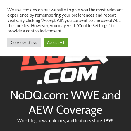
Searc
Skip
We use cookies on our website to give you the most relevant
to
experience by remembering your preferences and repeat
Twitter
Facebook
YouTube
Instagram
visits. By clicking “Accept All”, you consent to the use of ALL
content
the cookies. However, you may visit "Cookie Settings" to
provide a controlled consent.
Cookie Settings
Accept All
NoDQ.com: WWE and
AEW Coverage
Wrestling news, opinions, and features since 1998