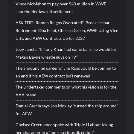
Vince McMahon to pay over $40 million in WWE
shareholder lawsuit settlement
ASK TITO: Roman Reigns Overrated?, Brock Lesnar
Retirement, Oba Femi, Chelsea Green, WWE Using Vice
City, and AEW Contracts Up for 2027
Joey Janela: “If Tony Khan had some balls, he would let
Megan Bayne wrestle guys on TV”
The announcing career of Jim Ross could be coming to
an end if his AEW contract isn’t renewed
The Undertaker comments on what his vision is for the
AAA brand
Daniel Garcia says Jon Moxley “turned the ship around”
for AEW
Chelsea Green once spoke with Triple H about taking
her character in a “more serious direction”