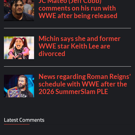
Latest Comments