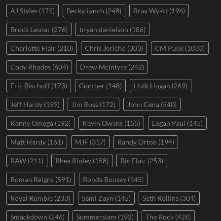
AJ Styles
(175)
Becky Lynch
(248)
Bray Wyatt
(196)
Brock Lesnar
(276)
bryan danielson
(186)
Charlotte Flair
(210)
Chris Jericho
(303)
CM Punk
(1033)
Cody Rhodes
(604)
Drew McIntyre
(242)
Eric Bischoff
(173)
Gunther
(148)
Hulk Hogan
(269)
Jeff Hardy
(159)
Jim Ross
(172)
John Cena
(540)
Kenny Omega
(192)
Kevin Owens
(155)
Logan Paul
(145)
Matt Hardy
(161)
MJF
(317)
Randy Orton
(194)
RAW
(211)
Rhea Ripley
(158)
Ric Flair
(253)
Roman Reigns
(591)
Ronda Rousey
(145)
Royal Rumble
(233)
Sami Zayn
(145)
Seth Rollins
(304)
Smackdown
(246)
Summerslam
(192)
The Rock
(426)