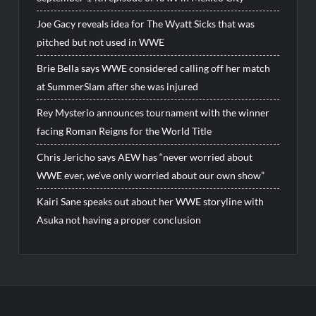
Joe Gacy reveals idea for The Wyatt Sicks that was
pitched but not used in WWE
Brie Bella says WWE considered calling off her match
at SummerSlam after she was injured
Rey Mysterio announces tournament with the winner
facing Roman Reigns for the World Title
Chris Jericho says AEW has “never worried about
WWE ever, we’ve only worried about our own show”
Kairi Sane speaks out about her WWE storyline with
Asuka not having a proper conclusion