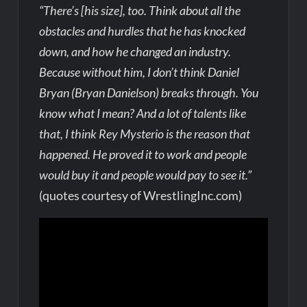
“There’s [his size], too. Think about all the
obstacles and hurdles that he has knocked
down, and how he changed an industry.
Because without him, I don’t think Daniel
Bryan (Bryan Danielson) breaks through. You
know what I mean? And a lot of talents like
that, I think Rey Mysterio is the reason that
happened. He proved it to work and people
would buy it and people would pay to see it.”
(quotes courtesy of WrestlingInc.com)