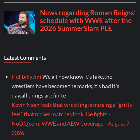
Latest Comments
HellbillyJim
We all now know it's fake,the
wrestlers have become the marks,it's had it's
day,all things are finite
Kevin Nash feels that wrestling is missing a "gritty
feel" that makes matches look like fights -
NoDQ.com: WWE and AEW Coverage
·
August 7,
2026