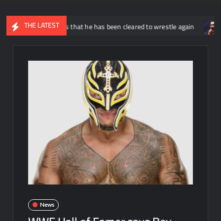
THE LATEST
nnounces that he has been cleared to wrestle again
Rhea Ripl
News