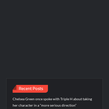
Recent Posts
Chelsea Green once spoke with Triple H about taking
her character in a “more serious direction”