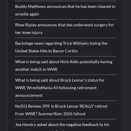
Buddy Matthews announces that he has been cleared to
wrestle again
Rhea Ripley announces that she underwent surgery for
her knee injury
Backstage news regarding Trick Williams losing the
United States title to Baron Corbin
What is being said about Nick Aldis potentially having
another match in WWE
What is being said about Brock Lesnar’s status for
WWE WrestleMania 43 following retirement
announcement
NoDQ Review 399: Is Brock Lesnar REALLY retired
from WWE? SummerSlam 2026 fallout
Joe Hendry asked about the negative feedback to his