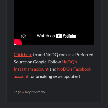
Click here
to add NoDQ.com as a Preferred
Source on Google. Follow
NoDQ's
Instagram account
and
NoDQ's Facebook
account
for breaking news updates!
Edge
Rey Mysterio