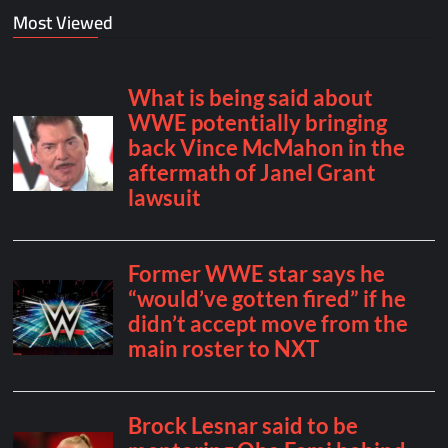
Most Viewed