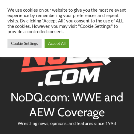
Searc
Skip
We use cookies on our website to give you the most relevant
to
experience by remembering your preferences and repeat
Twitter
Facebook
YouTube
Instagram
visits. By clicking “Accept All”, you consent to the use of ALL
content
the cookies. However, you may visit "Cookie Settings" to
provide a controlled consent.
Cookie Settings
Accept All
NoDQ.com: WWE and
AEW Coverage
Wrestling news, opinions, and features since 1998