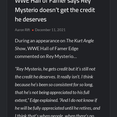
WWE Hall of Famer says Rey
Mysterio doesn’t get the credit
he deserves
Aaron Rift
December 11, 2021
During an appearance on
The Kurt Angle
Show
, WWE Hall of Famer Edge
commented on Rey Mysterio…
“Rey Mysterio, he gets credit but it’s still not
the credit he deserves. It really isn’t. I think
because he’s been so consistent for so long,
that he’s not being appreciated to his full
extent,” Edge explained. “And I do not know if
he will be fully appreciated until he retires, and
I think that’s when people, when there’s no