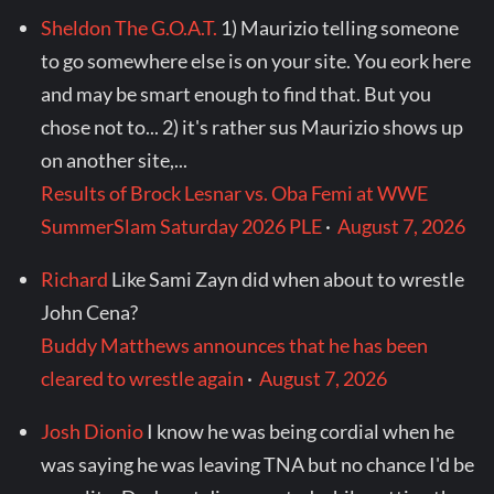
Sheldon The G.O.A.T.
1) Maurizio telling someone
to go somewhere else is on your site. You eork here
and may be smart enough to find that. But you
chose not to... 2) it's rather sus Maurizio shows up
on another site,...
Results of Brock Lesnar vs. Oba Femi at WWE
SummerSlam Saturday 2026 PLE
·
August 7, 2026
Richard
Like Sami Zayn did when about to wrestle
John Cena?
Buddy Matthews announces that he has been
cleared to wrestle again
·
August 7, 2026
Josh Dionio
I know he was being cordial when he
was saying he was leaving TNA but no chance I'd be