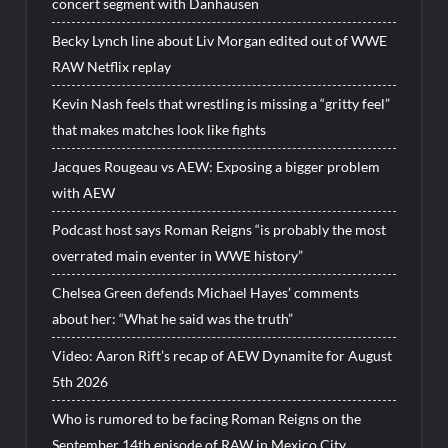
concert segment with Danhausen
Becky Lynch line about Liv Morgan edited out of WWE
RAW Netflix replay
Kevin Nash feels that wrestling is missing a “gritty feel”
that makes matches look like fights
Jacques Rougeau vs AEW: Exposing a bigger problem
with AEW
Podcast host says Roman Reigns “is probably the most
overrated main eventer in WWE history”
Chelsea Green defends Michael Hayes’ comments
about her: “What he said was the truth”
Video: Aaron Rift’s recap of AEW Dynamite for August
5th 2026
Who is rumored to be facing Roman Reigns on the
September 14th episode of RAW in Mexico City