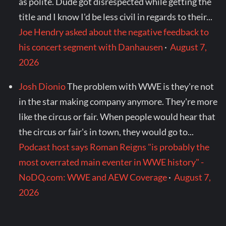
as polite. Dude got disrespected while getting the
title and I know I'd be less civil in regards to their...
Joe Hendry asked about the negative feedback to
his concert segment with Danhausen
·
August 7,
2026
Josh Dionio
The problem with WWE is they're not
in the star making company anymore. They're more
like the circus or fair. When people would hear that
the circus or fair's in town, they would go to...
Podcast host says Roman Reigns "is probably the
most overrated main eventer in WWE history" -
NoDQ.com: WWE and AEW Coverage
·
August 7,
2026