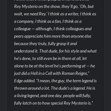
Rey Mysterio on the show, they’ll go, ‘Oh, but
wait, we need Rey.’ I think as a writer, I think as
a company, I think as a fan, I think as a
colleague — although, I think colleagues and
peers appreciate him more than anyone else
because they truly, fully grasp it and
understand it. That dude, for his style and what
he’s done, to still even be in there at all, let
alone to be at the level he’s performing at — he
just did a Hell in a Cell with Roman Reigns,”
Edge added. “I mean, the guy, the term legend is
thrown around a lot. The dude’s a legend. He is
a living legend, and one day, people will fully,
fully latch on to how special Rey Mysterio is.”