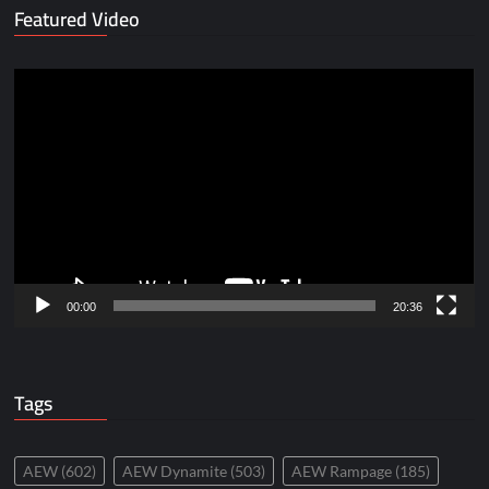
Featured Video
Video
Player
00:00
20:36
Tags
AEW
(602)
AEW Dynamite
(503)
AEW Rampage
(185)