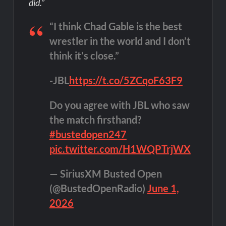
did.”
“I think Chad Gable is the best
wrestler in the world and I don’t
think it’s close.”
-JBL
https://t.co/5ZCqoF63F9
Do you agree with JBL who saw
the match firsthand?
#bustedopen247
pic.twitter.com/H1WQPTrjWX
— SiriusXM Busted Open
(@BustedOpenRadio)
June 1,
2026