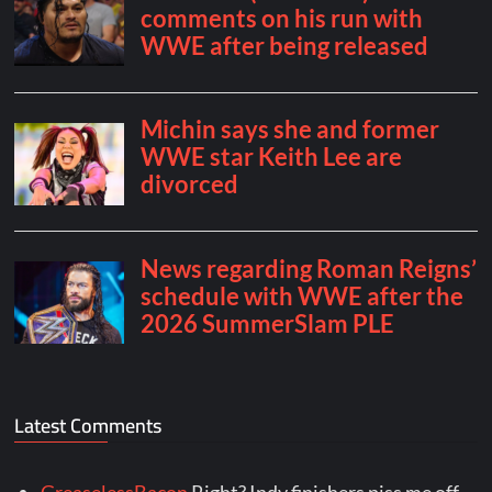
Latest Comments