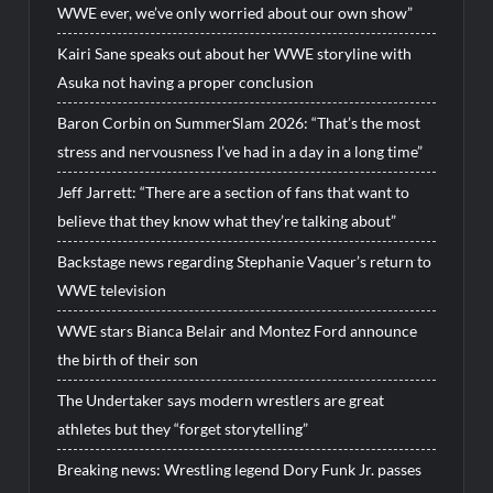
WWE ever, we’ve only worried about our own show”
Kairi Sane speaks out about her WWE storyline with
Asuka not having a proper conclusion
Baron Corbin on SummerSlam 2026: “That’s the most
stress and nervousness I’ve had in a day in a long time”
Jeff Jarrett: “There are a section of fans that want to
believe that they know what they’re talking about”
Backstage news regarding Stephanie Vaquer’s return to
WWE television
WWE stars Bianca Belair and Montez Ford announce
the birth of their son
The Undertaker says modern wrestlers are great
athletes but they “forget storytelling”
Breaking news: Wrestling legend Dory Funk Jr. passes