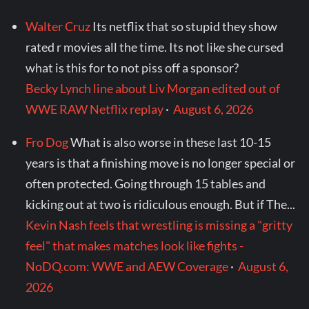
Walter Cruz
Its netflix that so stupid they show
rated r movies all the time. Its not like she cursed
what is this for to not piss off a sponsor?
Becky Lynch line about Liv Morgan edited out of
WWE RAW Netflix replay
·
August 6, 2026
Fro Dog
What is also worse in these last 10-15
years is that a finishing move is no longer special or
often protected. Going through 15 tables and
kicking out at two is ridiculous enough. But if The...
Kevin Nash feels that wrestling is missing a "gritty
feel" that makes matches look like fights -
NoDQ.com: WWE and AEW Coverage
·
August 6,
2026