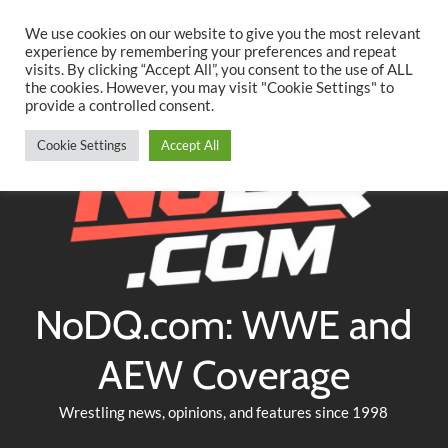
Searc
Skip
We use cookies on our website to give you the most relevant
to
experience by remembering your preferences and repeat
Twitter
Facebook
YouTube
Instagram
visits. By clicking “Accept All”, you consent to the use of ALL
content
the cookies. However, you may visit "Cookie Settings" to
provide a controlled consent.
Cookie Settings
Accept All
NoDQ.com: WWE and
AEW Coverage
Wrestling news, opinions, and features since 1998