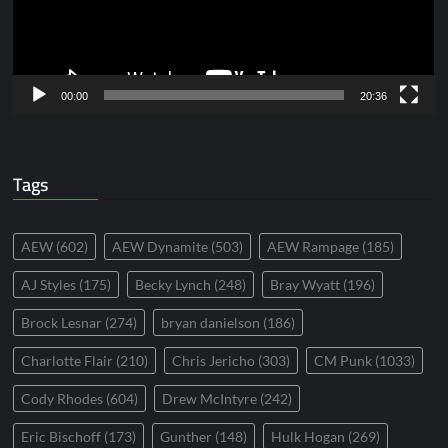
00:00
20:36
Tags
AEW
(602)
AEW Dynamite
(503)
AEW Rampage
(185)
AJ Styles
(175)
Becky Lynch
(248)
Bray Wyatt
(196)
Brock Lesnar
(274)
bryan danielson
(186)
Charlotte Flair
(210)
Chris Jericho
(303)
CM Punk
(1033)
Cody Rhodes
(604)
Drew McIntyre
(242)
Eric Bischoff
(173)
Gunther
(148)
Hulk Hogan
(269)