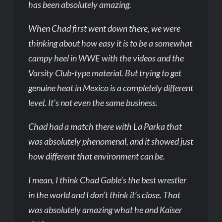
has been absolutely amazing.
When Chad first went down there, we were
thinking about how easy it is to be a somewhat
campy heel in WWE with the videos and the
Varsity Club-type material. But trying to get
genuine heat in Mexico is a completely different
level. It’s not even the same business.
Chad had a match there with La Parka that
was absolutely phenomenal, and it showed just
how different that environment can be.
I mean, I think Chad Gable’s the best wrestler
in the world and I don’t think it’s close. That
was absolutely amazing what he and Kaiser