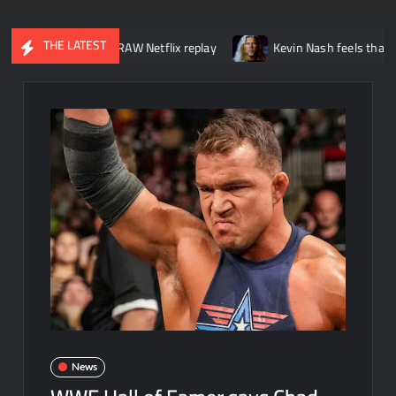
THE LATEST
ut of WWE RAW Netflix replay
Kevin Nash feels that wrestling is 
News