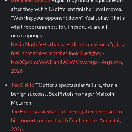
GreaselessBacon
Right? Indy finishers piss me off
after they've hit 15 different finisher level moves.
"Wearing your opponent down". Yeah, okay. That's
what rope running is for. These guys are all
ninkompoops
Kevin Nash feels that wrestling is missing a "gritty
feel" that makes matches look like fights -
NoDQ.com: WWE and AEW Coverage
·
August 6,
2026
Joe Cirillo
""Better a spectacular failure, than a
benign success.", Sex Pistols manager Malcolm
McLaren.
Joe Hendry asked about the negative feedback to
his concert segment with Danhausen
·
August 6,
2026