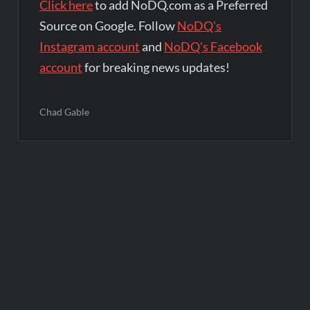
Click here
to add NoDQ.com as a Preferred
Source on Google. Follow
NoDQ's
Instagram account
and
NoDQ's Facebook
account
for breaking news updates!
Chad Gable
Post
navigation