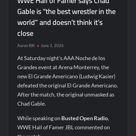
WWE Hall of Famer says Chad
Gable is “the best wrestler in the
world” and doesn’t think it’s
close
Aaron Rift
June 2, 2026
At Saturday night’s AAA Noche de los
Grandes event at Arena Monterrey, the
new El Grande Americano (Ludwig Kasier)
defeated the original El Grande Americano.
After the match, the original unmasked as
Chad Gable.
While speaking on
Busted Open Radio
,
WWE Hall of Famer JBL commented on