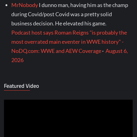
MrNobody
I dunno man, having him as the champ
during Covid/post Covid was a pretty solid
business decision. He elevated his game.
Podcast host says Roman Reigns "is probably the
most overrated main eventer in WWE history" -
NoDQ.com: WWE and AEW Coverage
·
August 6,
2026
Featured Video
Video
Player