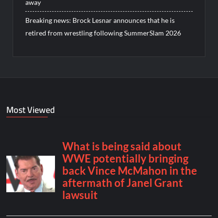
away
Breaking news: Brock Lesnar announces that he is
retired from wrestling following SummerSlam 2026
Most Viewed