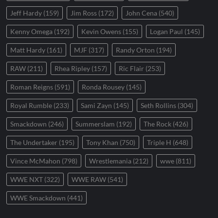
Jeff Hardy
(159)
Jim Ross
(172)
John Cena
(540)
Kenny Omega
(192)
Kevin Owens
(155)
Logan Paul
(145)
Matt Hardy
(161)
MJF
(317)
Randy Orton
(194)
RAW
(211)
Rhea Ripley
(157)
Ric Flair
(253)
Roman Reigns
(591)
Ronda Rousey
(145)
Royal Rumble
(233)
Sami Zayn
(145)
Seth Rollins
(304)
Smackdown
(246)
Summerslam
(192)
The Rock
(426)
The Undertaker
(195)
Tony Khan
(750)
Triple H
(648)
Vince McMahon
(798)
Wrestlemania
(212)
wwe
(811)
WWE NXT
(322)
WWE RAW
(541)
WWE Smackdown
(441)