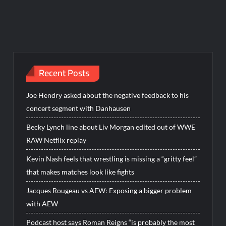
Recent Posts
Joe Hendry asked about the negative feedback to his
concert segment with Danhausen
Becky Lynch line about Liv Morgan edited out of WWE
RAW Netflix replay
Kevin Nash feels that wrestling is missing a “gritty feel”
that makes matches look like fights
Jacques Rougeau vs AEW: Exposing a bigger problem
with AEW
Podcast host says Roman Reigns “is probably the most