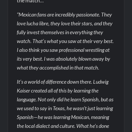
the match…
“Mexican fans are incredibly passionate. They
love lucha libre, they love their stars, and they
fully invest themselves in everything they
watch. That’s what you saw at their very best.
I also think you saw professional wrestling at
its very best. I was absolutely blown away by
what they accomplished in that match.
It’s a world of difference down there. Ludwig
Kaiser created all of this by learning the
language. Not only did he learn Spanish, but as
we used to say in Texas, he wasn’t just learning
Spanish—he was learning Mexican, meaning
the local dialect and culture. What he’s done