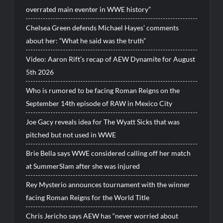
overrated main eventer in WWE history”
Chelsea Green defends Michael Hayes’ comments
about her: “What he said was the truth”
Video: Aaron Rift’s recap of AEW Dynamite for August
5th 2026
Who is rumored to be facing Roman Reigns on the
September 14th episode of RAW in Mexico City
Joe Gacy reveals idea for The Wyatt Sicks that was
pitched but not used in WWE
Brie Bella says WWE considered calling off her match
at SummerSlam after she was injured
Rey Mysterio announces tournament with the winner
facing Roman Reigns for the World Title
Chris Jericho says AEW has “never worried about