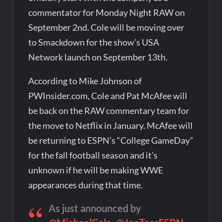
commentator for Monday Night RAW on
September 2nd. Cole will be moving over
to Smackdown for the show’s USA
Network launch on September 13th.
According to Mike Johnson of
PWInsider.com, Cole and Pat McAfee will
be back on the RAW commentary team for
the move to Netflix in January. McAfee will
be returning to ESPN’s “College GameDay”
for the fall football season and it’s
unknown if he will be making WWE
appearances during that time.
As just announced by