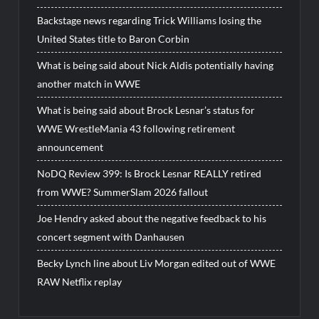
Backstage news regarding Trick Williams losing the
United States title to Baron Corbin
What is being said about Nick Aldis potentially having
another match in WWE
What is being said about Brock Lesnar’s status for
WWE WrestleMania 43 following retirement
announcement
NoDQ Review 399: Is Brock Lesnar REALLY retired
from WWE? SummerSlam 2026 fallout
Joe Hendry asked about the negative feedback to his
concert segment with Danhausen
Becky Lynch line about Liv Morgan edited out of WWE
RAW Netflix replay