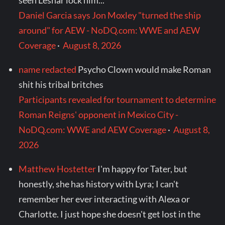
seen Lesnar lock him...
Daniel Garcia says Jon Moxley "turned the ship
around" for AEW - NoDQ.com: WWE and AEW
Coverage
·
August 8, 2026
name redacted
Psycho Clown would make Roman
shit his tribal britches
Participants revealed for tournament to determine
Roman Reigns' opponent in Mexico City -
NoDQ.com: WWE and AEW Coverage
·
August 8,
2026
Matthew Hostetter
I'm happy for Tater, but
honestly, she has history with Lyra; I can't
remember her ever interacting with Alexa or
Charlotte. I just hope she doesn't get lost in the