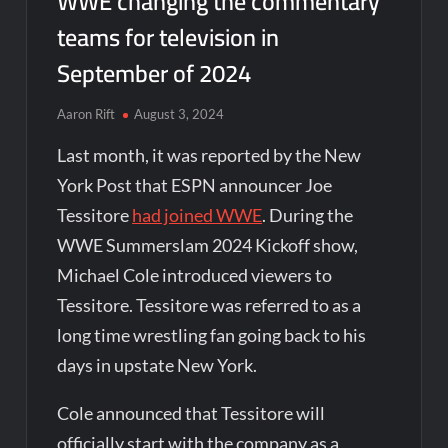
WWE changing the commentary
teams for television in
September of 2024
Aaron Rift
August 3, 2024
Last month, it was reported by the New
York Post that ESPN announcer Joe
Tessitore
had joined WWE
. During the
WWE Summerslam 2024 Kickoff show,
Michael Cole introduced viewers to
Tessitore. Tessitore was referred to as a
long time wrestling fan going back to his
days in upstate New York.
Cole announced that Tessitore will
officially start with the company as a