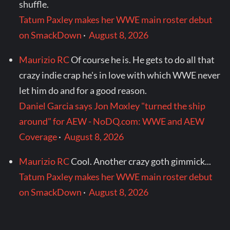
shuffle.
Tatum Paxley makes her WWE main roster debut
on SmackDown
·
August 8, 2026
Maurizio RC
Of course he is. He gets to do all that
crazy indie crap he's in love with which WWE never
let him do and for a good reason.
Daniel Garcia says Jon Moxley "turned the ship
around" for AEW - NoDQ.com: WWE and AEW
Coverage
·
August 8, 2026
Maurizio RC
Cool. Another crazy goth gimmick...
Tatum Paxley makes her WWE main roster debut
on SmackDown
·
August 8, 2026