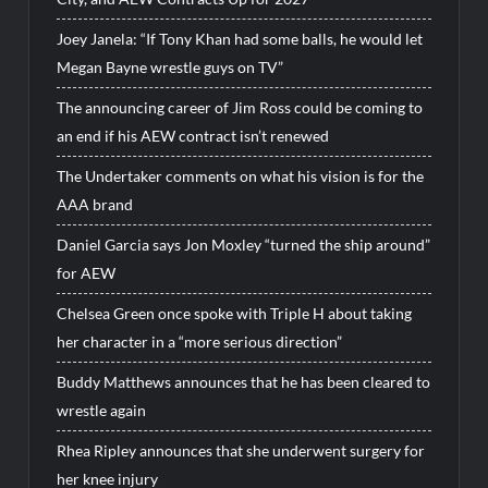
Joey Janela: “If Tony Khan had some balls, he would let
Megan Bayne wrestle guys on TV”
The announcing career of Jim Ross could be coming to
an end if his AEW contract isn’t renewed
The Undertaker comments on what his vision is for the
AAA brand
Daniel Garcia says Jon Moxley “turned the ship around”
for AEW
Chelsea Green once spoke with Triple H about taking
her character in a “more serious direction”
Buddy Matthews announces that he has been cleared to
wrestle again
Rhea Ripley announces that she underwent surgery for
her knee injury