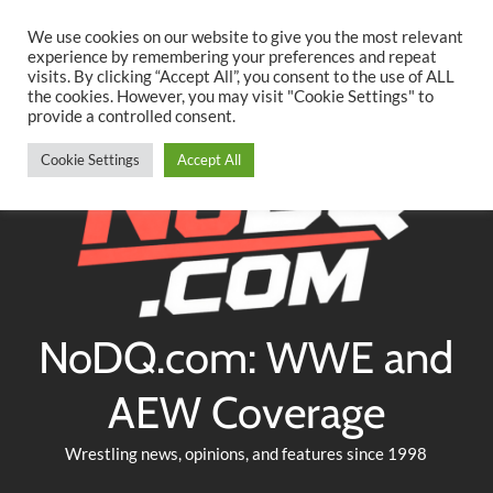
Searc
Skip
We use cookies on our website to give you the most relevant
to
experience by remembering your preferences and repeat
Twitter
Facebook
YouTube
Instagram
visits. By clicking “Accept All”, you consent to the use of ALL
content
the cookies. However, you may visit "Cookie Settings" to
provide a controlled consent.
Cookie Settings
Accept All
NoDQ.com: WWE and
AEW Coverage
Wrestling news, opinions, and features since 1998