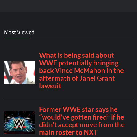
Most Viewed