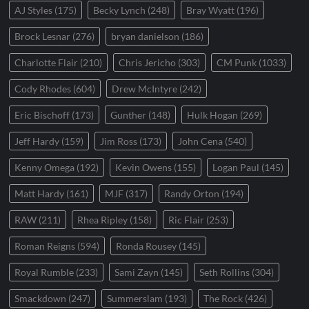
AJ Styles
(175)
Becky Lynch
(248)
Bray Wyatt
(196)
Brock Lesnar
(276)
bryan danielson
(186)
Charlotte Flair
(210)
Chris Jericho
(303)
CM Punk
(1033)
Cody Rhodes
(604)
Drew McIntyre
(242)
Eric Bischoff
(173)
Gunther
(148)
Hulk Hogan
(269)
Jeff Hardy
(159)
Jim Ross
(173)
John Cena
(540)
Kenny Omega
(192)
Kevin Owens
(155)
Logan Paul
(145)
Matt Hardy
(161)
MJF
(317)
Randy Orton
(194)
RAW
(211)
Rhea Ripley
(158)
Ric Flair
(253)
Roman Reigns
(594)
Ronda Rousey
(145)
Royal Rumble
(233)
Sami Zayn
(145)
Seth Rollins
(304)
Smackdown
(247)
Summerslam
(193)
The Rock
(426)