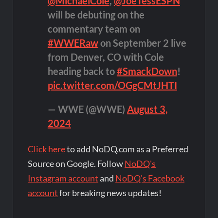
@MichaelCole
,
@JoeTessESPN
will be debuting on the
commentary team on
#WWERaw
on September 2 live
from Denver, CO with Cole
heading back to
#SmackDown
!
pic.twitter.com/OGgCMtJHTI
— WWE (@WWE)
August 3,
2024
Click here
to add NoDQ.com as a Preferred
Source on Google. Follow
NoDQ's
Instagram account
and
NoDQ's Facebook
account
for breaking news updates!