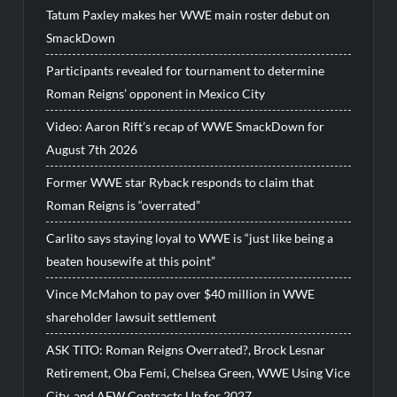
Tatum Paxley makes her WWE main roster debut on
SmackDown
Participants revealed for tournament to determine
Roman Reigns’ opponent in Mexico City
Video: Aaron Rift’s recap of WWE SmackDown for
August 7th 2026
Former WWE star Ryback responds to claim that
Roman Reigns is “overrated”
Carlito says staying loyal to WWE is “just like being a
beaten housewife at this point”
Vince McMahon to pay over $40 million in WWE
shareholder lawsuit settlement
ASK TITO: Roman Reigns Overrated?, Brock Lesnar
Retirement, Oba Femi, Chelsea Green, WWE Using Vice
City, and AEW Contracts Up for 2027