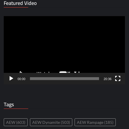
Featured Video
Video
Player
00:00
20:36
Tags
AEW
(603)
AEW Dynamite
(503)
AEW Rampage
(185)