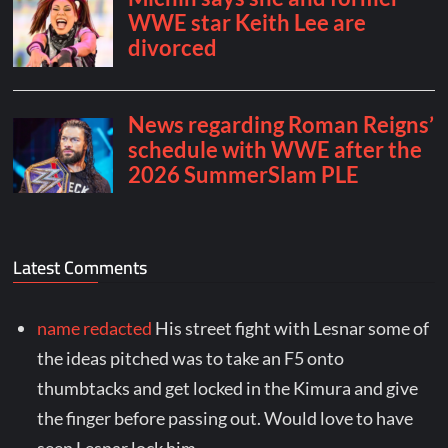
Latest Comments
name redacted
His street fight with Lesnar some of
the ideas pitched was to take an F5 onto
thumbtacks and get locked in the Kimura and give
the finger before passing out. Would love to have