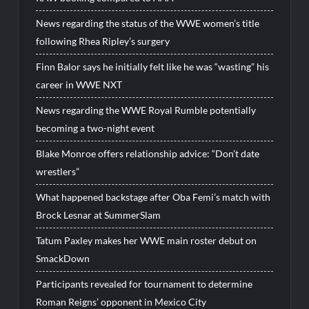
News regarding the status of the WWE women’s title
following Rhea Ripley’s surgery
Finn Balor says he initially felt like he was “wasting” his
career in WWE NXT
News regarding the WWE Royal Rumble potentially
becoming a two-night event
Blake Monroe offers relationship advice: “Don’t date
wrestlers”
What happened backstage after Oba Femi’s match with
Brock Lesnar at SummerSlam
Tatum Paxley makes her WWE main roster debut on
SmackDown
Participants revealed for tournament to determine
Roman Reigns’ opponent in Mexico City