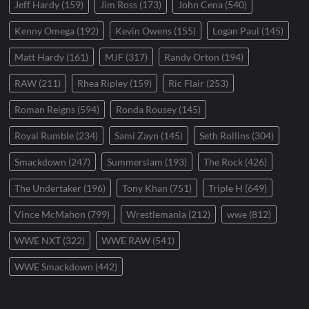
Jeff Hardy
(159)
Jim Ross
(173)
John Cena
(540)
Kenny Omega
(192)
Kevin Owens
(155)
Logan Paul
(145)
Matt Hardy
(161)
MJF
(317)
Randy Orton
(194)
RAW
(211)
Rhea Ripley
(159)
Ric Flair
(253)
Roman Reigns
(594)
Ronda Rousey
(145)
Royal Rumble
(234)
Sami Zayn
(145)
Seth Rollins
(304)
Smackdown
(247)
Summerslam
(193)
The Rock
(426)
The Undertaker
(196)
Tony Khan
(751)
Triple H
(649)
Vince McMahon
(799)
Wrestlemania
(212)
wwe
(812)
WWE NXT
(322)
WWE RAW
(541)
WWE Smackdown
(442)