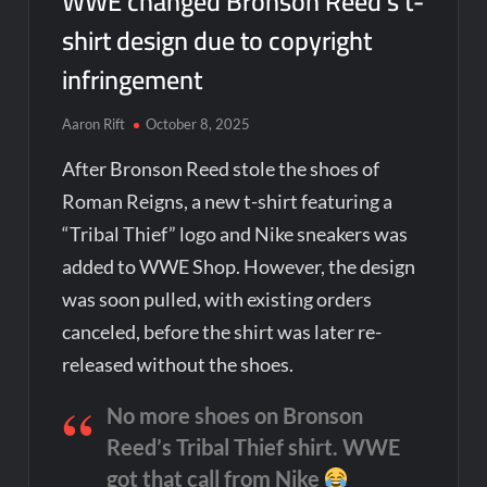
WWE changed Bronson Reed’s t-
shirt design due to copyright
infringement
Aaron Rift
October 8, 2025
After Bronson Reed stole the shoes of
Roman Reigns, a new t-shirt featuring a
“Tribal Thief” logo and Nike sneakers was
added to WWE Shop. However, the design
was soon pulled, with existing orders
canceled, before the shirt was later re-
released without the shoes.
No more shoes on Bronson
Reed’s Tribal Thief shirt. WWE
got that call from Nike