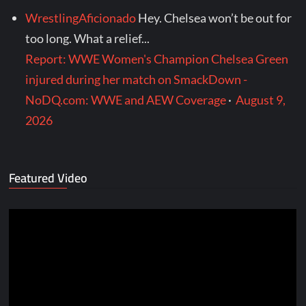
WrestlingAficionado
Hey. Chelsea won’t be out for
too long. What a relief...
Report: WWE Women's Champion Chelsea Green
injured during her match on SmackDown -
NoDQ.com: WWE and AEW Coverage
·
August 9,
2026
Featured Video
Video
Player