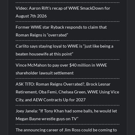
Video: Aaron Rift’s recap of WWE SmackDown for
August 7th 2026
Former WWE star Ryback responds to claim that
Roman Reigns is “overrated”
Carlito says staying loyal to WWE is “just like being a
beaten housewife at this point”
Vince McMahon to pay over $40 million in WWE
shareholder lawsuit settlement
ASK TITO: Roman Reigns Overrated?, Brock Lesnar
Retirement, Oba Femi, Chelsea Green, WWE Using Vice
City, and AEW Contracts Up for 2027
Joey Janela: “If Tony Khan had some balls, he would let
Megan Bayne wrestle guys on TV”
The announcing career of Jim Ross could be coming to