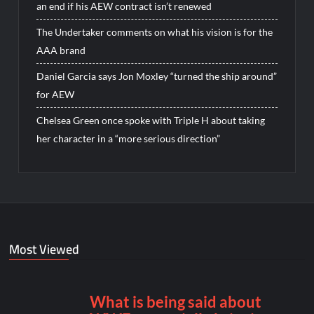
an end if his AEW contract isn’t renewed
The Undertaker comments on what his vision is for the
AAA brand
Daniel Garcia says Jon Moxley “turned the ship around”
for AEW
Chelsea Green once spoke with Triple H about taking
her character in a “more serious direction”
Most Viewed