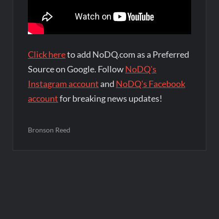
Click here
to add NoDQ.com as a Preferred
Source on Google. Follow
NoDQ's
Instagram account
and
NoDQ's Facebook
account
for breaking news updates!
Bronson Reed
Post
navigation