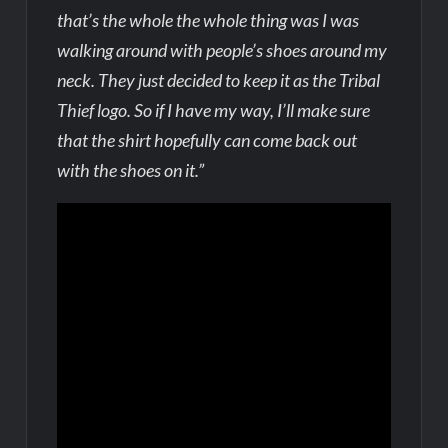
that’s the whole the whole thing was I was
walking around with people’s shoes around my
neck. They just decided to keep it as the Tribal
Thief logo. So if I have my way, I’ll make sure
that the shirt hopefully can come back out
with the shoes on it.”