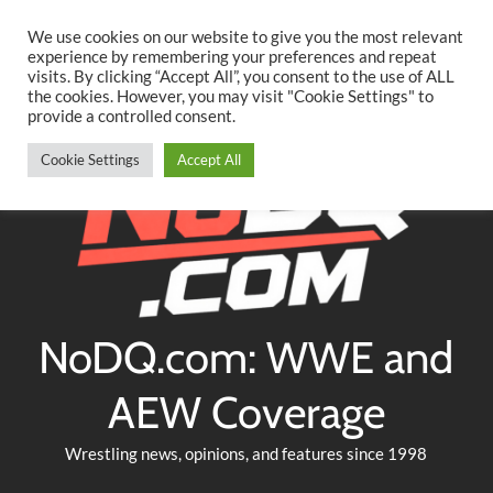
Searc
Skip
We use cookies on our website to give you the most relevant
to
experience by remembering your preferences and repeat
Twitter
Facebook
YouTube
Instagram
visits. By clicking “Accept All”, you consent to the use of ALL
content
the cookies. However, you may visit "Cookie Settings" to
provide a controlled consent.
Cookie Settings
Accept All
NoDQ.com: WWE and
AEW Coverage
Wrestling news, opinions, and features since 1998