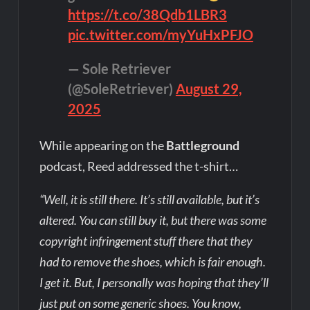
https://t.co/38Qdb1LBR3
pic.twitter.com/myYuHxPFJO
— Sole Retriever
(@SoleRetriever)
August 29,
2025
While appearing on the
Battleground
podcast, Reed addressed the t-shirt…
“Well, it is still there. It’s still available, but it’s
altered. You can still buy it, but there was some
copyright infringement stuff there that they
had to remove the shoes, which is fair enough.
I get it. But, I personally was hoping that they’ll
just put on some generic shoes. You know,