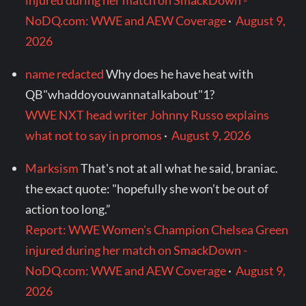
injured during her match on SmackDown -
NoDQ.com: WWE and AEW Coverage
·
August 9,
2026
name redacted
Why does he have heat with
QB"whaddoyouwannatalkabout"1?
WWE NXT head writer Johnny Russo explains
what not to say in promos
·
August 9, 2026
Marksism
That's not at all what he said, braniac.
the exact quote: "hopefully she won’t be out of
action too long.”
Report: WWE Women's Champion Chelsea Green
injured during her match on SmackDown -
NoDQ.com: WWE and AEW Coverage
·
August 9,
2026