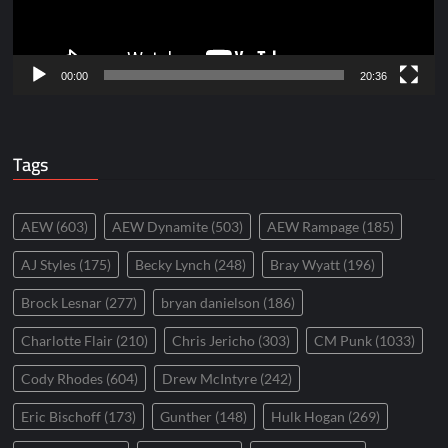
00:00
20:36
Tags
AEW
(603)
AEW Dynamite
(503)
AEW Rampage
(185)
AJ Styles
(175)
Becky Lynch
(248)
Bray Wyatt
(196)
Brock Lesnar
(277)
bryan danielson
(186)
Charlotte Flair
(210)
Chris Jericho
(303)
CM Punk
(1033)
Cody Rhodes
(604)
Drew McIntyre
(242)
Eric Bischoff
(173)
Gunther
(148)
Hulk Hogan
(269)