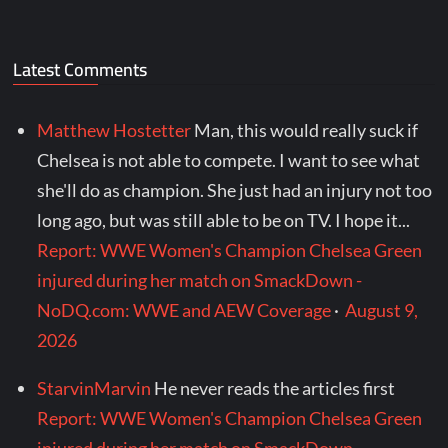
Latest Comments
Matthew Hostetter
Man, this would really suck if
Chelsea is not able to compete. I want to see what
she'll do as champion. She just had an injury not too
long ago, but was still able to be on TV. I hope it...
Report: WWE Women's Champion Chelsea Green
injured during her match on SmackDown -
NoDQ.com: WWE and AEW Coverage
·
August 9,
2026
StarvinMarvin
He never reads the articles first
Report: WWE Women's Champion Chelsea Green