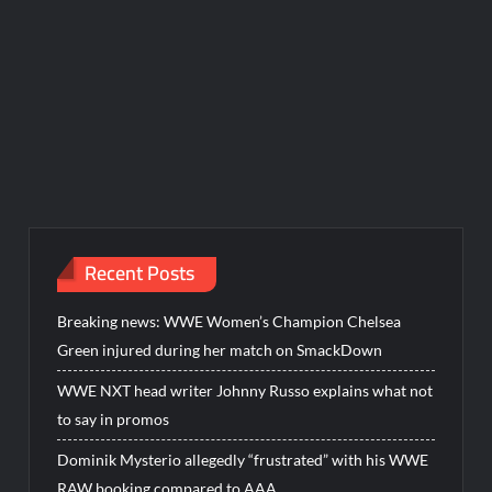
Recent Posts
Breaking news: WWE Women’s Champion Chelsea
Green injured during her match on SmackDown
WWE NXT head writer Johnny Russo explains what not
to say in promos
Dominik Mysterio allegedly “frustrated” with his WWE
RAW booking compared to AAA