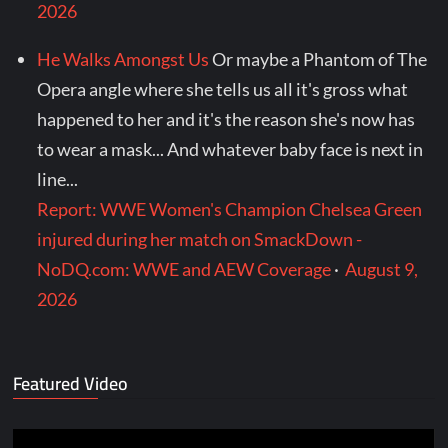
2026
He Walks Amongst Us
Or maybe a Phantom of The
Opera angle where she tells us all it's gross what
happened to her and it's the reason she's now has
to wear a mask... And whatever baby face is next in
line...
Report: WWE Women's Champion Chelsea Green
injured during her match on SmackDown -
NoDQ.com: WWE and AEW Coverage
·
August 9,
2026
Featured Video
Video