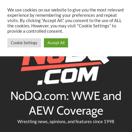
Searc
Skip
We use cookies on our website to give you the most relevant
to
experience by remembering your preferences and repeat
Twitter
Facebook
YouTube
Instagram
visits. By clicking “Accept All”, you consent to the use of ALL
content
the cookies. However, you may visit "Cookie Settings" to
provide a controlled consent.
Cookie Settings
Accept All
NoDQ.com: WWE and
AEW Coverage
Wrestling news, opinions, and features since 1998