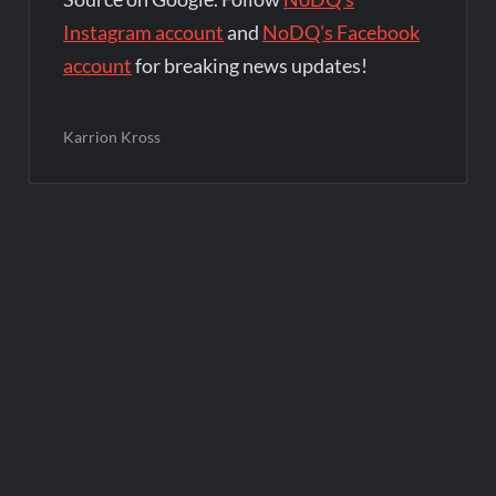
Instagram account
and
NoDQ's Facebook
account
for breaking news updates!
Karrion Kross
Post
navigation