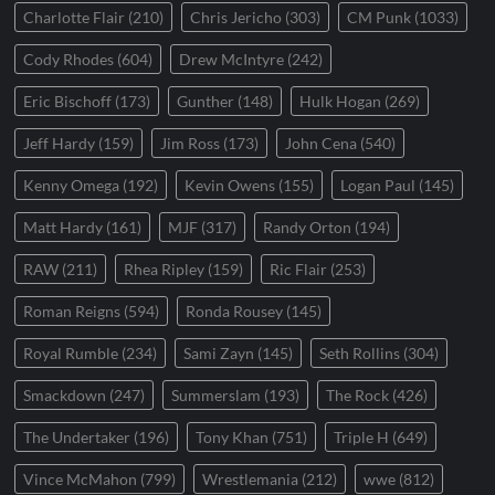
Charlotte Flair
(210)
Chris Jericho
(303)
CM Punk
(1033)
Cody Rhodes
(604)
Drew McIntyre
(242)
Eric Bischoff
(173)
Gunther
(148)
Hulk Hogan
(269)
Jeff Hardy
(159)
Jim Ross
(173)
John Cena
(540)
Kenny Omega
(192)
Kevin Owens
(155)
Logan Paul
(145)
Matt Hardy
(161)
MJF
(317)
Randy Orton
(194)
RAW
(211)
Rhea Ripley
(159)
Ric Flair
(253)
Roman Reigns
(594)
Ronda Rousey
(145)
Royal Rumble
(234)
Sami Zayn
(145)
Seth Rollins
(304)
Smackdown
(247)
Summerslam
(193)
The Rock
(426)
The Undertaker
(196)
Tony Khan
(751)
Triple H
(649)
Vince McMahon
(799)
Wrestlemania
(212)
wwe
(812)