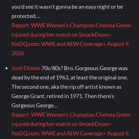
you'd see it wasn't gonna be an easy night or be
protected....
Report: WWE Women's Champion Chelsea Green
injured during her match on SmackDown -
NoDQ.com: WWE and AEW Coverage
·
August 9,
2026
Josh Dionio
70s/80s? Bro, Gorgeous George was
dead by the end of 1963, at least the original one.
The second one, aka the rip off artist known as
George Grant, retired in 1971. Then there's
Gorgeous George...
Report: WWE Women's Champion Chelsea Green
injured during her match on SmackDown -
NoDQ.com: WWE and AEW Coverage
·
August 9,