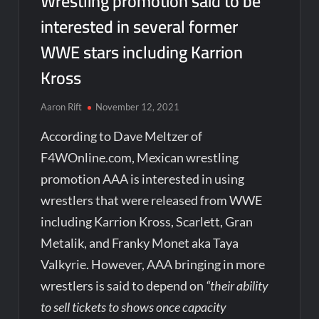
Wrestling promotion said to be
interested in several former
WWE stars including Karrion
Kross
Aaron Rift
November 12, 2021
According to Dave Meltzer of
F4WOnline.com, Mexican wrestling
promotion AAA is interested in using
wrestlers that were released from WWE
including Karrion Kross, Scarlett, Gran
Metalik, and Franky Monet aka Taya
Valkyrie. However, AAA bringing in more
wrestlers is said to depend on
“their ability
to sell tickets to shows once capacity