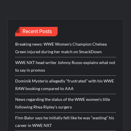
Recent Posts
Breaking news: WWE Women’s Champion Chelsea
Green injured during her match on SmackDown
WWE NXT head writer Johnny Russo explains what not
to say in promos
Dominik Mysterio allegedly “frustrated” with his WWE
RAW booking compared to AAA
News regarding the status of the WWE women’s title
following Rhea Ripley’s surgery
Finn Balor says he initially felt like he was “wasting” his
career in WWE NXT