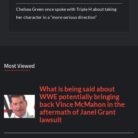
Chelsea Green once spoke with Triple H about taking
her character in a “more serious direction”
Most Viewed