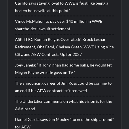
Carlito says staying loyal to WWE is “just like being a
beaten housewife at this point”
Vince McMahon to pay over $40 million in WWE
shareholder lawsuit settlement
ASK TITO: Roman Reigns Overrated?, Brock Lesnar
Retirement, Oba Femi, Chelsea Green, WWE Using Vice
City, and AEW Contracts Up for 2027
Joey Janela: “If Tony Khan had some balls, he would let
Megan Bayne wrestle guys on TV”
The announcing career of Jim Ross could be coming to
an end if his AEW contract isn’t renewed
The Undertaker comments on what his vision is for the
AAA brand
Daniel Garcia says Jon Moxley “turned the ship around”
for AEW