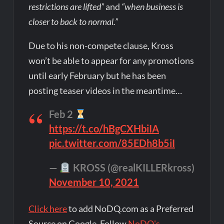
restrictions are lifted”
and
“when business is
closer to back to normal.”
Due to his non-compete clause, Kross
won’t be able to appear for any promotions
until early February but he has been
posting teaser videos in the meantime…
Feb 2
https://t.co/hBgCXHbiIA
pic.twitter.com/85EDh8b5iI
—
KROSS (@realKILLERkross)
November 10, 2021
Click here
to add NoDQ.com as a Preferred
Source on Google. Follow
NoDQ's