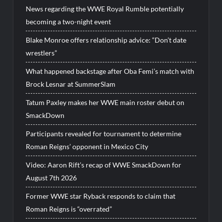
News regarding the WWE Royal Rumble potentially
becoming a two-night event
Blake Monroe offers relationship advice: “Don’t date
wrestlers”
What happened backstage after Oba Femi’s match with
Brock Lesnar at SummerSlam
Tatum Paxley makes her WWE main roster debut on
SmackDown
Participants revealed for tournament to determine
Roman Reigns’ opponent in Mexico City
Video: Aaron Rift’s recap of WWE SmackDown for
August 7th 2026
Former WWE star Ryback responds to claim that
Roman Reigns is “overrated”