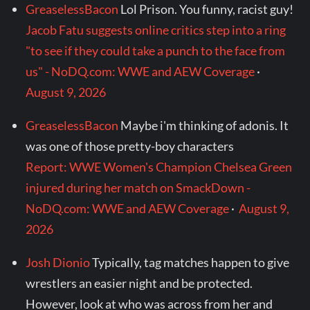
GreaselessBacon
Lol Prison. You funny, racist guy!
Jacob Fatu suggests online critics step into a ring
"to see if they could take a punch to the face from
us" - NoDQ.com: WWE and AEW Coverage
·
August 9, 2026
GreaselessBacon
Maybe i'm thinking of adonis. It
was one of those pretty-boy characters
Report: WWE Women's Champion Chelsea Green
injured during her match on SmackDown -
NoDQ.com: WWE and AEW Coverage
·
August 9,
2026
Josh Dionio
Typically, tag matches happen to give
wrestlers an easier night and be protected.
However, look at who was across from her and