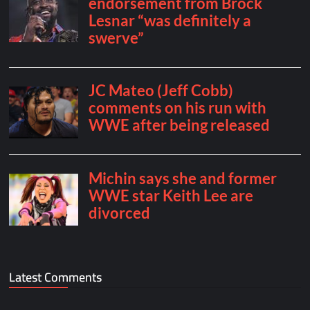
Latest Comments