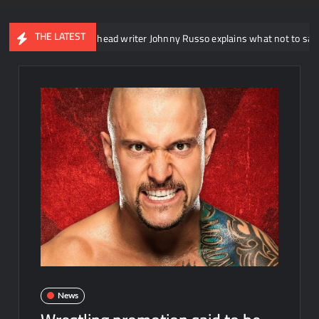
THE LATEST
WWE NXT head writer Johnny Russo explains what not to say in promos
News