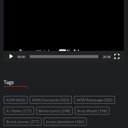
Player
00:00
20:36
Tags
AEW
(603)
AEW Dynamite
(503)
AEW Rampage
(185)
AJ Styles
(175)
Becky Lynch
(248)
Bray Wyatt
(196)
Brock Lesnar
(277)
bryan danielson
(186)