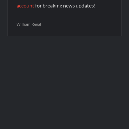
account
for breaking news updates!
William Regal
Post
navigation