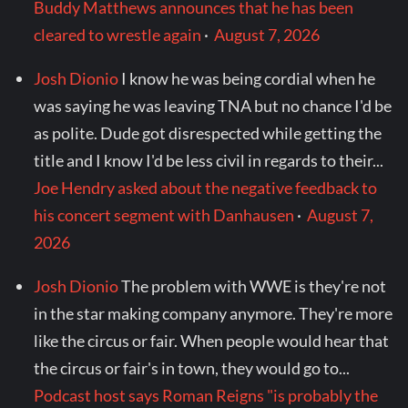
Buddy Matthews announces that he has been
cleared to wrestle again
·
August 7, 2026
Josh Dionio
I know he was being cordial when he
was saying he was leaving TNA but no chance I'd be
as polite. Dude got disrespected while getting the
title and I know I'd be less civil in regards to their...
Joe Hendry asked about the negative feedback to
his concert segment with Danhausen
·
August 7,
2026
Josh Dionio
The problem with WWE is they're not
in the star making company anymore. They're more
like the circus or fair. When people would hear that
the circus or fair's in town, they would go to...
Podcast host says Roman Reigns "is probably the