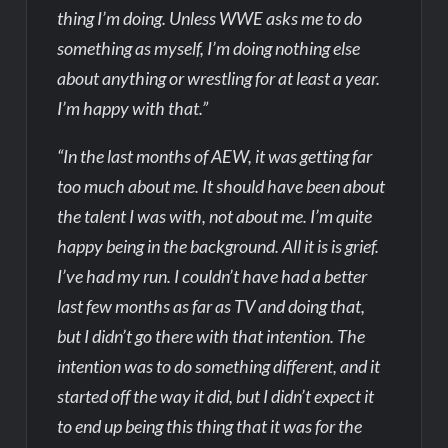
thing I’m doing. Unless WWE asks me to do
something as myself, I’m doing nothing else
about anything or wrestling for at least a year.
I’m happy with that.”
“In the last months of AEW, it was getting far
too much about me. It should have been about
the talent I was with, not about me. I’m quite
happy being in the background. All it is is grief.
I’ve had my run. I couldn’t have had a better
last few months as far as TV and doing that,
but I didn’t go there with that intention. The
intention was to do something different, and it
started off the way it did, but I didn’t expect it
to end up being this thing that it was for the