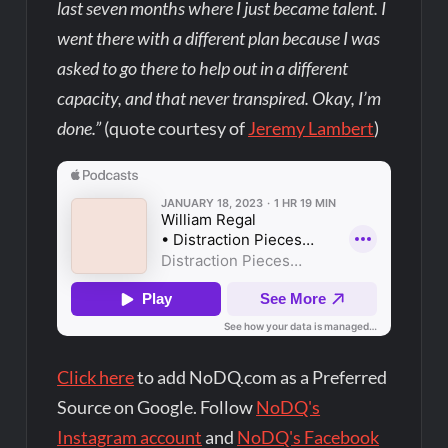
last seven months where I just became talent. I
went there with a different plan because I was
asked to go there to help out in a different
capacity, and that never transpired. Okay, I’m
done.”
(quote courtesy of
Jeremy Lambert
)
Click here
to add NoDQ.com as a Preferred
Source on Google. Follow
NoDQ's
Instagram account
and
NoDQ's Facebook