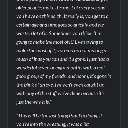
older people; make the most of every second
you have on this earth. It really is, you get to a
certain age and time goes so quickly and we
waste a lot of it. Sometimes you think, ‘I’m
going to make the most of it.’ Even trying to
make the most of it, you end up not making as
much of it as you can and it’s gone. I just had a
wonderful seven or eight months with a real
good group of my friends, and boom, it’s gone in
the blink of an eye. I haven’t even caught up
with any of the stuff we’ve done because it’s
just the way it is.”
“This will be the last thing that I’m doing. If
you’re into the wrestling, it was a bit