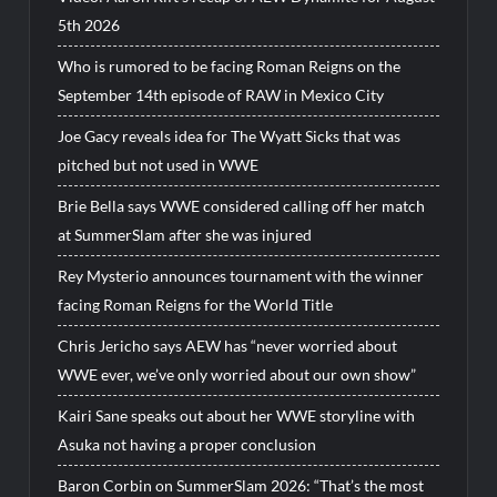
5th 2026
Who is rumored to be facing Roman Reigns on the
September 14th episode of RAW in Mexico City
Joe Gacy reveals idea for The Wyatt Sicks that was
pitched but not used in WWE
Brie Bella says WWE considered calling off her match
at SummerSlam after she was injured
Rey Mysterio announces tournament with the winner
facing Roman Reigns for the World Title
Chris Jericho says AEW has “never worried about
WWE ever, we’ve only worried about our own show”
Kairi Sane speaks out about her WWE storyline with
Asuka not having a proper conclusion
Baron Corbin on SummerSlam 2026: “That’s the most