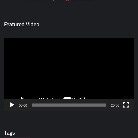
Featured Video
Video
Player
00:00
20:36
Tags