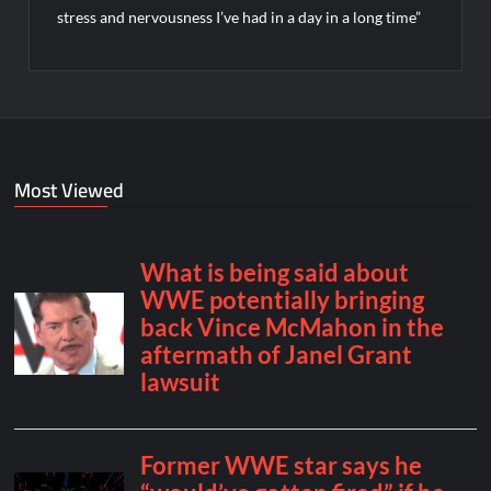
stress and nervousness I’ve had in a day in a long time”
Most Viewed