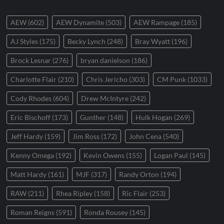
AEW
(602)
AEW Dynamite
(503)
AEW Rampage
(185)
AJ Styles
(175)
Becky Lynch
(248)
Bray Wyatt
(196)
Brock Lesnar
(276)
bryan danielson
(186)
Charlotte Flair
(210)
Chris Jericho
(303)
CM Punk
(1033)
Cody Rhodes
(604)
Drew McIntyre
(242)
Eric Bischoff
(173)
Gunther
(148)
Hulk Hogan
(269)
Jeff Hardy
(159)
Jim Ross
(172)
John Cena
(540)
Kenny Omega
(192)
Kevin Owens
(155)
Logan Paul
(145)
Matt Hardy
(161)
MJF
(317)
Randy Orton
(194)
RAW
(211)
Rhea Ripley
(158)
Ric Flair
(253)
Roman Reigns
(591)
Ronda Rousey
(145)