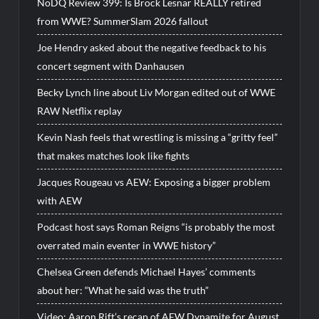
NoDQ Review 399: Is Brock Lesnar REALLY retired
from WWE? SummerSlam 2026 fallout
Joe Hendry asked about the negative feedback to his
concert segment with Danhausen
Becky Lynch line about Liv Morgan edited out of WWE
RAW Netflix replay
Kevin Nash feels that wrestling is missing a “gritty feel”
that makes matches look like fights
Jacques Rougeau vs AEW: Exposing a bigger problem
with AEW
Podcast host says Roman Reigns “is probably the most
overrated main eventer in WWE history”
Chelsea Green defends Michael Hayes’ comments
about her: “What he said was the truth”
Video: Aaron Rift’s recap of AEW Dynamite for August