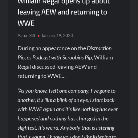
William Regal opens up about
leaving AEW and returning to
WWE
Aaron Rift
January 19, 2023
During an appearance on the
Distraction
Pieces Podcast with Scroobius Pip
, William
Regal discussed leaving AEW and
returning to WWE…
“As you know, I left one company, I’ve gone to
another, it’s like a blink of an eye, I start back
with WWE again and it’s like nothing has ever
happened and nothing has changed in the
slightest. It’s weird. Anybody that is listening
that’s young, I know you don’t like listening to