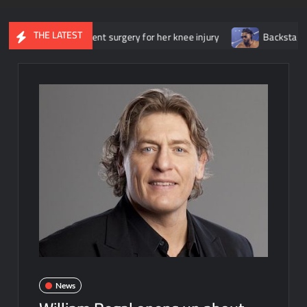
THE LATEST
he underwent surgery for her knee injury
Backstage news regardi
News