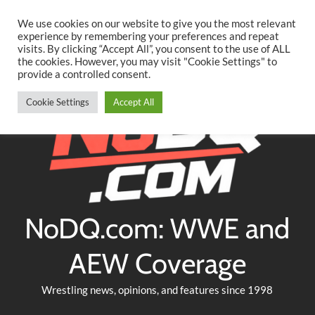
Searc
Skip
We use cookies on our website to give you the most relevant
to
experience by remembering your preferences and repeat
Twitter
Facebook
YouTube
Instagram
visits. By clicking “Accept All”, you consent to the use of ALL
content
the cookies. However, you may visit "Cookie Settings" to
provide a controlled consent.
Cookie Settings
Accept All
NoDQ.com: WWE and
AEW Coverage
Wrestling news, opinions, and features since 1998