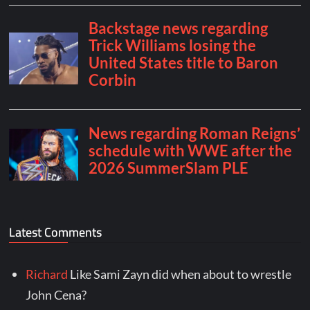
Latest Comments
Richard
Like Sami Zayn did when about to wrestle
John Cena?