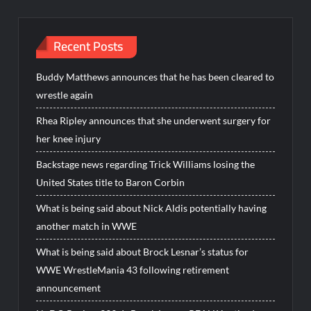
Recent Posts
Buddy Matthews announces that he has been cleared to
wrestle again
Rhea Ripley announces that she underwent surgery for
her knee injury
Backstage news regarding Trick Williams losing the
United States title to Baron Corbin
What is being said about Nick Aldis potentially having
another match in WWE
What is being said about Brock Lesnar’s status for
WWE WrestleMania 43 following retirement
announcement