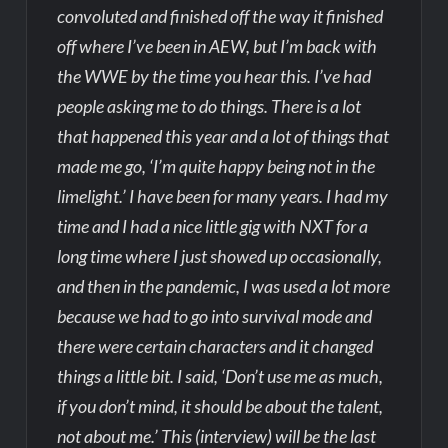
convoluted and finished off the way it finished
off where I’ve been in AEW, but I’m back with
the WWE by the time you hear this. I’ve had
people asking me to do things. There is a lot
that happened this year and a lot of things that
made me go, ‘I’m quite happy being not in the
limelight.’ I have been for many years. I had my
time and I had a nice little gig with NXT for a
long time where I just showed up occasionally,
and then in the pandemic, I was used a lot more
because we had to go into survival mode and
there were certain characters and it changed
things a little bit. I said, ‘Don’t use me as much,
if you don’t mind, it should be about the talent,
not about me.’ This (interview) will be the last