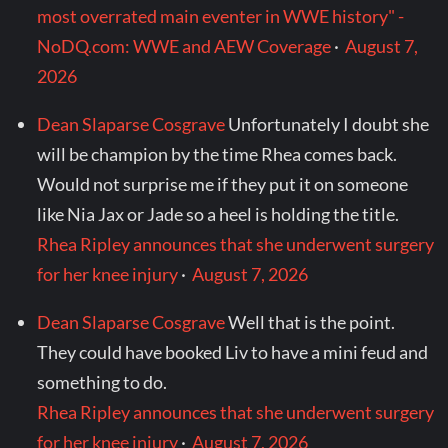
most overrated main eventer in WWE history" -
NoDQ.com: WWE and AEW Coverage
·
August 7,
2026
Dean Slaparse Cosgrave
Unfortunately I doubt she
will be champion by the time Rhea comes back.
Would not surprise me if they put it on someone
like Nia Jax or Jade so a heel is holding the title.
Rhea Ripley announces that she underwent surgery
for her knee injury
·
August 7, 2026
Dean Slaparse Cosgrave
Well that is the point.
They could have booked Liv to have a mini feud and
something to do.
Rhea Ripley announces that she underwent surgery
for her knee injury
·
August 7, 2026