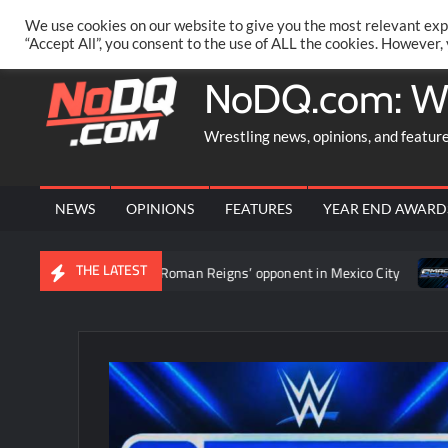
Skip
PRIVACY POLICY
MERCHANDISE
FACEBOOK GROUP
@AA
We use cookies on our website to give you the most relevant exp
to
“Accept All”, you consent to the use of ALL the cookies. However,
content
NoDQ.com: W
Wrestling news, opinions, and featur
NEWS
OPINIONS
FEATURES
YEAR END AWARD
THE LATEST
ment to determine Roman Reigns’ opponent in Mexico City
Video