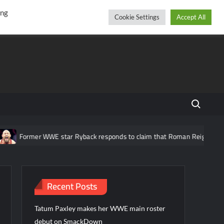
r
cebook
YouTube
Instagram
Saturday, August 08, 2026
ing
Cookie Settings
Accept All
Search fo
rmer WWE star Ryback responds to claim that Roman Reigns is “overrate
Recent Posts
Tatum Paxley makes her WWE main roster
debut on SmackDown