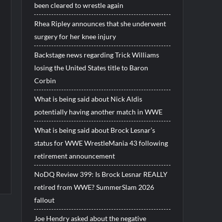
been cleared to wrestle again
Rhea Ripley announces that she underwent
surgery for her knee injury
Backstage news regarding Trick Williams
losing the United States title to Baron
Corbin
What is being said about Nick Aldis
potentially having another match in WWE
What is being said about Brock Lesnar’s
status for WWE WrestleMania 43 following
retirement announcement
NoDQ Review 399: Is Brock Lesnar REALLY
retired from WWE? SummerSlam 2026
fallout
Joe Hendry asked about the negative