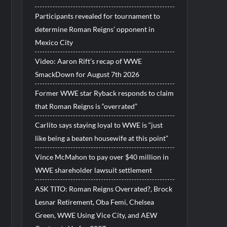
Participants revealed for tournament to
determine Roman Reigns’ opponent in
Mexico City
Video: Aaron Rift’s recap of WWE
SmackDown for August 7th 2026
Former WWE star Ryback responds to claim
that Roman Reigns is “overrated”
Carlito says staying loyal to WWE is “just
like being a beaten housewife at this point”
Vince McMahon to pay over $40 million in
WWE shareholder lawsuit settlement
ASK TITO: Roman Reigns Overrated?, Brock
Lesnar Retirement, Oba Femi, Chelsea
Green, WWE Using Vice City, and AEW