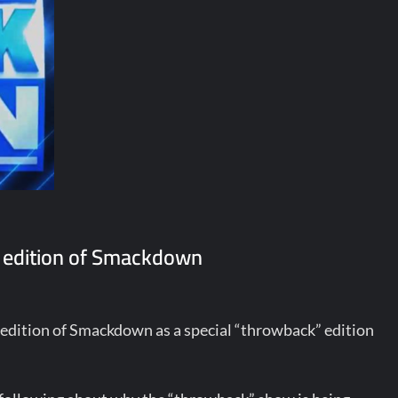
 edition of Smackdown
dition of Smackdown as a special “throwback” edition