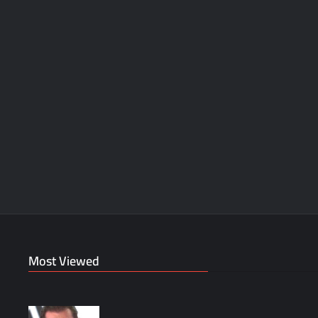
Most Viewed