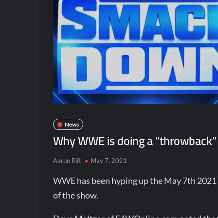
News
Why WWE is doing a “throwback”
Aaron Rift
May 7, 2021
WWE has been hyping up the May 7th 2021 e
of the show.