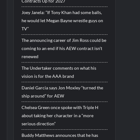
Contracts Up for 2027
Joey Janela: “If Tony Khan had some balls,
he would let Megan Bayne wrestle guys on
TV”
The announcing career of Jim Ross could be
coming to an end if his AEW contract isn’t
renewed
The Undertaker comments on what his
vision is for the AAA brand
Daniel Garcia says Jon Moxley “turned the
ship around” for AEW
Chelsea Green once spoke with Triple H
about taking her character in a “more
serious direction”
Buddy Matthews announces that he has