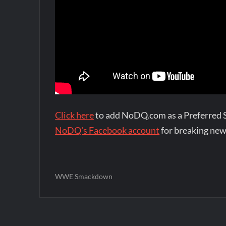
Click here
to add NoDQ.com as a Preferred 
NoDQ's Facebook account
for breaking new
WWE Smackdown
Post