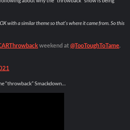
ollowing about why the “throwback” show is being
OX with a similar theme so that’s where it came from. So this
ARThrowback
weekend at
@TooToughToTame
.
2021
r the “throwback” Smackdown…