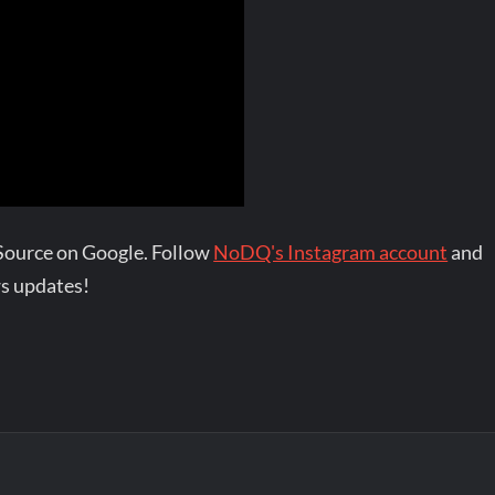
Source on Google. Follow
NoDQ's Instagram account
and
s updates!