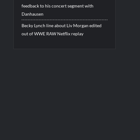
feedback to his concert segment with
Danhausen
Becky Lynch line about Liv Morgan edited
out of WWE RAW Netflix replay