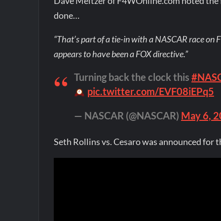
Dave Meltzer of F4WOnline.com noted the f
done…
“That’s part of a tie-in with a NASCAR race on F
appears to have been a FOX directive.”
Turning back the clock this
#NASC
pic.twitter.com/EVF08iEPq5
— NASCAR (@NASCAR)
May 6, 
Seth Rollins vs. Cesaro was announced fo