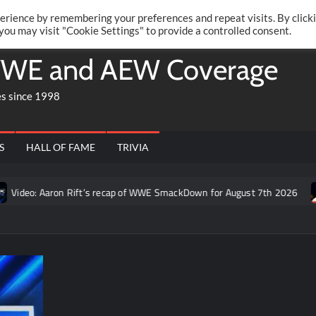
Twitte
Fa
RONRIFT
erience by remembering your preferences and repeat visits. By click
 you may visit "Cookie Settings" to provide a controlled consent.
WE and AEW Coverage
es since 1998
S
HALL OF FAME
TRIVIA
: Aaron Rift’s recap of WWE SmackDown for August 7th 2026
Fo