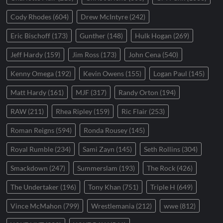
Cody Rhodes
(604)
Drew McIntyre
(242)
Eric Bischoff
(173)
Gunther
(148)
Hulk Hogan
(269)
Jeff Hardy
(159)
Jim Ross
(173)
John Cena
(540)
Kenny Omega
(192)
Kevin Owens
(155)
Logan Paul
(145)
Matt Hardy
(161)
MJF
(317)
Randy Orton
(194)
RAW
(211)
Rhea Ripley
(159)
Ric Flair
(253)
Roman Reigns
(594)
Ronda Rousey
(145)
Royal Rumble
(234)
Sami Zayn
(145)
Seth Rollins
(304)
Smackdown
(247)
Summerslam
(193)
The Rock
(426)
The Undertaker
(196)
Tony Khan
(751)
Triple H
(649)
Vince McMahon
(799)
Wrestlemania
(212)
wwe
(812)