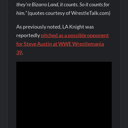
they’re Bizarro Land, it counts. So it counts for
him.”
(quotes courtesy of WrestleTalk.com)
As previously noted, LA Knight was
reportedly
pitched as a possible opponent
for Steve Austin at WWE Wrestlemania
39
.