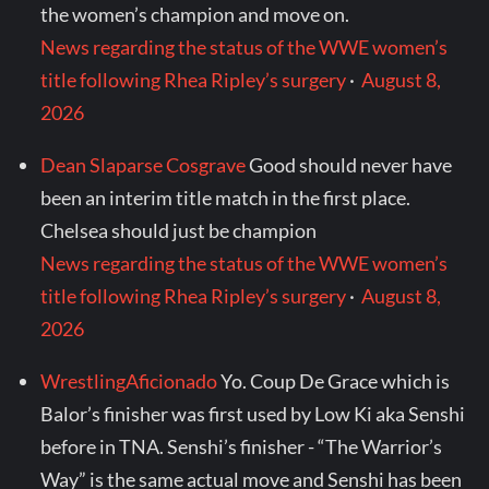
the women’s champion and move on.
News regarding the status of the WWE women’s
title following Rhea Ripley’s surgery
·
August 8,
2026
Dean Slaparse Cosgrave
Good should never have
been an interim title match in the first place.
Chelsea should just be champion
News regarding the status of the WWE women’s
title following Rhea Ripley’s surgery
·
August 8,
2026
WrestlingAficionado
Yo. Coup De Grace which is
Balor’s finisher was first used by Low Ki aka Senshi
before in TNA. Senshi’s finisher - “The Warrior’s
Way” is the same actual move and Senshi has been