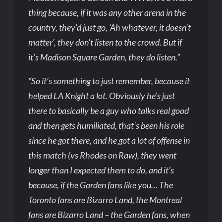
thing because, if it was any other arena in the
country, they’d just go, ‘Ah whatever, it doesn’t
matter’, they don’t listen to the crowd. But if
it’s Madison Square Garden, they do listen.”
“So it’s something to just remember, because it
helped LA Knight a lot. Obviously he’s just
there to basically be a guy who talks real good
and then gets humiliated, that’s been his role
since he got there, and he got a lot of offense in
this match (vs Rhodes on Raw), they went
longer than I expected them to do, and it’s
because, if the Garden fans like you… The
Toronto fans are Bizarro Land, the Montreal
fans are Bizarro Land – the Garden fans, when