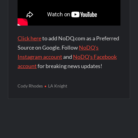
Click here
to add NoDQ.com as a Preferred
Source on Google. Follow
NoDQ's
Instagram account
and
NoDQ's Facebook
account
for breaking news updates!
Cody Rhodes
LA Knight
Post
navigation