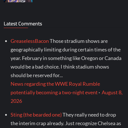
Latest Comments
GreaselessBacon
Those stradium shows are
geographically limiting during certain times of the
year. February in something like Oregon or Canada
would be a bad choice. I think stadium shows
should be reserved for...
News regarding the WWE Royal Rumble
potentially becoming a two-night event
·
August 8,
2026
Sting (the bearded one)
They really need to drop
the interim crap already. Just recognize Chelsea as