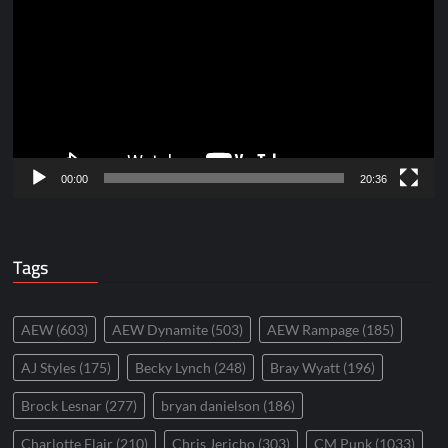
Player
00:00
20:36
Tags
AEW
(603)
AEW Dynamite
(503)
AEW Rampage
(185)
AJ Styles
(175)
Becky Lynch
(248)
Bray Wyatt
(196)
Brock Lesnar
(277)
bryan danielson
(186)
Charlotte Flair
(210)
Chris Jericho
(303)
CM Punk
(1033)