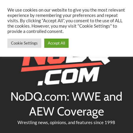
Searc
Skip
We use cookies on our website to give you the most relevant
to
experience by remembering your preferences and repeat
Twitter
Facebook
YouTube
Instagram
visits. By clicking “Accept All”, you consent to the use of ALL
content
the cookies. However, you may visit "Cookie Settings" to
provide a controlled consent.
Cookie Settings
Accept All
NoDQ.com: WWE and
AEW Coverage
Wrestling news, opinions, and features since 1998