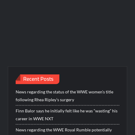
Recent Posts
News regarding the status of the WWE women’s title
following Rhea Ripley’s surgery
Finn Balor says he initially felt like he was “wasting” his
career in WWE NXT
News regarding the WWE Royal Rumble potentially