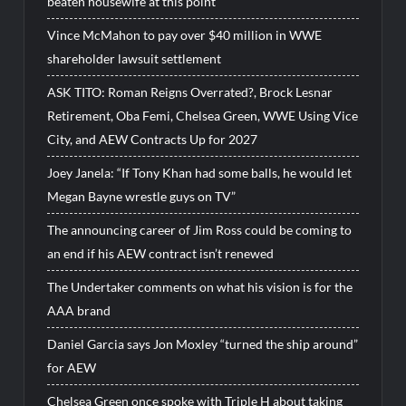
beaten housewife at this point”
Vince McMahon to pay over $40 million in WWE
shareholder lawsuit settlement
ASK TITO: Roman Reigns Overrated?, Brock Lesnar
Retirement, Oba Femi, Chelsea Green, WWE Using Vice
City, and AEW Contracts Up for 2027
Joey Janela: “If Tony Khan had some balls, he would let
Megan Bayne wrestle guys on TV”
The announcing career of Jim Ross could be coming to
an end if his AEW contract isn’t renewed
The Undertaker comments on what his vision is for the
AAA brand
Daniel Garcia says Jon Moxley “turned the ship around”
for AEW
Chelsea Green once spoke with Triple H about taking