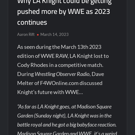
Why LA Knight could be getting
pushed more by WWE as 2023
continues
Aaron Rift
March 14, 2023
As seen during the March 13th 2023
edition of WWE RAW, LA Knight lost to
Cody Rhodes in a competitive match.
During
Wrestling Observer Radio
, Dave
Melter of F4WOnline.com discussed
Knight’s future with WWE…
“As far as LA Knight goes, at Madison Square
Garden (Sunday night), LA Knight was in the
battle royal and he got a big babyface reaction.
Madison Square Garden and WWE, it’s a weird