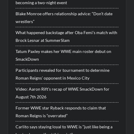
becoming a two-night event
Blake Monroe offers relationship advice: “Don’t date
wrestlers”
What happened backstage after Oba Femi’s match with
Brock Lesnar at SummerSlam
Tatum Paxley makes her WWE main roster debut on
SmackDown
Participants revealed for tournament to determine
Roman Reigns’ opponent in Mexico City
Video: Aaron Rift’s recap of WWE SmackDown for
August 7th 2026
Former WWE star Ryback responds to claim that
Roman Reigns is “overrated”
Carlito says staying loyal to WWE is “just like being a