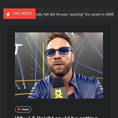
THE LATEST
says he initially felt like he was “wasting” his career in WWE NXT
News