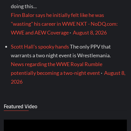
doing this...
Finn Balor says he initially felt like he was
"wasting" his career in WWE NXT - NoDQ.com:
WWE and AEW Coverage
·
August 8, 2026
Scott Hall's spooky hands
The only PPV that
warrants a two night event is Wrestlemania.
News regarding the WWE Royal Rumble
potentially becoming a two-night event
·
August 8,
2026
Featured Video
Video