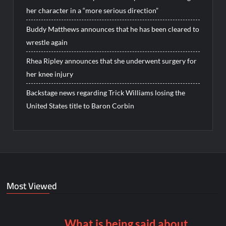
her character in a “more serious direction”
Buddy Matthews announces that he has been cleared to
wrestle again
Rhea Ripley announces that she underwent surgery for
her knee injury
Backstage news regarding Trick Williams losing the
United States title to Baron Corbin
Most Viewed