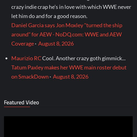
crazy indie crap he's in love with which WWE never
let him do and for a good reason.
Daniel Garcia says Jon Moxley "turned the ship
around" for AEW - NoDQ.com: WWE and AEW
Coverage
·
August 8, 2026
Maurizio RC
Cool. Another crazy goth gimmick...
Tatum Paxley makes her WWE main roster debut
on SmackDown
·
August 8, 2026
Featured Video
Video
Player