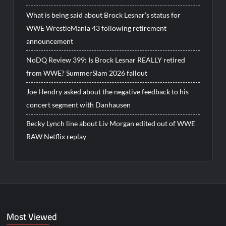
What is being said about Brock Lesnar’s status for
WWE WrestleMania 43 following retirement
announcement
NoDQ Review 399: Is Brock Lesnar REALLY retired
from WWE? SummerSlam 2026 fallout
Joe Hendry asked about the negative feedback to his
concert segment with Danhausen
Becky Lynch line about Liv Morgan edited out of WWE
RAW Netflix replay
Most Viewed