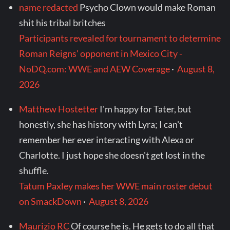
name redacted
Psycho Clown would make Roman
shit his tribal britches
Participants revealed for tournament to determine
Roman Reigns' opponent in Mexico City -
NoDQ.com: WWE and AEW Coverage
·
August 8,
2026
Matthew Hostetter
I'm happy for Tater, but
honestly, she has history with Lyra; I can't
remember her ever interacting with Alexa or
Charlotte. I just hope she doesn't get lost in the
shuffle.
Tatum Paxley makes her WWE main roster debut
on SmackDown
·
August 8, 2026
Maurizio RC
Of course he is. He gets to do all that