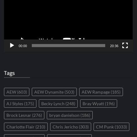
00:00
20:36
Tags
AEW
(603)
AEW Dynamite
(503)
AEW Rampage
(185)
AJ Styles
(175)
Becky Lynch
(248)
Bray Wyatt
(196)
Brock Lesnar
(276)
bryan danielson
(186)
Charlotte Flair
(210)
Chris Jericho
(303)
CM Punk
(1033)