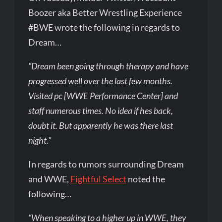
Boozer aka Better Wrestling Experience
#BWE wrote the following in regards to
Dream…
“Dream been going through therapy and have
progressed well over the last few months.
Visited pc [WWE Performance Center] and
staff numerous times. No idea if hes back,
doubt it. But apparently he was there last
night.”
In regards to rumors surrounding Dream
and WWE,
Fightful Select
noted the
following…
“When speaking to a higher up in WWE, they