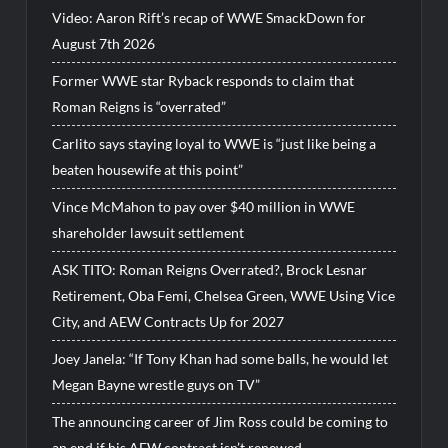
Video: Aaron Rift’s recap of WWE SmackDown for
August 7th 2026
Former WWE star Ryback responds to claim that
Roman Reigns is “overrated”
Carlito says staying loyal to WWE is “just like being a
beaten housewife at this point”
Vince McMahon to pay over $40 million in WWE
shareholder lawsuit settlement
ASK TITO: Roman Reigns Overrated?, Brock Lesnar
Retirement, Oba Femi, Chelsea Green, WWE Using Vice
City, and AEW Contracts Up for 2027
Joey Janela: “If Tony Khan had some balls, he would let
Megan Bayne wrestle guys on TV”
The announcing career of Jim Ross could be coming to
an end if his AEW contract isn’t renewed