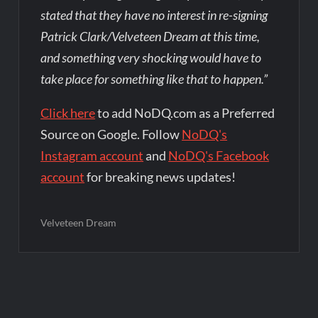
stated that they have no interest in re-signing
Patrick Clark/Velveteen Dream at this time,
and something very shocking would have to
take place for something like that to happen.”
Click here
to add NoDQ.com as a Preferred
Source on Google. Follow
NoDQ's
Instagram account
and
NoDQ's Facebook
account
for breaking news updates!
Velveteen Dream
Post
navigation