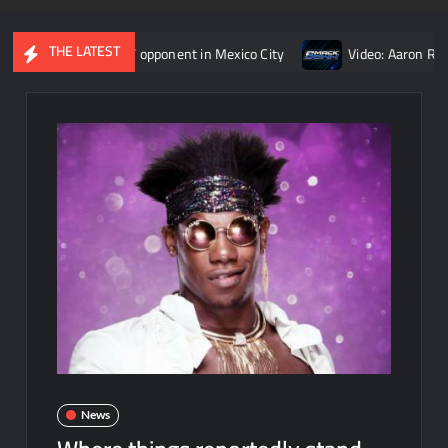
THE LATEST
an Reigns’ opponent in Mexico City
Video: Aaron Rift’s recap 
News