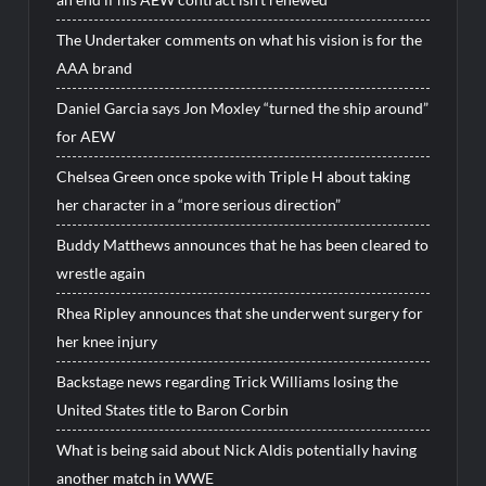
The Undertaker comments on what his vision is for the
AAA brand
Daniel Garcia says Jon Moxley “turned the ship around”
for AEW
Chelsea Green once spoke with Triple H about taking
her character in a “more serious direction”
Buddy Matthews announces that he has been cleared to
wrestle again
Rhea Ripley announces that she underwent surgery for
her knee injury
Backstage news regarding Trick Williams losing the
United States title to Baron Corbin
What is being said about Nick Aldis potentially having
another match in WWE