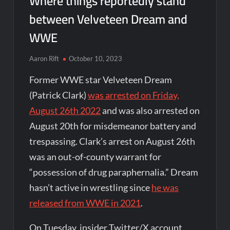
Where things reportedly stand
between Velveteen Dream and
WWE
Aaron Rift
October 10, 2023
Former WWE star Velveteen Dream
(Patrick Clark)
was arrested on Friday,
August 26th 2022
and was also arrested on
August 20th for misdemeanor battery and
trespassing. Clark’s arrest on August 26th
was an out-of-county warrant for
“possession of drug paraphernalia.” Dream
hasn’t active in wrestling since
he was
released from WWE in 2021
.
On Tuesday, insider Twitter/X account