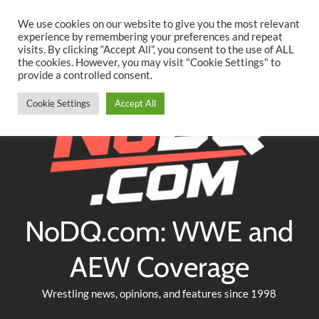
Searc
Skip
We use cookies on our website to give you the most relevant
to
experience by remembering your preferences and repeat
Twitter
Facebook
YouTube
Instagram
visits. By clicking “Accept All”, you consent to the use of ALL
content
the cookies. However, you may visit "Cookie Settings" to
provide a controlled consent.
Cookie Settings
Accept All
NoDQ.com: WWE and
AEW Coverage
Wrestling news, opinions, and features since 1998