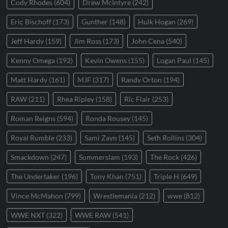
Cody Rhodes
(604)
Drew McIntyre
(242)
Eric Bischoff
(173)
Gunther
(148)
Hulk Hogan
(269)
Jeff Hardy
(159)
Jim Ross
(173)
John Cena
(540)
Kenny Omega
(192)
Kevin Owens
(155)
Logan Paul
(145)
Matt Hardy
(161)
MJF
(317)
Randy Orton
(194)
RAW
(211)
Rhea Ripley
(158)
Ric Flair
(253)
Roman Reigns
(594)
Ronda Rousey
(145)
Royal Rumble
(233)
Sami Zayn
(145)
Seth Rollins
(304)
Smackdown
(247)
Summerslam
(193)
The Rock
(426)
The Undertaker
(196)
Tony Khan
(751)
Triple H
(649)
Vince McMahon
(799)
Wrestlemania
(212)
wwe
(812)
WWE NXT
(322)
WWE RAW
(541)