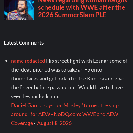
Latest Comments
name redacted
His street fight with Lesnar some of
the ideas pitched was to take an F5 onto
thumbtacks and get locked in the Kimura and give
the finger before passing out. Would love to have
seen Lesnar lock him...
Daniel Garcia says Jon Moxley "turned the ship
around" for AEW - NoDQ.com: WWE and AEW
Coverage
·
August 8, 2026