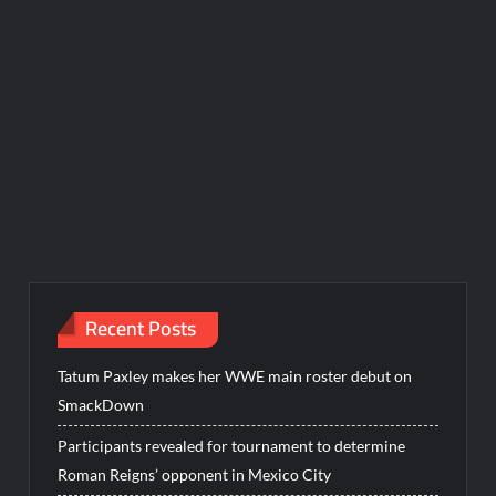
Recent Posts
Tatum Paxley makes her WWE main roster debut on
SmackDown
Participants revealed for tournament to determine
Roman Reigns’ opponent in Mexico City