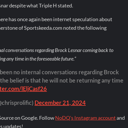
nar despite what Triple H stated.
re has once again been internet speculation about
therstone of Sportskeeda.com noted the following
rnal conversations regarding Brock Lesnar coming back to
ing any time in the foreseeable future.”
 been no internal conversations regarding Brock
e belief is that he will not be returning any time
tter.com/lEljCasf26
chrisprolific)
December 21, 2024
Source on Google. Follow
NoDQ's Instagram account
and
s updates!