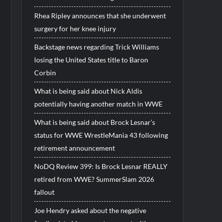
Rhea Ripley announces that she underwent
surgery for her knee injury
Backstage news regarding Trick Williams
losing the United States title to Baron
Corbin
What is being said about Nick Aldis
potentially having another match in WWE
What is being said about Brock Lesnar’s
status for WWE WrestleMania 43 following
retirement announcement
NoDQ Review 399: Is Brock Lesnar REALLY
retired from WWE? SummerSlam 2026
fallout
Joe Hendry asked about the negative