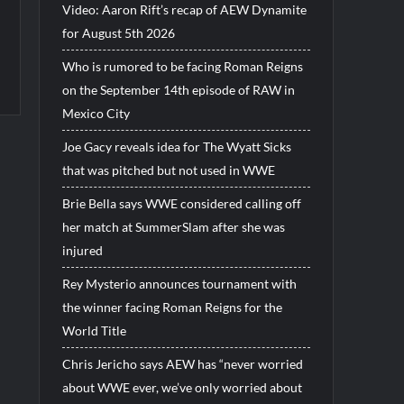
Video: Aaron Rift’s recap of AEW Dynamite
for August 5th 2026
Who is rumored to be facing Roman Reigns
on the September 14th episode of RAW in
Mexico City
Joe Gacy reveals idea for The Wyatt Sicks
that was pitched but not used in WWE
Brie Bella says WWE considered calling off
her match at SummerSlam after she was
injured
Rey Mysterio announces tournament with
the winner facing Roman Reigns for the
World Title
Chris Jericho says AEW has “never worried
about WWE ever, we’ve only worried about