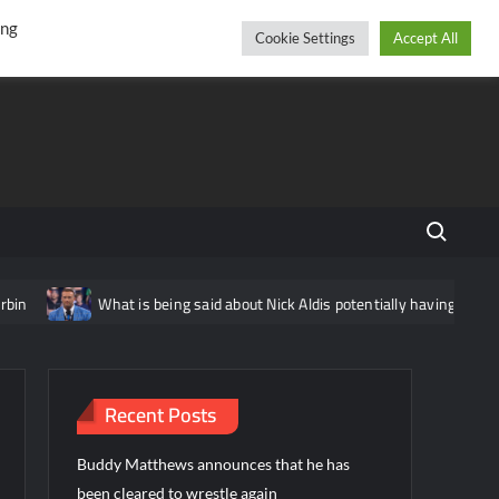
r
cebook
YouTube
Instagram
Friday, August 07, 2026
ing
Cookie Settings
Accept All
Search fo
What is being said about Nick Aldis potentially having another match in
Recent Posts
Buddy Matthews announces that he has
been cleared to wrestle again