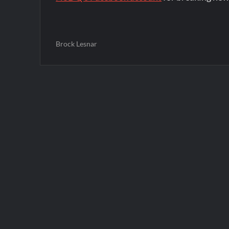
Brock Lesnar
Post
navigation