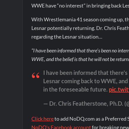
WWE have “no interest” in bringing back Les
With Wrestlemania 41 season coming up, the
Lesnar potentially returning. Dr. Chris Fea
regarding the Lesnar situation…
“I have been informed that there’s been no inte
WWE, and the belief is that he will not be return
I have been informed that there's
Lesnar coming back to WWE, and th
in the foreseeable future.
pic.twi
— Dr. Chris Featherstone, Ph.D. (@
Click here
to add NoDQ.com as a Preferred 
NoDQ's Facebook account
for breaking new