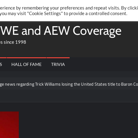
Twitte
Fa
RONRIFT
erience by remembering your preferences and repeat visits. By click
 you may visit "Cookie Settings" to provide a controlled consent.
WE and AEW Coverage
es since 1998
S
HALL OF FAME
TRIVIA
ing Trick Williams losing the United States title to Baron Corbin