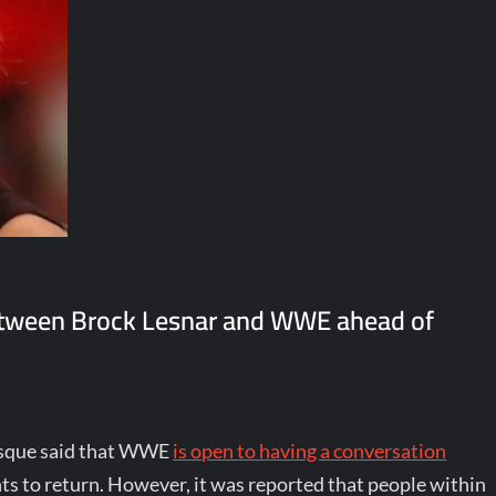
etween Brock Lesnar and WWE ahead of
vesque said that WWE
is open to having a conversation
s to return. However, it was reported that people within