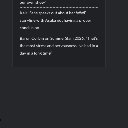
our own show”
Kairi Sane speaks out about her WWE
storyline with Asuka not having a proper
conclusion
Baron Corbin on SummerSlam 2026: “That’s
the most stress and nervousness I’ve had in a
day in a long time”