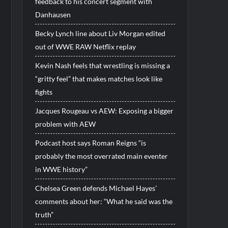
feedback to his concert segment with
Danhausen
Becky Lynch line about Liv Morgan edited
out of WWE RAW Netflix replay
Kevin Nash feels that wrestling is missing a
“gritty feel” that makes matches look like
fights
Jacques Rougeau vs AEW: Exposing a bigger
problem with AEW
Podcast host says Roman Reigns “is
probably the most overrated main eventer
in WWE history”
Chelsea Green defends Michael Hayes’
comments about her: “What he said was the
truth”