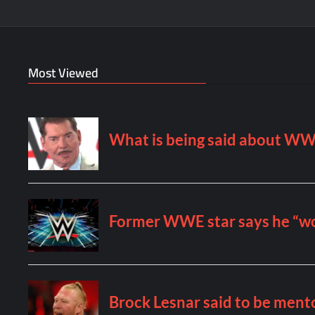
Most Viewed