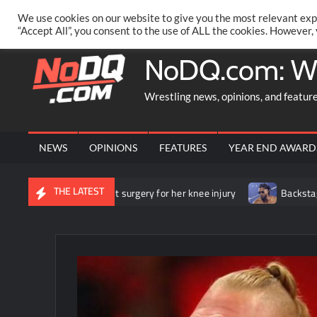
Skip
PRIVACY POLICY
MERCHANDISE
FACEBOOK GROUP
@AA
We use cookies on our website to give you the most relevant exp
to
“Accept All”, you consent to the use of ALL the cookies. However,
content
NoDQ.com: W
Wrestling news, opinions, and featur
NEWS
OPINIONS
FEATURES
YEAR END AWARD
THE LATEST
he underwent surgery for her knee injury
Backstage news regard