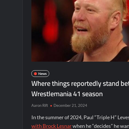
News
Where things reportedly stand b
Wrestlemania 41 season
Aaron Rift
December 21, 2024
In the summer of 2024, Paul “Triple H” Le
with Brock Lesnar
when he “decides” he want