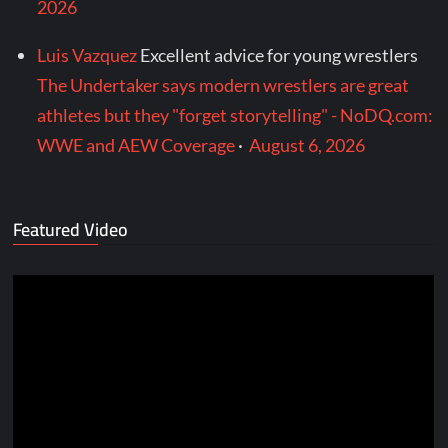
2026
Luis Vazquez
Excellent advice for young wrestlers
The Undertaker says modern wrestlers are great
athletes but they "forget storytelling" - NoDQ.com:
WWE and AEW Coverage
·
August 6, 2026
Featured Video
Video
Player