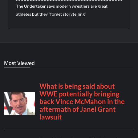
The Undertaker says modern wrestlers are great
athletes but they “forget storytelling”
Most Viewed