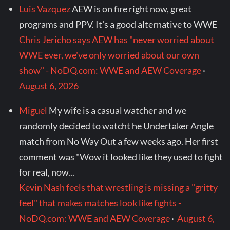
Luis Vazquez
AEW is on fire right now, great
programs and PPV. It's a good alternative to WWE
Chris Jericho says AEW has "never worried about
WWE ever, we've only worried about our own
show" - NoDQ.com: WWE and AEW Coverage
·
August 6, 2026
Miguel
My wife is a casual watcher and we
randomly decided to watcht he Undertaker Angle
match from No Way Out a few weeks ago. Her first
comment was "Wow it looked like they used to fight
for real, now...
Kevin Nash feels that wrestling is missing a "gritty
feel" that makes matches look like fights -
NoDQ.com: WWE and AEW Coverage
·
August 6,