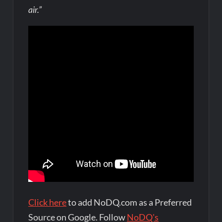
air.”
Click here
to add NoDQ.com as a Preferred
Source on Google. Follow
NoDQ's