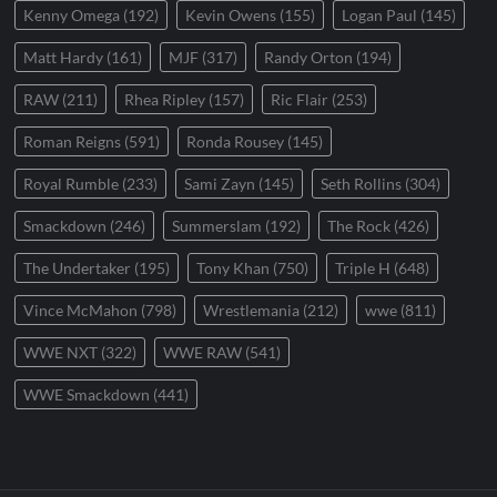
Kenny Omega
(192)
Kevin Owens
(155)
Logan Paul
(145)
Matt Hardy
(161)
MJF
(317)
Randy Orton
(194)
RAW
(211)
Rhea Ripley
(157)
Ric Flair
(253)
Roman Reigns
(591)
Ronda Rousey
(145)
Royal Rumble
(233)
Sami Zayn
(145)
Seth Rollins
(304)
Smackdown
(246)
Summerslam
(192)
The Rock
(426)
The Undertaker
(195)
Tony Khan
(750)
Triple H
(648)
Vince McMahon
(798)
Wrestlemania
(212)
wwe
(811)
WWE NXT
(322)
WWE RAW
(541)
WWE Smackdown
(441)