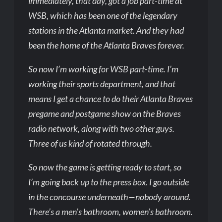
immediately, that day, got a job part-time at
WSB, which has been one of the legendary
stations in the Atlanta market. And they had
been the home of the Atlanta Braves forever.
So now I’m working for WSB part-time. I’m
working their sports department, and that
means I get a chance to do their Atlanta Braves
pregame and postgame show on the Braves
radio network, along with two other guys.
Three of us kind of rotated through.
So now the game is getting ready to start, so
I’m going back up to the press box. I go outside
in the concourse underneath—nobody around.
There’s a men’s bathroom, women’s bathroom.