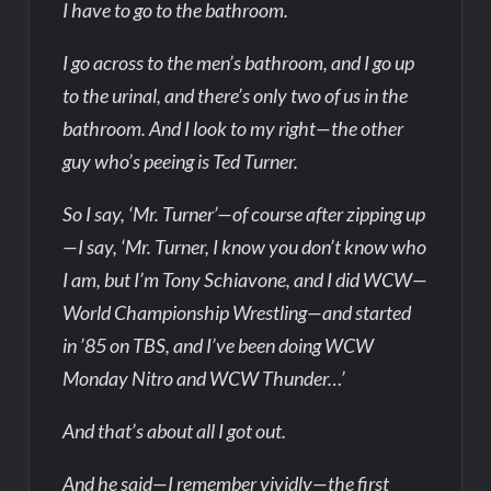
I have to go to the bathroom.
I go across to the men’s bathroom, and I go up
to the urinal, and there’s only two of us in the
bathroom. And I look to my right—the other
guy who’s peeing is Ted Turner.
So I say, ‘Mr. Turner’—of course after zipping up
—I say, ‘Mr. Turner, I know you don’t know who
I am, but I’m Tony Schiavone, and I did WCW—
World Championship Wrestling—and started
in ’85 on TBS, and I’ve been doing WCW
Monday Nitro and WCW Thunder…’
And that’s about all I got out.
And he said—I remember vividly—the first