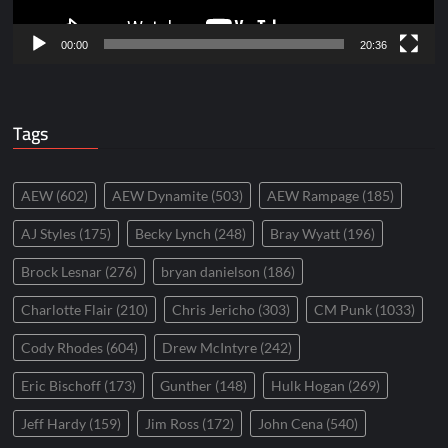
00:00
20:36
Tags
AEW
(602)
AEW Dynamite
(503)
AEW Rampage
(185)
AJ Styles
(175)
Becky Lynch
(248)
Bray Wyatt
(196)
Brock Lesnar
(276)
bryan danielson
(186)
Charlotte Flair
(210)
Chris Jericho
(303)
CM Punk
(1033)
Cody Rhodes
(604)
Drew McIntyre
(242)
Eric Bischoff
(173)
Gunther
(148)
Hulk Hogan
(269)
Jeff Hardy
(159)
Jim Ross
(172)
John Cena
(540)