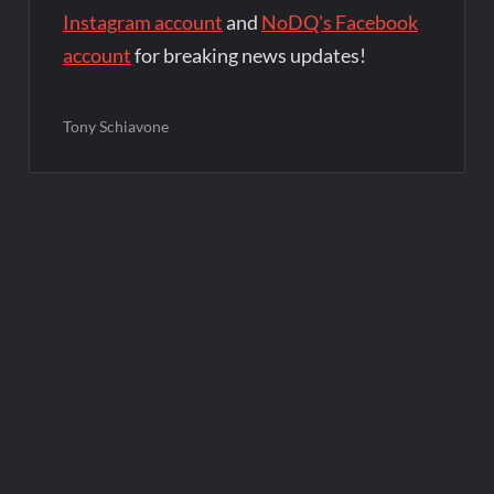
Instagram account
and
NoDQ's Facebook
account
for breaking news updates!
Tony Schiavone
Post
navigation