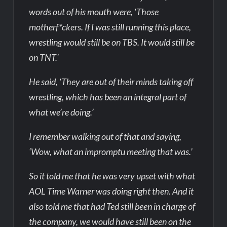
words out of his mouth were, ‘Those
motherf*ckers. If I was still running this place,
wrestling would still be on TBS. It would still be
on TNT.’
He said, ‘They are out of their minds taking off
wrestling, which has been an integral part of
what we’re doing.’
I remember walking out of that and saying,
‘Wow, what an impromptu meeting that was.’
So it told me that he was very upset with what
AOL Time Warner was doing right then. And it
also told me that had Ted still been in charge of
the company, we would have still been on the