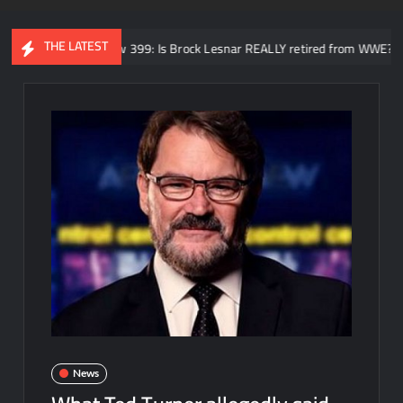
THE LATEST
DQ Review 399: Is Brock Lesnar REALLY retired from WWE? SummerSlam 
News