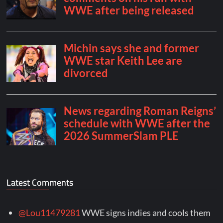
Latest Comments
@Lou11479281
WWE signs indies and cools them