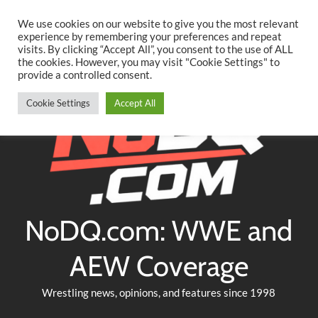
Searc
Skip
We use cookies on our website to give you the most relevant
to
experience by remembering your preferences and repeat
Twitter
Facebook
YouTube
Instagram
visits. By clicking “Accept All”, you consent to the use of ALL
content
the cookies. However, you may visit "Cookie Settings" to
provide a controlled consent.
Cookie Settings
Accept All
NoDQ.com: WWE and
AEW Coverage
Wrestling news, opinions, and features since 1998