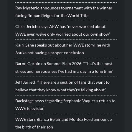
Rey Mysterio announces tournament with the winner
facing Roman Reigns for the World Title
Chris Jericho says AEW has “never worried about
WWE ever, we’ve only worried about our own show”
Kairi Sane speaks out about her WWE storyline with
Asuka not having a proper conclusion
Baron Corbin on SummerSlam 2026: “That’s the most
stress and nervousness I’ve had in a day in a long time”
Jeff Jarrett: “There are a section of fans that want to
believe that they know what they’re talking about”
Backstage news regarding Stephanie Vaquer’s return to
WWE television
WWE stars Bianca Belair and Montez Ford announce
the birth of their son