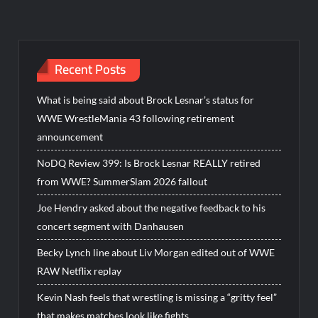
Recent Posts
What is being said about Brock Lesnar’s status for
WWE WrestleMania 43 following retirement
announcement
NoDQ Review 399: Is Brock Lesnar REALLY retired
from WWE? SummerSlam 2026 fallout
Joe Hendry asked about the negative feedback to his
concert segment with Danhausen
Becky Lynch line about Liv Morgan edited out of WWE
RAW Netflix replay
Kevin Nash feels that wrestling is missing a “gritty feel”
that makes matches look like fights