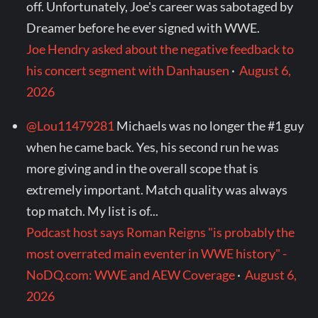
off. Unfortunately, Joe's career was sabotaged by
Dreamer before he ever signed with WWE.
Joe Hendry asked about the negative feedback to
his concert segment with Danhausen
·
August 6,
2026
@Lou11479281
Michaels was no longer the #1 guy
when he came back. Yes, his second run he was
more giving and in the overall scope that is
extremely important. Match quality was always
top match. My list is of...
Podcast host says Roman Reigns "is probably the
most overrated main eventer in WWE history" -
NoDQ.com: WWE and AEW Coverage
·
August 6,
2026