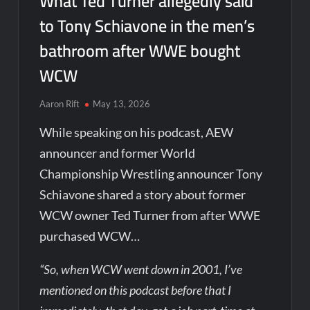
What Ted Turner allegedly said
to Tony Schiavone in the men’s
bathroom after WWE bought
WCW
Aaron Rift
May 13, 2026
While speaking on his podcast, AEW
announcer and former World
Championship Wrestling announcer Tony
Schiavone shared a story about former
WCW owner Ted Turner from after WWE
purchased WCW…
“So, when WCW went down in 2001, I’ve
mentioned on this podcast before that I