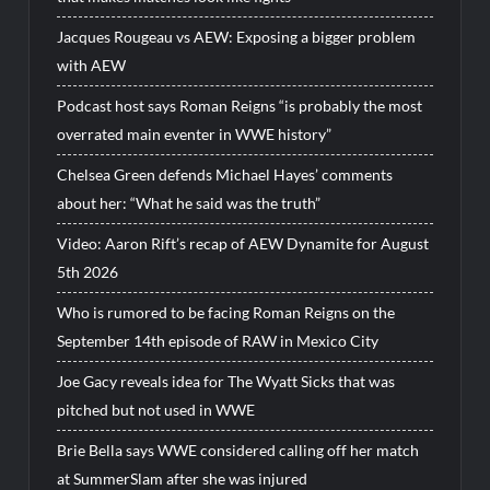
Jacques Rougeau vs AEW: Exposing a bigger problem
with AEW
Podcast host says Roman Reigns “is probably the most
overrated main eventer in WWE history”
Chelsea Green defends Michael Hayes’ comments
about her: “What he said was the truth”
Video: Aaron Rift’s recap of AEW Dynamite for August
5th 2026
Who is rumored to be facing Roman Reigns on the
September 14th episode of RAW in Mexico City
Joe Gacy reveals idea for The Wyatt Sicks that was
pitched but not used in WWE
Brie Bella says WWE considered calling off her match
at SummerSlam after she was injured