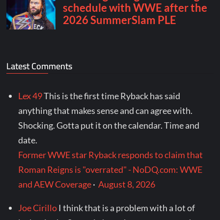
Latest Comments
Lex 49
This is the first time Ryback has said
anything that makes sense and can agree with.
Shocking. Gotta put it on the calendar. Time and
date.
Former WWE star Ryback responds to claim that
Roman Reigns is "overrated" - NoDQ.com: WWE
and AEW Coverage
·
August 8, 2026
Joe Cirillo
I think that is a problem with a lot of