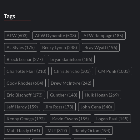
Tags
AEW
(603)
AEW Dynamite
(503)
AEW Rampage
(185)
AJ Styles
(175)
Becky Lynch
(248)
Bray Wyatt
(196)
Brock Lesnar
(277)
bryan danielson
(186)
Charlotte Flair
(210)
Chris Jericho
(303)
CM Punk
(1033)
Cody Rhodes
(604)
Drew McIntyre
(242)
Eric Bischoff
(173)
Gunther
(148)
Hulk Hogan
(269)
Jeff Hardy
(159)
Jim Ross
(173)
John Cena
(540)
Kenny Omega
(192)
Kevin Owens
(155)
Logan Paul
(145)
Matt Hardy
(161)
MJF
(317)
Randy Orton
(194)