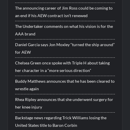
The announcing career of Jim Ross could be coming to
an end if his AEW contract isn’t renewed
The Undertaker comments on what his vision is for the
AAA brand
Daniel Garcia says Jon Moxley “turned the ship around”
for AEW
Chelsea Green once spoke with Triple H about taking
her character in a “more serious direction”
Buddy Matthews announces that he has been cleared to
wrestle again
Rhea Ripley announces that she underwent surgery for
her knee injury
Backstage news regarding Trick Williams losing the
United States title to Baron Corbin