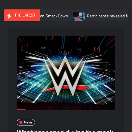
THE LATEST
ter debut on SmackDown
Participants revealed for tournament 
News