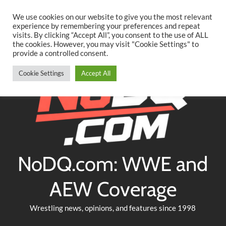
Searc
Skip
We use cookies on our website to give you the most relevant
to
experience by remembering your preferences and repeat
Twitter
Facebook
YouTube
Instagram
visits. By clicking “Accept All”, you consent to the use of ALL
content
the cookies. However, you may visit "Cookie Settings" to
provide a controlled consent.
Cookie Settings
Accept All
NoDQ.com: WWE and
AEW Coverage
Wrestling news, opinions, and features since 1998