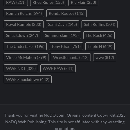
RAW
(211)
Rhea Ripley
(158)
Ric Flair
(253)
Roman Reigns
(594)
Ronda Rousey
(145)
Royal Rumble
(233)
Sami Zayn
(145)
Seth Rollins
(304)
Smackdown
(247)
Summerslam
(193)
The Rock
(426)
The Undertaker
(196)
Tony Khan
(751)
Triple H
(649)
Vince McMahon
(799)
Wrestlemania
(212)
wwe
(812)
WWE NXT
(322)
WWE RAW
(541)
WWE Smackdown
(442)
Thank you for visiting NoDQ.com! Original content Copyright 2025
NoDQ Web Publishing. This site is not affiliated with any wrestling
promotion.