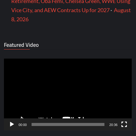
Retirement, Oba Femi, Chelsea Green, WWE Using
Vice City, and AEW Contracts Up for 2027
·
August
8, 2026
Featured Video
Video
Player
00:00
20:36