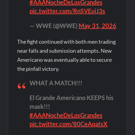
#AAANocheDeLosGrandes
pic.twitter.com/RnSVEujJ3s
— WWE (@WWE)
May 31, 2026
The fight continued with both men trading
near falls and submission attempts. New
Americano was eventually able to secure
the pinfall victory.
WHAT A MATCH!!!
El Grande Americano KEEPS his
mask!!!
#AAANocheDeLosGrandes
pic.twitter.com/80CeAqatsX