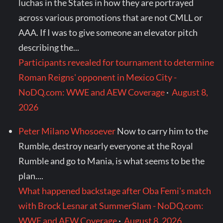
luchas in the States in how they are portrayed
across various promotions that are not CMLL or
AAA. If I was to give someone an elevator pitch
describing the...
Participants revealed for tournament to determine
Roman Reigns' opponent in Mexico City -
NoDQ.com: WWE and AEW Coverage
·
August 8,
2026
Peter Milano Whosoever
Now to carry him to the
Rumble, destroy nearly everyone at the Royal
Rumble and go to Mania, is what seems to be the
plan....
What happened backstage after Oba Femi's match
with Brock Lesnar at SummerSlam - NoDQ.com:
WWE and AEW Coverage
·
August 8, 2026