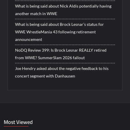
What is being said about Nick Aldis potentially having
another match in WWE
What is being said about Brock Lesnar’s status for
WWE WrestleMania 43 following retirement
announcement
NoDQ Review 399: Is Brock Lesnar REALLY retired
from WWE? SummerSlam 2026 fallout
Joe Hendry asked about the negative feedback to his
concert segment with Danhausen
Most Viewed