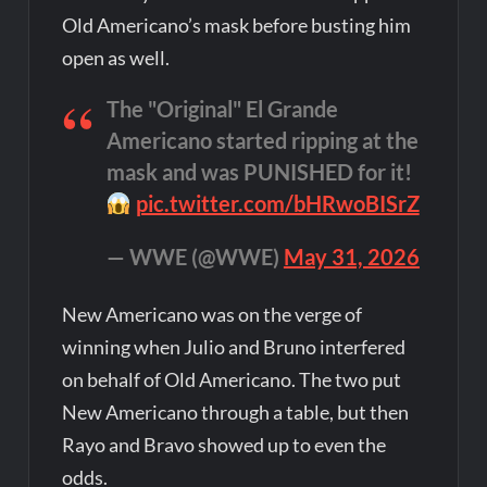
Old Americano’s mask before busting him
open as well.
The "Original" El Grande
Americano started ripping at the
mask and was PUNISHED for it!
pic.twitter.com/bHRwoBISrZ
— WWE (@WWE)
May 31, 2026
New Americano was on the verge of
winning when Julio and Bruno interfered
on behalf of Old Americano. The two put
New Americano through a table, but then
Rayo and Bravo showed up to even the
odds.