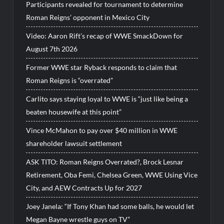
Participants revealed for tournament to determine
Roman Reigns’ opponent in Mexico City
Video: Aaron Rift’s recap of WWE SmackDown for
August 7th 2026
Former WWE star Ryback responds to claim that
Roman Reigns is “overrated”
Carlito says staying loyal to WWE is “just like being a
beaten housewife at this point”
Vince McMahon to pay over $40 million in WWE
shareholder lawsuit settlement
ASK TITO: Roman Reigns Overrated?, Brock Lesnar
Retirement, Oba Femi, Chelsea Green, WWE Using Vice
City, and AEW Contracts Up for 2027
Joey Janela: “If Tony Khan had some balls, he would let
Megan Bayne wrestle guys on TV”