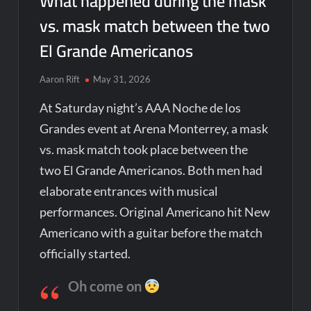
What happened during the mask
vs. mask match between the two
El Grande Americanos
Aaron Rift
May 31, 2026
At Saturday night’s AAA Noche de los
Grandes event at Arena Monterrey, a mask
vs. mask match took place between the
two El Grande Americanos. Both men had
elaborate entrances with musical
performances. Original Americano hit New
Americano with a guitar before the match
officially started.
Oh come on