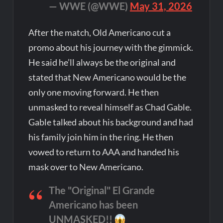
— WWE (@WWE)
May 31, 2026
After the match, Old Americano cut a
promo about his journey with the gimmick.
He said he’ll always be the original and
stated that New Americano would be the
only one moving forward. He then
unmasked to reveal himself as Chad Gable.
Gable talked about his background and had
his family join him in the ring. He then
vowed to return to AAA and handed his
mask over to New Americano.
The "Original" El Grande
Americano has been
UNMASKED!!