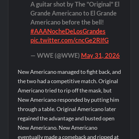
A guitar shot by The "Original" El
Grande Americano to El Grande
Americano before the bell!
#AAANocheDeLosGrandes
pic.twitter.com/cncGe2RIfG
— WWE (@WWE)
May 31, 2026
New Americano managed to fight back, and
the two had a competitive match. Original
Americano tried to rip off the mask, but
New Americano responded by putting him
through a table. Original Americano later
regained the advantage and busted open
New Americano. New Americano
eventually made a comeback and ripped at