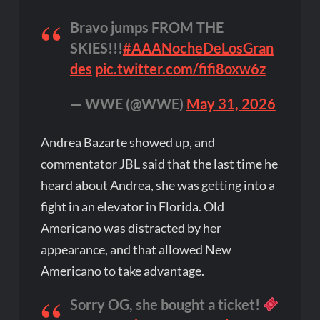
Bravo jumps FROM THE
SKIES!!!
#AAANocheDeLosGran
des
pic.twitter.com/fifi8oxw6z
— WWE (@WWE)
May 31, 2026
Andrea Bazarte showed up, and
commentator JBL said that the last time he
heard about Andrea, she was getting into a
fight in an elevator in Florida. Old
Americano was distracted by her
appearance, and that allowed New
Americano to take advantage.
Sorry OG, she bought a ticket!