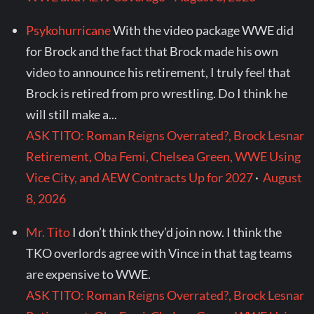
Psykohurricane
With the video package WWE did
for Brock and the fact that Brock made his own
video to announce his retirement, I truly feel that
Brock is retired from pro wrestling. Do I think he
will still make a...
ASK TITO: Roman Reigns Overrated?, Brock Lesnar
Retirement, Oba Femi, Chelsea Green, WWE Using
Vice City, and AEW Contracts Up for 2027
·
August
8, 2026
Mr. Tito
I don’t think they’d join now. I think the
TKO overlords agree with Vince in that tag teams
are expensive to WWE.
ASK TITO: Roman Reigns Overrated?, Brock Lesnar