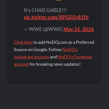
It's CHAD GABLE!!!
pic.twitter.com/XPGD2rR1Pr
— WWE (@WWE)
May 31, 2026
Click here
to add NoDQ.com as a Preferred
Source on Google. Follow
NoDQ's
Instagram account
and
NoDQ's Facebook
account
for breaking news updates!
Post
navigation