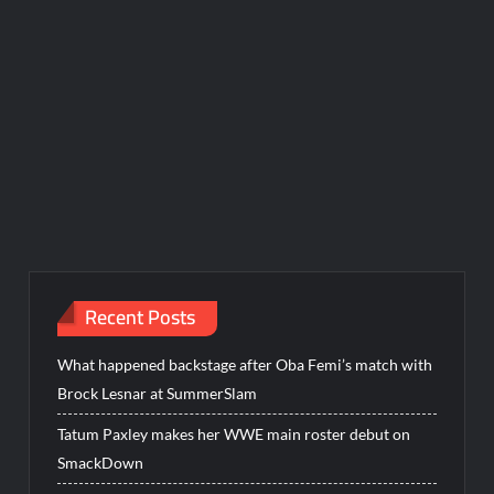
Recent Posts
What happened backstage after Oba Femi’s match with
Brock Lesnar at SummerSlam
Tatum Paxley makes her WWE main roster debut on
SmackDown