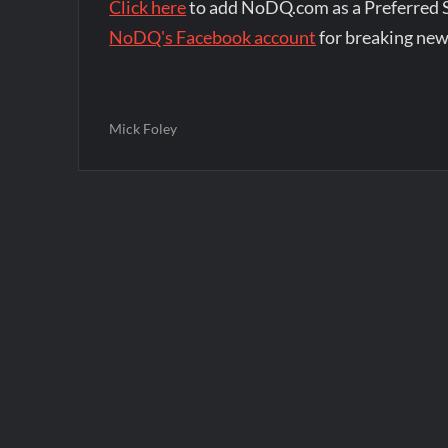
Click here
to add NoDQ.com as a Preferred 
NoDQ's Facebook account
for breaking new
Mick Foley
Post
navigation