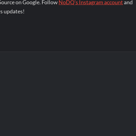
Source on Google. Follow
NoDQ's Instagram account
and
s updates!