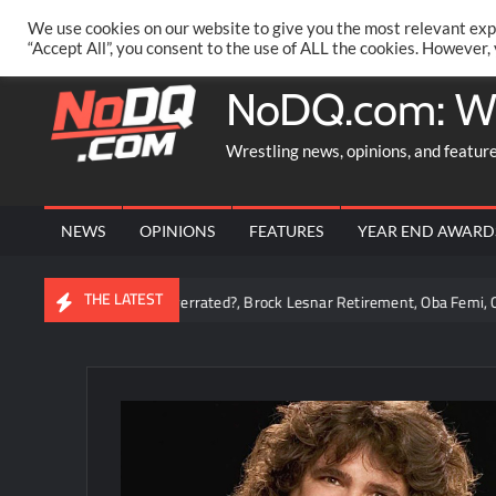
Skip
PRIVACY POLICY
MERCHANDISE
FACEBOOK GROUP
@AA
We use cookies on our website to give you the most relevant exp
to
“Accept All”, you consent to the use of ALL the cookies. However,
content
NoDQ.com: W
Wrestling news, opinions, and featur
NEWS
OPINIONS
FEATURES
YEAR END AWARD
THE LATEST
man Reigns Overrated?, Brock Lesnar Retirement, Oba Femi, Chelsea Gree