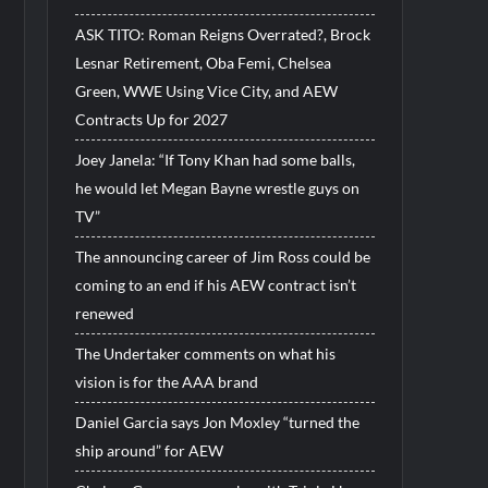
ASK TITO: Roman Reigns Overrated?, Brock
Lesnar Retirement, Oba Femi, Chelsea
Green, WWE Using Vice City, and AEW
Contracts Up for 2027
Joey Janela: “If Tony Khan had some balls,
he would let Megan Bayne wrestle guys on
TV”
The announcing career of Jim Ross could be
coming to an end if his AEW contract isn’t
renewed
The Undertaker comments on what his
vision is for the AAA brand
Daniel Garcia says Jon Moxley “turned the
ship around” for AEW