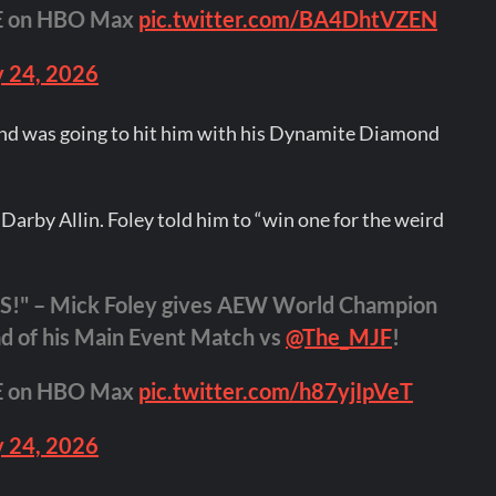
VE on HBO Max
pic.twitter.com/BA4DhtVZEN
 24, 2026
and was going to hit him with his Dynamite Diamond
 Darby Allin. Foley told him to “win one for the weird
" – Mick Foley gives AEW World Champion
d of his Main Event Match vs
@The_MJF
!
VE on HBO Max
pic.twitter.com/h87yjIpVeT
 24, 2026