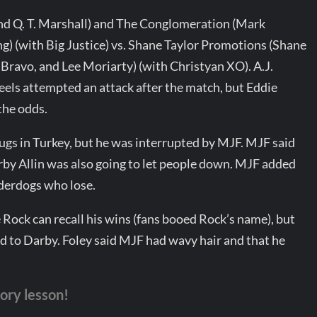
nd Q. T. Marshall) and The Conglomeration (Mark
g) (with Big Justice) vs. Shane Taylor Promotions (Shane
Bravo, and Lee Moriarty) (with Christyan XO). A.J.
 heels attempted an attack after the match, but Eddie
the odds.
lugs in Turkey, but he was interrupted by MJF. MJF said
arby Allin was also going to let people down. MJF added
nderdogs who lose.
e Rock can recall his wins (fans booed Rock’s name), but
id to Darby. Foley said MJF had wavy hair and that he
tory lesson!