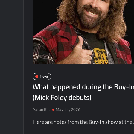
News
What happened during the Buy-I
(Mick Foley debuts)
Aaron Rift
May 24, 2026
Here are notes from the Buy-In show at t