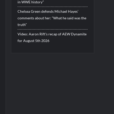
in WWE history”
Chelsea Green defends Michael Hayes’
comments about her: “What he said was the
truth”
Video: Aaron Rift’s recap of AEW Dynamite
for August 5th 2026