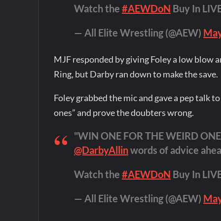
Watch the
#AEWDoN
Buy In LI
— All Elite Wrestling (@AEW)
May
MJF responded by giving Foley a low blow 
Ring, but Darby ran down to make the save.
Foley grabbed the mic and gave a pep talk to
ones” and prove the doubters wrong.
"WIN ONE FOR THE WEIRD ONES!
@DarbyAllin
words of advice ahea
Watch the
#AEWDoN
Buy In LI
— All Elite Wrestling (@AEW)
May