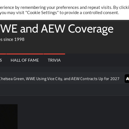
Twitte
Fa
RONRIFT
erience by remembering your preferences and repeat visits. By click
 you may visit "Cookie Settings" to provide a controlled consent.
WE and AEW Coverage
es since 1998
S
HALL OF FAME
TRIVIA
n, WWE Using Vice City, and AEW Contracts Up for 2027
Joey Ja