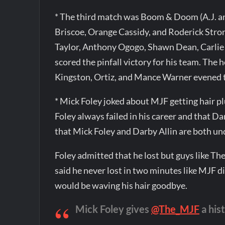
* The third match was Boom & Doom (A.J. a
Briscoe, Orange Cassidy, and Roderick Stron
Taylor, Anthony Ogogo, Shawn Dean, Carlie 
scored the pinfall victory for his team. The
Kingston, Ortiz, and Mance Warner evened 
* Mick Foley joked about MJF getting hair p
Foley always failed in his career and that D
that Mick Foley and Darby Allin are both u
Foley admitted that he lost but guys like Th
said he never lost in two minutes like MJF d
would be waving his hair goodbye.
Mick Foley gives
@The_MJF
a his