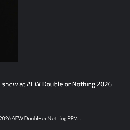
n show at AEW Double or Nothing 2026
he 2026 AEW Double or Nothing PPV…