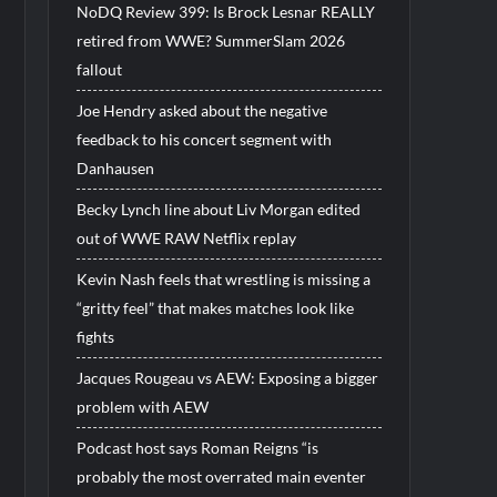
NoDQ Review 399: Is Brock Lesnar REALLY
retired from WWE? SummerSlam 2026
fallout
Joe Hendry asked about the negative
feedback to his concert segment with
Danhausen
Becky Lynch line about Liv Morgan edited
out of WWE RAW Netflix replay
Kevin Nash feels that wrestling is missing a
“gritty feel” that makes matches look like
fights
Jacques Rougeau vs AEW: Exposing a bigger
problem with AEW
Podcast host says Roman Reigns “is
probably the most overrated main eventer