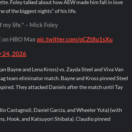
tte. Foley talked about how AEW made him fall in love
 of the biggest nights” of his life.
f my life." – Mick Foley
VE on HBO Max
pic.twitter.com/oCZt8u1sXu
 24, 2026
an Bayne and Lena Kross) vs. Zayda Steel and Viva Van
 tag team eliminator match. Bayne and Kross pinned Steel
xpired. They attacked Daniels after the match until Tay
io Castagnoli, Daniel Garcia, and Wheeler Yuta) (with
s, Hook, and Katsuyori Shibata). Claudio pinned