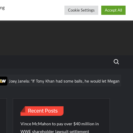
r
cebook
YouTube
Instagram
Friday, August 07, 2026
ing
Cookie Settings
Accept All
Search fo
nela: “If Tony Khan had some balls, he would let Megan Bayne wrestle guy
Recent Posts
Vince McMahon to pay over $40 million in
WWE shareholder lawsuit settlement