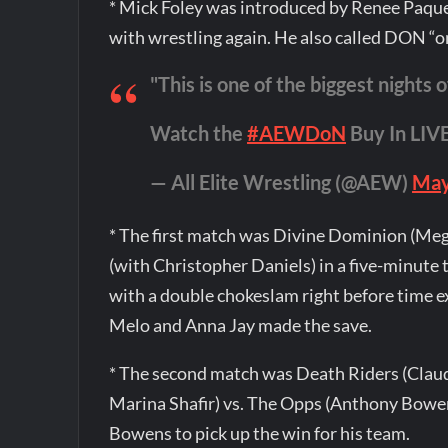
* Mick Foley was introduced by Renee Paque
with wrestling again. He also called DON “one
"This is one of the biggest nights o
Watch the
#AEWDoN
Buy In LI
— All Elite Wrestling (@AEW)
May
* The first match was Divine Dominion (Meg
(with Christopher Daniels) in a five-minute
with a double chokeslam right before time e
Melo and Anna Jay made the save.
* The second match was Death Riders (Claud
Marina Shafir) vs. The Opps (Anthony Bowen
Bowens to pick up the win for his team.