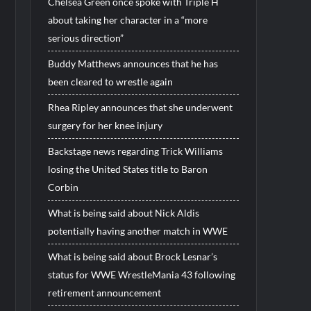
Chelsea Green once spoke with Triple H
about taking her character in a “more
serious direction”
Buddy Matthews announces that he has
been cleared to wrestle again
Rhea Ripley announces that she underwent
surgery for her knee injury
Backstage news regarding Trick Williams
losing the United States title to Baron
Corbin
What is being said about Nick Aldis
potentially having another match in WWE
What is being said about Brock Lesnar’s
status for WWE WrestleMania 43 following
retirement announcement