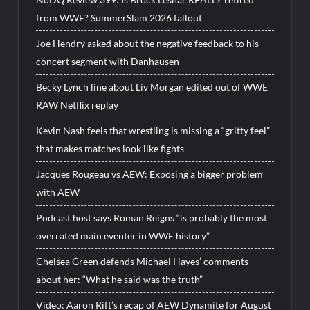
from WWE? SummerSlam 2026 fallout
Joe Hendry asked about the negative feedback to his
concert segment with Danhausen
Becky Lynch line about Liv Morgan edited out of WWE
RAW Netflix replay
Kevin Nash feels that wrestling is missing a “gritty feel”
that makes matches look like fights
Jacques Rougeau vs AEW: Exposing a bigger problem
with AEW
Podcast host says Roman Reigns “is probably the most
overrated main eventer in WWE history”
Chelsea Green defends Michael Hayes’ comments
about her: “What he said was the truth”
Video: Aaron Rift’s recap of AEW Dynamite for August