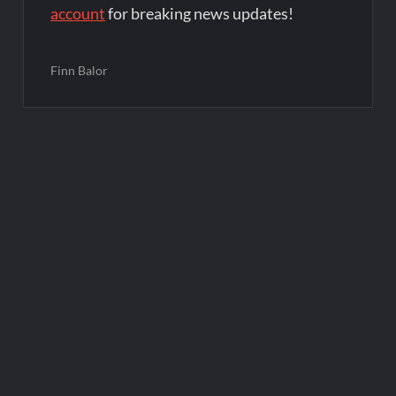
account
for breaking news updates!
Finn Balor
Post
navigation