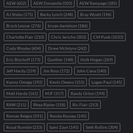
AEW
(602)
AEW Dynamite
(503)
AEW Rampage
(185)
AJ Styles
(175)
Becky Lynch
(248)
Bray Wyatt
(196)
Brock Lesnar
(276)
bryan danielson
(186)
Charlotte Flair
(210)
Chris Jericho
(303)
CM Punk
(1033)
Cody Rhodes
(604)
Drew McIntyre
(242)
Eric Bischoff
(173)
Gunther
(148)
Hulk Hogan
(269)
Jeff Hardy
(159)
Jim Ross
(172)
John Cena
(540)
Kenny Omega
(192)
Kevin Owens
(155)
Logan Paul
(145)
Matt Hardy
(161)
MJF
(317)
Randy Orton
(194)
RAW
(211)
Rhea Ripley
(158)
Ric Flair
(253)
Roman Reigns
(591)
Ronda Rousey
(145)
Royal Rumble
(233)
Sami Zayn
(145)
Seth Rollins
(304)