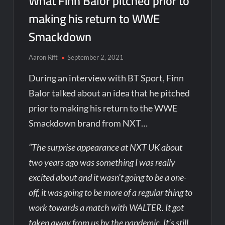
What Finn Balor pitched prior to
making his return to WWE
Smackdown
Aaron Rift
September 2, 2021
During an interview with BT Sport, Finn
Balor talked about an idea that he pitched
prior to making his return to the WWE
Smackdown brand from NXT…
“The surprise appearance at NXT UK about
two years ago was something I was really
excited about and it wasn’t going to be a one-
off, it was going to be more of a regular thing to
work towards a match with WALTER. It got
taken away from us by the pandemic. It’s still