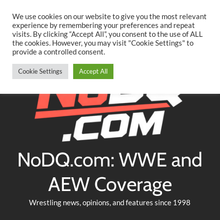
Searc
Skip
We use cookies on our website to give you the most relevant
to
experience by remembering your preferences and repeat
Twitter
Facebook
YouTube
Instagram
visits. By clicking “Accept All”, you consent to the use of ALL
content
the cookies. However, you may visit "Cookie Settings" to
provide a controlled consent.
Cookie Settings
Accept All
NoDQ.com: WWE and
AEW Coverage
Wrestling news, opinions, and features since 1998