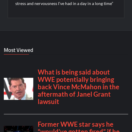
stress and nervousness I’ve had in a day in a long time”
Most Viewed