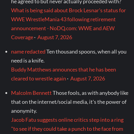
he agreed to but never actually proceeded with?
What is being said about Brock Lesnar's status for
WWE WrestleMania 43 following retirement
announcement - NoDQ.com: WWE and AEW
Coverage
·
August 7, 2026
name redacted
Ten thousand spoons, when all you
need is a knife.
Buddy Matthews announces that he has been
cleared to wrestle again
·
August 7, 2026
Malcolm Bennett
Those fools, as with anybody like
that on the internet/social media, it's the power of
anonymity.
Jacob Fatu suggests online critics step into a ring
"to see if they could take a punch to the face from