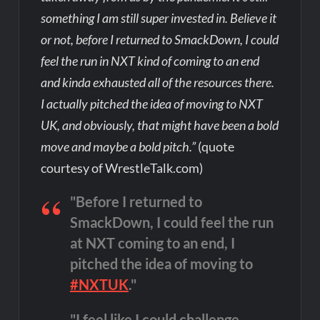
something I am still super invested in. Believe it
or not, before I returned to SmackDown, I could
feel the run in NXT kind of coming to an end
and kinda exhausted all of the resources there.
I actually pitched the idea of moving to NXT
UK, and obviously, that might have been a bold
move and maybe a bold pitch.”
(quote
courtesy of WrestleTalk.com)
"Before I returned to
SmackDown, I could feel the run
at NXT coming to an end, I
pitched the idea of moving to
#NXTUK
."
"I feel like I could challenge