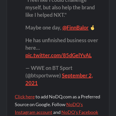
myself, but also help the brand
like I helped NXT."
Maybe one day,
@FinnBalor
He has unfinished business over
here…
pic.twitter.com/85dGelYvAL
— WWE on BT Sport
(@btsportwwe)
September 2,
2021
Click here
to add NoDQ.com as a Preferred
Source on Google. Follow
NoDQ's
Instagram account
and
NoDQ's Facebook