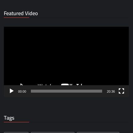
Featured Video
Video
Player
00:00
20:36
Tags