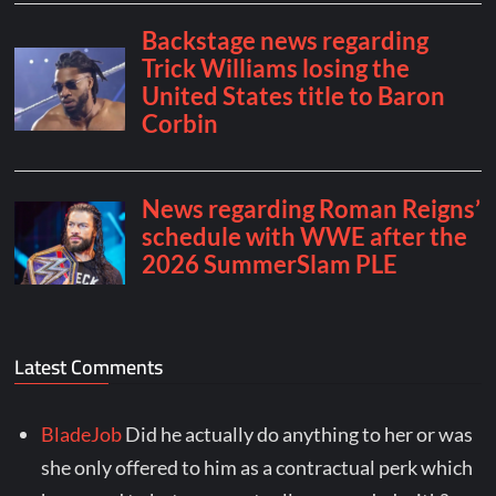
Latest Comments
BladeJob
Did he actually do anything to her or was
she only offered to him as a contractual perk which