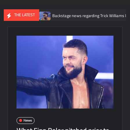
THE LATEST
nee injury
Backstage news regarding Trick Williams losing the U
News