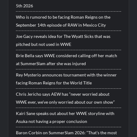
5th 2026
Who is rumored to be facing Roman Reigns on the
September 14th episode of RAW in Mexico City
Joe Gacy reveals idea for The Wyatt Sicks that was
pitched but not used in WWE
Brie Bella says WWE considered calling off her match
at SummerSlam after she was injured
Rey Mysterio announces tournament with the winner
facing Roman Reigns for the World Title
Chris Jericho says AEW has “never worried about
WWE ever, we’ve only worried about our own show”
Kairi Sane speaks out about her WWE storyline with
Asuka not having a proper conclusion
Baron Corbin on SummerSlam 2026: “That’s the most