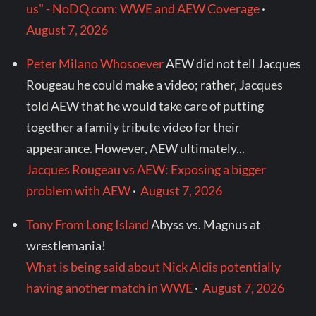
us" - NoDQ.com: WWE and AEW Coverage
·
August 7, 2026
Peter Milano Whosoever
AEW did not tell Jacques
Rougeau he could make a video; rather, Jacques
told AEW that he would take care of putting
together a family tribute video for their
appearance. However, AEW ultimately...
Jacques Rougeau vs AEW: Exposing a bigger
problem with AEW
·
August 7, 2026
Tony From Long Island
Abyss vs. Magnus at
wrestlemania!
What is being said about Nick Aldis potentially
having another match in WWE
·
August 7, 2026