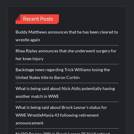
Recent Posts
Buddy Matthews announces that he has been cleared to
wrestle again
Rhea Ripley announces that she underwent surgery for
her knee injury
Backstage news regarding Trick Williams losing the
United States title to Baron Corbin
What is being said about Nick Aldis potentially having
another match in WWE
What is being said about Brock Lesnar’s status for
WWE WrestleMania 43 following retirement
announcement
NoDQ Review 399: Is Brock Lesnar REALLY retired