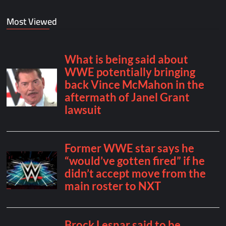
Most Viewed