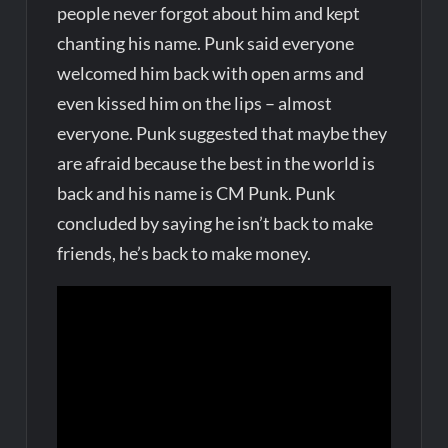
people never forgot about him and kept
chanting his name. Punk said everyone
welcomed him back with open arms and
even kissed him on the lips – almost
everyone. Punk suggested that maybe they
are afraid because the best in the world is
back and his name is CM Punk. Punk
concluded by saying he isn’t back to make
friends, he’s back to make money.