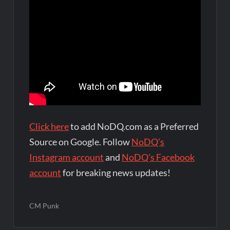
Click here
to add NoDQ.com as a Preferred
Source on Google. Follow
NoDQ's
Instagram account
and
NoDQ's Facebook
account
for breaking news updates!
CM Punk