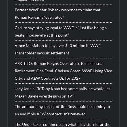
Former WWE star Ryback responds to claim that
Roman Reigns is “overrated”
Carlito says staying loyal to WWE is “just like being a
beaten housewife at this point”
Vince McMahon to pay over $40 million in WWE
shareholder lawsuit settlement
ASK TITO: Roman Reigns Overrated?, Brock Lesnar
Retirement, Oba Femi, Chelsea Green, WWE Using Vice
City, and AEW Contracts Up for 2027
Joey Janela: “If Tony Khan had some balls, he would let
Megan Bayne wrestle guys on TV”
The announcing career of Jim Ross could be coming to
an end if his AEW contract isn’t renewed
The Undertaker comments on what his vision is for the