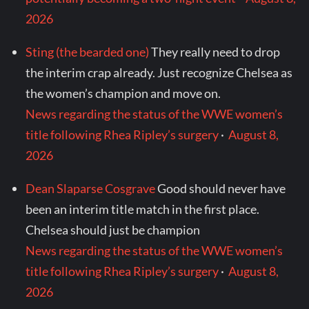
2026
Sting (the bearded one)
They really need to drop
the interim crap already. Just recognize Chelsea as
the women’s champion and move on.
News regarding the status of the WWE women’s
title following Rhea Ripley’s surgery
·
August 8,
2026
Dean Slaparse Cosgrave
Good should never have
been an interim title match in the first place.
Chelsea should just be champion
News regarding the status of the WWE women’s
title following Rhea Ripley’s surgery
·
August 8,
2026