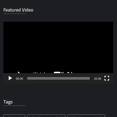
Featured Video
Video
Player
00:00
20:36
Tags