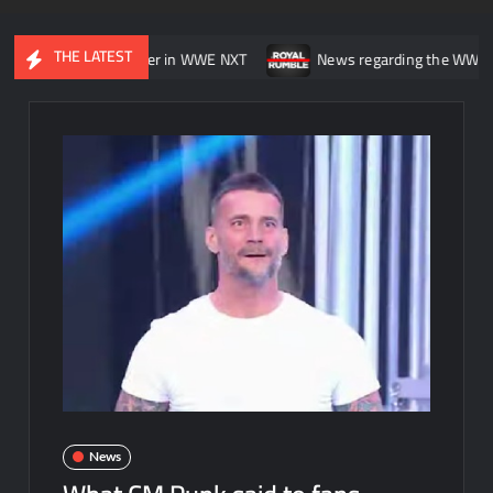
THE LATEST
asting” his career in WWE NXT
News regarding the WWE Royal Rum
News