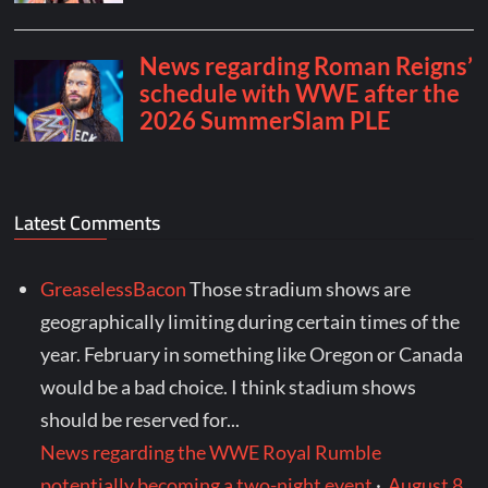
Latest Comments
GreaselessBacon
Those stradium shows are
geographically limiting during certain times of the
year. February in something like Oregon or Canada
would be a bad choice. I think stadium shows
should be reserved for...
News regarding the WWE Royal Rumble
potentially becoming a two-night event
·
August 8,