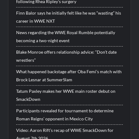
following Rhea Ripley’s surgery
Finn Balor says he initially felt like he was “wasting” his
career in WWE NXT
News regarding the WWE Royal Rumble potentially
becoming a two-night event
Blake Monroe offers relationship advice: “Don’t date
wrestlers”
What happened backstage after Oba Femi’s match with
Brock Lesnar at SummerSlam
Tatum Paxley makes her WWE main roster debut on
SmackDown
Participants revealed for tournament to determine
Roman Reigns’ opponent in Mexico City
Video: Aaron Rift’s recap of WWE SmackDown for
August 7th 2026