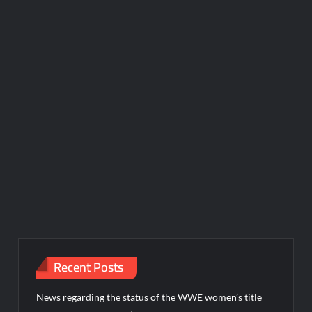
Recent Posts
News regarding the status of the WWE women’s title