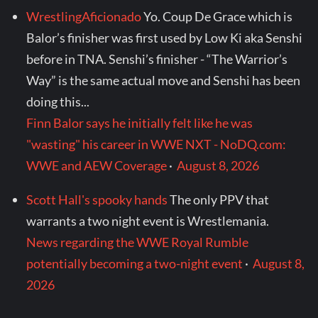
WrestlingAficionado
Yo. Coup De Grace which is
Balor’s finisher was first used by Low Ki aka Senshi
before in TNA. Senshi’s finisher - “The Warrior’s
Way” is the same actual move and Senshi has been
doing this...
Finn Balor says he initially felt like he was
"wasting" his career in WWE NXT - NoDQ.com:
WWE and AEW Coverage
·
August 8, 2026
Scott Hall's spooky hands
The only PPV that
warrants a two night event is Wrestlemania.
News regarding the WWE Royal Rumble
potentially becoming a two-night event
·
August 8,
2026