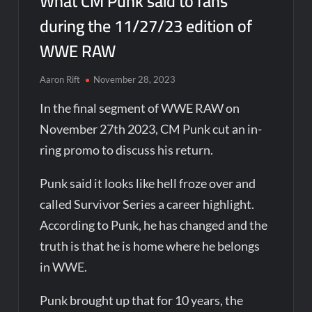
What CM Punk said to fans
during the 11/27/23 edition of
WWE RAW
Aaron Rift
November 28, 2023
In the final segment of WWE RAW on
November 27th 2023, CM Punk cut an in-
ring promo to discuss his return.
Punk said it looks like hell froze over and
called Survivor Series a career highlight.
According to Punk, he has changed and the
truth is that he is home where he belongs
in WWE.
Punk brought up that for 10 years, the