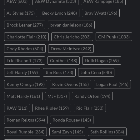
AEW
(603)
AEW Dynamite
(503)
AEW Rampage
(185)
AJ Styles
(175)
Becky Lynch
(248)
Bray Wyatt
(196)
Brock Lesnar
(277)
bryan danielson
(186)
Charlotte Flair
(210)
Chris Jericho
(303)
CM Punk
(1033)
Cody Rhodes
(604)
Drew McIntyre
(242)
Eric Bischoff
(173)
Gunther
(148)
Hulk Hogan
(269)
Jeff Hardy
(159)
Jim Ross
(173)
John Cena
(540)
Kenny Omega
(192)
Kevin Owens
(155)
Logan Paul
(145)
Matt Hardy
(161)
MJF
(317)
Randy Orton
(194)
RAW
(211)
Rhea Ripley
(159)
Ric Flair
(253)
Roman Reigns
(594)
Ronda Rousey
(145)
Royal Rumble
(234)
Sami Zayn
(145)
Seth Rollins
(304)