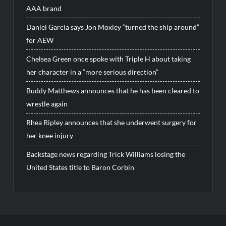
AAA brand
Daniel Garcia says Jon Moxley “turned the ship around”
for AEW
Chelsea Green once spoke with Triple H about taking
her character in a “more serious direction”
Buddy Matthews announces that he has been cleared to
wrestle again
Rhea Ripley announces that she underwent surgery for
her knee injury
Backstage news regarding Trick Williams losing the
United States title to Baron Corbin