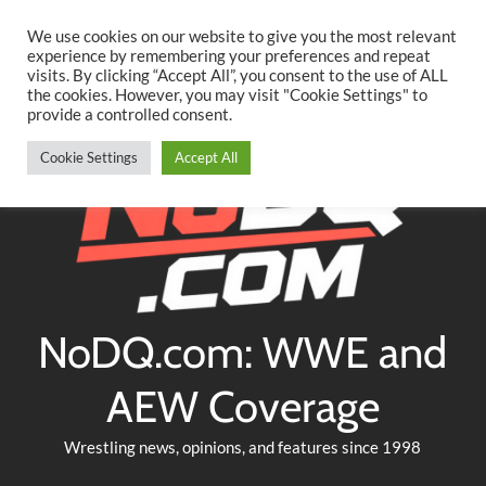
Searc
Skip
We use cookies on our website to give you the most relevant
to
experience by remembering your preferences and repeat
Twitter
Facebook
YouTube
Instagram
visits. By clicking “Accept All”, you consent to the use of ALL
content
the cookies. However, you may visit "Cookie Settings" to
provide a controlled consent.
Cookie Settings
Accept All
NoDQ.com: WWE and
AEW Coverage
Wrestling news, opinions, and features since 1998