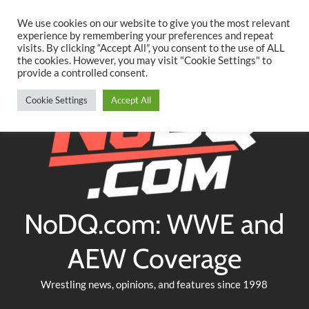
Searc
Skip
We use cookies on our website to give you the most relevant
to
experience by remembering your preferences and repeat
Twitter
Facebook
YouTube
Instagram
visits. By clicking “Accept All”, you consent to the use of ALL
content
the cookies. However, you may visit "Cookie Settings" to
provide a controlled consent.
Cookie Settings
Accept All
NoDQ.com: WWE and
AEW Coverage
Wrestling news, opinions, and features since 1998