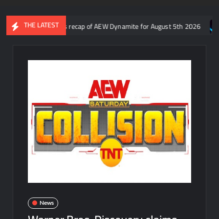
THE LATEST
 Aaron Rift’s recap of AEW Dynamite for August 5th 2026
Who is
News