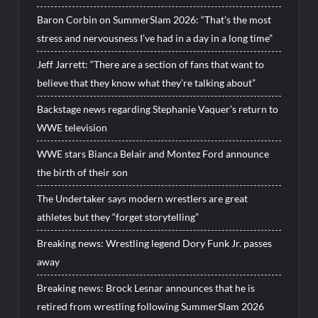
Baron Corbin on SummerSlam 2026: “That’s the most
stress and nervousness I’ve had in a day in a long time”
Jeff Jarrett: “There are a section of fans that want to
believe that they know what they’re talking about”
Backstage news regarding Stephanie Vaquer’s return to
WWE television
WWE stars Bianca Belair and Montez Ford announce
the birth of their son
The Undertaker says modern wrestlers are great
athletes but they “forget storytelling”
Breaking news: Wrestling legend Dory Funk Jr. passes
away
Breaking news: Brock Lesnar announces that he is
retired from wrestling following SummerSlam 2026