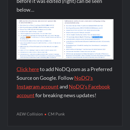
before it was edited (right) can be seen
below…
Click here
to add NoDQ.com as a Preferred
Source on Google. Follow
NoDQ's
Instagram account
and
NoDQ's Facebook
account
for breaking news updates!
AEW Collision
CM Punk