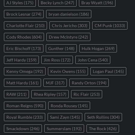
AJ Styles
(175)
Becky Lynch
(247)
Bray Wyatt
(196)
Brock Lesnar
(274)
bryan danielson
(186)
Charlotte Flair
(210)
Chris Jericho
(303)
CM Punk
(1033)
Cody Rhodes
(604)
Drew McIntyre
(242)
Eric Bischoff
(173)
Gunther
(148)
Hulk Hogan
(269)
Jeff Hardy
(159)
Jim Ross
(172)
John Cena
(540)
Kenny Omega
(192)
Kevin Owens
(155)
Logan Paul
(145)
Matt Hardy
(161)
MJF
(317)
Randy Orton
(194)
RAW
(211)
Rhea Ripley
(157)
Ric Flair
(253)
Roman Reigns
(590)
Ronda Rousey
(145)
Royal Rumble
(233)
Sami Zayn
(145)
Seth Rollins
(304)
Smackdown
(246)
Summerslam
(192)
The Rock
(426)