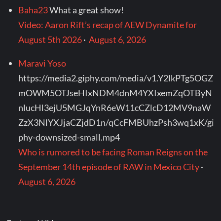
Baha23
What a great show!
Video: Aaron Rift’s recap of AEW Dynamite for
August 5th 2026
·
August 6, 2026
Maravi Yoso
https://media2.giphy.com/media/v1.Y2lkPTg5OGZ
mOWM5OTJseHIxNDM4dnM4YXIxemZqOTByN
nlucHl3ejU5MGJqYnR6eW11cCZlcD12MV9naW
ZzX3NlYXJjaCZjdD1n/qCcFMBUhzPsh3wq1xK/gi
phy-downsized-small.mp4
Who is rumored to be facing Roman Reigns on the
September 14th episode of RAW in Mexico City
·
August 6, 2026