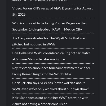
Video: Aaron Rift’s recap of AEW Dynamite for August
5th 2026
Who is rumored to be facing Roman Reigns on the
September 14th episode of RAW in Mexico City
Joe Gacy reveals idea for The Wyatt Sicks that was
pitched but not used in WWE
Brie Bella says WWE considered calling off her match
at SummerSlam after she was injured
Rey Mysterio announces tournament with the winner
facing Roman Reigns for the World Title
Chris Jericho says AEW has “never worried about
WWE ever, we’ve only worried about our own show”
Kairi Sane speaks out about her WWE storyline with
Asuka not having a proper conclusion