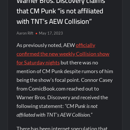
Warner Bros. Discovery claims
that CM Punk “is not affiliated
with TNT’s AEW Collision”
Aaron Rift
May 17, 2023
As previously noted, AEW
officially
confirmed the new weekly Collision show
for Saturday nights
but there was no
mention of CM Punk despite rumors of him
being the show’s focal point. Connor Casey
from ComicBook.com reached out to
Warner Bros. Discovery and received the
following statement:
“CM Punk is not
affiliated with TNT’s AEW Collision.”
There has been internet speculation that