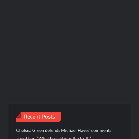
Recent Posts
Chelsea Green defends Michael Hayes’ comments
about her: “What he said was the truth”