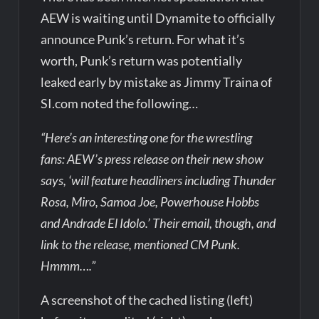
AEW is waiting until Dynamite to officially
announce Punk’s return. For what it’s
worth, Punk’s return was potentially
leaked early by mistake as Jimmy Traina of
SI.com noted the following…
“Here’s an interesting one for the wrestling
fans: AEW’s press release on their new show
says, ‘will feature headliners including Thunder
Rosa, Miro, Samoa Joe, Powerhouse Hobbs
and Andrade El Idolo.’ Their email, though, and
link to the release, mentioned CM Punk.
Hmmm….”
A screenshot of the cached listing (left)