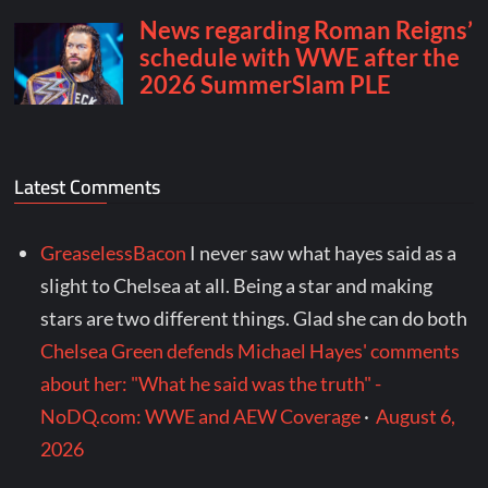
Latest Comments
GreaselessBacon
I never saw what hayes said as a
slight to Chelsea at all. Being a star and making
stars are two different things. Glad she can do both
Chelsea Green defends Michael Hayes' comments
about her: "What he said was the truth" -
NoDQ.com: WWE and AEW Coverage
·
August 6,
2026