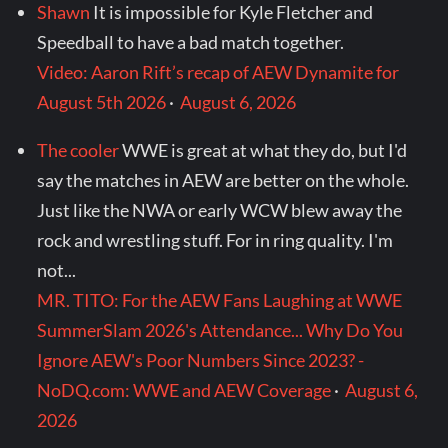
Shawn
It is impossible for Kyle Fletcher and
Speedball to have a bad match together.
Video: Aaron Rift’s recap of AEW Dynamite for
August 5th 2026
·
August 6, 2026
The cooler
WWE is great at what they do, but I'd
say the matches in AEW are better on the whole.
Just like the NWA or early WCW blew away the
rock and wrestling stuff. For in ring quality. I'm
not...
MR. TITO: For the AEW Fans Laughing at WWE
SummerSlam 2026's Attendance... Why Do You
Ignore AEW's Poor Numbers Since 2023? -
NoDQ.com: WWE and AEW Coverage
·
August 6,
2026