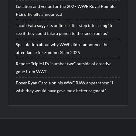
Location and venue for the 2027 WWE Royal Rumble
PLE officially announecd
Jacob Fatu suggests online critics step into a ring “to
see if they could take a punch to the face from us”
Speculation about why WWE didn’t announce the
attendance for SummerSlam 2026
Report: Triple H’s “number two” outside of creative
gone from WWE
Boxer Ryan Garcia on his WWE RAW appearance: “I
wish they would have gave me a better segment”