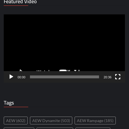
Featured Video
Video
Player
00:00
20:36
Tags
AEW
(602)
AEW Dynamite
(503)
AEW Rampage
(185)