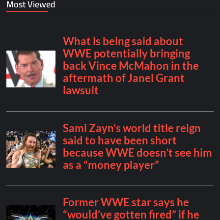
Most Viewed