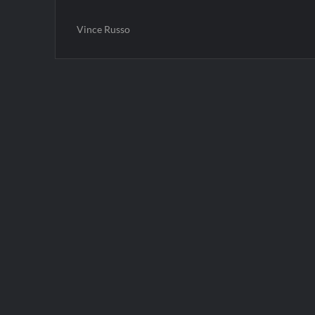
Vince Russo
Post
navigation