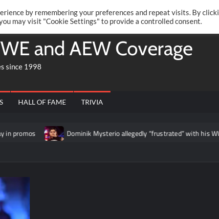
Twitte
Fa
RONRIFT
erience by remembering your preferences and repeat visits. By click
 you may visit "Cookie Settings" to provide a controlled consent.
WE and AEW Coverage
es since 1998
S
HALL OF FAME
TRIVIA
Dominik Mysterio allegedly “frustrated” with his WWE RAW boo