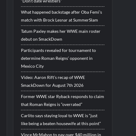
“Don’t date wrestlers”
What happened backstage after Oba Femi’s
match with Brock Lesnar at SummerSlam
Tatum Paxley makes her WWE main roster
debut on SmackDown
Participants revealed for tournament to
determine Roman Reigns’ opponent in
Mexico City
Video: Aaron Rift’s recap of WWE
SmackDown for August 7th 2026
Former WWE star Ryback responds to claim
that Roman Reigns is “overrated”
Carlito says staying loyal to WWE is “just
like being a beaten housewife at this point”
Vince McMahon to pay over $40 million in