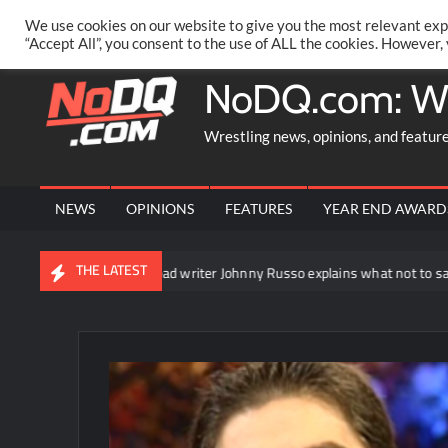
Skip
PRIVACY POLICY
MERCHANDISE
FACEBOOK GROUP
@AA
We use cookies on our website to give you the most relevant exp
to
“Accept All”, you consent to the use of ALL the cookies. However,
content
NoDQ.com: W
Wrestling news, opinions, and featur
NEWS
OPINIONS
FEATURES
YEAR END AWARD
THE LATEST
WWE NXT head writer Johnny Russo explains what not to say in promos