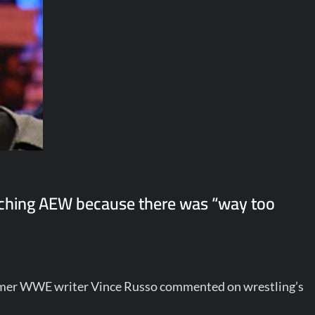
ching AEW because there was “way too
rmer WWE writer Vince Russo commented on wrestling’s