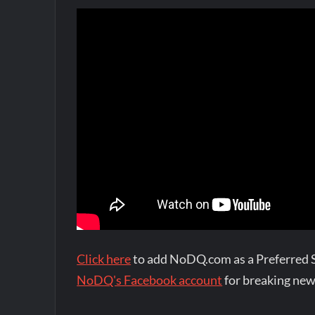
Click here
to add NoDQ.com as a Preferred 
NoDQ's Facebook account
for breaking new