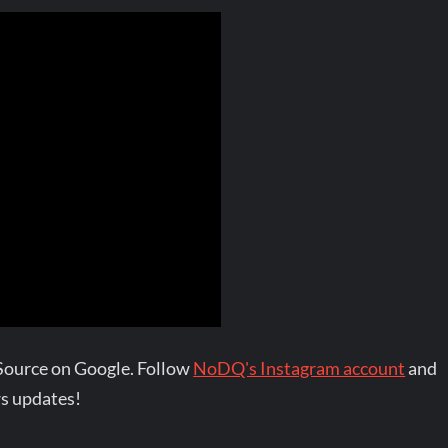
Source on Google. Follow
NoDQ's Instagram account
and
s updates!