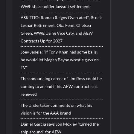
WWE shareholder lawsuit settlement
ASK TITO: Roman Reigns Overrated?, Brock
Lesnar Retirement, Oba Femi, Chelsea
Green, WWE Using Vice City, and AEW
Contracts Up for 2027
Joey Janela: “If Tony Khan had some balls,
he would let Megan Bayne wrestle guys on
TV”
The announcing career of Jim Ross could be
coming to an end if his AEW contract isn’t
renewed
The Undertaker comments on what his
vision is for the AAA brand
Daniel Garcia says Jon Moxley “turned the
ship around” for AEW