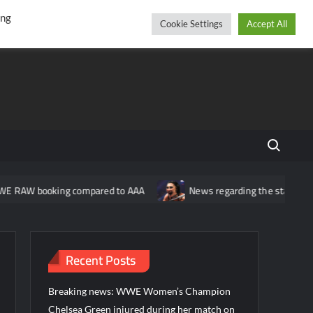
r
cebook
YouTube
Instagram
Sunday, August 09, 2026
ing
Cookie Settings
Accept All
Search fo
king compared to AAA
News regarding the status of the WWE wom
Recent Posts
Breaking news: WWE Women’s Champion
Chelsea Green injured during her match on