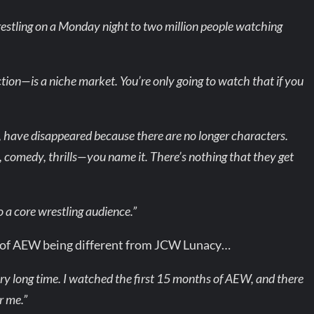
estling on a Monday night to two million people watching
tion—is a niche market. You’re only going to watch that if you
, have disappeared because there are no longer characters.
, comedy, thrills—you name it. There’s nothing that they get
 a core wrestling audience.”
 of AEW being different from JCW Lunacy…
ry long time. I watched the first 15 months of AEW, and there
r me.”