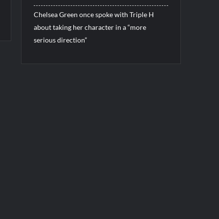
Chelsea Green once spoke with Triple H
about taking her character in a “more
serious direction”