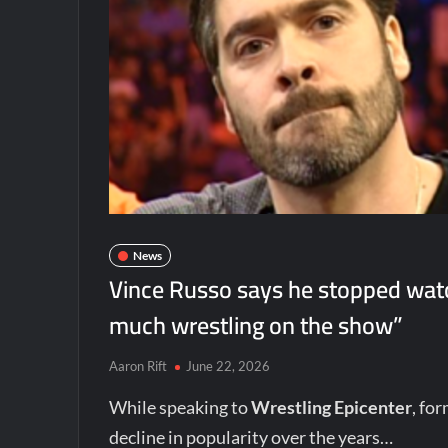
News
Vince Russo says he stopped wat
much wrestling on the show”
Aaron Rift
June 22, 2026
While speaking to
Wrestling Epicenter
, fo
decline in popularity over the years…