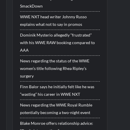
SmackDown
WWE NXT head writer Johnny Russo
explains what not to say in promos
Dominik Mysterio allegedly “frustrated”
with his WWE RAW booking compared to
AAA
News regarding the status of the WWE
women’s title following Rhea Ripley’s
surgery
Finn Balor says he initially felt like he was
“wasting” his career in WWE NXT
News regarding the WWE Royal Rumble
potentially becoming a two-night event
Blake Monroe offers relationship advice: