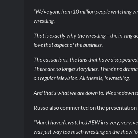
“We’ve gone from 10 million people watching wr
wrestling.
That is exactly why the wrestling—the in-ring ac
love that aspect of the business.
The casual fans, the fans that have disappeared
There are no longer storylines. There’s no drama
on regular television. All there is, is wrestling.
And that’s what we are down to. We are down to
Russo also commented on the presentation
“Man, I haven’t watched AEW in a very, very, ve
was just way too much wrestling on the show fo