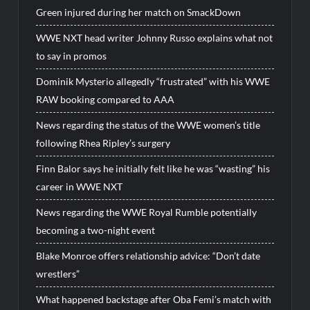
Green injured during her match on SmackDown
WWE NXT head writer Johnny Russo explains what not
to say in promos
Dominik Mysterio allegedly “frustrated” with his WWE
RAW booking compared to AAA
News regarding the status of the WWE women’s title
following Rhea Ripley’s surgery
Finn Balor says he initially felt like he was “wasting” his
career in WWE NXT
News regarding the WWE Royal Rumble potentially
becoming a two-night event
Blake Monroe offers relationship advice: “Don’t date
wrestlers”
What happened backstage after Oba Femi’s match with