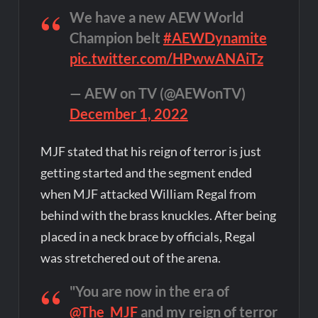
We have a new AEW World
Champion belt
#AEWDynamite
pic.twitter.com/HPwwANAiTz
— AEW on TV (@AEWonTV)
December 1, 2022
MJF stated that his reign of terror is just
getting started and the segment ended
when MJF attacked William Regal from
behind with the brass knuckles. After being
placed in a neck brace by officials, Regal
was stretchered out of the arena.
"You are now in the era of
@The_MJF
and my reign of terror