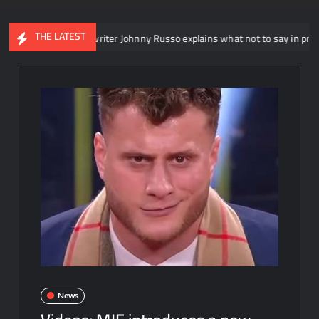
THE LATEST
XT head writer Johnny Russo explains what not to say in promos
News