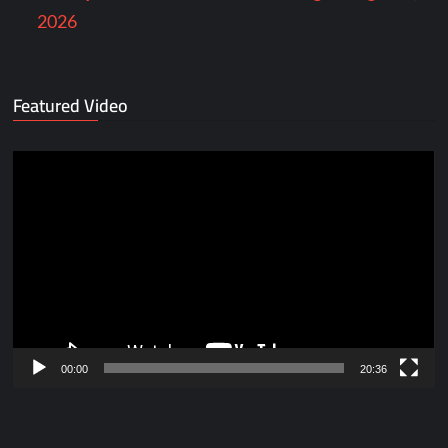
2026
Featured Video
Video
Player
00:00
20:36