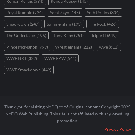
Roman Reigns
(594)
Ronda Rousey
(145)
Royal Rumble
(234)
Sami Zayn
(145)
Seth Rollins
(304)
Smackdown
(247)
Summerslam
(193)
The Rock
(426)
The Undertaker
(196)
Tony Khan
(751)
Triple H
(649)
Vince McMahon
(799)
Wrestlemania
(212)
wwe
(812)
WWE NXT
(322)
WWE RAW
(541)
WWE Smackdown
(442)
Thank you for visiting NoDQ.com! Original content Copyright 2025
NoDQ Web Publishing. This site is not affiliated with any wrestling
promotion.
Privacy Policy