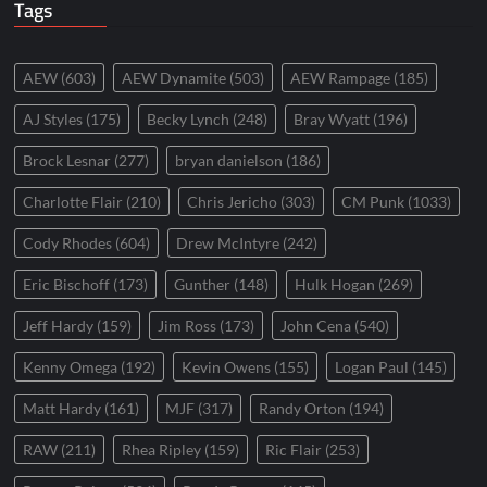
Tags
AEW
(603)
AEW Dynamite
(503)
AEW Rampage
(185)
AJ Styles
(175)
Becky Lynch
(248)
Bray Wyatt
(196)
Brock Lesnar
(277)
bryan danielson
(186)
Charlotte Flair
(210)
Chris Jericho
(303)
CM Punk
(1033)
Cody Rhodes
(604)
Drew McIntyre
(242)
Eric Bischoff
(173)
Gunther
(148)
Hulk Hogan
(269)
Jeff Hardy
(159)
Jim Ross
(173)
John Cena
(540)
Kenny Omega
(192)
Kevin Owens
(155)
Logan Paul
(145)
Matt Hardy
(161)
MJF
(317)
Randy Orton
(194)
RAW
(211)
Rhea Ripley
(159)
Ric Flair
(253)