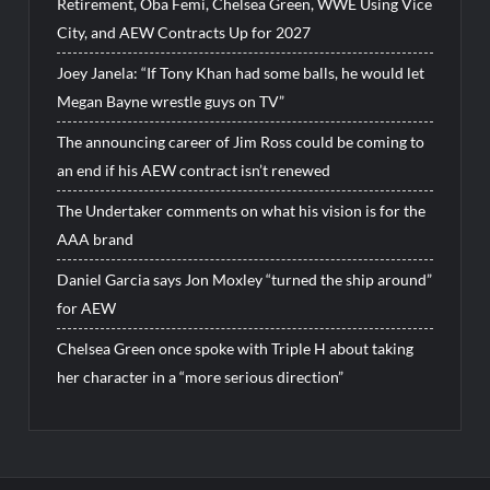
Retirement, Oba Femi, Chelsea Green, WWE Using Vice
City, and AEW Contracts Up for 2027
Joey Janela: “If Tony Khan had some balls, he would let
Megan Bayne wrestle guys on TV”
The announcing career of Jim Ross could be coming to
an end if his AEW contract isn’t renewed
The Undertaker comments on what his vision is for the
AAA brand
Daniel Garcia says Jon Moxley “turned the ship around”
for AEW
Chelsea Green once spoke with Triple H about taking
her character in a “more serious direction”