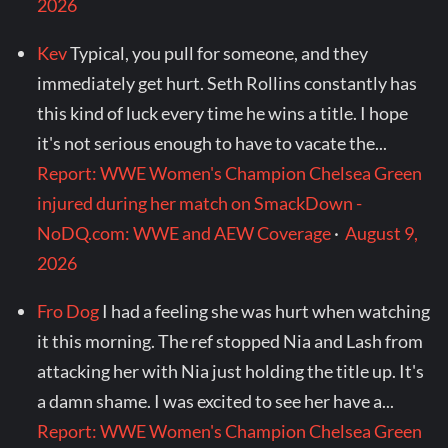
2026
Kev
Typical, you pull for someone, and they
immediately get hurt. Seth Rollins constantly has
this kind of luck every time he wins a title. I hope
it's not serious enough to have to vacate the...
Report: WWE Women's Champion Chelsea Green
injured during her match on SmackDown -
NoDQ.com: WWE and AEW Coverage
·
August 9,
2026
Fro Dog
I had a feeling she was hurt when watching
it this morning. The ref stopped Nia and Lash from
attacking her with Nia just holding the title up. It's
a damn shame. I was excited to see her have a...
Report: WWE Women's Champion Chelsea Green