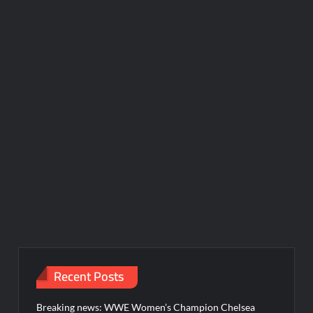
Recent Posts
Breaking news: WWE Women’s Champion Chelsea