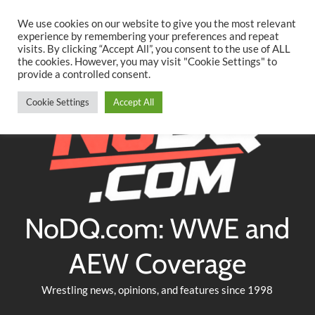
Searc
Skip
We use cookies on our website to give you the most relevant
to
experience by remembering your preferences and repeat
Twitter
Facebook
YouTube
Instagram
visits. By clicking “Accept All”, you consent to the use of ALL
content
the cookies. However, you may visit "Cookie Settings" to
provide a controlled consent.
Cookie Settings
Accept All
NoDQ.com: WWE and
AEW Coverage
Wrestling news, opinions, and features since 1998