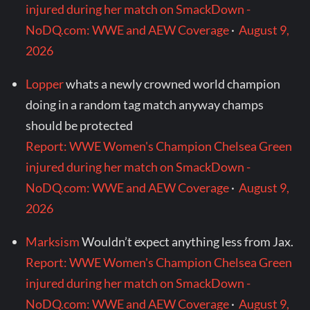
injured during her match on SmackDown -
NoDQ.com: WWE and AEW Coverage
·
August 9,
2026
Lopper
whats a newly crowned world champion
doing in a random tag match anyway champs
should be protected
Report: WWE Women's Champion Chelsea Green
injured during her match on SmackDown -
NoDQ.com: WWE and AEW Coverage
·
August 9,
2026
Marksism
Wouldn’t expect anything less from Jax.
Report: WWE Women's Champion Chelsea Green
injured during her match on SmackDown -
NoDQ.com: WWE and AEW Coverage
·
August 9,