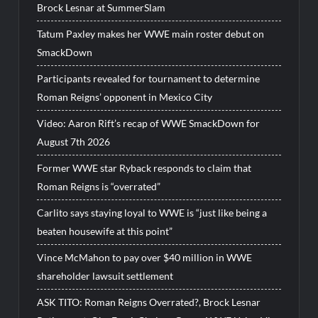
Brock Lesnar at SummerSlam
Tatum Paxley makes her WWE main roster debut on
SmackDown
Participants revealed for tournament to determine
Roman Reigns’ opponent in Mexico City
Video: Aaron Rift’s recap of WWE SmackDown for
August 7th 2026
Former WWE star Ryback responds to claim that
Roman Reigns is “overrated”
Carlito says staying loyal to WWE is “just like being a
beaten housewife at this point”
Vince McMahon to pay over $40 million in WWE
shareholder lawsuit settlement
ASK TITO: Roman Reigns Overrated?, Brock Lesnar