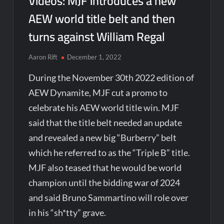
Videos: MJF introduces a new
AEW world title belt and then
turns against William Regal
Aaron Rift
December 1, 2022
During the November 30th 2022 edition of
AEW Dynamite, MJF cut a promo to
celebrate his AEW world title win. MJF
said that the title belt needed an update
and revealed a new big “Burberry” belt
which he referred to as the “Triple B” title.
MJF also teased that he would be world
champion until the bidding war of 2024
and said Bruno Sammartino will role over
in his “sh*tty” grave.