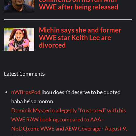
Latest Comments
nWBrosPod
Ibou doesn't deserve to be quoted
haha he's a moron.
Dominik Mysterio allegedly "frustrated" with his
WWE RAW booking compared to AAA -
NoDQ.com: WWE and AEW Coverage
·
August 9,