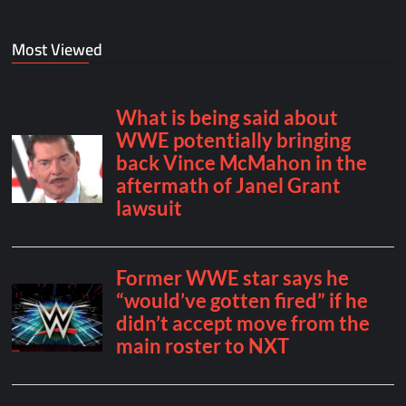
Most Viewed