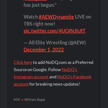
has just begun."
Watch
#AEWDynamite
LIVE on
TBS right now!
pic.twitter.com/4UOINJhJfT
— All Elite Wrestling (@AEW)
December 1, 2022
Click here
to add NoDQ.com as a Preferred
Source on Google. Follow
NoDQ's
Instagram account
and
NoDQ's Facebook
account
for breaking news updates!
MJF
William Regal