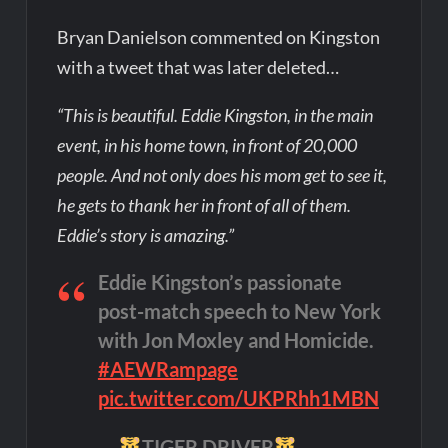
Bryan Danielson commented on Kingston
with a tweet that was later deleted…
“This is beautiful. Eddie Kingston, in the main
event, in his home town, in front of 20,000
people. And not only does his mom get to see it,
he gets to thank her in front of all of them.
Eddie’s story is amazing.”
Eddie Kingston’s passionate
post-match speech to New York
with Jon Moxley and Homicide.
#AEWRampage
pic.twitter.com/UKPRhh1MBN
—
TIGER DRIVER