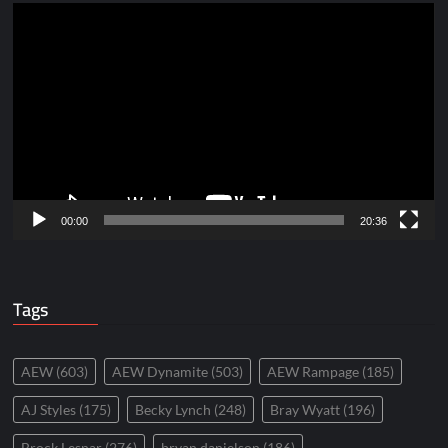
Video
Player
00:00
20:36
Tags
AEW
(603)
AEW Dynamite
(503)
AEW Rampage
(185)
AJ Styles
(175)
Becky Lynch
(248)
Bray Wyatt
(196)
Brock Lesnar
(276)
bryan danielson
(186)