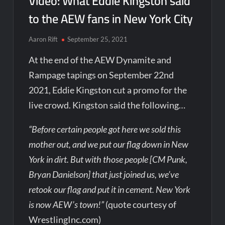
Video: What Eddie Kingston said
to the AEW fans in New York City
Aaron Rift
September 25, 2021
At the end of the AEW Dynamite and
Rampage tapings on September 22nd
2021, Eddie Kingston cut a promo for the
live crowd. Kingston said the following…
“Before certain people got here we sold this
mother out, and we put our flag down in New
York in dirt. But with those people [CM Punk,
Bryan Danielson] that just joined us, we’ve
retook our flag and put it in cement. New York
is now AEW’s town!”
(quote courtesy of
WrestlingInc.com)