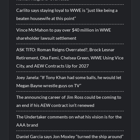
Carlito says staying loyal to WWE is “just like being a
beaten housewife at this point”
Vince McMahon to pay over $40 million in WWE
shareholder lawsuit settlement
ASK TITO: Roman Reigns Overrated?, Brock Lesnar
Retirement, Oba Femi, Chelsea Green, WWE Using Vice
City, and AEW Contracts Up for 2027
Joey Janela: “If Tony Khan had some balls, he would let
Megan Bayne wrestle guys on TV”
The announcing career of Jim Ross could be coming to
an end if his AEW contract isn’t renewed
The Undertaker comments on what his vision is for the
AAA brand
Daniel Garcia says Jon Moxley “turned the ship around”