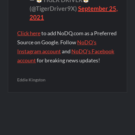
(@TigerDriver9X)
September 25,
2021
Click here
to add NoDQ.com as a Preferred
Source on Google. Follow
NoDQ's
Instagram account
and
NoDQ's Facebook
account
for breaking news updates!
Eddie Kingston
Post
navigation