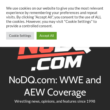
Searc
Skip
We use cookies on our website to give you the most relevant
to
experience by remembering your preferences and repeat
Twitter
Facebook
YouTube
Instagram
visits. By clicking “Accept All”, you consent to the use of ALL
content
the cookies. However, you may visit "Cookie Settings" to
provide a controlled consent.
Cookie Settings
Accept All
NoDQ.com: WWE and
AEW Coverage
Wrestling news, opinions, and features since 1998