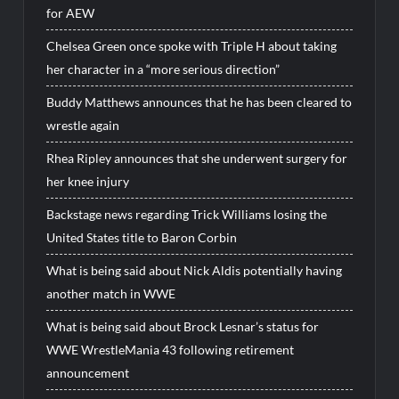
for AEW
Chelsea Green once spoke with Triple H about taking
her character in a “more serious direction”
Buddy Matthews announces that he has been cleared to
wrestle again
Rhea Ripley announces that she underwent surgery for
her knee injury
Backstage news regarding Trick Williams losing the
United States title to Baron Corbin
What is being said about Nick Aldis potentially having
another match in WWE
What is being said about Brock Lesnar’s status for
WWE WrestleMania 43 following retirement
announcement