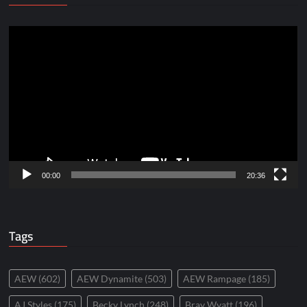
Video
Player
00:00
20:36
Tags
AEW
(602)
AEW Dynamite
(503)
AEW Rampage
(185)
AJ Styles
(175)
Becky Lynch
(248)
Bray Wyatt
(196)