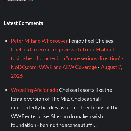
Latest Comments
Peter Milano Whosoever
I enjoy heel Chelsea.
Chelsea Green once spoke with Triple H about
taking her character in a "more serious direction" -
NoDQ.com: WWE and AEW Coverage
·
August 7,
2026
WrestlingAficionado
Chelsea is sorta like the
female version of The Miz. Chelsea shall
undoubtedly be a key asset in other forms of the
WWE enterprise. She can do make a wish
foundation - behind the scenes stuff -...