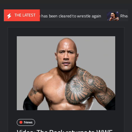
THE LATEST
s that he has been cleared to wrestle again
Rhea Ripley annou
News