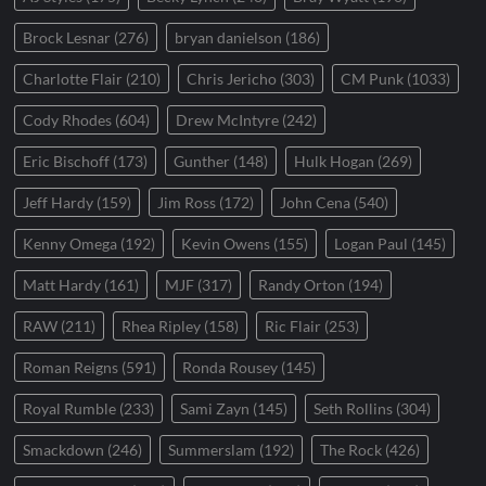
Brock Lesnar
(276)
bryan danielson
(186)
Charlotte Flair
(210)
Chris Jericho
(303)
CM Punk
(1033)
Cody Rhodes
(604)
Drew McIntyre
(242)
Eric Bischoff
(173)
Gunther
(148)
Hulk Hogan
(269)
Jeff Hardy
(159)
Jim Ross
(172)
John Cena
(540)
Kenny Omega
(192)
Kevin Owens
(155)
Logan Paul
(145)
Matt Hardy
(161)
MJF
(317)
Randy Orton
(194)
RAW
(211)
Rhea Ripley
(158)
Ric Flair
(253)
Roman Reigns
(591)
Ronda Rousey
(145)
Royal Rumble
(233)
Sami Zayn
(145)
Seth Rollins
(304)
Smackdown
(246)
Summerslam
(192)
The Rock
(426)