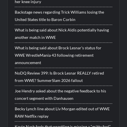
her knee injury
Backstage news regarding Trick Williams losing the
United States title to Baron Corbin
What is being said about Nick Aldis potentially having
another match in WWE
What is being said about Brock Lesnar’s status for
WWE WrestleMania 43 following retirement
announcement
NoDQ Review 399: Is Brock Lesnar REALLY retired
from WWE? SummerSlam 2026 fallout
Joe Hendry asked about the negative feedback to his
concert segment with Danhausen
Becky Lynch line about Liv Morgan edited out of WWE
RAW Netflix replay
Kevin Nash feels that wrestling is missing a “gritty feel”