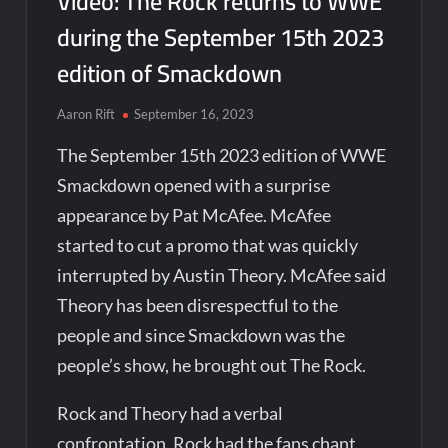
Video: The Rock returns to WWE
during the September 15th 2023
edition of Smackdown
Aaron Rift
September 16, 2023
The September 15th 2023 edition of WWE
Smackdown opened with a surprise
appearance by Pat McAfee. McAfee
started to cut a promo that was quickly
interrupted by Austin Theory. McAfee said
Theory has been disrespectful to the
people and since Smackdown was the
people’s show, he brought out The Rock.
Rock and Theory had a verbal
confrontation. Rock had the fans chant