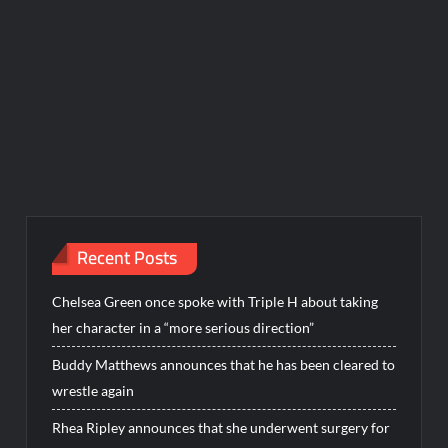
Recent Posts
Chelsea Green once spoke with Triple H about taking
her character in a “more serious direction”
Buddy Matthews announces that he has been cleared to
wrestle again
Rhea Ripley announces that she underwent surgery for