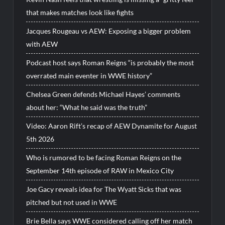
that makes matches look like fights
Jacques Rougeau vs AEW: Exposing a bigger problem
with AEW
Podcast host says Roman Reigns “is probably the most
overrated main eventer in WWE history”
Chelsea Green defends Michael Hayes’ comments
about her: “What he said was the truth”
Video: Aaron Rift’s recap of AEW Dynamite for August
5th 2026
Who is rumored to be facing Roman Reigns on the
September 14th episode of RAW in Mexico City
Joe Gacy reveals idea for The Wyatt Sicks that was
pitched but not used in WWE
Brie Bella says WWE considered calling off her match