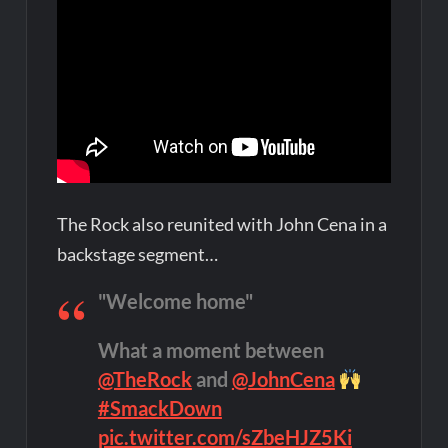
The Rock also reunited with John Cena in a
backstage segment…
"Welcome home"
What a moment between
@TheRock
and
@JohnCena
#SmackDown
pic.twitter.com/sZbeHJZ5Ki