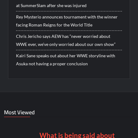
at SummerSlam after she was injured
Rey Mysterio announces tournament with the winner
facing Roman Reigns for the World Title
Chris Jericho says AEW has “never worried about
WWE ever, we’ve only worried about our own show”
Kairi Sane speaks out about her WWE storyline with
Asuka not having a proper conclusion
Most Viewed