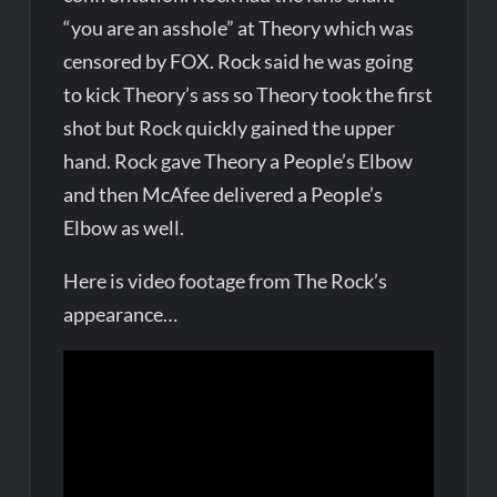
“you are an asshole” at Theory which was
censored by FOX. Rock said he was going
to kick Theory’s ass so Theory took the first
shot but Rock quickly gained the upper
hand. Rock gave Theory a People’s Elbow
and then McAfee delivered a People’s
Elbow as well.
Here is video footage from The Rock’s
appearance…