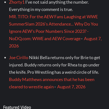
Zhorty1
I’ve not said anything the number.
Everything in my comment is true.
MR. TITO: For the AEW Fans Laughing at WWE
SummerSlam 2026's Attendance... Why Do You
Ignore AEW's Poor Numbers Since 2023? -
NoDQ.com: WWE and AEW Coverage
·
August 7,
2026
Joe Cirillo
Nikki Bella returns only for Brie to get
injured. Buddy returns only for Rhea to go under
the knife. Pro Wrestling has a weird circle of life.
Buddy Matthews announces that he has been
cleared to wrestle again
·
August 7, 2026
Featured Video