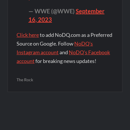
— WWE (@WWE)
September
16, 2023
Click here
to add NoDQ.com as a Preferred
Source on Google. Follow
NoDQ's
Instagram account
and
NoDQ's Facebook
account
for breaking news updates!
The Rock
Post
navigation