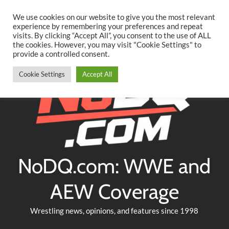
Searc
Skip
We use cookies on our website to give you the most relevant
to
experience by remembering your preferences and repeat
Twitter
Facebook
YouTube
Instagram
visits. By clicking “Accept All”, you consent to the use of ALL
content
the cookies. However, you may visit "Cookie Settings" to
provide a controlled consent.
Cookie Settings
Accept All
NoDQ.com: WWE and
AEW Coverage
Wrestling news, opinions, and features since 1998