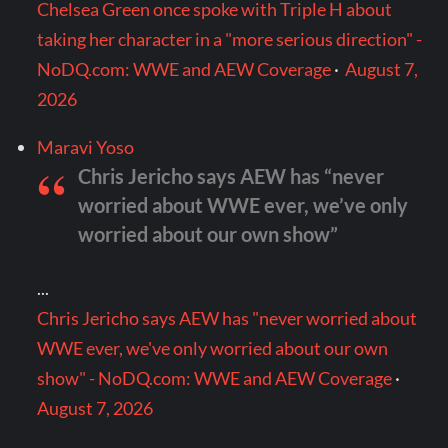
Chelsea Green once spoke with Triple H about
taking her character in a "more serious direction" -
NoDQ.com: WWE and AEW Coverage
·
August 7,
2026
Maravi Yoso
Chris Jericho says AEW has “never
worried about WWE ever, we’ve only
worried about our own show”
...
Chris Jericho says AEW has "never worried about
WWE ever, we've only worried about our own
show" - NoDQ.com: WWE and AEW Coverage
·
August 7, 2026