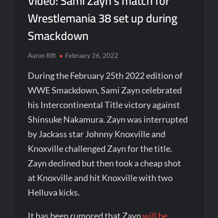
Video: Sami Zayn’s match for
Wrestlemania 38 set up during
Smackdown
Aaron Rift
February 26, 2022
During the February 25th 2022 edition of
WWE Smackdown, Sami Zayn celebrated
his Intercontinental Title victory against
Shinsuke Nakamura. Zayn was interrupted
by Jackass star Johnny Knoxville and
Knoxville challenged Zayn for the title.
Zayn declined but then took a cheap shot
at Knoxville and hit Knoxville with two
Helluva kicks.
It has been rumored that Zayn
will be