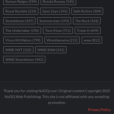
Roman Reigns
(594)
Ronda Rousey
(145)
Royal Rumble
(233)
Sami Zayn
(145)
Seth Rollins
(304)
Smackdown
(247)
Summerslam
(193)
The Rock
(426)
The Undertaker
(196)
Tony Khan
(751)
Triple H
(649)
Vince McMahon
(799)
Wrestlemania
(212)
wwe
(812)
WWE NXT
(322)
WWE RAW
(541)
WWE Smackdown
(442)
Thank you for visiting NoDQ.com! Original content Copyright 2025
NoDQ Web Publishing. This site is not affiliated with any wrestling
promotion.
Privacy Policy