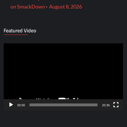
on SmackDown
·
August 8, 2026
Featured Video
Video
Player
00:00
20:36