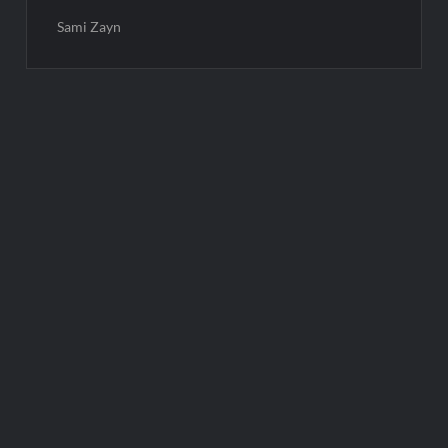
Sami Zayn
Post
navigation