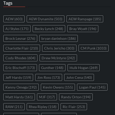
Tags
AEW
(603)
AEW Dynamite
(503)
AEW Rampage
(185)
AJ Styles
(175)
Becky Lynch
(248)
Bray Wyatt
(196)
Brock Lesnar
(276)
bryan danielson
(186)
Charlotte Flair
(210)
Chris Jericho
(303)
CM Punk
(1033)
Cody Rhodes
(604)
Drew McIntyre
(242)
Eric Bischoff
(173)
Gunther
(148)
Hulk Hogan
(269)
Jeff Hardy
(159)
Jim Ross
(173)
John Cena
(540)
Kenny Omega
(192)
Kevin Owens
(155)
Logan Paul
(145)
Matt Hardy
(161)
MJF
(317)
Randy Orton
(194)
RAW
(211)
Rhea Ripley
(158)
Ric Flair
(253)