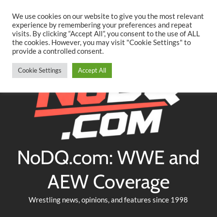
Searc
Skip
We use cookies on our website to give you the most relevant
to
experience by remembering your preferences and repeat
Twitter
Facebook
YouTube
Instagram
visits. By clicking “Accept All”, you consent to the use of ALL
content
the cookies. However, you may visit "Cookie Settings" to
provide a controlled consent.
Cookie Settings
Accept All
NoDQ.com: WWE and
AEW Coverage
Wrestling news, opinions, and features since 1998