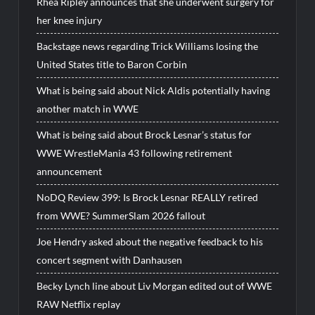
Rhea Ripley announces that she underwent surgery for
her knee injury
Backstage news regarding Trick Williams losing the
United States title to Baron Corbin
What is being said about Nick Aldis potentially having
another match in WWE
What is being said about Brock Lesnar’s status for
WWE WrestleMania 43 following retirement
announcement
NoDQ Review 399: Is Brock Lesnar REALLY retired
from WWE? SummerSlam 2026 fallout
Joe Hendry asked about the negative feedback to his
concert segment with Danhausen
Becky Lynch line about Liv Morgan edited out of WWE
RAW Netflix replay