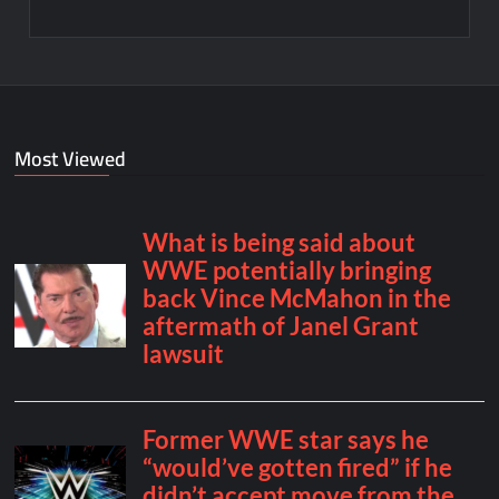
Most Viewed