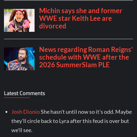
Latest Comments
Josh Dionio
She hasn't until now so it's odd. Maybe
they'll circle back to Lyra after this feud is over but
we'll see.