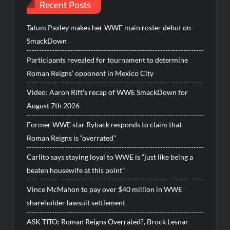
Recent Posts
Tatum Paxley makes her WWE main roster debut on
SmackDown
Participants revealed for tournament to determine
Roman Reigns’ opponent in Mexico City
Video: Aaron Rift’s recap of WWE SmackDown for
August 7th 2026
Former WWE star Ryback responds to claim that
Roman Reigns is “overrated”
Carlito says staying loyal to WWE is “just like being a
beaten housewife at this point”
Vince McMahon to pay over $40 million in WWE
shareholder lawsuit settlement
ASK TITO: Roman Reigns Overrated?, Brock Lesnar