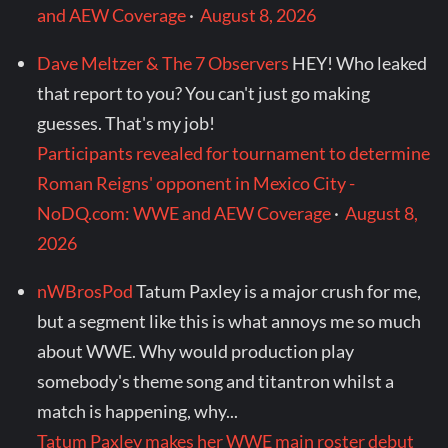
and AEW Coverage
·
August 8, 2026
Dave Meltzer & The 7 Observers
HEY! Who leaked
that report to you? You can't just go making
guesses. That's my job!
Participants revealed for tournament to determine
Roman Reigns' opponent in Mexico City -
NoDQ.com: WWE and AEW Coverage
·
August 8,
2026
nWBrosPod
Tatum Paxley is a major crush for me,
but a segment like this is what annoys me so much
about WWE. Why would production play
somebody's theme song and titantron whilst a
match is happening, why...
Tatum Paxley makes her WWE main roster debut