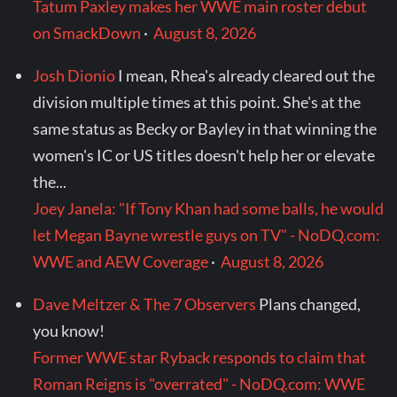
Tatum Paxley makes her WWE main roster debut
on SmackDown
·
August 8, 2026
Josh Dionio
I mean, Rhea's already cleared out the
division multiple times at this point. She's at the
same status as Becky or Bayley in that winning the
women's IC or US titles doesn't help her or elevate
the...
Joey Janela: "If Tony Khan had some balls, he would
let Megan Bayne wrestle guys on TV" - NoDQ.com:
WWE and AEW Coverage
·
August 8, 2026
Dave Meltzer & The 7 Observers
Plans changed,
you know!
Former WWE star Ryback responds to claim that
Roman Reigns is "overrated" - NoDQ.com: WWE