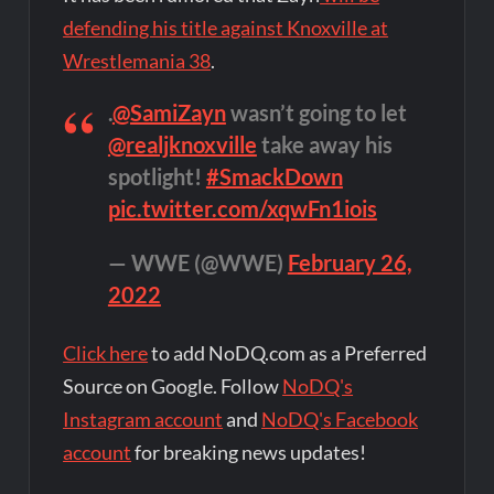
defending his title against Knoxville at
Wrestlemania 38
.
.
@SamiZayn
wasn’t going to let
@realjknoxville
take away his
spotlight!
#SmackDown
pic.twitter.com/xqwFn1iois
— WWE (@WWE)
February 26,
2022
Click here
to add NoDQ.com as a Preferred
Source on Google. Follow
NoDQ's
Instagram account
and
NoDQ's Facebook
account
for breaking news updates!