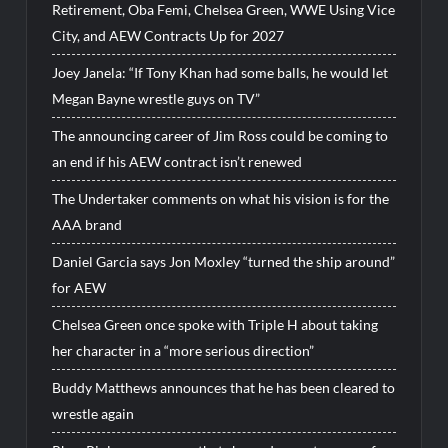
Retirement, Oba Femi, Chelsea Green, WWE Using Vice
City, and AEW Contracts Up for 2027
Joey Janela: “If Tony Khan had some balls, he would let
Megan Bayne wrestle guys on TV”
The announcing career of Jim Ross could be coming to
an end if his AEW contract isn’t renewed
The Undertaker comments on what his vision is for the
AAA brand
Daniel Garcia says Jon Moxley “turned the ship around”
for AEW
Chelsea Green once spoke with Triple H about taking
her character in a “more serious direction”
Buddy Matthews announces that he has been cleared to
wrestle again