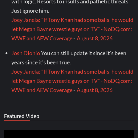
with logic. Resorts to insults and pathetic threats.
Just ignore him.
Joey Janela: "If Tony Khan had some balls, he would
let Megan Bayne wrestle guys on TV" - NoDQ.com:
WWE and AEW Coverage
·
August 8, 2026
Josh Dionio
You can still update it since it's been
years since it's been true.
Joey Janela: "If Tony Khan had some balls, he would
let Megan Bayne wrestle guys on TV" - NoDQ.com:
WWE and AEW Coverage
·
August 8, 2026
Featured Video
Video