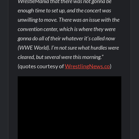
WrestleMania that there was not gonna be
enough time to set up, and the concert was
unwilling to move. There was an issue with the
convention center, which is where they were
gonna do all of their whatever it’s called now
(WWE World). I’m not sure what hurdles were
cleared, but several were this morning.”
(quotes courtesy of
WrestlingNews.co
)