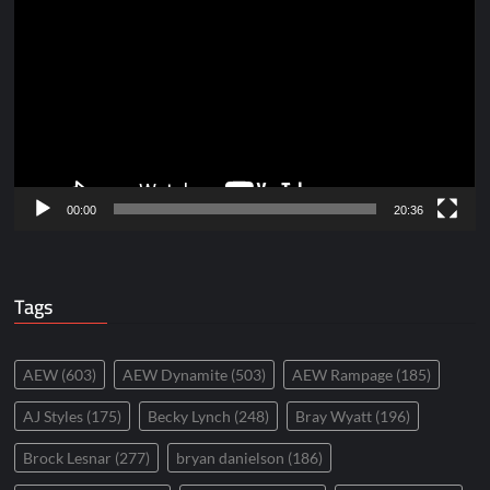
Player
00:00
20:36
Tags
AEW
(603)
AEW Dynamite
(503)
AEW Rampage
(185)
AJ Styles
(175)
Becky Lynch
(248)
Bray Wyatt
(196)
Brock Lesnar
(277)
bryan danielson
(186)