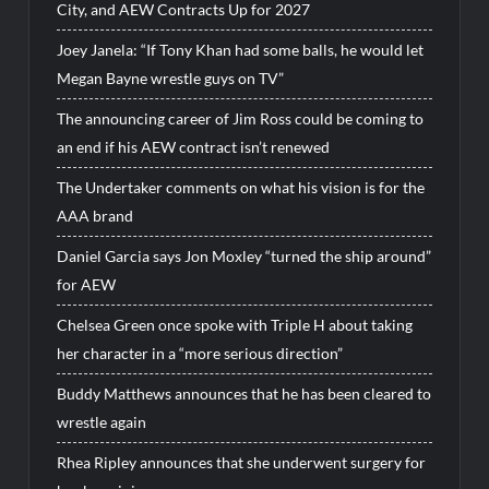
City, and AEW Contracts Up for 2027
Joey Janela: “If Tony Khan had some balls, he would let
Megan Bayne wrestle guys on TV”
The announcing career of Jim Ross could be coming to
an end if his AEW contract isn’t renewed
The Undertaker comments on what his vision is for the
AAA brand
Daniel Garcia says Jon Moxley “turned the ship around”
for AEW
Chelsea Green once spoke with Triple H about taking
her character in a “more serious direction”
Buddy Matthews announces that he has been cleared to
wrestle again
Rhea Ripley announces that she underwent surgery for