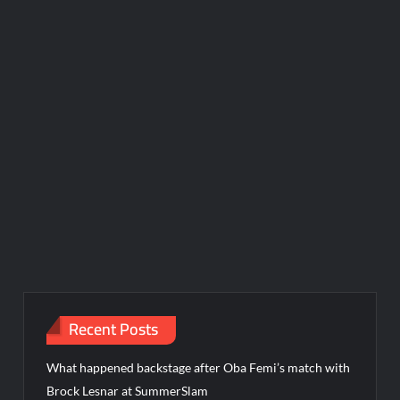
Recent Posts
What happened backstage after Oba Femi’s match with
Brock Lesnar at SummerSlam