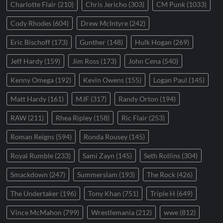
Charlotte Flair
(210)
Chris Jericho
(303)
CM Punk
(1033)
Cody Rhodes
(604)
Drew McIntyre
(242)
Eric Bischoff
(173)
Gunther
(148)
Hulk Hogan
(269)
Jeff Hardy
(159)
Jim Ross
(173)
John Cena
(540)
Kenny Omega
(192)
Kevin Owens
(155)
Logan Paul
(145)
Matt Hardy
(161)
MJF
(317)
Randy Orton
(194)
RAW
(211)
Rhea Ripley
(158)
Ric Flair
(253)
Roman Reigns
(594)
Ronda Rousey
(145)
Royal Rumble
(233)
Sami Zayn
(145)
Seth Rollins
(304)
Smackdown
(247)
Summerslam
(193)
The Rock
(426)
The Undertaker
(196)
Tony Khan
(751)
Triple H
(649)
Vince McMahon
(799)
Wrestlemania
(212)
wwe
(812)