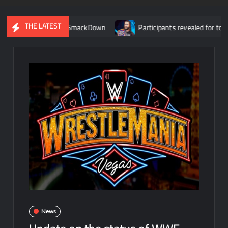
THE LATEST
r debut on SmackDown
Participants revealed for tournament to
News