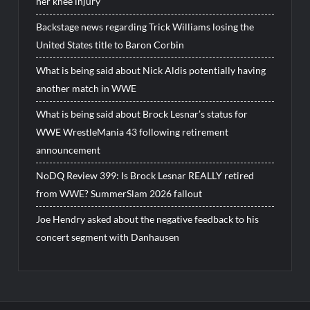
her knee injury
Backstage news regarding Trick Williams losing the
United States title to Baron Corbin
What is being said about Nick Aldis potentially having
another match in WWE
What is being said about Brock Lesnar’s status for
WWE WrestleMania 43 following retirement
announcement
NoDQ Review 399: Is Brock Lesnar REALLY retired
from WWE? SummerSlam 2026 fallout
Joe Hendry asked about the negative feedback to his
concert segment with Danhausen