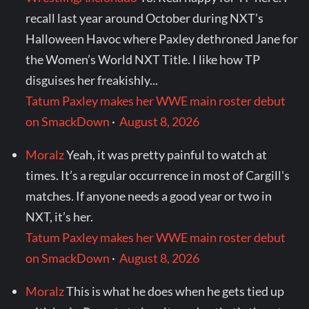
recall last year around October during NXT’s
Halloween Havoc where Paxley dethroned Jane for
the Women’s World NXT Title. I like how TP
disguises her freakishly...
Tatum Paxley makes her WWE main roster debut
on SmackDown
·
August 8, 2026
Moralz
Yeah, it was pretty painful to watch at
times. It’s a regular occurrence in most of Cargill's
matches. If anyone needs a good year or two in
NXT, it’s her.
Tatum Paxley makes her WWE main roster debut
on SmackDown
·
August 8, 2026
Moralz
This is what he does when he gets tied up