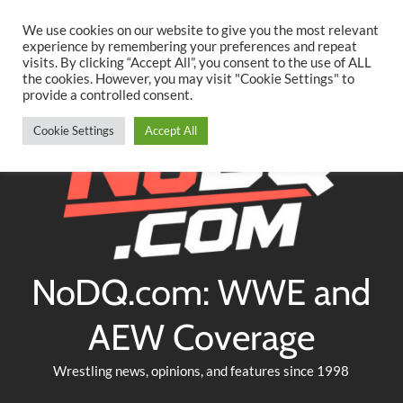
Searc
Skip
We use cookies on our website to give you the most relevant
to
experience by remembering your preferences and repeat
Twitter
Facebook
YouTube
Instagram
visits. By clicking “Accept All”, you consent to the use of ALL
content
the cookies. However, you may visit "Cookie Settings" to
provide a controlled consent.
Cookie Settings
Accept All
NoDQ.com: WWE and
AEW Coverage
Wrestling news, opinions, and features since 1998