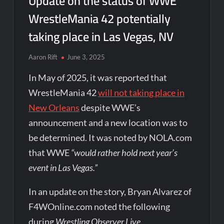
Update on the status of WWE
WrestleMania 42 potentially
taking place in Las Vegas, NV
Aaron Rift
June 3, 2025
In May of 2025, it was reported that
WrestleMania 42
will not taking place in
New Orleans
despite WWE’s
announcement and a new location was to
be determined. It was noted by NOLA.com
that WWE
“would rather hold next year’s
event in Las Vegas.”
In an update on the story, Bryan Alvarez of
F4WOnline.com noted the following
during
Wrestling Observer Live
…