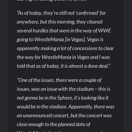
“As of today, they’re still not ‘confirmed’ for
anywhere, but this morning, they cleared
several hurdles that were in the way of WWE
going to WrestleMania [in Vegas]. Vegas is
apparently making a lot of concessions to clear
the way for WrestleMania in Vegas and I was
told that as of today, it is almost a done deal.”
“One of the issues, there were a couple of
issues, was an issue with the stadium – this is
not gonna be in the Sphere, it’s looking like it
would be in the stadium. Apparently, there was
an unannounced concert, but the concert was
close enough to the planned date of