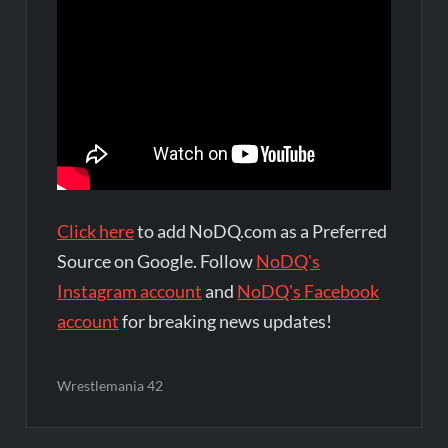
Click here
to add NoDQ.com as a Preferred
Source on Google. Follow
NoDQ's
Instagram account
and
NoDQ's Facebook
account
for breaking news updates!
Wrestlemania 42