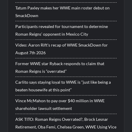
Tatum Paxley makes her WWE main roster debut on
SmackDown
Participants revealed for tournament to determine
Roman Reigns’ opponent in Mexico City
Video: Aaron Rift’s recap of WWE SmackDown for
August 7th 2026
Former WWE star Ryback responds to claim that
Roman Reigns is “overrated”
Carlito says staying loyal to WWE is “just like being a
beaten housewife at this point”
Vince McMahon to pay over $40 million in WWE
shareholder lawsuit settlement
ASK TITO: Roman Reigns Overrated?, Brock Lesnar
Retirement, Oba Femi, Chelsea Green, WWE Using Vice