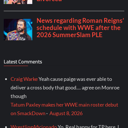
Latest Comments
Craig Warke
Yeah cause paige was ever able to
deliver a cross body that good.... agree on Monroe
though
Tatum Paxley makes her WWE main roster debut
on SmackDown
·
August 8, 2026
WrestlingAficionado
Yo. Real happy for TP here. I