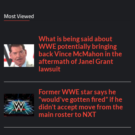
Most Viewed